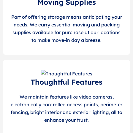
Moving Supplies
Part of offering storage means anticipating your
needs. We carry essential moving and packing
supplies available for purchase at our locations
to make move-in day a breeze.
Thoughtful Features
We maintain features like video cameras,
electronically controlled access points, perimeter
fencing, bright interior and exterior lighting, all to
enhance your trust.