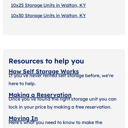
10x25 Storage Units in Walton, KY
10x30 Storage Units in Walton, KY
Resources to help you
How Self Storage Works
If you’ve never rented self storage before, we’re
here to help.
Making a Reservation
Once you’ve found the right storage unit you can
lock in your price by making a free reservation.
Moving In
Here’s what you need to know to make the