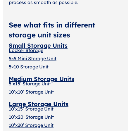
process as smooth as possible.
See what fits in different
storage unit sizes
Small Storage Units
Locker Storage
5×5 Mini Storage Unit
5×10 Storage Unit
Medium Storage Units
5’x15’ Storage Unit
10’x10’ Storage Unit
Large Storage Units
10’x15’ Storage Unit
10’x20′ Storage Uni
t
10’x30′ Storage Unit