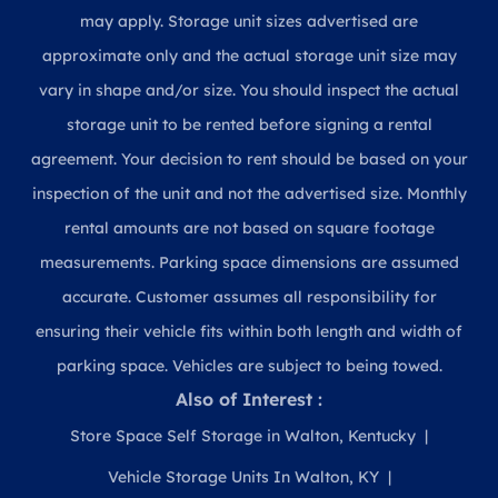
may apply. Storage unit sizes advertised are
approximate only and the actual storage unit size may
vary in shape and/or size. You should inspect the actual
storage unit to be rented before signing a rental
agreement. Your decision to rent should be based on your
inspection of the unit and not the advertised size. Monthly
rental amounts are not based on square footage
measurements. Parking space dimensions are assumed
accurate. Customer assumes all responsibility for
ensuring their vehicle fits within both length and width of
parking space. Vehicles are subject to being towed.
Also of Interest :
Store Space Self Storage in Walton, Kentucky
Vehicle Storage Units In Walton, KY