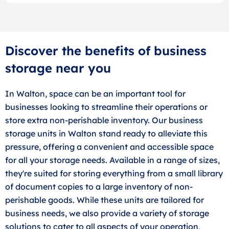
Discover the benefits of business
storage near you
In Walton, space can be an important tool for
businesses looking to streamline their operations or
store extra non-perishable inventory. Our business
storage units in Walton stand ready to alleviate this
pressure, offering a convenient and accessible space
for all your storage needs. Available in a range of sizes,
they're suited for storing everything from a small library
of document copies to a large inventory of non-
perishable goods. While these units are tailored for
business needs, we also provide a variety of storage
solutions to cater to all aspects of your operation,