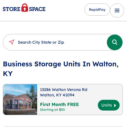
RapidPay
Business Storage Units In Walton,
KY
13286 Walton Verona Rd
Walton, KY 41094
First Month FREE
Units
Starting at $55