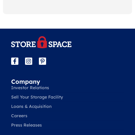
Company
Investor Relations
Sell Your Storage Facility
Loans & Acquisition
Careers
Press Releases