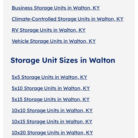
Business Storage Units in Walton, KY
Climate-Controlled Storage Units in Walton, KY
RV Storage Units in Walton, KY
Vehicle Storage Units in Walton, KY
Storage Unit Sizes in Walton
5x5 Storage Units in Walton, KY
5x10 Storage Units in Walton, KY
5x15 Storage Units in Walton, KY
10x10 Storage Units in Walton, KY
10x15 Storage Units in Walton, KY
10x20 Storage Units in Walton, KY