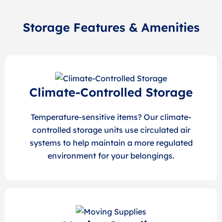
Storage Features & Amenities
Climate-Controlled Storage
Temperature-sensitive items? Our climate-
controlled storage units use circulated air
systems to help maintain a more regulated
environment for your belongings.