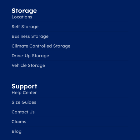
Storage
Locations
Self Storage
Business Storage
Climate Controlled Storage
Drive-Up Storage
Vehicle Storage
Support
Help Center
Size Guides
Contact Us
Claims
Blog