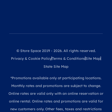
© Store Space 2019 - 2026. All rights reserved.
Privacy & Cookie Policy
Terms & Conditions
Site Map
State Site Map
*Promotions available only at participating locations.
Monthly rates and promotions are subject to change.
Online rates are valid only with an online reservation or
online rental. Online rates and promotions are valid for
new customers only. Other fees, taxes and restrictions