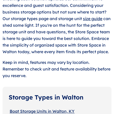
excellence and guest satisfaction. Considering your
business storage options but not sure where to start?
Our storage types page and storage unit
size guide
can
shed some light. If you're on the hunt for the perfect
storage unit and have questions, the Store Space team
is here to guide you toward the best solution. Embrace
the simplicity of organized space with Store Space in
Walton today, where every item finds its perfect place.
Keep in mind, features may vary by location.
Remember to check unit and feature availability before
you reserve.
Storage Types in Walton
Boat Storage Units in Walton, KY