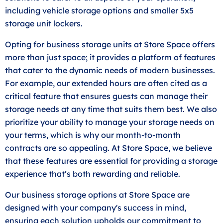
including vehicle storage options and smaller 5x5
storage unit lockers.
Opting for business storage units at Store Space offers
more than just space; it provides a platform of features
that cater to the dynamic needs of modern businesses.
For example, our extended hours are often cited as a
critical feature that ensures guests can manage their
storage needs at any time that suits them best. We also
prioritize your ability to manage your storage needs on
your terms, which is why our month-to-month
contracts are so appealing. At Store Space, we believe
that these features are essential for providing a storage
experience that’s both rewarding and reliable.
Our business storage options at Store Space are
designed with your company's success in mind,
ensuring each solution upholds our commitment to