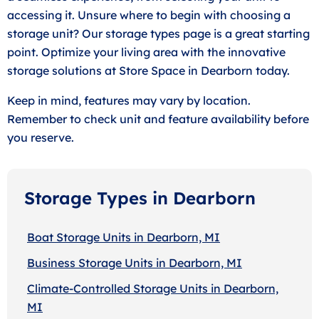
accessing it. Unsure where to begin with choosing a
storage unit? Our storage types page is a great starting
point. Optimize your living area with the innovative
storage solutions at Store Space in Dearborn today.
Keep in mind, features may vary by location.
Remember to check unit and feature availability before
you reserve.
Storage Types in Dearborn
Boat Storage Units in Dearborn, MI
Business Storage Units in Dearborn, MI
Climate-Controlled Storage Units in Dearborn,
MI