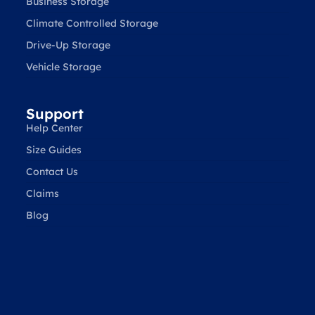
Business Storage
Climate Controlled Storage
Drive-Up Storage
Vehicle Storage
Support
Help Center
Size Guides
Contact Us
Claims
Blog