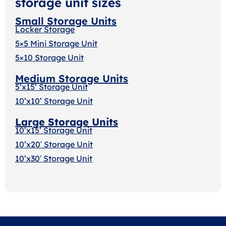
storage unit sizes
Small Storage Units
Locker Storage
5×5 Mini Storage Unit
5×10 Storage Unit
Medium Storage Units
5’x15’ Storage Unit
10’x10’ Storage Unit
Large Storage Units
10’x15’ Storage Unit
10’x20′ Storage Uni
t
10’x30′ Storage Unit