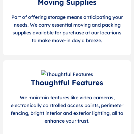
Moving Supplies
Part of offering storage means anticipating your
needs. We carry essential moving and packing
supplies available for purchase at our locations
to make move-in day a breeze.
Thoughtful Features
We maintain features like video cameras,
electronically controlled access points, perimeter
fencing, bright interior and exterior lighting, all to
enhance your trust.