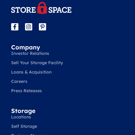
Company
Investor Relations
Sell Your Storage Facility
Loans & Acquisition
Careers
Press Releases
Storage
Locations
Self Storage