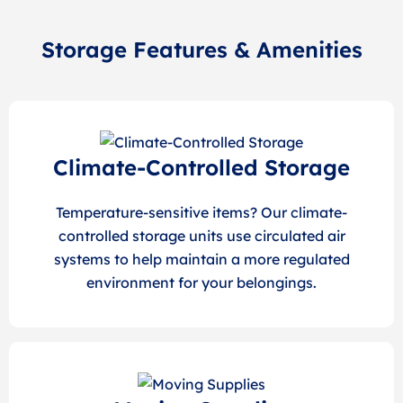
Storage Features & Amenities
Climate-Controlled Storage
Temperature-sensitive items? Our climate-
controlled storage units use circulated air
systems to help maintain a more regulated
environment for your belongings.