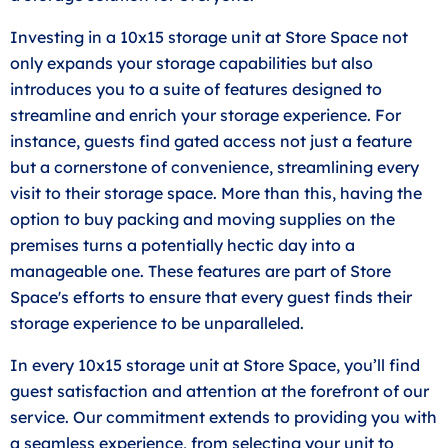
Investing in a 10x15 storage unit at Store Space not
only expands your storage capabilities but also
introduces you to a suite of features designed to
streamline and enrich your storage experience. For
instance, guests find gated access not just a feature
but a cornerstone of convenience, streamlining every
visit to their storage space. More than this, having the
option to buy packing and moving supplies on the
premises turns a potentially hectic day into a
manageable one. These features are part of Store
Space's efforts to ensure that every guest finds their
storage experience to be unparalleled.
In every 10x15 storage unit at Store Space, you’ll find
guest satisfaction and attention at the forefront of our
service. Our commitment extends to providing you with
a seamless experience, from selecting your unit to