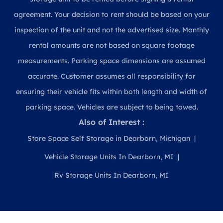
agreement. Your decision to rent should be based on your
inspection of the unit and not the advertised size. Monthly
rental amounts are not based on square footage
measurements. Parking space dimensions are assumed
accurate. Customer assumes all responsibility for
ensuring their vehicle fits within both length and width of
parking space. Vehicles are subject to being towed.
Also of Interest :
Store Space Self Storage in Dearborn, Michigan
Vehicle Storage Units In Dearborn, MI
Rv Storage Units In Dearborn, MI