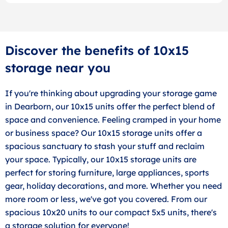
Discover the benefits of 10x15
storage near you
If you're thinking about upgrading your storage game
in Dearborn, our 10x15 units offer the perfect blend of
space and convenience. Feeling cramped in your home
or business space? Our 10x15 storage units offer a
spacious sanctuary to stash your stuff and reclaim
your space. Typically, our 10x15 storage units are
perfect for storing furniture, large appliances, sports
gear, holiday decorations, and more. Whether you need
more room or less, we've got you covered. From our
spacious 10x20 units to our compact 5x5 units, there's
a storage solution for everyone!