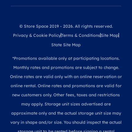
© Store Space 2019 - 2026. All rights reserved.
Privacy & Cookie Policy
Terms & Conditions
Site Map
State Site Map
*Promotions available only at participating locations.
Monthly rates and promotions are subject to change.
Online rates are valid only with an online reservation or
online rental. Online rates and promotions are valid for
new customers only. Other fees, taxes and restrictions
may apply. Storage unit sizes advertised are
approximate only and the actual storage unit size may
vary in shape and/or size. You should inspect the actual
storage unit to be rented before signing a rental