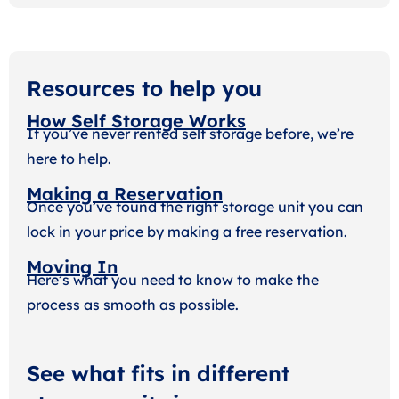
Resources to help you
How Self Storage Works
If you’ve never rented self storage before, we’re
here to help.
Making a Reservation
Once you’ve found the right storage unit you can
lock in your price by making a free reservation.
Moving In
Here’s what you need to know to make the
process as smooth as possible.
See what fits in different