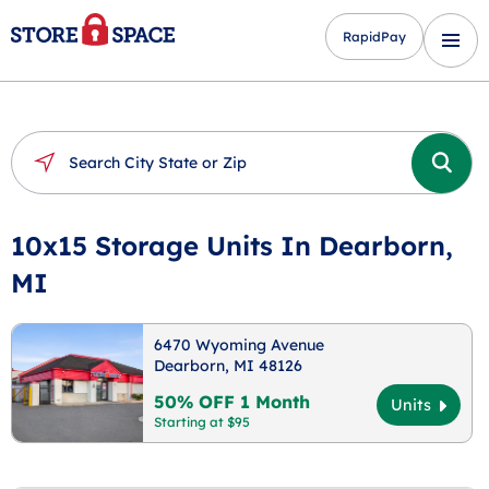
RapidPay
10x15 Storage Units In Dearborn,
MI
6470 Wyoming Avenue
Dearborn, MI 48126
50% OFF 1 Month
Units
Starting at $95