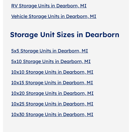
RV Storage Units in Dearborn, MI
Vehicle Storage Units in Dearborn, MI
Storage Unit Sizes in Dearborn
5x5 Storage Units in Dearborn, MI
5x10 Storage Units in Dearborn, MI
10x10 Storage Units in Dearborn, MI
10x15 Storage Units in Dearborn, MI
10x20 Storage Units in Dearborn, MI
10x25 Storage Units in Dearborn, MI
10x30 Storage Units in Dearborn, MI