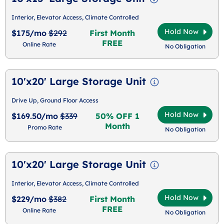
Interior, Elevator Access, Climate Controlled
Hold Now
$175/mo
$292
First Month
FREE
Online Rate
No Obligation
10'x20' Large Storage Unit
Drive Up, Ground Floor Access
Hold Now
$169.50/mo
$339
50% OFF 1
Month
Promo Rate
No Obligation
10'x20' Large Storage Unit
Interior, Elevator Access, Climate Controlled
Hold Now
$229/mo
$382
First Month
FREE
Online Rate
No Obligation