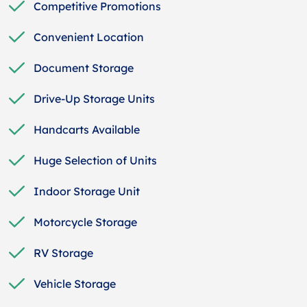
Competitive Promotions
Convenient Location
Document Storage
Drive-Up Storage Units
Handcarts Available
Huge Selection of Units
Indoor Storage Unit
Motorcycle Storage
RV Storage
Vehicle Storage