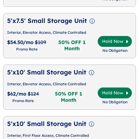
5'x7.5' Small Storage Unit
Interior, Elevator Access, Climate Controlled
Hold Now
$54.50/mo
$109
50% OFF 1
Month
Promo Rate
No Obligation
5'x10' Small Storage Unit
Interior, Elevator Access, Climate Controlled
Hold Now
$62/mo
$124
50% OFF 1
Month
Promo Rate
No Obligation
5'x10' Small Storage Unit
Interior, First Floor Access, Climate Controlled