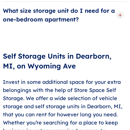
Yes! You won’t have to meet anyone face-to-face with
Store Space unless you choose to. Simply choose
What size storage unit do I need for a
between our available units and enter your
one-bedroom apartment?
information to receive your space—from the comfort
Generally speaking, a
10x10 storage unit
in Dearborn
of your own home.
will be enough to hold the contents of a one-bedroom
apartment, including small pieces of furniture,
mattresses, clothing, and more. If you want a bit more
Self Storage Units in Dearborn,
breathing room or have large items that need storage,
MI, on Wyoming Ave
opt for a
10x15
or
10x20 unit
.
Invest in some additional space for your extra
belongings with the help of Store Space Self
Storage. We offer a wide selection of vehicle
storage and self storage units in Dearborn, MI,
that you can rent for however long you need.
Whether you’re searching for a place to keep