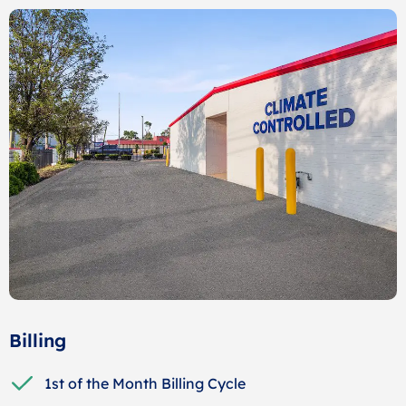
Billing
1st of the Month Billing Cycle