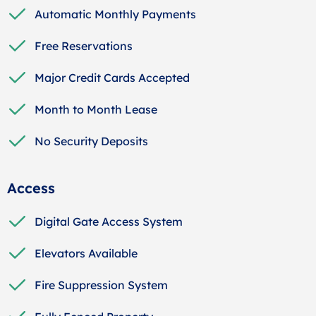
Automatic Monthly Payments
Free Reservations
Major Credit Cards Accepted
Month to Month Lease
No Security Deposits
Access
Digital Gate Access System
Elevators Available
Fire Suppression System