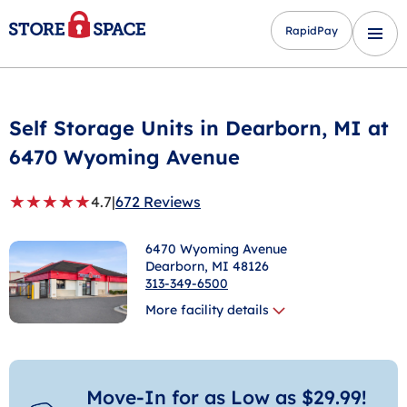
RapidPay
Self Storage Units in
Dearborn
, MI at
6470 Wyoming Avenue
★
★
★
★
★
4.7
|
672 Reviews
6470 Wyoming Avenue
Dearborn
, MI 48126
313-349-6500
More facility details
Move-In for as Low as $29.99!