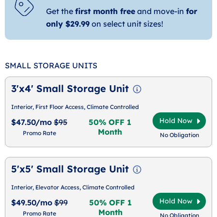
Get the
first month free
and move-in
for
only $29.99
on select unit sizes!
SMALL STORAGE UNITS
3'x4' Small Storage Unit
Interior, First Floor Access, Climate Controlled
Hold Now
$47.50/mo
$95
50% OFF 1
Month
Promo Rate
No Obligation
5'x5' Small Storage Unit
Interior, Elevator Access, Climate Controlled
Hold Now
$49.50/mo
$99
50% OFF 1
Month
Promo Rate
No Obligation