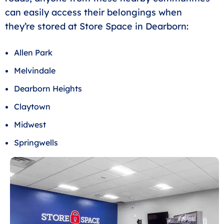
can easily access their belongings when
they’re stored at Store Space in Dearborn:
Allen Park
Melvindale
Dearborn Heights
Claytown
Midwest
Springwells