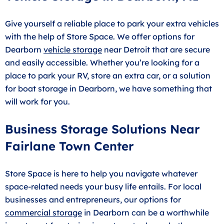
Give yourself a reliable place to park your extra vehicles
with the help of Store Space. We offer options for
Dearborn
vehicle storage
near Detroit that are secure
and easily accessible. Whether you’re looking for a
place to park your RV, store an extra car, or a solution
for boat storage in Dearborn, we have something that
will work for you.
Business Storage Solutions Near
Fairlane Town Center
Store Space is here to help you navigate whatever
space-related needs your busy life entails. For local
businesses and entrepreneurs, our options for
commercial storage
in Dearborn can be a worthwhile