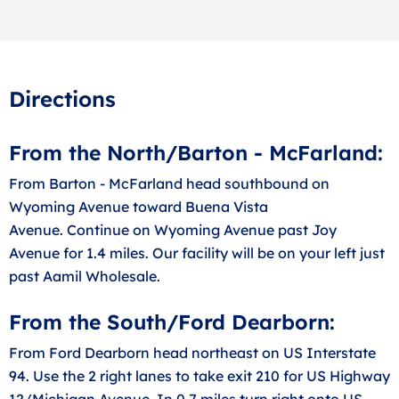
Directions
From the North/Barton - McFarland:
From Barton - McFarland head southbound on
Wyoming Avenue toward Buena Vista
Avenue. Continue on Wyoming Avenue past Joy
Avenue for 1.4 miles. Our facility will be on your left just
past Aamil Wholesale.
From the South/Ford Dearborn:
From Ford Dearborn head northeast on US Interstate
94. Use the 2 right lanes to take exit 210 for US Highway
12/Michigan Avenue. In 0.7 miles turn right onto US