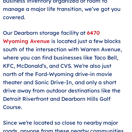
business inventory organized or room to
manage a major life transition, we’ve got you
covered.
Our Dearborn storage facility at
6470
Wyoming Avenue
is located just a few blocks
south of the intersection with Warren Avenue,
where you can find businesses like Taco Bell,
KFC, McDonald’s, and CVS. We’re also just
north of the Ford-Wyoming drive-in movie
theater and Sonic Drive-In, and only a short
drive away from outdoor destinations like the
Detroit Riverfront and Dearborn Hills Golf
Course.
Since we’re located so close to nearby major
roads, anyone from these nearby communities