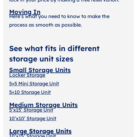
Moving In
Here’s what you need to know to make the
process as smooth as possible.
See what fits in different
storage unit sizes
Small Storage Units
Locker Storage
5×5 Mini Storage Unit
5×10 Storage Unit
Medium Storage Units
5’x15’ Storage Unit
10’x10’ Storage Unit
Large Storage Units
10’x15’ Storage Unit