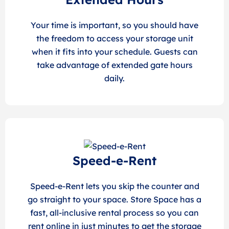
Your time is important, so you should have
the freedom to access your storage unit
when it fits into your schedule. Guests can
take advantage of extended gate hours
daily.
Speed-e-Rent
Speed-e-Rent lets you skip the counter and
go straight to your space. Store Space has a
fast, all-inclusive rental process so you can
rent online in just minutes to get the storage