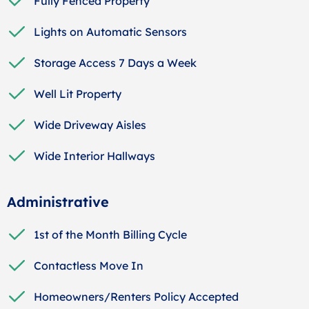
Fully Fenced Property
Lights on Automatic Sensors
Storage Access 7 Days a Week
Well Lit Property
Wide Driveway Aisles
Wide Interior Hallways
Administrative
1st of the Month Billing Cycle
Contactless Move In
Homeowners/Renters Policy Accepted