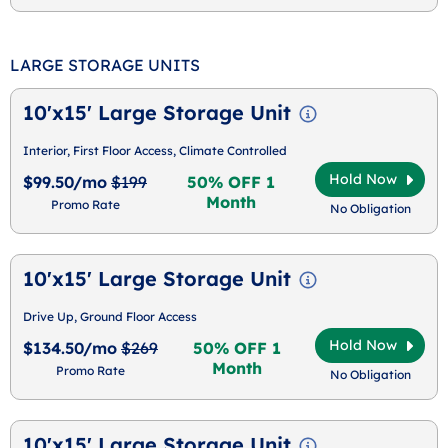
LARGE STORAGE UNITS
10'x15' Large Storage Unit
Interior, First Floor Access, Climate Controlled
Hold Now
$99.50/mo
$199
50% OFF 1
Month
Promo Rate
No Obligation
10'x15' Large Storage Unit
Drive Up, Ground Floor Access
Hold Now
$134.50/mo
$269
50% OFF 1
Month
Promo Rate
No Obligation
10'x15' Large Storage Unit