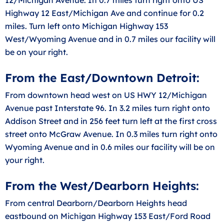
Highway 12 East/Michigan Ave and continue for 0.2
miles. Turn left onto Michigan Highway 153
West/Wyoming Avenue and in 0.7 miles our facility will
be on your right.
From the East/Downtown Detroit:
From downtown head west on US HWY 12/Michigan
Avenue past Interstate 96. In 3.2 miles turn right onto
Addison Street and in 256 feet turn left at the first cross
street onto McGraw Avenue. In 0.3 miles turn right onto
Wyoming Avenue and in 0.6 miles our facility will be on
your right.
From the West/Dearborn Heights:
From central Dearborn/Dearborn Heights head
eastbound on Michigan Highway 153 East/Ford Road