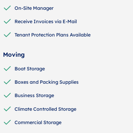
On-Site Manager
Receive Invoices via E-Mail
Tenant Protection Plans Available
Moving
Boat Storage
Boxes and Packing Supplies
Business Storage
Climate Controlled Storage
Commercial Storage