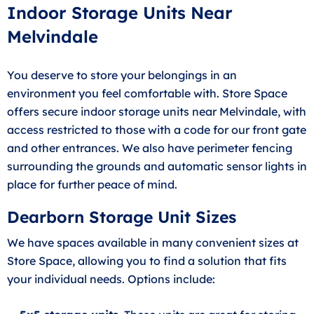
Indoor Storage Units Near
Melvindale
You deserve to store your belongings in an
environment you feel comfortable with. Store Space
offers secure indoor storage units near Melvindale, with
access restricted to those with a code for our front gate
and other entrances. We also have perimeter fencing
surrounding the grounds and automatic sensor lights in
place for further peace of mind.
Dearborn Storage Unit Sizes
We have spaces available in many convenient sizes at
Store Space, allowing you to find a solution that fits
your individual needs. Options include: