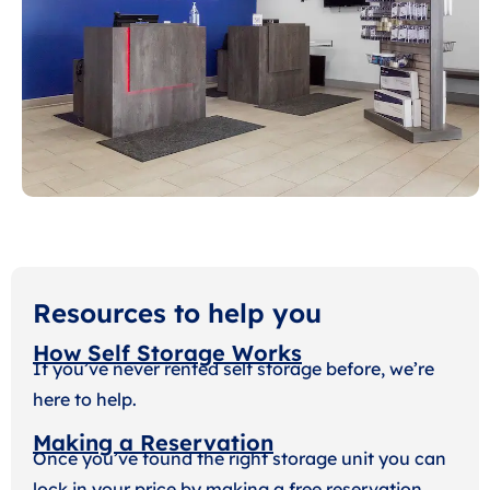
Resources to help you
How Self Storage Works
If you’ve never rented self storage before, we’re
here to help.
Making a Reservation
Once you’ve found the right storage unit you can
lock in your price by making a free reservation.