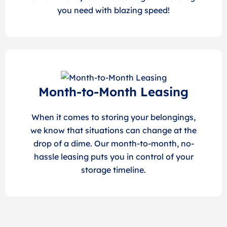
you need with blazing speed!
Month-to-Month Leasing
When it comes to storing your belongings,
we know that situations can change at the
drop of a dime. Our month-to-month, no-
hassle leasing puts you in control of your
storage timeline.