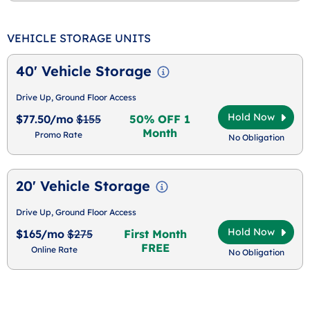
VEHICLE STORAGE UNITS
40' Vehicle Storage
Drive Up, Ground Floor Access
Hold Now
$77.50/mo
$155
50% OFF 1
Month
Promo Rate
No Obligation
20' Vehicle Storage
Drive Up, Ground Floor Access
Hold Now
$165/mo
$275
First Month
FREE
Online Rate
No Obligation