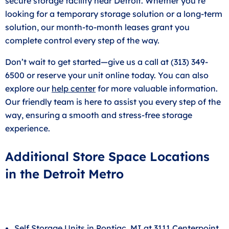
secure storage facility near Detroit. Whether you’re
looking for a temporary storage solution or a long-term
solution, our month-to-month leases grant you
complete control every step of the way.
Don’t wait to get started—give us a call at (313) 349-
6500 or reserve your unit online today. You can also
explore our
help center
for more valuable information.
Our friendly team is here to assist you every step of the
way, ensuring a smooth and stress-free storage
experience.
Additional Store Space Locations
in the Detroit Metro
Self Storage Units in Pontiac, MI at 3111 Centerpoint