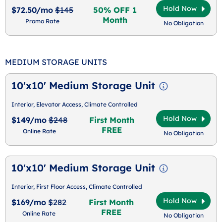
Hold Now
$72.50/mo
$145
50% OFF 1
Month
Promo Rate
No Obligation
MEDIUM STORAGE UNITS
10'x10' Medium Storage Unit
Interior, Elevator Access, Climate Controlled
Hold Now
$149/mo
$248
First Month
FREE
Online Rate
No Obligation
10'x10' Medium Storage Unit
Interior, First Floor Access, Climate Controlled
Hold Now
$169/mo
$282
First Month
FREE
Online Rate
No Obligation