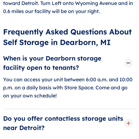
toward Detroit. Turn Left onto Wyoming Avenue and in
0.6 miles our facility will be on your right.
Frequently Asked Questions About
Self Storage in Dearborn, MI
When is your Dearborn storage
facility open to tenants?
You can access your unit between 6:00 a.m. and 10:00
p.m. on a daily basis with Store Space. Come and go
on your own schedule!
Do you offer contactless storage units
near Detroit?