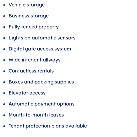
Vehicle storage
Business storage
Fully fenced property
Lights on automatic sensors
Digital gate access system
Wide interior hallways
Contactless rentals
Boxes and packing supplies
Elevator access
Automatic payment options
Month-to-month leases
Tenant protection plans available