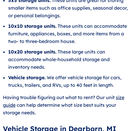
5x5 storage units.
These units are great for storing
smaller items such as office supplies, seasonal decor,
or personal belongings.
10x10 storage units.
These units can accommodate
furniture, appliances, boxes, and more items from a
two- to three-bedroom house.
10x20 storage units.
These large units can
accommodate whole-household storage and
inventory needs.
Vehicle storage.
We offer vehicle storage for cars,
trucks, trailers, and RVs, up to 40 feet in length.
Having trouble figuring out what to rent? Our unit
size
guide
can help determine what size best suits your
storage needs.
Vehicle Storage in Dearborn, MI