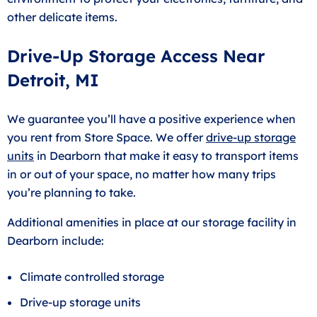
other delicate items.
Drive-Up Storage Access Near
Detroit, MI
We guarantee you’ll have a positive experience when
you rent from Store Space. We offer
drive-up storage
units
in Dearborn that make it easy to transport items
in or out of your space, no matter how many trips
you’re planning to take.
Additional amenities in place at our storage facility in
Dearborn include:
Climate controlled storage
Drive-up storage units