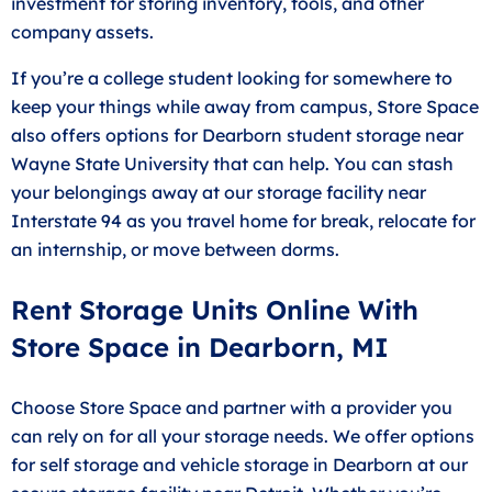
investment for storing inventory, tools, and other
company assets.
If you’re a college student looking for somewhere to
keep your things while away from campus, Store Space
also offers options for Dearborn student storage near
Wayne State University that can help. You can stash
your belongings away at our storage facility near
Interstate 94 as you travel home for break, relocate for
an internship, or move between dorms.
Rent Storage Units Online With
Store Space in Dearborn, MI
Choose Store Space and partner with a provider you
can rely on for all your storage needs. We offer options
for self storage and vehicle storage in Dearborn at our