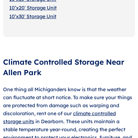
10’x20′ Storage Uni
t
10’x30′ Storage Unit
Climate Controlled Storage Near
Allen Park
One thing all Michiganders know is that the weather
can fluctuate at short notice. To make sure your things
are protected from damage such as warping and
discoloration, rent one of our
climate controlled
storage units
in Dearborn. These units maintain a
stable temperature year-round, creating the perfect
environment to protect your electronics, furniture, and