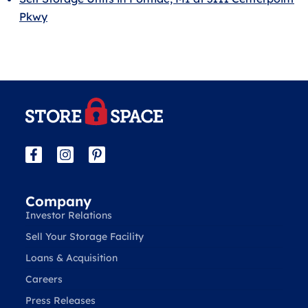
Pkwy
Company
Investor Relations
Sell Your Storage Facility
Loans & Acquisition
Careers
Press Releases