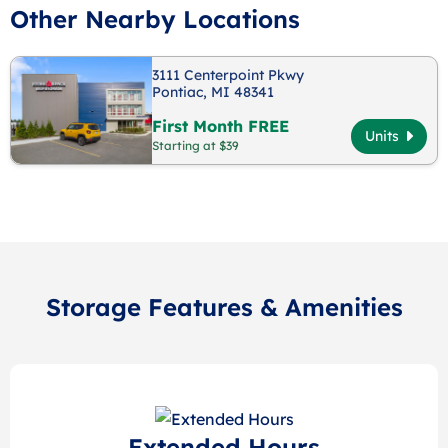
Other Nearby Locations
3111 Centerpoint Pkwy
Pontiac, MI 48341
First Month FREE
Units
Starting at $39
Storage Features & Amenities
Extended Hours