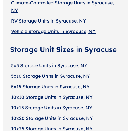
Climate-Controlled Storage Units in Syracuse,
NY
RV Storage Units in Syracuse, NY
Vehicle Storage Units in Syracuse, NY
Storage Unit Sizes in Syracuse
5x5 Storage Units in Syracuse, NY
5x10 Storage Units in Syracuse, NY
5x15 Storage Units in Syracuse, NY
10x10 Storage Units in Syracuse, NY
10x15 Storage Units in Syracuse, NY
10x20 Storage Units in Syracuse, NY
10x25 Storage Units in Syracuse, NY