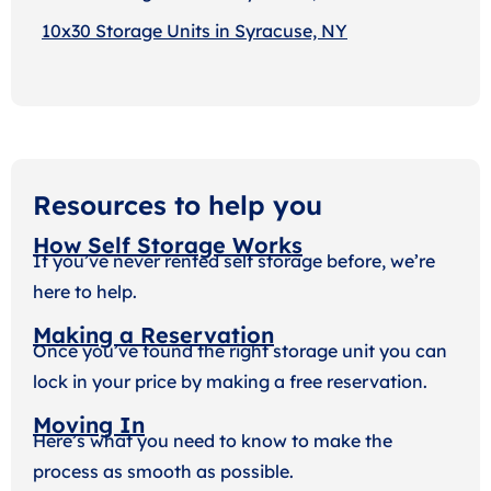
10x30 Storage Units in Syracuse, NY
Resources to help you
How Self Storage Works
If you’ve never rented self storage before, we’re
here to help.
Making a Reservation
Once you’ve found the right storage unit you can
lock in your price by making a free reservation.
Moving In
Here’s what you need to know to make the
process as smooth as possible.