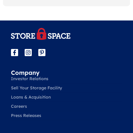
Company
Investor Relations
Sell Your Storage Facility
Loans & Acquisition
Careers
Press Releases