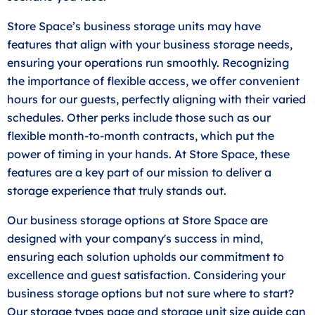
Store Space’s business storage units may have
features that align with your business storage needs,
ensuring your operations run smoothly. Recognizing
the importance of flexible access, we offer convenient
hours for our guests, perfectly aligning with their varied
schedules. Other perks include those such as our
flexible month-to-month contracts, which put the
power of timing in your hands. At Store Space, these
features are a key part of our mission to deliver a
storage experience that truly stands out.
Our business storage options at Store Space are
designed with your company's success in mind,
ensuring each solution upholds our commitment to
excellence and guest satisfaction. Considering your
business storage options but not sure where to start?
Our storage types page and storage unit
size guide
can