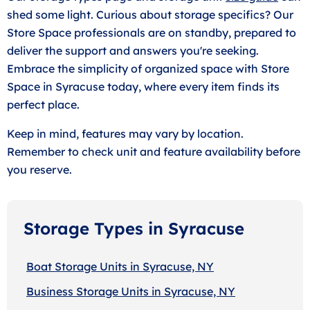
shed some light. Curious about storage specifics? Our
Store Space professionals are on standby, prepared to
deliver the support and answers you're seeking.
Embrace the simplicity of organized space with Store
Space in Syracuse today, where every item finds its
perfect place.
Keep in mind, features may vary by location.
Remember to check unit and feature availability before
you reserve.
Storage Types in Syracuse
Boat Storage Units in Syracuse, NY
Business Storage Units in Syracuse, NY