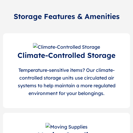
Storage Features & Amenities
Climate-Controlled Storage
Temperature-sensitive items? Our climate-
controlled storage units use circulated air
systems to help maintain a more regulated
environment for your belongings.