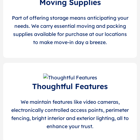
Moving Supplies
Part of offering storage means anticipating your
needs. We carry essential moving and packing
supplies available for purchase at our locations
to make move-in day a breeze.
Thoughtful Features
We maintain features like video cameras,
electronically controlled access points, perimeter
fencing, bright interior and exterior lighting, all to
enhance your trust.