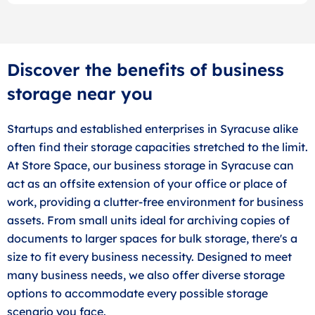
Discover the benefits of business
storage near you
Startups and established enterprises in Syracuse alike
often find their storage capacities stretched to the limit.
At Store Space, our business storage in Syracuse can
act as an offsite extension of your office or place of
work, providing a clutter-free environment for business
assets. From small units ideal for archiving copies of
documents to larger spaces for bulk storage, there's a
size to fit every business necessity. Designed to meet
many business needs, we also offer diverse storage
options to accommodate every possible storage
scenario you face.