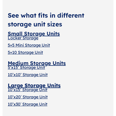
See what fits in different
storage unit sizes
Small Storage Units
Locker Storage
5×5 Mini Storage Unit
5×10 Storage Unit
Medium Storage Units
5’x15’ Storage Unit
10’x10’ Storage Unit
Large Storage Units
10’x15’ Storage Unit
10’x20′ Storage Uni
t
10’x30′ Storage Unit