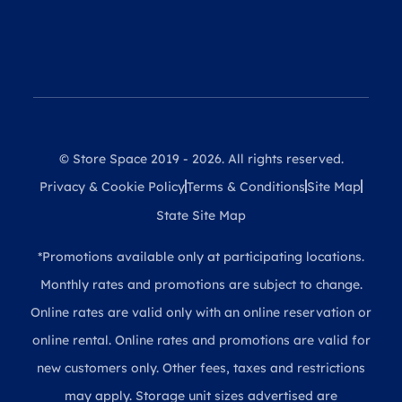
© Store Space 2019 - 2026. All rights reserved.
Privacy & Cookie Policy
Terms & Conditions
Site Map
State Site Map
*Promotions available only at participating locations.
Monthly rates and promotions are subject to change.
Online rates are valid only with an online reservation or
online rental. Online rates and promotions are valid for
new customers only. Other fees, taxes and restrictions
may apply. Storage unit sizes advertised are