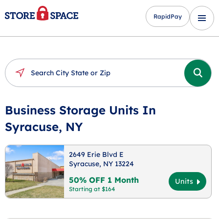
RapidPay
Business Storage Units In
Syracuse, NY
2649 Erie Blvd E
Syracuse, NY 13224
50% OFF 1 Month
Units
Starting at $164