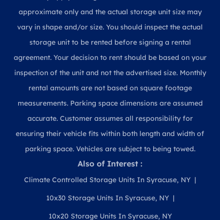
approximate only and the actual storage unit size may
vary in shape and/or size. You should inspect the actual
storage unit to be rented before signing a rental
agreement. Your decision to rent should be based on your
inspection of the unit and not the advertised size. Monthly
rental amounts are not based on square footage
measurements. Parking space dimensions are assumed
accurate. Customer assumes all responsibility for
ensuring their vehicle fits within both length and width of
parking space. Vehicles are subject to being towed.
Also of Interest :
Climate Controlled Storage Units In Syracuse, NY
10x30 Storage Units In Syracuse, NY
10x20 Storage Units In Syracuse, NY