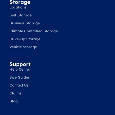
Storage
Locations
Self Storage
Business Storage
Climate Controlled Storage
Drive-Up Storage
Vehicle Storage
Support
Help Center
Size Guides
Contact Us
Claims
Blog