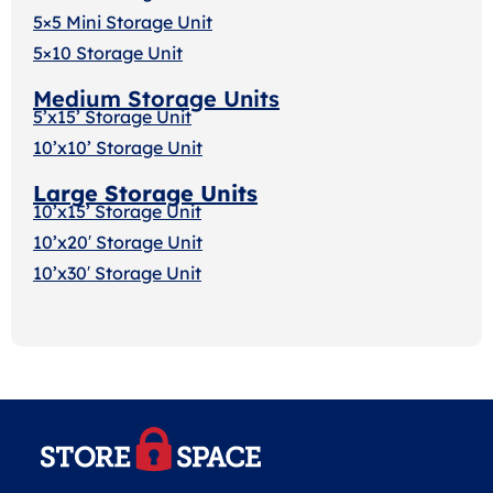
5×5 Mini Storage Unit
5×10 Storage Unit
Medium Storage Units
5’x15’ Storage Unit
10’x10’ Storage Unit
Large Storage Units
10’x15’ Storage Unit
10’x20′ Storage Uni
t
10’x30′ Storage Unit