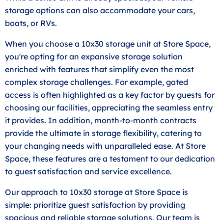
storage options can also accommodate your cars,
boats, or RVs.
When you choose a 10x30 storage unit at Store Space,
you're opting for an expansive storage solution
enriched with features that simplify even the most
complex storage challenges. For example, gated
access is often highlighted as a key factor by guests for
choosing our facilities, appreciating the seamless entry
it provides. In addition, month-to-month contracts
provide the ultimate in storage flexibility, catering to
your changing needs with unparalleled ease. At Store
Space, these features are a testament to our dedication
to guest satisfaction and service excellence.
Our approach to 10x30 storage at Store Space is
simple: prioritize guest satisfaction by providing
spacious and reliable storage solutions. Our team is