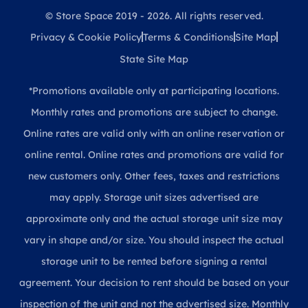
© Store Space 2019 - 2026. All rights reserved.
Privacy & Cookie Policy
Terms & Conditions
Site Map
State Site Map
*Promotions available only at participating locations.
Monthly rates and promotions are subject to change.
Online rates are valid only with an online reservation or
online rental. Online rates and promotions are valid for
new customers only. Other fees, taxes and restrictions
may apply. Storage unit sizes advertised are
approximate only and the actual storage unit size may
vary in shape and/or size. You should inspect the actual
storage unit to be rented before signing a rental
agreement. Your decision to rent should be based on your
inspection of the unit and not the advertised size. Monthly