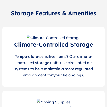
Storage Features & Amenities
Climate-Controlled Storage
Temperature-sensitive items? Our climate-
controlled storage units use circulated air
systems to help maintain a more regulated
environment for your belongings.