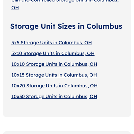
OH
Storage Unit Sizes in Columbus
5x5 Storage Units in Columbus, OH
5x10 Storage Units in Columbus, OH
10x10 Storage Units in Columbus, OH
10x15 Storage Units in Columbus, OH
10x20 Storage Units in Columbus, OH
10x30 Storage Units in Columbus, OH