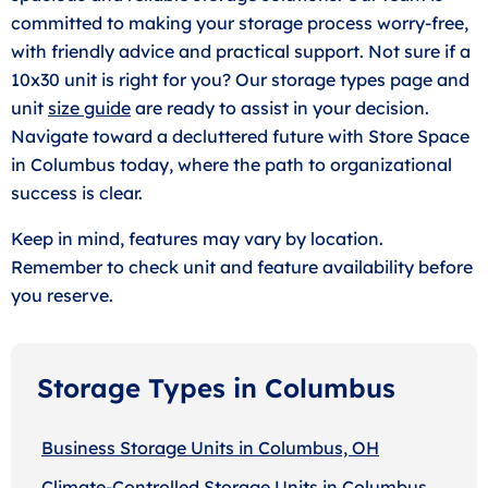
committed to making your storage process worry-free,
with friendly advice and practical support. Not sure if a
10x30 unit is right for you? Our storage types page and
unit
size guide
are ready to assist in your decision.
Navigate toward a decluttered future with Store Space
in Columbus today, where the path to organizational
success is clear.
Keep in mind, features may vary by location.
Remember to check unit and feature availability before
you reserve.
Storage Types in Columbus
Business Storage Units in Columbus, OH
Climate-Controlled Storage Units in Columbus,