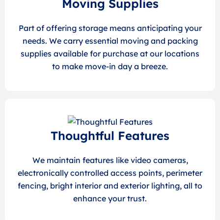
Moving Supplies
Part of offering storage means anticipating your
needs. We carry essential moving and packing
supplies available for purchase at our locations
to make move-in day a breeze.
Thoughtful Features
We maintain features like video cameras,
electronically controlled access points, perimeter
fencing, bright interior and exterior lighting, all to
enhance your trust.