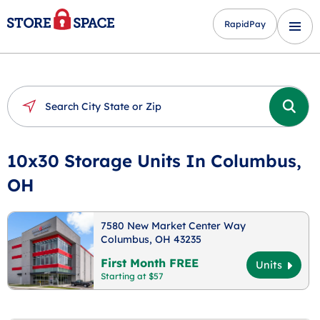
RapidPay
10x30 Storage Units In Columbus,
OH
7580 New Market Center Way
Columbus, OH 43235
First Month FREE
Units
Starting at $57