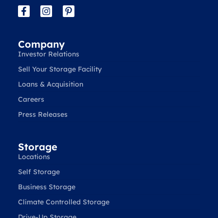
Company
Investor Relations
Sell Your Storage Facility
Loans & Acquisition
Careers
Press Releases
Storage
Locations
Self Storage
Business Storage
Climate Controlled Storage
Drive-Up Storage