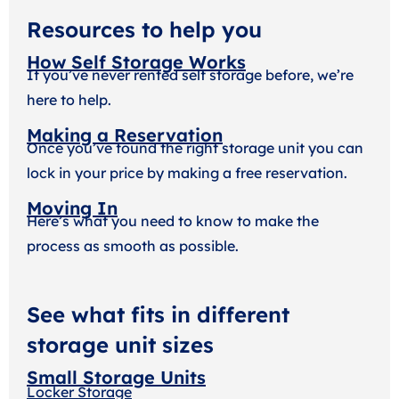
Resources to help you
How Self Storage Works
If you’ve never rented self storage before, we’re
here to help.
Making a Reservation
Once you’ve found the right storage unit you can
lock in your price by making a free reservation.
Moving In
Here’s what you need to know to make the
process as smooth as possible.
See what fits in different
storage unit sizes
Small Storage Units
Locker Storage