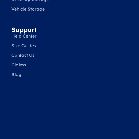
Vehicle Storage
Support
Help Center
Size Guides
Contact Us
Claims
Blog