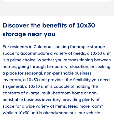
Discover the benefits of 10x30
storage near you
For residents in Columbus looking for ample storage
space to accommodate a variety of needs, a 10x30 unit
is a prime choice. Whether you're transitioning between
homes, going through temporary relocation, or seeking
a place for seasonal, non-perishable business
inventory, a 10x30 unit provides the flexibility you need.
In general, a 10x30 unit is capable of holding the
contents of a large, multi-bedroom home or non-
perishable business inventory, providing plenty of
space for a wide variety of items. Need more room?
While a 10x30 unit is already spacious, our vehicle