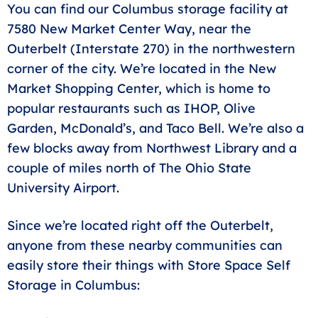
You can find our Columbus storage facility at
7580 New Market Center Way, near the
Outerbelt (Interstate 270) in the northwestern
corner of the city. We’re located in the New
Market Shopping Center, which is home to
popular restaurants such as IHOP, Olive
Garden, McDonald’s, and Taco Bell. We’re also a
few blocks away from Northwest Library and a
couple of miles north of The Ohio State
University Airport.
Since we’re located right off the Outerbelt,
anyone from these nearby communities can
easily store their things with Store Space Self
Storage in Columbus: