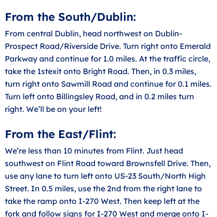
From the South/Dublin:
From central Dublin, head northwest on Dublin-
Prospect Road/Riverside Drive. Turn right onto Emerald
Parkway and continue for 1.0 miles. At the traffic circle,
take the 1stexit onto Bright Road. Then, in 0.3 miles,
turn right onto Sawmill Road and continue for 0.1 miles.
Turn left onto Billingsley Road, and in 0.2 miles turn
right. We’ll be on your left!
From the East/Flint:
We’re less than 10 minutes from Flint. Just head
southwest on Flint Road toward Brownsfell Drive. Then,
use any lane to turn left onto US-23 South/North High
Street. In 0.5 miles, use the 2nd from the right lane to
take the ramp onto I-270 West. Then keep left at the
fork and follow signs for I-270 West and merge onto I-