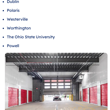
Dublin
Polaris
Westerville
Worthington
The Ohio State University
Powell