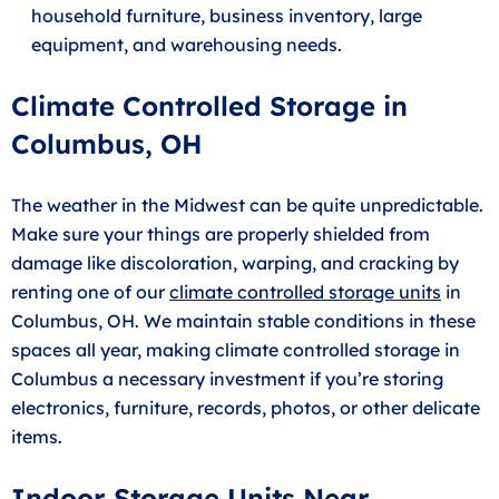
household furniture, business inventory, large
equipment, and warehousing needs.
Climate Controlled Storage in
Columbus, OH
The weather in the Midwest can be quite unpredictable.
Make sure your things are properly shielded from
damage like discoloration, warping, and cracking by
renting one of our
climate controlled storage units
in
Columbus, OH. We maintain stable conditions in these
spaces all year, making climate controlled storage in
Columbus a necessary investment if you’re storing
electronics, furniture, records, photos, or other delicate
items.
Indoor Storage Units Near