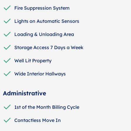
Fire Suppression System
Lights on Automatic Sensors
Loading & Unloading Area
Storage Access 7 Days a Week
Well Lit Property
Wide Interior Hallways
Administrative
1st of the Month Billing Cycle
Contactless Move In