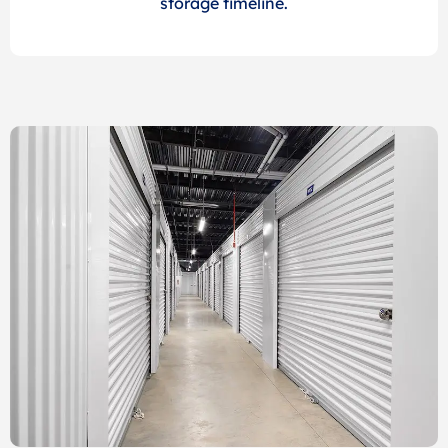
storage timeline.