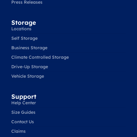
Press Releases
Storage
Locations
Self Storage
Business Storage
Climate Controlled Storage
Drive-Up Storage
Vehicle Storage
Support
Help Center
Size Guides
Contact Us
Claims