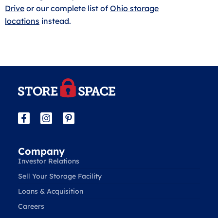
Drive
or our complete list of
Ohio storage
locations
instead.
Company
Investor Relations
Sell Your Storage Facility
Loans & Acquisition
Careers