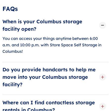
FAQs
When is your Columbus storage
facility open?
You can access your things anytime between 6:00
a.m. and 10:00 p.m. with Store Space Self Storage in
Columbus!
Do you provide handcarts to help me
move into your Columbus storage
facility?
Yes! You can grab one of our free handcarts during
your move-in, and we offer elevator access. We also
Where can I find contactless storage
sell moving and packing supplies in our front office to
rentals in Columbus?