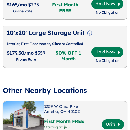
Hold Now
$165/mo
$275
First Month
FREE
Online Rate
No Obligation
10'x20' Large Storage Unit
Interior, First Floor Access, Climate Controlled
Hold Now
$179.50/mo
$359
50% OFF 1
Month
Promo Rate
No Obligation
Other Nearby Locations
1359 W Ohio Pike
Amelia, OH 45102
First Month FREE
Units
Starting at $25