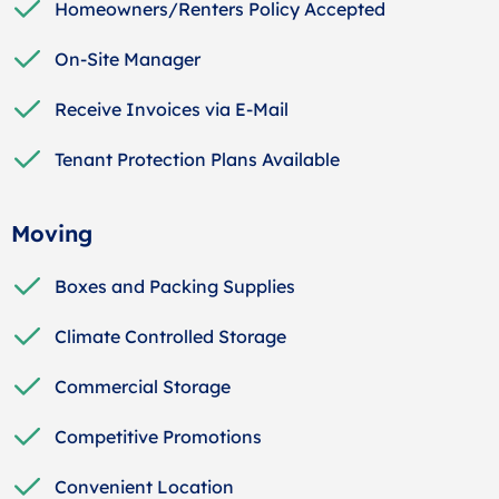
Homeowners/Renters Policy Accepted
On-Site Manager
Receive Invoices via E-Mail
Tenant Protection Plans Available
Moving
Boxes and Packing Supplies
Climate Controlled Storage
Commercial Storage
Competitive Promotions
Convenient Location