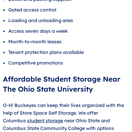
Gated access control
Loading and unloading area
Access seven days a week
Month-to-month leases
Tenant protection plans available
Competitive promotions
Affordable Student Storage Near
The Ohio State University
O-H! Buckeyes can keep their lives organized with the
help of Store Space Self Storage. We offer
Columbus
student storage
near Ohio State and
Columbus State Community College with options