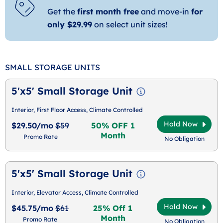
Get the
first month free
and move-in
for
only $29.99
on select unit sizes!
SMALL STORAGE UNITS
5'x5' Small Storage Unit
Interior, First Floor Access, Climate Controlled
Hold Now
$29.50/mo
$59
50% OFF 1
Month
Promo Rate
No Obligation
5'x5' Small Storage Unit
Interior, Elevator Access, Climate Controlled
Hold Now
$45.75/mo
$61
25% Off 1
Month
Promo Rate
No Obligation