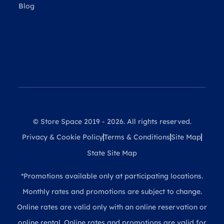
Blog
© Store Space 2019 - 2026. All rights reserved.
Privacy & Cookie Policy
Terms & Conditions
Site Map
State Site Map
*Promotions available only at participating locations.
Monthly rates and promotions are subject to change.
Online rates are valid only with an online reservation or
online rental. Online rates and promotions are valid for