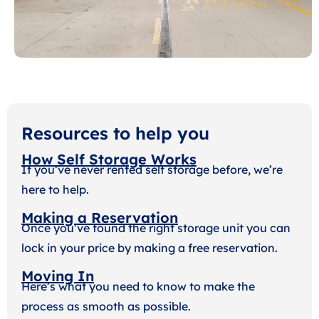
Resources to help you
How Self Storage Works
If you’ve never rented self storage before, we’re
here to help.
Making a Reservation
Once you’ve found the right storage unit you can
lock in your price by making a free reservation.
Moving In
Here’s what you need to know to make the
process as smooth as possible.