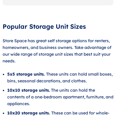
Popular Storage Unit Sizes
Store Space has great self storage options for renters,
homeowners, and business owners. Take advantage of
our wide range of storage unit sizes that best suit your
needs.
5x5 storage units.
These units can hold small boxes,
bins, seasonal decorations, and clothes.
10x10 storage units.
The units can hold the
contents of a one-bedroom apartment, furniture, and
appliances.
10x20 storage units.
These can be used for whole-