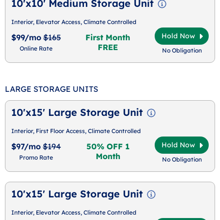
10'x10' Medium Storage Unit
Interior, Elevator Access, Climate Controlled
Hold Now
$99/mo
$165
First Month
FREE
Online Rate
No Obligation
LARGE STORAGE UNITS
10'x15' Large Storage Unit
Interior, First Floor Access, Climate Controlled
Hold Now
$97/mo
$194
50% OFF 1
Month
Promo Rate
No Obligation
10'x15' Large Storage Unit
Interior, Elevator Access, Climate Controlled