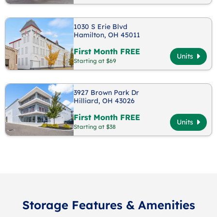
1030 S Erie Blvd
Hamilton, OH 45011
First Month FREE
Units
Starting at $69
3927 Brown Park Dr
Hilliard, OH 43026
First Month FREE
Units
Starting at $38
Storage Features & Amenities