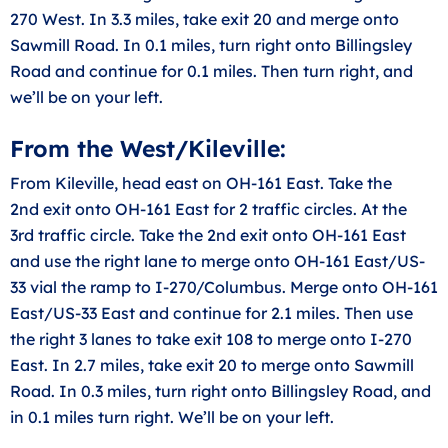
270 West. In 3.3 miles, take exit 20 and merge onto
Sawmill Road. In 0.1 miles, turn right onto Billingsley
Road and continue for 0.1 miles. Then turn right, and
we’ll be on your left.
From the West/Kileville:
From Kileville, head east on OH-161 East. Take the
2nd exit onto OH-161 East for 2 traffic circles. At the
3rd traffic circle. Take the 2nd exit onto OH-161 East
and use the right lane to merge onto OH-161 East/US-
33 vial the ramp to I-270/Columbus. Merge onto OH-161
East/US-33 East and continue for 2.1 miles. Then use
the right 3 lanes to take exit 108 to merge onto I-270
East. In 2.7 miles, take exit 20 to merge onto Sawmill
Road. In 0.3 miles, turn right onto Billingsley Road, and
in 0.1 miles turn right. We’ll be on your left.