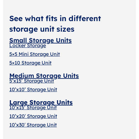
See what fits in different
storage unit sizes
Small Storage Units
Locker Storage
5×5 Mini Storage Unit
5×10 Storage Unit
Medium Storage Units
5’x15’ Storage Unit
10’x10’ Storage Unit
Large Storage Units
10’x15’ Storage Unit
10’x20′ Storage Uni
t
10’x30′ Storage Unit