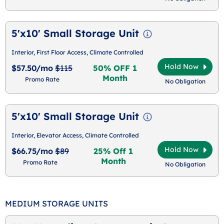
5'x10' Small Storage Unit
Interior, First Floor Access, Climate Controlled
Hold Now
$57.50/mo
$115
50% OFF 1
Month
Promo Rate
No Obligation
5'x10' Small Storage Unit
Interior, Elevator Access, Climate Controlled
Hold Now
$66.75/mo
$89
25% Off 1
Month
Promo Rate
No Obligation
MEDIUM STORAGE UNITS