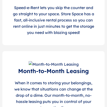
Speed-e-Rent lets you skip the counter and
go straight to your space. Store Space has a
fast, all-inclusive rental process so you can
rent online in just minutes to get the storage
you need with blazing speed!
Month-to-Month Leasing
When it comes to storing your belongings,
we know that situations can change at the
drop of a dime. Our month-to-month, no-
hassle leasing puts you in control of your