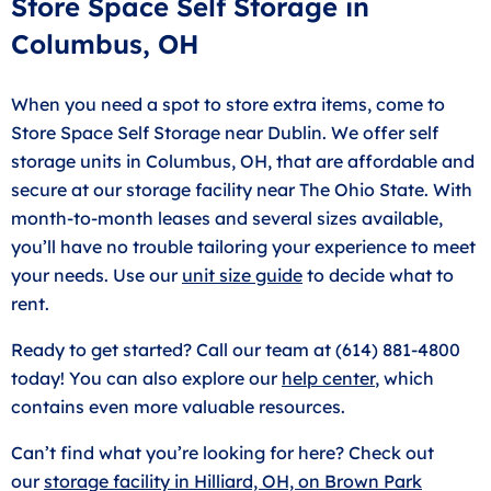
Store Space Self Storage in
Columbus, OH
When you need a spot to store extra items, come to
Store Space Self Storage near Dublin. We offer self
storage units in Columbus, OH, that are affordable and
secure at our storage facility near The Ohio State. With
month-to-month leases and several sizes available,
you’ll have no trouble tailoring your experience to meet
your needs. Use our
unit size guide
to decide what to
rent.
Ready to get started? Call our team at (614) 881-4800
today! You can also explore our
help center
, which
contains even more valuable resources.
Can’t find what you’re looking for here? Check out
our
storage facility in Hilliard, OH, on Brown Park