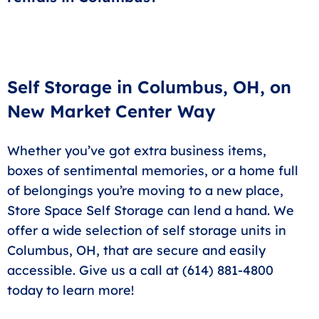
save you a trip to other stores.
At Store Space Self Storage! Our fast rental process
system allows you to quickly secure your space from
anywhere.
Self Storage in Columbus, OH, on
New Market Center Way
Whether you’ve got extra business items,
boxes of sentimental memories, or a home full
of belongings you’re moving to a new place,
Store Space Self Storage can lend a hand. We
offer a wide selection of self storage units in
Columbus, OH, that are secure and easily
accessible. Give us a call at (614) 881-4800
today to learn more!