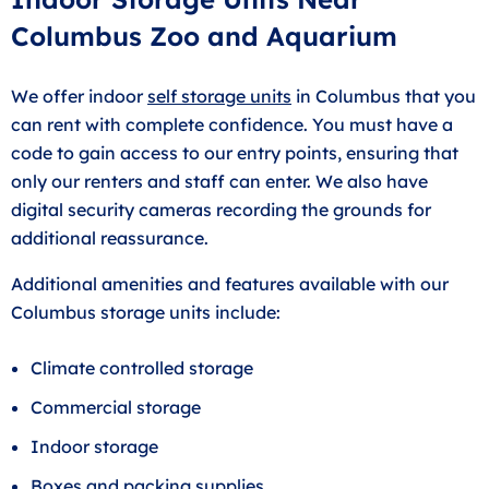
Columbus Zoo and Aquarium
We offer indoor
self storage units
in Columbus that you
can rent with complete confidence. You must have a
code to gain access to our entry points, ensuring that
only our renters and staff can enter. We also have
digital security cameras recording the grounds for
additional reassurance.
Additional amenities and features available with our
Columbus storage units include:
Climate controlled storage
Commercial storage
Indoor storage
Boxes and packing supplies