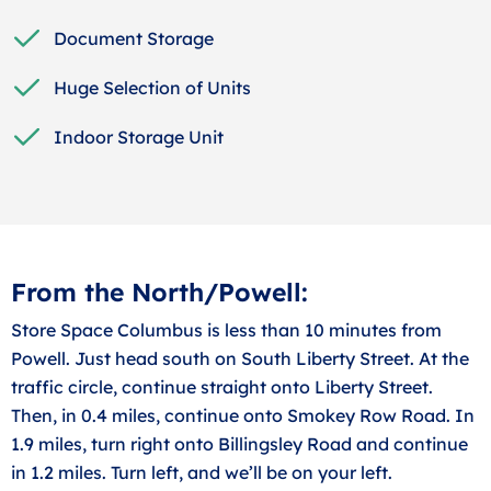
Document Storage
Huge Selection of Units
Indoor Storage Unit
From the North/Powell:
Store Space Columbus is less than 10 minutes from
Powell. Just head south on South Liberty Street. At the
traffic circle, continue straight onto Liberty Street.
Then, in 0.4 miles, continue onto Smokey Row Road. In
1.9 miles, turn right onto Billingsley Road and continue
in 1.2 miles. Turn left, and we’ll be on your left.