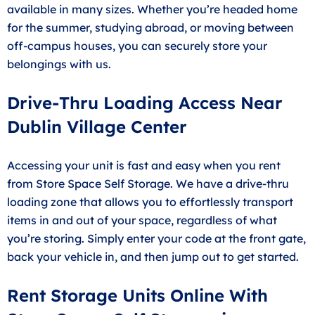
available in many sizes. Whether you’re headed home
for the summer, studying abroad, or moving between
off-campus houses, you can securely store your
belongings with us.
Drive-Thru Loading Access Near
Dublin Village Center
Accessing your unit is fast and easy when you rent
from Store Space Self Storage. We have a drive-thru
loading zone that allows you to effortlessly transport
items in and out of your space, regardless of what
you’re storing. Simply enter your code at the front gate,
back your vehicle in, and then jump out to get started.
Rent Storage Units Online With