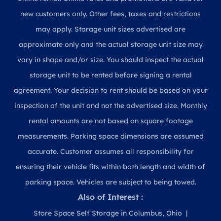
new customers only. Other fees, taxes and restrictions
may apply. Storage unit sizes advertised are
approximate only and the actual storage unit size may
vary in shape and/or size. You should inspect the actual
storage unit to be rented before signing a rental
agreement. Your decision to rent should be based on your
inspection of the unit and not the advertised size. Monthly
rental amounts are not based on square footage
measurements. Parking space dimensions are assumed
accurate. Customer assumes all responsibility for
ensuring their vehicle fits within both length and width of
parking space. Vehicles are subject to being towed.
Also of Interest :
Store Space Self Storage in Columbus, Ohio