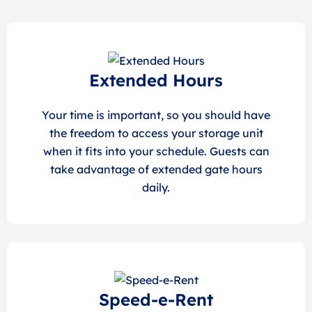
Extended Hours
Your time is important, so you should have
the freedom to access your storage unit
when it fits into your schedule. Guests can
take advantage of extended gate hours
daily.
Speed-e-Rent