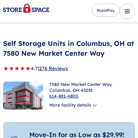
RapidPay
Self Storage Units in
Columbus
, OH at
7580 New Market Center Way
★
★
★
★
★
4.7
|
276 Reviews
7580 New Market Center Way
Columbus
, OH 43235
614-881-4800
More facility details
Move-In for as Low as $29.99!