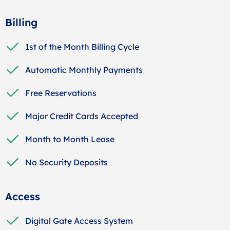
Billing
1st of the Month Billing Cycle
Automatic Monthly Payments
Free Reservations
Major Credit Cards Accepted
Month to Month Lease
No Security Deposits
Access
Digital Gate Access System