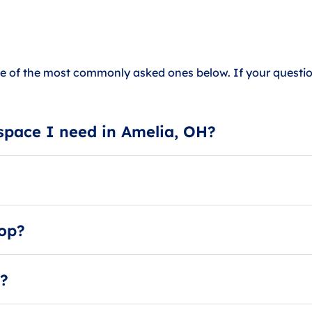
 of the most commonly asked ones below. If your question
space I need in Amelia, OH?
 A small storage unit can hold up to 1 room of furniture, 
ur size guides or ask our storage specialists.
 also against local housing laws and is extremely dangerous.
hop?
 units as workshops or repair shops.
e?
 they offer carside loading and unloading.