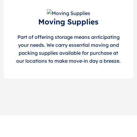
Moving Supplies
Part of offering storage means anticipating
your needs. We carry essential moving and
packing supplies available for purchase at
our locations to make move-in day a breeze.