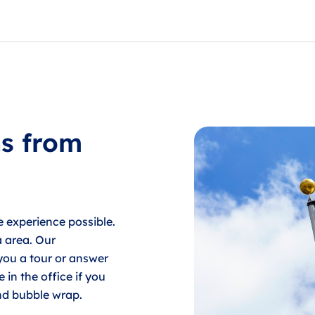
service, for their monthly payment. Payments can also be m
ns from
e experience possible.
a area. Our
 you a tour or answer
in the office if you
nd bubble wrap.