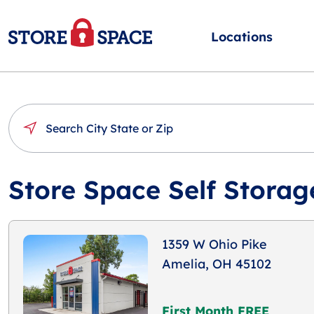
Locations
Store Space Self Storag
1359 W Ohio Pike
Amelia, OH 45102
First Month FREE