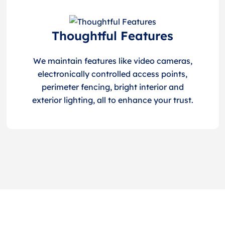
Thoughtful Features
We maintain features like video cameras,
electronically controlled access points,
perimeter fencing, bright interior and
exterior lighting, all to enhance your trust.