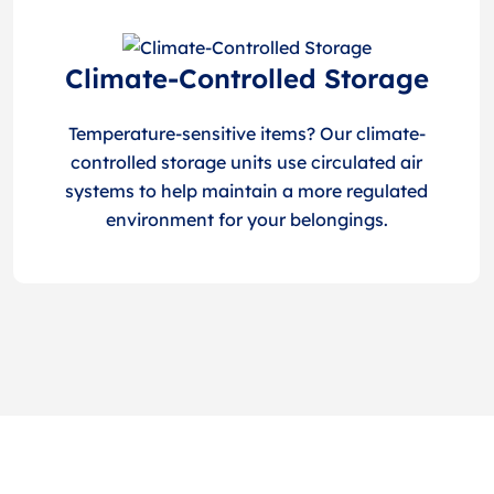
Climate-Controlled Storage
Temperature-sensitive items? Our climate-
controlled storage units use circulated air
systems to help maintain a more regulated
environment for your belongings.