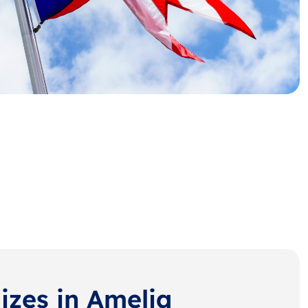
izes in Amelia