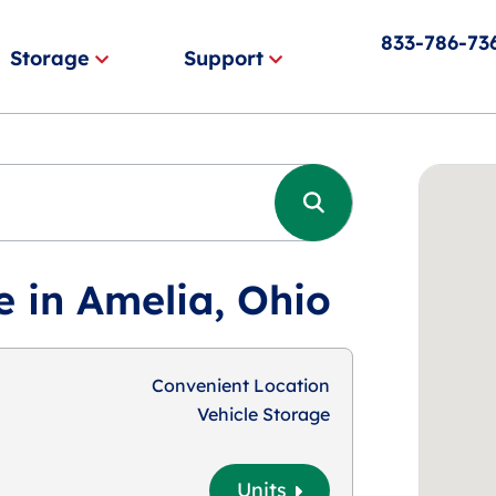
833-786-73
Storage
Support
e in Amelia, Ohio
Convenient Location
Vehicle Storage
Units