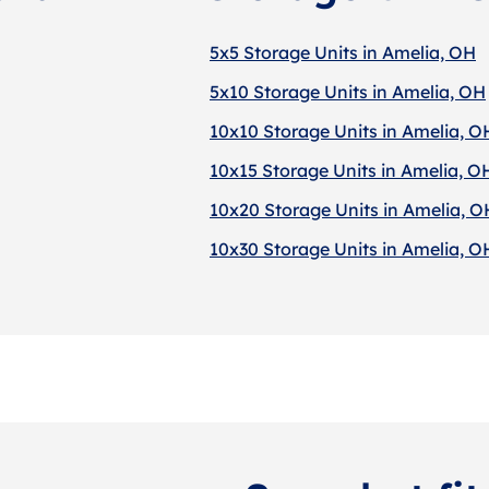
5x5 Storage Units in Amelia, OH
5x10 Storage Units in Amelia, OH
10x10 Storage Units in Amelia, O
10x15 Storage Units in Amelia, O
10x20 Storage Units in Amelia, O
10x30 Storage Units in Amelia, O