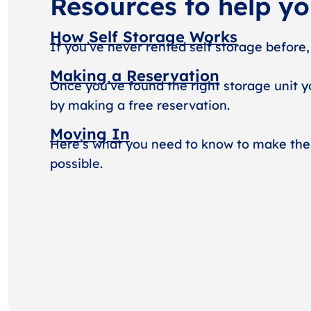
Resources to help y
How Self Storage Works
If you’ve never rented self storage before,
Making a Reservation
Once you’ve found the right storage unit y
by making a free reservation.
Moving In
Here’s what you need to know to make the
possible.