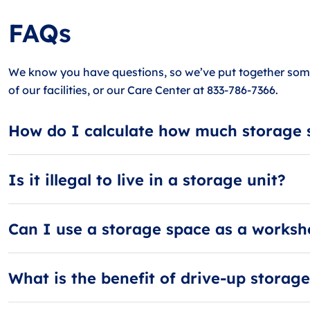
FAQs
We know you have questions, so we’ve put together some
of our facilities, or our Care Center at 833-786-7366.
How do I calculate how much storage 
When calculating storage space, think in terms of rooms.
large storage unit can hold 4-5 rooms. Need more? Visit o
Is it illegal to live in a storage unit?
Yes, it is illegal to live in a storage unit in Amelia! It’s
Can I use a storage space as a works
No, guests in Amelia are not allowed to use their storage
What is the benefit of drive-up storag
Drive-up storage units in Amelia are convenient because