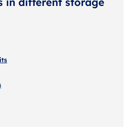
s in different storage
its
s