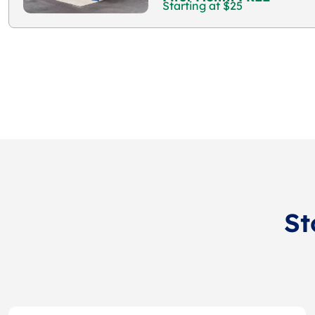
Starting at $25
St