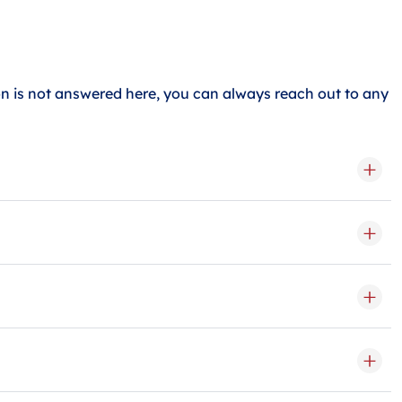
 is not answered here, you can always reach out to any
a medium storage unit can hold about 2-3 rooms, and a