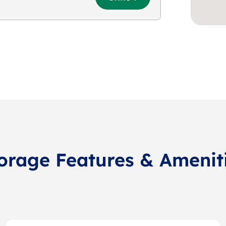
orage Features & Amenit