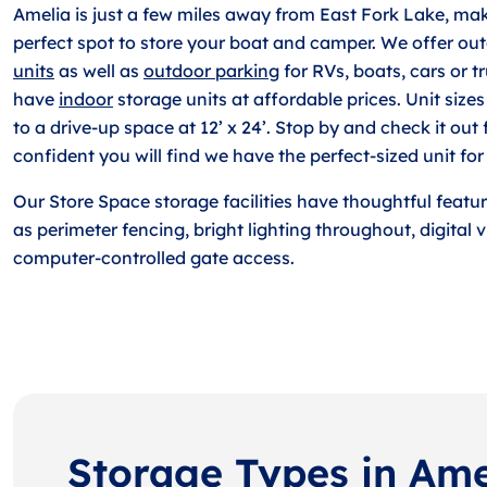
Amelia is just a few miles away from East Fork Lake, ma
perfect spot to store your boat and camper. We offer ou
units
as well as
outdoor parking
for RVs, boats, cars or t
have
indoor
storage units at affordable prices. Unit sizes 
to a drive-up space at 12’ x 24’. Stop by and check it out 
confident you will find we have the perfect-sized unit for
Our Store Space storage facilities have thoughtful featu
as perimeter fencing, bright lighting throughout, digital
computer-controlled gate access.
Storage Types in Ame