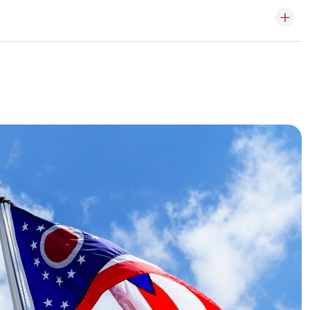
ade online, in-store or by phone.