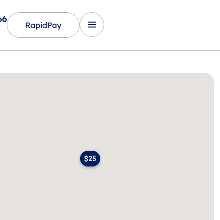
66
RapidPay
$25