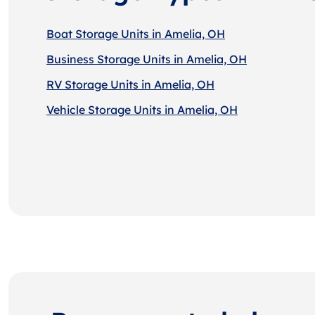
Boat Storage Units in Amelia, OH
Business Storage Units in Amelia, OH
RV Storage Units in Amelia, OH
Vehicle Storage Units in Amelia, OH