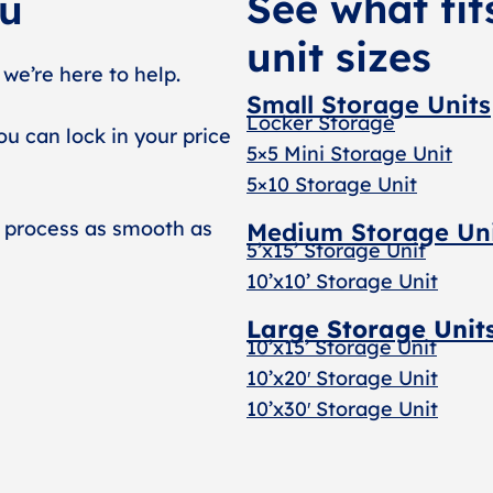
See what fit
ou
unit sizes
 we’re here to help.
Small Storage Units
Locker Storage
ou can lock in your price
5×5 Mini Storage Unit
5×10 Storage Unit
 process as smooth as
Medium Storage Un
5’x15’ Storage Unit
10’x10’ Storage Unit
Large Storage Unit
10’x15’ Storage Unit
10’x20′ Storage Uni
t
10’x30′ Storage Unit