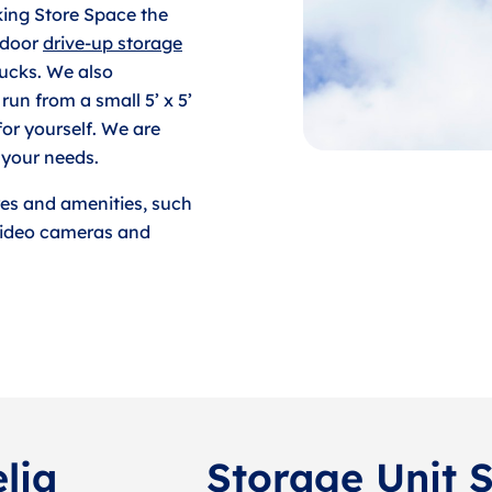
king Store Space the
tdoor
drive-up storage
rucks. We also
run from a small 5’ x 5’
for yourself. We are
 your needs.
res and amenities, such
 video cameras and
lia
Storage Unit S