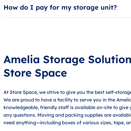
How do I pay for my storage unit?
Most guests choose AutoPay, our free automatic billing 
Amelia Storage Solutio
Store Space
At Store Space, we strive to give you the best self-storag
We are proud to have a facility to serve you in the Ameli
knowledgeable, friendly staff is available on-site to give
any questions. Moving and packing supplies are available 
need anything—including boxes of various sizes, tape, a