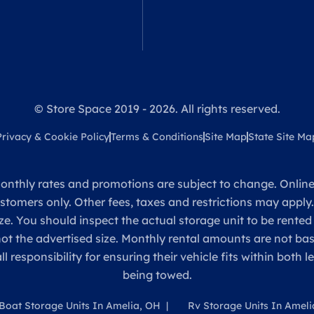
© Store Space 2019 - 2026. All rights reserved.
Privacy & Cookie Policy
Terms & Conditions
Site Map
State Site Ma
onthly rates and promotions are subject to change. Online 
ustomers only. Other fees, taxes and restrictions may apply
ze. You should inspect the actual storage unit to be rented
 not the advertised size. Monthly rental amounts are not 
sponsibility for ensuring their vehicle fits within both l
being towed.
Boat Storage Units In Amelia, OH
Rv Storage Units In Ameli