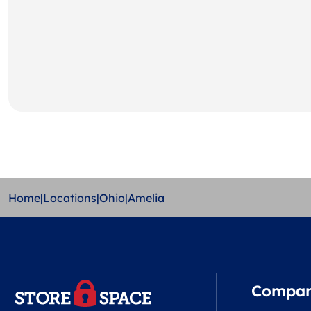
Home
|
Locations
|
Ohio
|
Amelia
Compa