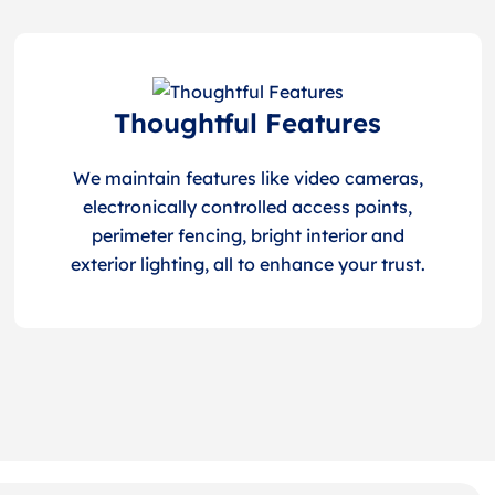
Thoughtful Features
We maintain features like video cameras,
electronically controlled access points,
perimeter fencing, bright interior and
exterior lighting, all to enhance your trust.