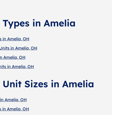
 Types in Amelia
s in Amelia, OH
Units in Amelia, OH
in Amelia, OH
its in Amelia, OH
 Unit Sizes in Amelia
 in Amelia, OH
s in Amelia, OH