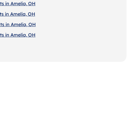
ts in Amelia, OH
ts in Amelia, OH
ts in Amelia, OH
ts in Amelia, OH