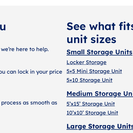
See what fit
ou
unit sizes
 we’re here to help.
Small Storage Units
Locker Storage
5×5 Mini Storage Unit
ou can lock in your price
5×10 Storage Unit
Medium Storage Un
 process as smooth as
5’x15’ Storage Unit
10’x10’ Storage Unit
Large Storage Unit