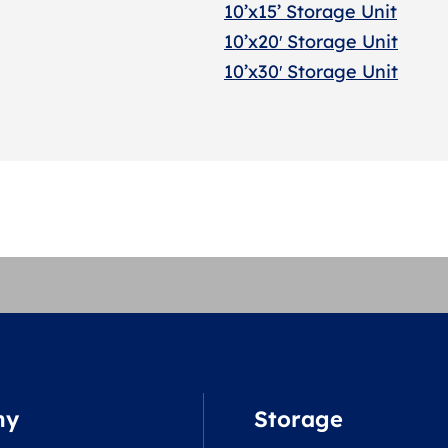
10’x15’ Storage Unit
10’x20′ Storage Uni
t
10’x30′ Storage Unit
ny
Storage