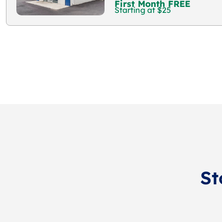
First Month FREE
Starting at $25
St