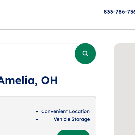
833-786-73
 Amelia, OH
Convenient Location
Vehicle Storage