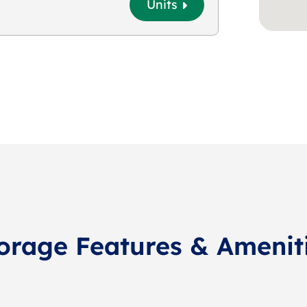
Units
orage Features & Amenit