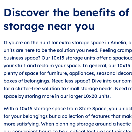
Discover the benefits of
storage near you
If you're on the hunt for extra storage space in Amelia, 
units are here to be the solution you need. Feeling cram
business space? Our 10x15 storage units offer a spaciou
your stuff and reclaim your space. In general, our 10x15 
plenty of space for furniture, appliances, seasonal decor
boxes of belongings. Need less space? Dive into our com
for a clutter-free solution to small storage needs. Need 
space by storing more in our larger 10x20 units.
With a 10x15 storage space from Store Space, you unlock
for your belongings but a collection of features that ma
more satisfying. When planning storage around a hectic 
our convenient hours to be a critical feature for their sto