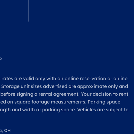
p
rates are valid only with an online reservation or online
. Storage unit sizes advertised are approximate only and
 before signing a rental agreement. Your decision to rent
based on square footage measurements. Parking space
ength and width of parking space. Vehicles are subject to
a, OH