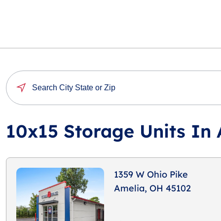
10x15 Storage Units In
1359 W Ohio Pike
Amelia, OH 45102