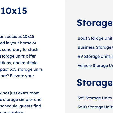
 10x15
Storage
our spacious 10x15
Boat Storage Unit
ped in your home or
Business Storage 
s sanctuary to stash
storage units offer
RV Storage Units 
ations, and multiple
Vehicle Storage Un
pact 5x5 storage units
more? Elevate your
Storage
 not just extra room
5x5 Storage Units
ke storage simpler and
schedule, guests find
5x10 Storage Unit
rage strategy.