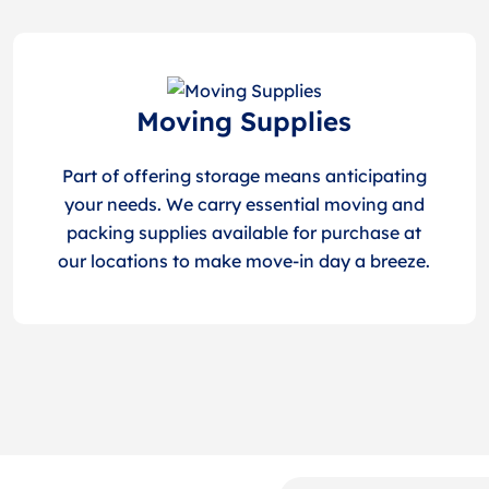
Moving Supplies
Part of offering storage means anticipating
your needs. We carry essential moving and
packing supplies available for purchase at
our locations to make move-in day a breeze.