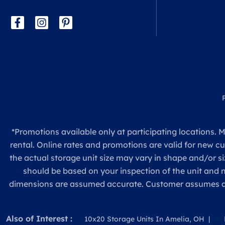
*Promotions available only at participating locations. M
rental. Online rates and promotions are valid for new c
the actual storage unit size may vary in shape and/or si
should be based on your inspection of the unit and
dimensions are assumed accurate. Customer assumes all re
Also of Interest :
10x20 Storage Units In Amelia, OH