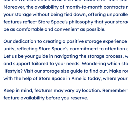
Moreover, the availability of month-to-month contracts
your storage without being tied down, offering unparalle
features reflect Store Space's philosophy that your stor
be as comfortable and convenient as possible.
Our dedication to creating a positive storage experience 
units, reflecting Store Space’s commitment to attention 
Let us be your guide in navigating the storage process, w
and support tailored to your needs. Wondering which stor
lifestyle? Visit our storage
size guide
to find out. Make r
with the help of Store Space in Amelia today, where your s
Keep in mind, features may vary by location. Remember 
feature availability before you reserve.