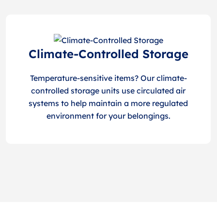
Climate-Controlled Storage
Temperature-sensitive items? Our climate-
controlled storage units use circulated air
systems to help maintain a more regulated
environment for your belongings.