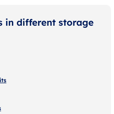
s in different storage
its
s