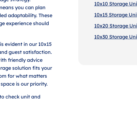
10x10 Storage Uni
 means you can plan
10x15 Storage Uni
led adaptability. These
age experience should
10x20 Storage Uni
10x30 Storage Uni
is evident in our 10x15
and guest satisfaction.
ith friendly advice
age solution fits your
oom for what matters
pace is our priority.
to check unit and