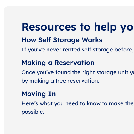
Resources to help y
How Self Storage Works
If you’ve never rented self storage before,
Making a Reservation
Once you’ve found the right storage unit y
by making a free reservation.
Moving In
Here’s what you need to know to make the
possible.