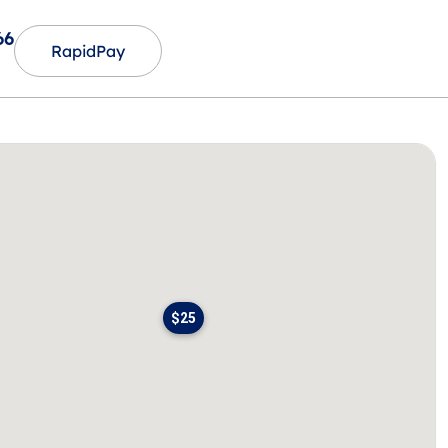
66
RapidPay
$25