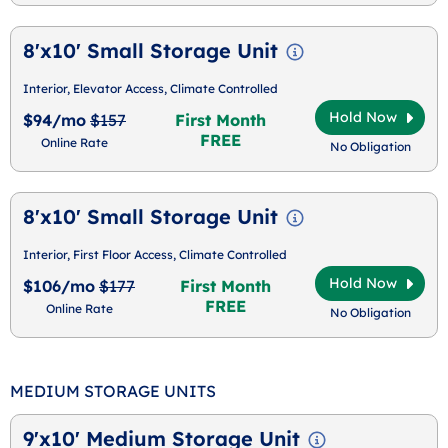
8'x10' Small Storage Unit
Interior, Elevator Access, Climate Controlled
Hold Now
$94/mo
$157
First Month
FREE
Online Rate
No Obligation
8'x10' Small Storage Unit
Interior, First Floor Access, Climate Controlled
Hold Now
$106/mo
$177
First Month
FREE
Online Rate
No Obligation
MEDIUM STORAGE UNITS
9'x10' Medium Storage Unit