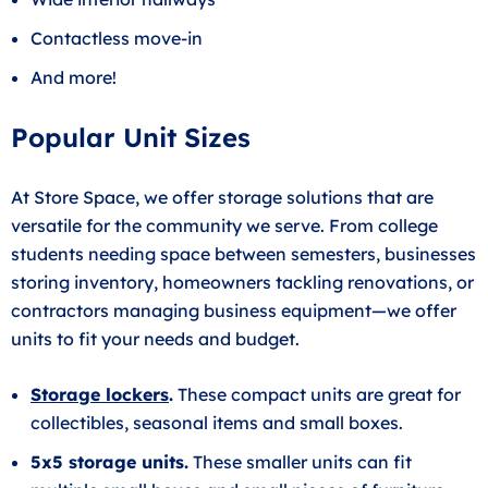
Contactless move-in
And more!
Popular Unit Sizes
At Store Space, we offer storage solutions that are
versatile for the community we serve. From college
students needing space between semesters, businesses
storing inventory, homeowners tackling renovations, or
contractors managing business equipment—we offer
units to fit your needs and budget.
Storage lockers
.
These compact units are great for
collectibles, seasonal items and small boxes.
5x5 storage units.
These smaller units can fit