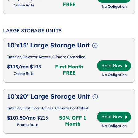
FREE
Online Rate
No Obligation
LARGE STORAGE UNITS
10'x15' Large Storage Unit
Interior, Elevator Access, Climate Controlled
Hold Now
$119/mo
$198
First Month
FREE
Online Rate
No Obligation
10'x20' Large Storage Unit
Interior, First Floor Access, Climate Controlled
Hold Now
$107.50/mo
$215
50% OFF 1
Month
Promo Rate
No Obligation