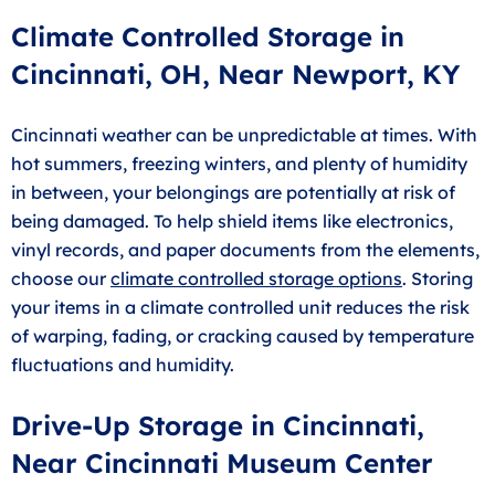
Climate Controlled Storage in
Cincinnati, OH, Near Newport, KY
Cincinnati weather can be unpredictable at times. With
hot summers, freezing winters, and plenty of humidity
in between, your belongings are potentially at risk of
being damaged. To help shield items like electronics,
vinyl records, and paper documents from the elements,
choose our
climate controlled storage options
. Storing
your items in a climate controlled unit reduces the risk
of warping, fading, or cracking caused by temperature
fluctuations and humidity.
Drive-Up Storage in Cincinnati,
Near Cincinnati Museum Center