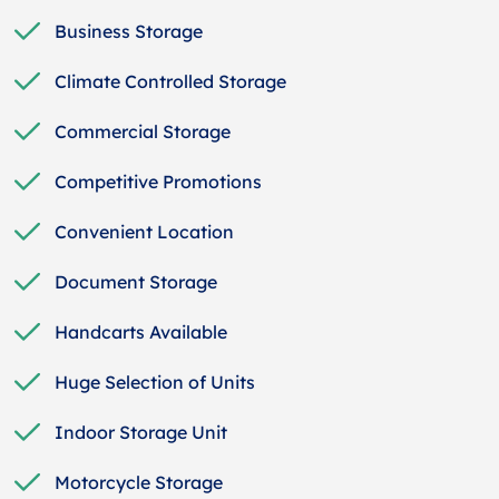
Business Storage
Climate Controlled Storage
Commercial Storage
Competitive Promotions
Convenient Location
Document Storage
Handcarts Available
Huge Selection of Units
Indoor Storage Unit
Motorcycle Storage