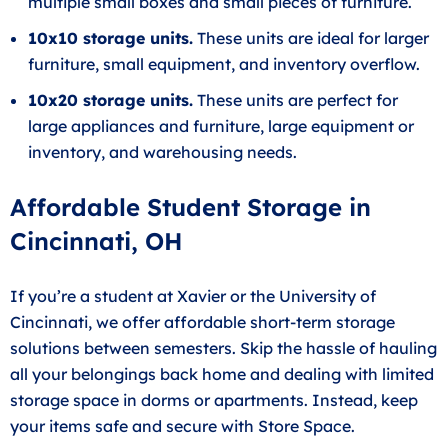
multiple small boxes and small pieces of furniture.
10x10 storage units.
These units are ideal for larger
furniture, small equipment, and inventory overflow.
10x20 storage units.
These units are perfect for
large appliances and furniture, large equipment or
inventory, and warehousing needs.
Affordable Student Storage in
Cincinnati, OH
If you’re a student at Xavier or the University of
Cincinnati, we offer affordable short-term storage
solutions between semesters. Skip the hassle of hauling
all your belongings back home and dealing with limited
storage space in dorms or apartments. Instead, keep
your items safe and secure with Store Space.