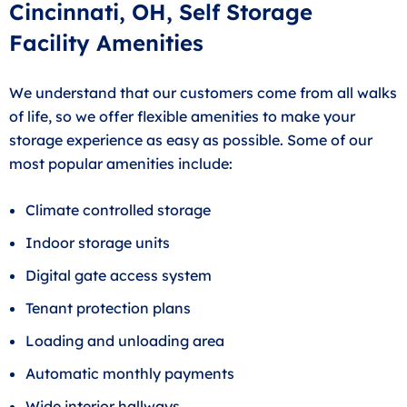
Cincinnati, OH, Self Storage
Facility Amenities
We understand that our customers come from all walks
of life, so we offer flexible amenities to make your
storage experience as easy as possible. Some of our
most popular amenities include:
Climate controlled storage
Indoor storage units
Digital gate access system
Tenant protection plans
Loading and unloading area
Automatic monthly payments
Wide interior hallways