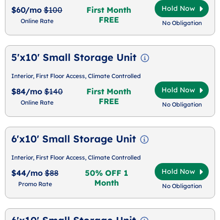
Hold Now
$60/mo
$100
First Month
FREE
Online Rate
No Obligation
5'x10' Small Storage Unit
Interior, First Floor Access, Climate Controlled
Hold Now
$84/mo
$140
First Month
FREE
Online Rate
No Obligation
6'x10' Small Storage Unit
Interior, First Floor Access, Climate Controlled
Hold Now
$44/mo
$88
50% OFF 1
Month
Promo Rate
No Obligation