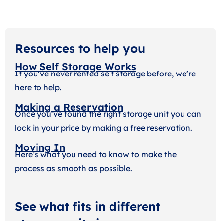
Resources to help you
How Self Storage Works
If you’ve never rented self storage before, we’re
here to help.
Making a Reservation
Once you’ve found the right storage unit you can
lock in your price by making a free reservation.
Moving In
Here’s what you need to know to make the
process as smooth as possible.
See what fits in different