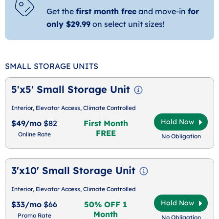
Get the
first month free
and move-in
for
only $29.99
on select unit sizes!
SMALL STORAGE UNITS
5'x5' Small Storage Unit
Interior, Elevator Access, Climate Controlled
Hold Now
$49/mo
$82
First Month
FREE
Online Rate
No Obligation
3'x10' Small Storage Unit
Interior, Elevator Access, Climate Controlled
Hold Now
$33/mo
$66
50% OFF 1
Month
Promo Rate
No Obligation