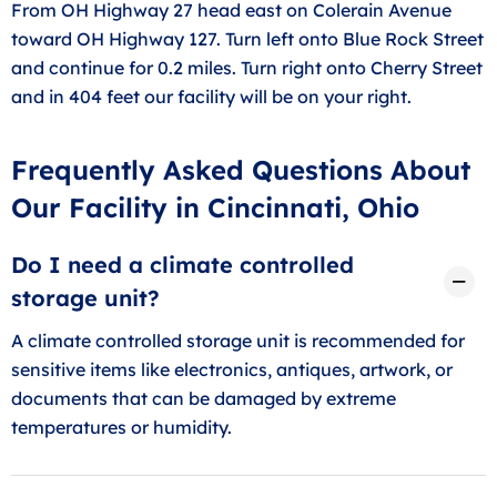
From OH Highway 27 head east on Colerain Avenue
toward OH Highway 127. Turn left onto Blue Rock Street
and continue for 0.2 miles. Turn right onto Cherry Street
and in 404 feet our facility will be on your right.
Frequently Asked Questions About
Our Facility in Cincinnati, Ohio
Do I need a climate controlled
storage unit?
A climate controlled storage unit is recommended for
sensitive items like electronics, antiques, artwork, or
documents that can be damaged by extreme
temperatures or humidity.