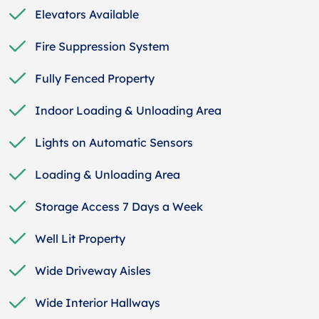
Elevators Available
Fire Suppression System
Fully Fenced Property
Indoor Loading & Unloading Area
Lights on Automatic Sensors
Loading & Unloading Area
Storage Access 7 Days a Week
Well Lit Property
Wide Driveway Aisles
Wide Interior Hallways