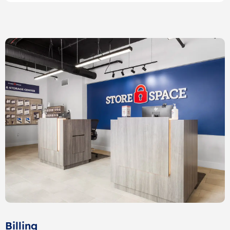
Billing