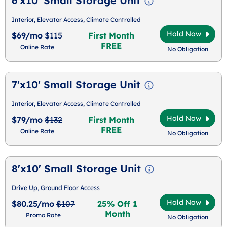
6'x10' Small Storage Unit
Interior, Elevator Access, Climate Controlled
Hold Now
$69/mo
$115
First Month
FREE
Online Rate
No Obligation
7'x10' Small Storage Unit
Interior, Elevator Access, Climate Controlled
Hold Now
$79/mo
$132
First Month
FREE
Online Rate
No Obligation
8'x10' Small Storage Unit
Drive Up, Ground Floor Access
Hold Now
$80.25/mo
$107
25% Off 1
Month
Promo Rate
No Obligation