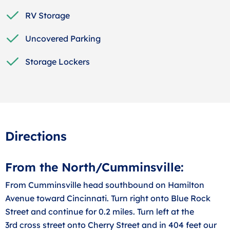
RV Storage
Uncovered Parking
Storage Lockers
Directions
From the North/Cumminsville:
From Cumminsville head southbound on Hamilton
Avenue toward Cincinnati. Turn right onto Blue Rock
Street and continue for 0.2 miles. Turn left at the
3rd cross street onto Cherry Street and in 404 feet our