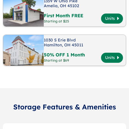
1359 W Ohio Pike
Amelia, OH 45102
First Month FREE
Units
Starting at $25
1030 S Erie Blvd
Hamilton, OH 45011
50% OFF 1 Month
Units
Starting at $69
Storage Features & Amenities