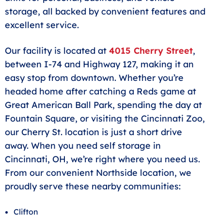
storage, all backed by convenient features and
excellent service.
Our facility is located at
4015 Cherry Street
,
between I-74 and Highway 127, making it an
easy stop from downtown. Whether you’re
headed home after catching a Reds game at
Great American Ball Park, spending the day at
Fountain Square, or visiting the Cincinnati Zoo,
our Cherry St. location is just a short drive
away. When you need self storage in
Cincinnati, OH, we’re right where you need us.
From our convenient Northside location, we
proudly serve these nearby communities:
Clifton