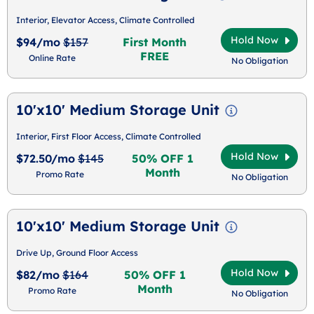
Interior, Elevator Access, Climate Controlled
Hold Now
$94/mo
$157
First Month
FREE
Online Rate
No Obligation
10'x10' Medium Storage Unit
Interior, First Floor Access, Climate Controlled
Hold Now
$72.50/mo
$145
50% OFF 1
Month
Promo Rate
No Obligation
10'x10' Medium Storage Unit
Drive Up, Ground Floor Access
Hold Now
$82/mo
$164
50% OFF 1
Month
Promo Rate
No Obligation