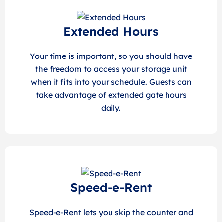
Extended Hours
Your time is important, so you should have
the freedom to access your storage unit
when it fits into your schedule. Guests can
take advantage of extended gate hours
daily.
Speed-e-Rent
Speed-e-Rent lets you skip the counter and