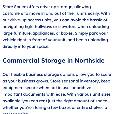
Store Space offers drive-up storage, allowing
customers to move in and out of their units easily. With
our drive-up access units, you can avoid the hassle of
navigating tight hallways or elevators when unloading
large furniture, appliances, or boxes. Simply park your
vehicle right in front of your unit, and begin unloading
directly into your space.
Commercial Storage in Northside
Our flexible
business storage
options allow you to scale
as your business grows. Store seasonal inventory, keep
equipment secure when not in use, or archive
important documents with ease. With various unit sizes
available, you can rent just the right amount of space—
whether you're storing a few boxes or entire shelves of
merchandise.