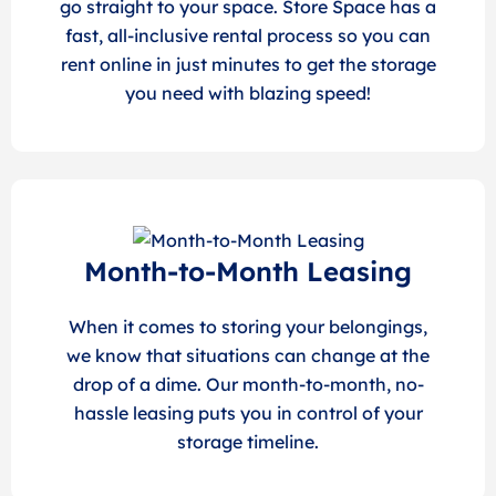
go straight to your space. Store Space has a
fast, all-inclusive rental process so you can
rent online in just minutes to get the storage
you need with blazing speed!
Month-to-Month Leasing
When it comes to storing your belongings,
we know that situations can change at the
drop of a dime. Our month-to-month, no-
hassle leasing puts you in control of your
storage timeline.