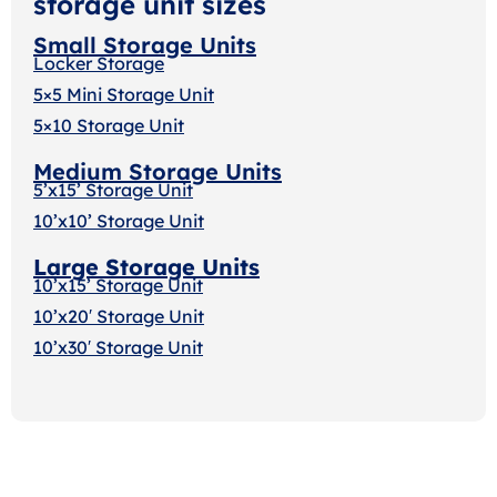
storage unit sizes
Small Storage Units
Locker Storage
5×5 Mini Storage Unit
5×10 Storage Unit
Medium Storage Units
5’x15’ Storage Unit
10’x10’ Storage Unit
Large Storage Units
10’x15’ Storage Unit
10’x20′ Storage Uni
t
10’x30′ Storage Unit