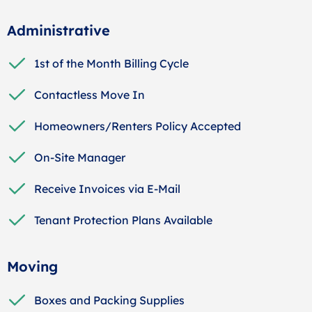
Administrative
1st of the Month Billing Cycle
Contactless Move In
Homeowners/Renters Policy Accepted
On-Site Manager
Receive Invoices via E-Mail
Tenant Protection Plans Available
Moving
Boxes and Packing Supplies