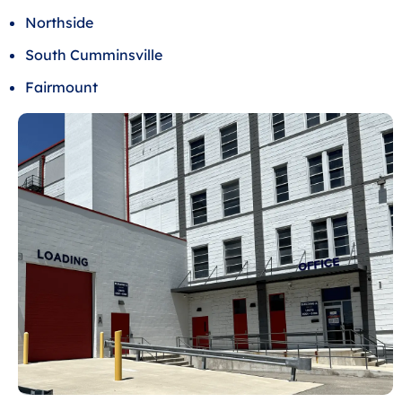
Northside
South Cumminsville
Fairmount