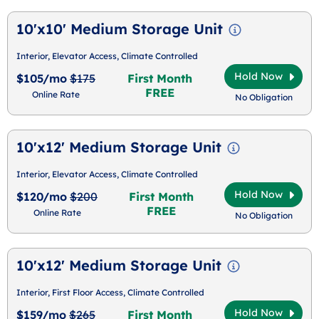
10'x10' Medium Storage Unit
Interior, Elevator Access, Climate Controlled
Hold Now
$105/mo
$175
First Month
FREE
Online Rate
No Obligation
10'x12' Medium Storage Unit
Interior, Elevator Access, Climate Controlled
Hold Now
$120/mo
$200
First Month
FREE
Online Rate
No Obligation
10'x12' Medium Storage Unit
Interior, First Floor Access, Climate Controlled
Hold Now
$159/mo
$265
First Month