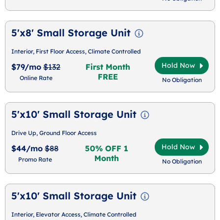
5'x8' Small Storage Unit
Interior, First Floor Access, Climate Controlled
Hold Now
$79/mo
$132
First Month
FREE
Online Rate
No Obligation
5'x10' Small Storage Unit
Drive Up, Ground Floor Access
Hold Now
$44/mo
$88
50% OFF 1
Month
Promo Rate
No Obligation
5'x10' Small Storage Unit
Interior, Elevator Access, Climate Controlled