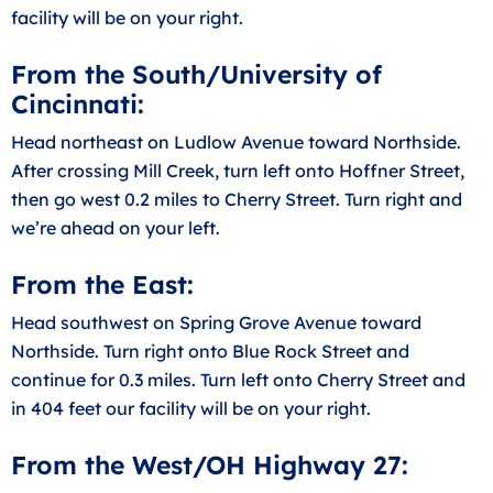
facility will be on your right.
From the South/University of
Cincinnati:
Head northeast on Ludlow Avenue toward Northside.
After crossing Mill Creek, turn left onto Hoffner Street,
then go west 0.2 miles to Cherry Street. Turn right and
we’re ahead on your left.
From the East:
Head southwest on Spring Grove Avenue toward
Northside. Turn right onto Blue Rock Street and
continue for 0.3 miles. Turn left onto Cherry Street and
in 404 feet our facility will be on your right.
From the West/OH Highway 27: