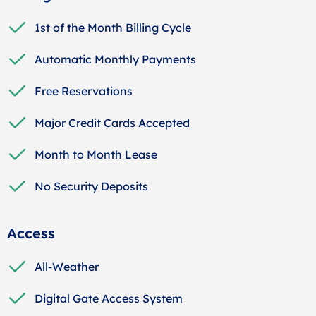
1st of the Month Billing Cycle
Automatic Monthly Payments
Free Reservations
Major Credit Cards Accepted
Month to Month Lease
No Security Deposits
Access
All-Weather
Digital Gate Access System