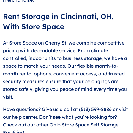
Rent Storage in Cincinnati, OH,
With Store Space
At Store Space on Cherry St, we combine competitive
pricing with dependable service. From climate
controlled, indoor units to business storage, we have a
space to match your needs. Our flexible month-to-
month rental options, convenient access, and trusted
security measures ensure that your belongings are
stored safely, giving you peace of mind every time you
visit.
Have questions? Give us a call at (513) 599-8886 or visit
our
help center
. Don’t see what you’re looking for?
Check out our other
Ohio Store Space Self Storage
Facilities
!