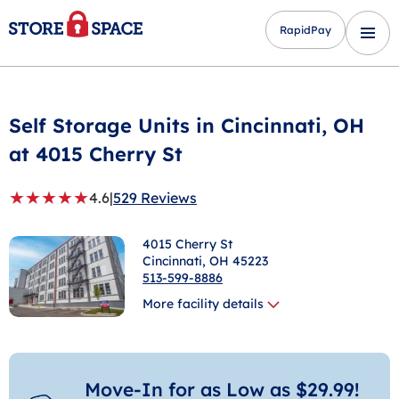
RapidPay
Self Storage Units in
Cincinnati
, OH
at 4015 Cherry St
★
★
★
★
★
4.6
|
529 Reviews
4015 Cherry St
Cincinnati
, OH 45223
513-599-8886
More facility details
Move-In for as Low as $29.99!