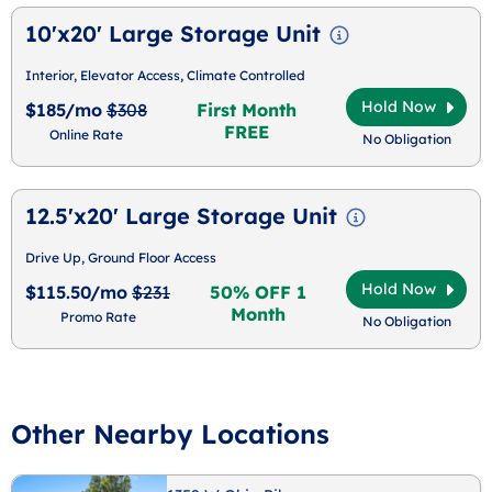
10'x20' Large Storage Unit
Interior, Elevator Access, Climate Controlled
Hold Now
$185/mo
$308
First Month
FREE
Online Rate
No Obligation
12.5'x20' Large Storage Unit
Drive Up, Ground Floor Access
Hold Now
$115.50/mo
$231
50% OFF 1
Month
Promo Rate
No Obligation
Other Nearby Locations