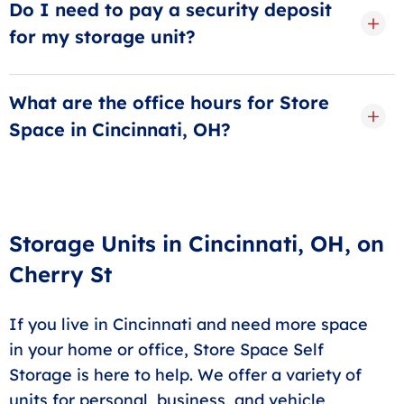
Do I need to pay a security deposit
for my storage unit?
Avoid hidden fees and security deposits by choosing
Store Space Self Storage. A small administration fee
What are the office hours for Store
will be applied at checkout, but there is no security
Space in Cincinnati, OH?
deposit needed to rent a unit.
Our office is open daily from 9:00 a.m. to 5:30 p.m.
Even if our offices are closed, you can access your
unit any time between 6:00 a.m. and 10:00 p.m.
Storage Units in Cincinnati, OH, on
Cherry St
If you live in Cincinnati and need more space
in your home or office, Store Space Self
Storage is here to help. We offer a variety of
units for personal, business, and vehicle