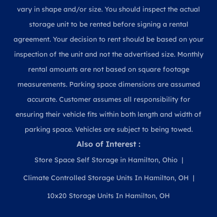
vary in shape and/or size. You should inspect the actual
storage unit to be rented before signing a rental
agreement. Your decision to rent should be based on your
inspection of the unit and not the advertised size. Monthly
rental amounts are not based on square footage
measurements. Parking space dimensions are assumed
accurate. Customer assumes all responsibility for
ensuring their vehicle fits within both length and width of
parking space. Vehicles are subject to being towed.
Also of Interest :
Store Space Self Storage in Hamilton, Ohio
Climate Controlled Storage Units In Hamilton, OH
10x20 Storage Units In Hamilton, OH