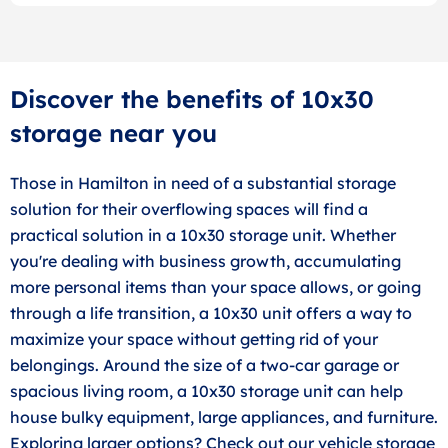
Discover the benefits of 10x30
storage near you
Those in Hamilton in need of a substantial storage
solution for their overflowing spaces will find a
practical solution in a 10x30 storage unit. Whether
you're dealing with business growth, accumulating
more personal items than your space allows, or going
through a life transition, a 10x30 unit offers a way to
maximize your space without getting rid of your
belongings. Around the size of a two-car garage or
spacious living room, a 10x30 storage unit can help
house bulky equipment, large appliances, and furniture.
Exploring larger options? Check out our vehicle storage