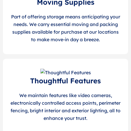
Moving Supplies
Part of offering storage means anticipating your
needs. We carry essential moving and packing
supplies available for purchase at our locations
to make move-in day a breeze.
Thoughtful Features
We maintain features like video cameras,
electronically controlled access points, perimeter
fencing, bright interior and exterior lighting, all to
enhance your trust.