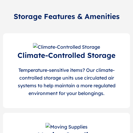
Storage Features & Amenities
Climate-Controlled Storage
Temperature-sensitive items? Our climate-
controlled storage units use circulated air
systems to help maintain a more regulated
environment for your belongings.