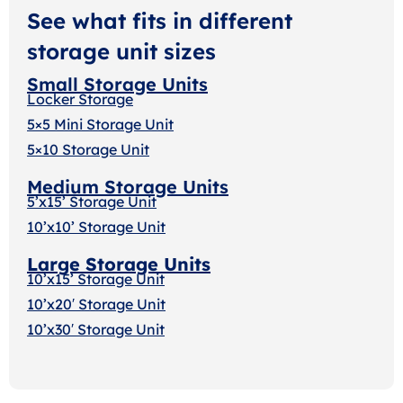
See what fits in different
storage unit sizes
Small Storage Units
Locker Storage
5×5 Mini Storage Unit
5×10 Storage Unit
Medium Storage Units
5’x15’ Storage Unit
10’x10’ Storage Unit
Large Storage Units
10’x15’ Storage Unit
10’x20′ Storage Uni
t
10’x30′ Storage Unit