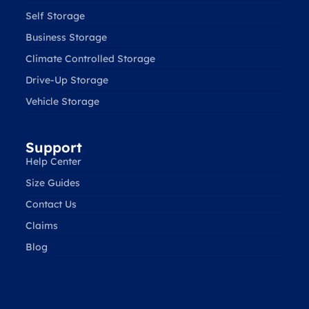
Self Storage
Business Storage
Climate Controlled Storage
Drive-Up Storage
Vehicle Storage
Support
Help Center
Size Guides
Contact Us
Claims
Blog