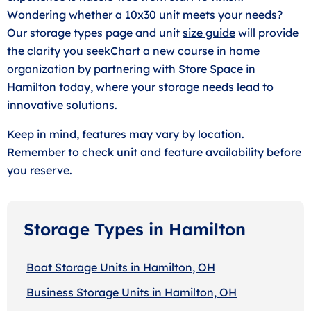
Wondering whether a 10x30 unit meets your needs?
Our storage types page and unit
size guide
will provide
the clarity you seekChart a new course in home
organization by partnering with Store Space in
Hamilton today, where your storage needs lead to
innovative solutions.
Keep in mind, features may vary by location.
Remember to check unit and feature availability before
you reserve.
Storage Types in Hamilton
Boat Storage Units in Hamilton, OH
Business Storage Units in Hamilton, OH