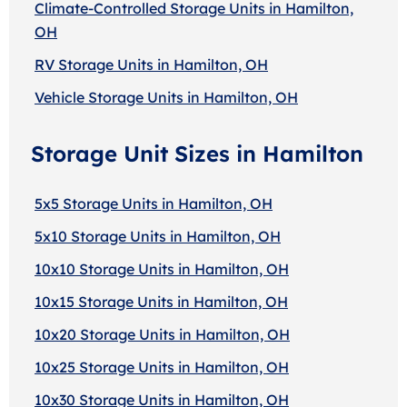
Climate-Controlled Storage Units in Hamilton,
OH
RV Storage Units in Hamilton, OH
Vehicle Storage Units in Hamilton, OH
Storage Unit Sizes in Hamilton
5x5 Storage Units in Hamilton, OH
5x10 Storage Units in Hamilton, OH
10x10 Storage Units in Hamilton, OH
10x15 Storage Units in Hamilton, OH
10x20 Storage Units in Hamilton, OH
10x25 Storage Units in Hamilton, OH
10x30 Storage Units in Hamilton, OH