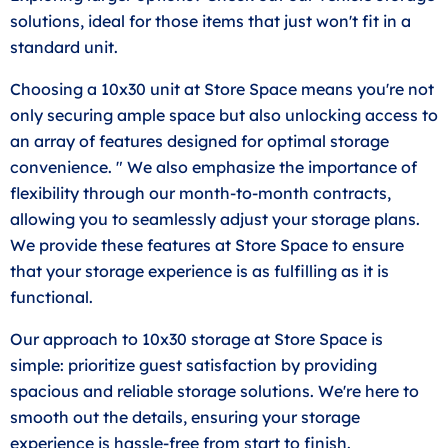
solutions, ideal for those items that just won't fit in a
standard unit.
Choosing a 10x30 unit at Store Space means you're not
only securing ample space but also unlocking access to
an array of features designed for optimal storage
convenience. " We also emphasize the importance of
flexibility through our month-to-month contracts,
allowing you to seamlessly adjust your storage plans.
We provide these features at Store Space to ensure
that your storage experience is as fulfilling as it is
functional.
Our approach to 10x30 storage at Store Space is
simple: prioritize guest satisfaction by providing
spacious and reliable storage solutions. We're here to
smooth out the details, ensuring your storage
experience is hassle-free from start to finish.