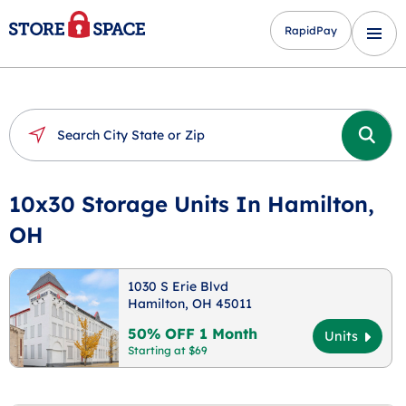
RapidPay
10x30 Storage Units In Hamilton,
OH
1030 S Erie Blvd
Hamilton, OH 45011
50% OFF 1 Month
Units
Starting at $69