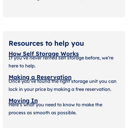
Resources to help you
How Self Storage Works
If you’ve never rented self storage before, we’re
here to help.
Making a Reservation
Once you’ve found the right storage unit you can
lock in your price by making a free reservation.
Moving In
Here’s what you need to know to make the
process as smooth as possible.