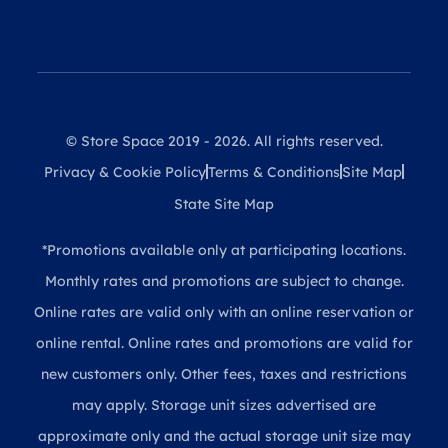
© Store Space 2019 - 2026. All rights reserved.
Privacy & Cookie Policy
Terms & Conditions
Site Map
State Site Map
*Promotions available only at participating locations.
Monthly rates and promotions are subject to change.
Online rates are valid only with an online reservation or
online rental. Online rates and promotions are valid for
new customers only. Other fees, taxes and restrictions
may apply. Storage unit sizes advertised are
approximate only and the actual storage unit size may