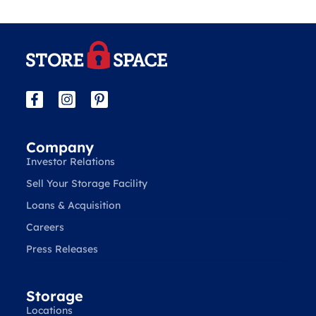
Company
Investor Relations
Sell Your Storage Facility
Loans & Acquisition
Careers
Press Releases
Storage
Locations