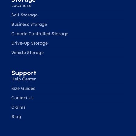
Locations
Self Storage
Business Storage
Climate Controlled Storage
Drive-Up Storage
Vehicle Storage
Support
Help Center
Size Guides
Contact Us
Claims
Blog