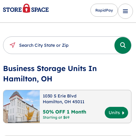
RapidPay
Business Storage Units In
Hamilton, OH
1030 S Erie Blvd
Hamilton, OH 45011
50% OFF 1 Month
Units
Starting at $69