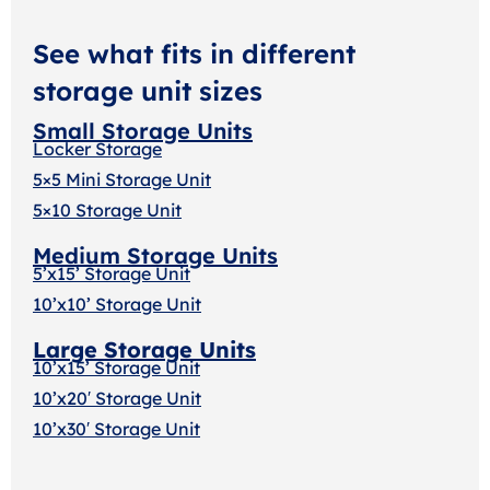
See what fits in different
storage unit sizes
Small Storage Units
Locker Storage
5×5 Mini Storage Unit
5×10 Storage Unit
Medium Storage Units
5’x15’ Storage Unit
10’x10’ Storage Unit
Large Storage Units
10’x15’ Storage Unit
10’x20′ Storage Uni
t
10’x30′ Storage Unit