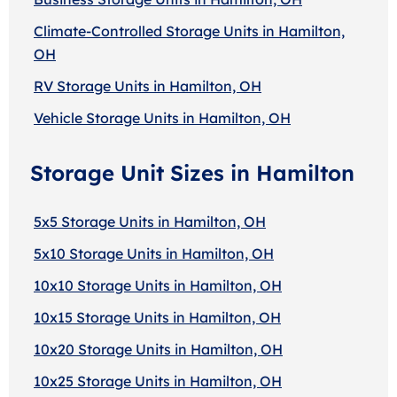
Climate-Controlled Storage Units in Hamilton,
OH
RV Storage Units in Hamilton, OH
Vehicle Storage Units in Hamilton, OH
Storage Unit Sizes in Hamilton
5x5 Storage Units in Hamilton, OH
5x10 Storage Units in Hamilton, OH
10x10 Storage Units in Hamilton, OH
10x15 Storage Units in Hamilton, OH
10x20 Storage Units in Hamilton, OH
10x25 Storage Units in Hamilton, OH