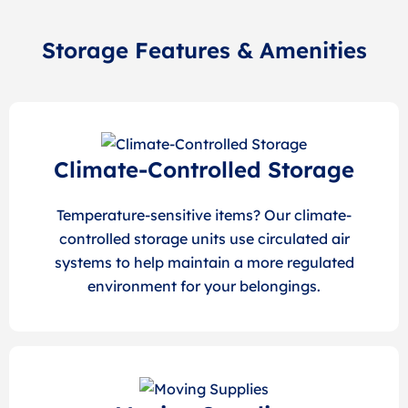
Storage Features & Amenities
Climate-Controlled Storage
Temperature-sensitive items? Our climate-
controlled storage units use circulated air
systems to help maintain a more regulated
environment for your belongings.