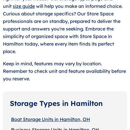
unit
size guide
will help you make an informed choice.
Curious about storage specifics? Our Store Space
professionals are on standby, prepared to deliver the
support and answers you're seeking. Embrace the
simplicity of organized space with Store Space in
Hamilton today, where every item finds its perfect
place.
Keep in mind, features may vary by location.
Remember to check unit and feature availability before
you reserve.
Storage Types in Hamilton
Boat Storage Units in Hamilton, OH
Business Storage Units in Hamilton, OH