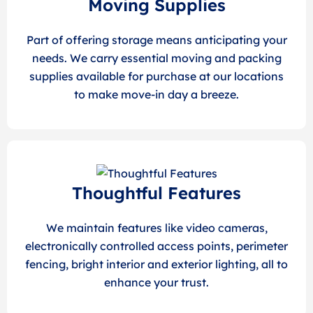
Moving Supplies
Part of offering storage means anticipating your
needs. We carry essential moving and packing
supplies available for purchase at our locations
to make move-in day a breeze.
Thoughtful Features
We maintain features like video cameras,
electronically controlled access points, perimeter
fencing, bright interior and exterior lighting, all to
enhance your trust.