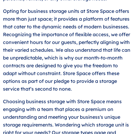
Opting for business storage units at Store Space offers
more than just space; it provides a platform of features
that cater to the dynamic needs of modern businesses.
Recognizing the importance of flexible access, we offer
convenient hours for our guests, perfectly aligning with
their varied schedules. We also understand that life can
be unpredictable, which is why our month-to-month
contracts are designed to give you the freedom to
adapt without constraint. Store Space offers these
options as part of our pledge to provide a storage
service that’s second to none.
Choosing business storage with Store Space means
engaging with a team that places a premium on
understanding and meeting your business's unique
storage requirements. Wondering which storage unit is
right for your needs? Our storage types page and