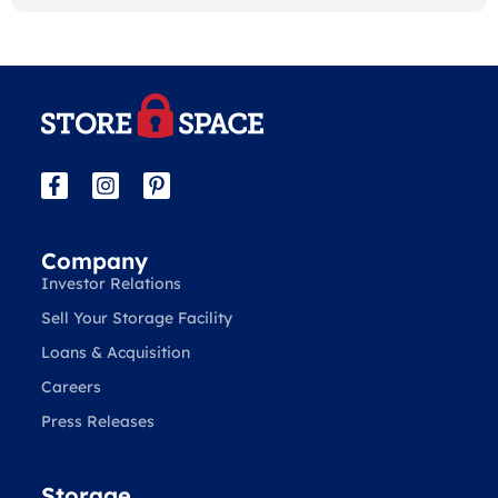
Company
Investor Relations
Sell Your Storage Facility
Loans & Acquisition
Careers
Press Releases
Storage