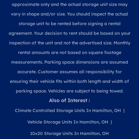
approximate only and the actual storage unit size may
vary in shape and/or size. You should inspect the actual
storage unit to be rented before signing a rental
agreement. Your decision to rent should be based on your
inspection of the unit and not the advertised size. Monthly
rental amounts are not based on square footage
measurements. Parking space dimensions are assumed
accurate. Customer assumes all responsibility for
ensuring their vehicle fits within both length and width of
parking space. Vehicles are subject to being towed.
Also of Interest :
Climate Controlled Storage Units In Hamilton, OH
Vehicle Storage Units In Hamilton, OH
10x20 Storage Units In Hamilton, OH