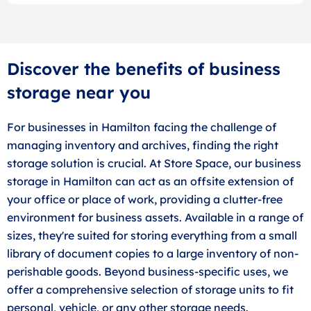
Discover the benefits of business
storage near you
For businesses in Hamilton facing the challenge of
managing inventory and archives, finding the right
storage solution is crucial. At Store Space, our business
storage in Hamilton can act as an offsite extension of
your office or place of work, providing a clutter-free
environment for business assets. Available in a range of
sizes, they're suited for storing everything from a small
library of document copies to a large inventory of non-
perishable goods. Beyond business-specific uses, we
offer a comprehensive selection of storage units to fit
personal, vehicle, or any other storage needs.