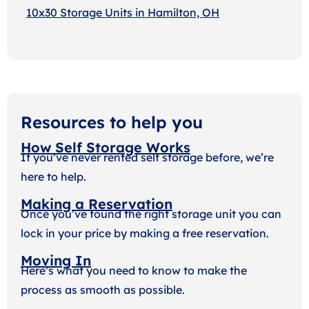
10x30 Storage Units in Hamilton, OH
Resources to help you
How Self Storage Works
If you’ve never rented self storage before, we’re
here to help.
Making a Reservation
Once you’ve found the right storage unit you can
lock in your price by making a free reservation.
Moving In
Here’s what you need to know to make the
process as smooth as possible.