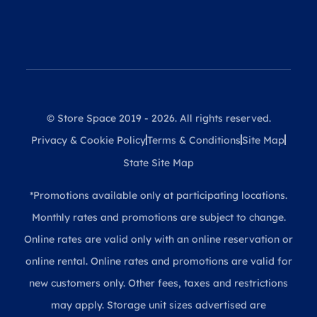
© Store Space 2019 - 2026. All rights reserved.
Privacy & Cookie Policy
Terms & Conditions
Site Map
State Site Map
*Promotions available only at participating locations.
Monthly rates and promotions are subject to change.
Online rates are valid only with an online reservation or
online rental. Online rates and promotions are valid for
new customers only. Other fees, taxes and restrictions
may apply. Storage unit sizes advertised are