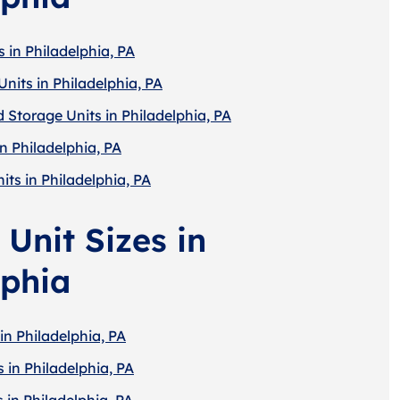
 in Philadelphia, PA
nits in Philadelphia, PA
 Storage Units in Philadelphia, PA
n Philadelphia, PA
its in Philadelphia, PA
Unit Sizes in
lphia
in Philadelphia, PA
 in Philadelphia, PA
 in Philadelphia, PA