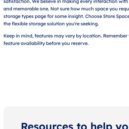
satisfaction. We believe in making every interaction with
and memorable one. Not sure how much space you requi
storage types page for some insight. Choose Store Space
the flexible storage solution you're seeking.
Keep in mind, features may vary by location. Remember 
feature availability before you reserve.
Resources to help y