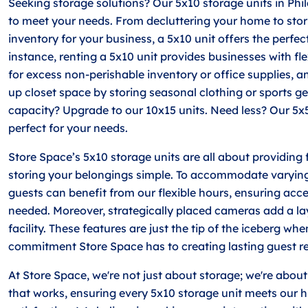
Seeking storage solutions? Our 5x10 storage units in Phi
to meet your needs. From decluttering your home to sto
inventory for your business, a 5x10 unit offers the perfect
instance, renting a 5x10 unit provides businesses with fl
for excess non-perishable inventory or office supplies, a
up closet space by storing seasonal clothing or sports g
capacity? Upgrade to our 10x15 units. Need less? Our 5x
perfect for your needs.
Store Space’s 5x10 storage units are all about providing
storing your belongings simple. To accommodate varying
guests can benefit from our flexible hours, ensuring acce
needed. Moreover, strategically placed cameras add a lay
facility. These features are just the tip of the iceberg wh
commitment Store Space has to creating lasting guest re
At Store Space, we're not just about storage; we're about
that works, ensuring every 5x10 storage unit meets our h