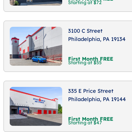
Starting at $72
3100 C Street
Philadelphia, PA 19134
First Month FREE
Starting at $55
335 E Price Street
Philadelphia, PA 19144
First Month FREE
Starting at $47