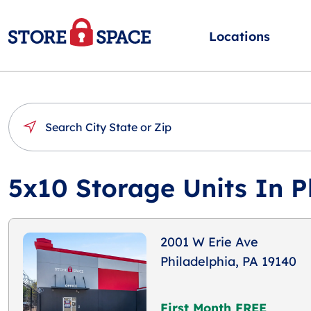
Locations
5x10 Storage Units In P
2001 W Erie Ave
Philadelphia, PA 19140
First Month FREE