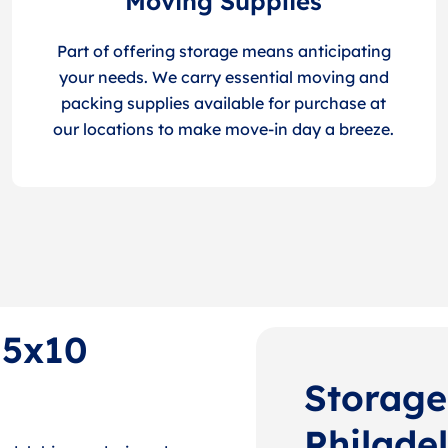
Moving Supplies
Part of offering storage means anticipating
your needs. We carry essential moving and
packing supplies available for purchase at
our locations to make move-in day a breeze.
 5x10
Storage
Philade