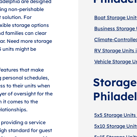
ladelphia are designed
ring non-perishable
 solution. For
Boat Storage Units
exible storage options
Business Storage U
nd families can clear
Climate-Controlled
ear. Need more storage
5 units might be
RV Storage Units i
Vehicle Storage Un
 features that make
 personal schedules,
Storage 
ss to their units when
Philade
er of oversight for the
en it comes to the
lationships.
5x5 Storage Units 
 providing a service
5x10 Storage Units
igh standard for guest
5x15 Storage Units