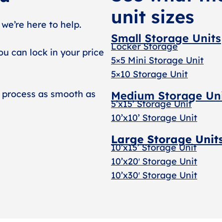
unit sizes
 we’re here to help.
Small Storage Units
Locker Storage
ou can lock in your price
5×5 Mini Storage Unit
5×10 Storage Unit
 process as smooth as
Medium Storage Un
5’x15’ Storage Unit
10’x10’ Storage Unit
Large Storage Unit
10’x15’ Storage Unit
10’x20′ Storage Uni
t
10’x30′ Storage Unit