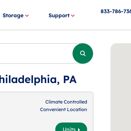
833-786-73
Storage
Support
hiladelphia, PA
Climate Controlled
Convenient Location
Units