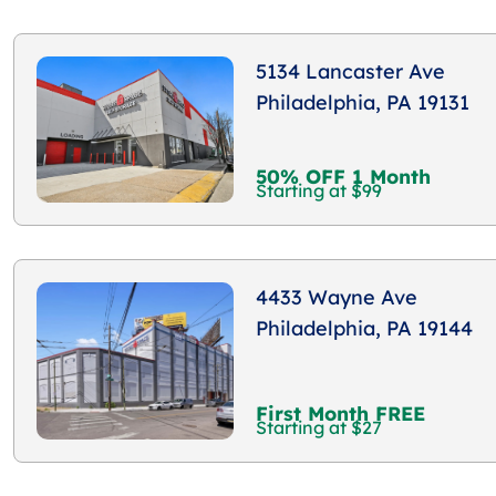
5134 Lancaster Ave
Philadelphia, PA 19131
50% OFF 1 Month
Starting at $99
4433 Wayne Ave
Philadelphia, PA 19144
First Month FREE
Starting at $27