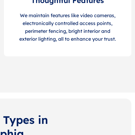
Thoughtful Features
We maintain features like video cameras,
electronically controlled access points,
perimeter fencing, bright interior and
exterior lighting, all to enhance your trust.
 Types in
lphia