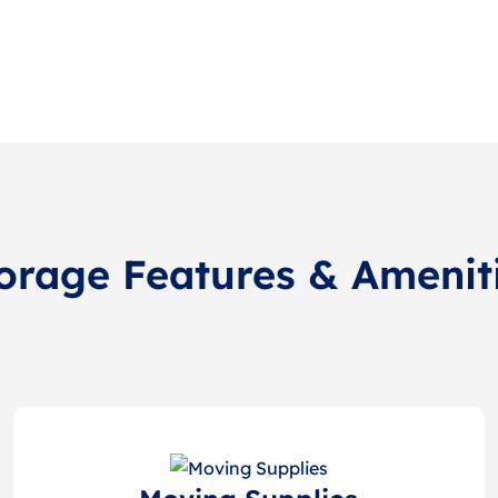
orage Features & Amenit