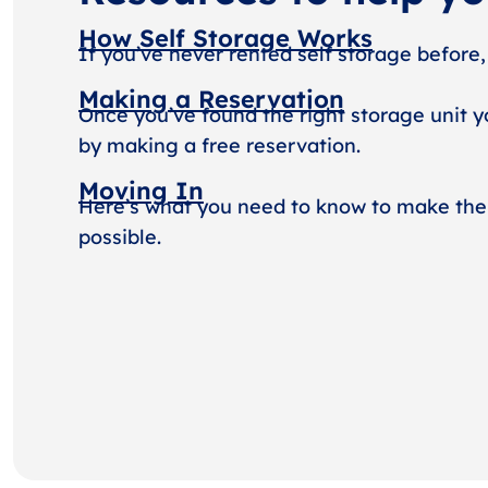
How Self Storage Works
If you’ve never rented self storage before,
Making a Reservation
Once you’ve found the right storage unit y
by making a free reservation.
Moving In
Here’s what you need to know to make the
possible.