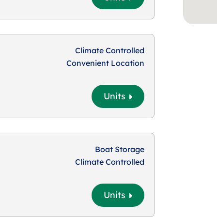
Climate Controlled
Convenient Location
Units
Boat Storage
Climate Controlled
Units