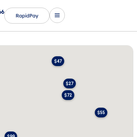
66
RapidPay
$47
$27
$72
$55
$99