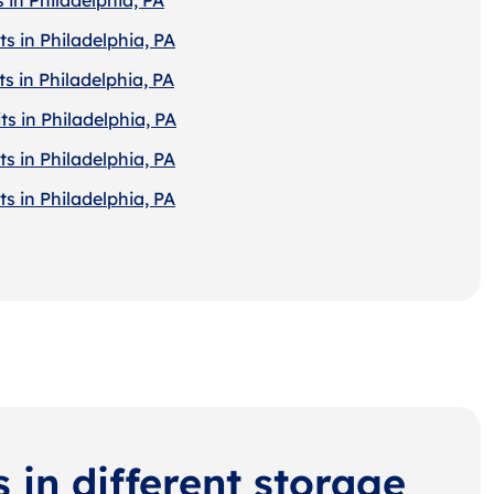
s in Philadelphia, PA
s in Philadelphia, PA
s in Philadelphia, PA
s in Philadelphia, PA
s in Philadelphia, PA
s in different storage