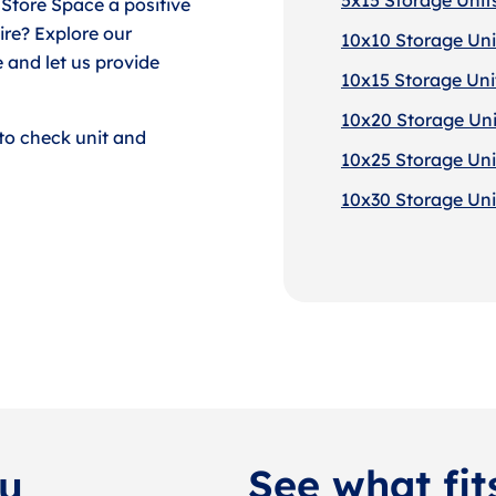
 Store Space a positive
re? Explore our
10x10 Storage Unit
 and let us provide
10x15 Storage Unit
10x20 Storage Unit
to check unit and
10x25 Storage Unit
10x30 Storage Unit
See what fit
ou