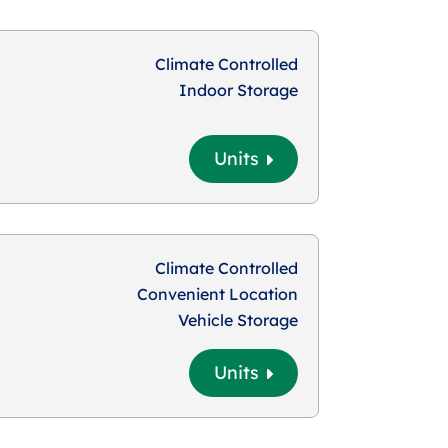
Climate Controlled
Indoor Storage
Units
Climate Controlled
Convenient Location
Vehicle Storage
Units