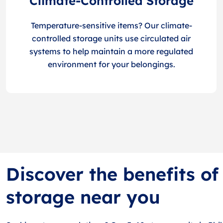
Climate-Controlled Storage
Temperature-sensitive items? Our climate-
controlled storage units use circulated air
systems to help maintain a more regulated
environment for your belongings.
Discover the benefits of
storage near you