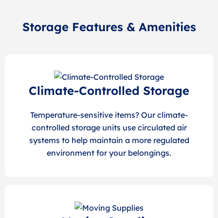
Storage Features & Amenities
Climate-Controlled Storage
Temperature-sensitive items? Our climate-
controlled storage units use circulated air
systems to help maintain a more regulated
environment for your belongings.