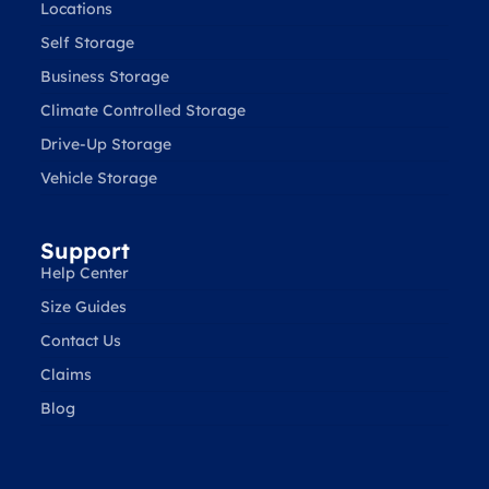
Locations
Self Storage
Business Storage
Climate Controlled Storage
Drive-Up Storage
Vehicle Storage
Support
Help Center
Size Guides
Contact Us
Claims
Blog