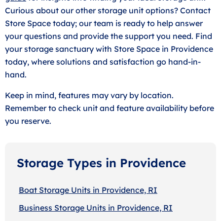
Curious about our other storage unit options? Contact
Store Space today; our team is ready to help answer
your questions and provide the support you need. Find
your storage sanctuary with Store Space in Providence
today, where solutions and satisfaction go hand-in-
hand.
Keep in mind, features may vary by location.
Remember to check unit and feature availability before
you reserve.
Storage Types in Providence
Boat Storage Units in Providence, RI
Business Storage Units in Providence, RI