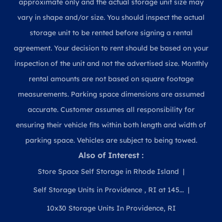
approximate only and the actual storage unit size may
vary in shape and/or size. You should inspect the actual
storage unit to be rented before signing a rental
agreement. Your decision to rent should be based on your
inspection of the unit and not the advertised size. Monthly
rental amounts are not based on square footage
measurements. Parking space dimensions are assumed
accurate. Customer assumes all responsibility for
ensuring their vehicle fits within both length and width of
parking space. Vehicles are subject to being towed.
Also of Interest :
Store Space Self Storage in Rhode Island
Self Storage Units in Providence , RI at 145...
10x30 Storage Units In Providence, RI