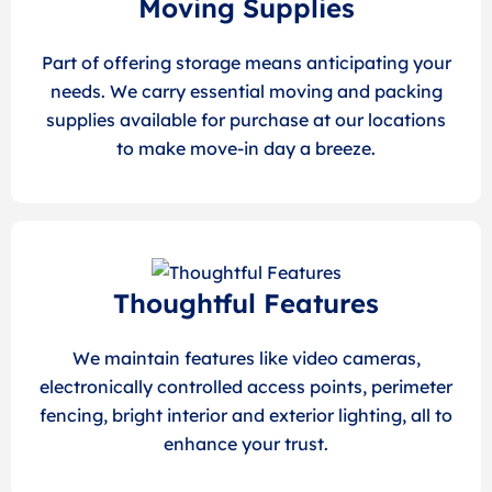
Moving Supplies
Part of offering storage means anticipating your
needs. We carry essential moving and packing
supplies available for purchase at our locations
to make move-in day a breeze.
Thoughtful Features
We maintain features like video cameras,
electronically controlled access points, perimeter
fencing, bright interior and exterior lighting, all to
enhance your trust.