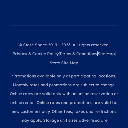
© Store Space 2019 - 2026. All rights reserved.
Privacy & Cookie Policy
Terms & Conditions
Site Map
State Site Map
*Promotions available only at participating locations.
Monthly rates and promotions are subject to change.
Online rates are valid only with an online reservation or
online rental. Online rates and promotions are valid for
new customers only. Other fees, taxes and restrictions
may apply. Storage unit sizes advertised are