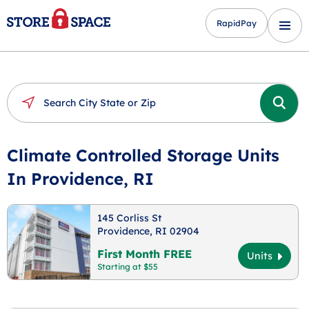
RapidPay
Climate Controlled Storage Units
In Providence, RI
145 Corliss St
Providence, RI 02904
First Month FREE
Units
Starting at $55