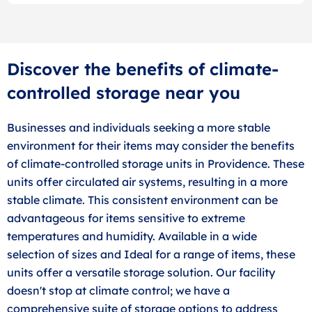
Discover the benefits of climate-
controlled storage near you
Businesses and individuals seeking a more stable
environment for their items may consider the benefits
of climate-controlled storage units in Providence. These
units offer circulated air systems, resulting in a more
stable climate. This consistent environment can be
advantageous for items sensitive to extreme
temperatures and humidity. Available in a wide
selection of sizes and Ideal for a range of items, these
units offer a versatile storage solution. Our facility
doesn't stop at climate control; we have a
comprehensive suite of storage options to address