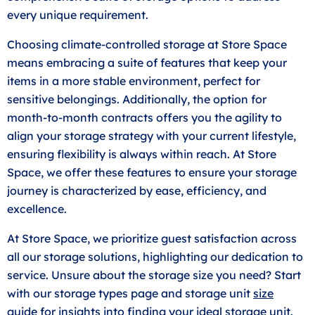
every unique requirement.
Choosing climate-controlled storage at Store Space
means embracing a suite of features that keep your
items in a more stable environment, perfect for
sensitive belongings. Additionally, the option for
month-to-month contracts offers you the agility to
align your storage strategy with your current lifestyle,
ensuring flexibility is always within reach. At Store
Space, we offer these features to ensure your storage
journey is characterized by ease, efficiency, and
excellence.
At Store Space, we prioritize guest satisfaction across
all our storage solutions, highlighting our dedication to
service. Unsure about the storage size you need? Start
with our storage types page and storage unit
size
guide
for insights into finding your ideal storage unit.