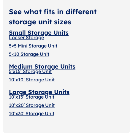
See what fits in different
storage unit sizes
Small Storage Units
Locker Storage
5×5 Mini Storage Unit
5×10 Storage Unit
Medium Storage Units
5’x15’ Storage Unit
10’x10’ Storage Unit
Large Storage Units
10’x15’ Storage Unit
10’x20′ Storage Uni
t
10’x30′ Storage Unit