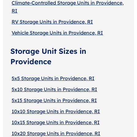
Climate-Controlled Storage Units in Providence,
RI
RV Storage Units in Providence, RI
Vehicle Storage Units in Providence, RI
Storage Unit Sizes in
Providence
5x5 Storage Units in Providence, RI
5x10 Storage Units in Providence, RI
5x15 Storage Units in Providence, RI
10x10 Storage Units in Providence, RI
10x15 Storage Units in Providence, RI
10x20 Storage Units in Providence, RI