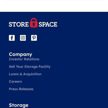
Company
Investor Relations
Sell Your Storage Facility
Loans & Acquisition
Careers
Press Releases
Storage