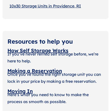
10x30 Storage Units in Providence, RI
Resources to help you
How Self Storage Works
If you’ve never rented self storage before, we’re
here to help.
Making a Reservation
Once you’ve found the right storage unit you can
lock in your price by making a free reservation.
Moving In
Here’s what you need to know to make the
process as smooth as possible.