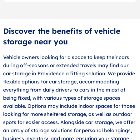
Discover the benefits of vehicle
storage near you
Vehicle owners looking for a space to keep their cars
during off-seasons or extended travels may find our
car storage in Providence a fitting solution. We provide
flexible options for car storage, accommodating
everything from daily drivers to cars in the midst of
being fixed, with various types of storage spaces
available. Options may include indoor spaces for those
looking for more sheltered storage, as well as outdoor
spots for easier access. Alongside car storage, we offer
an array of storage solutions for personal belongings,
business inventory, and more, ensuring your storage