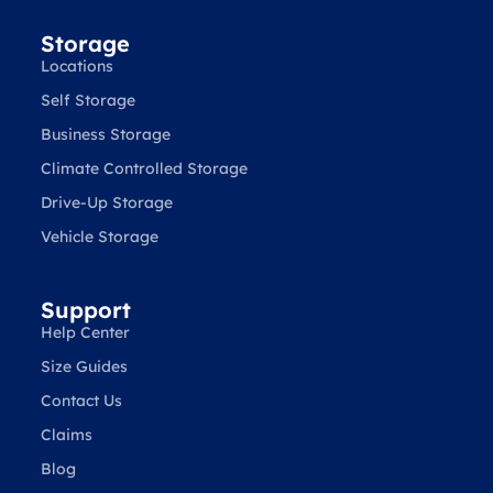
Storage
Locations
Self Storage
Business Storage
Climate Controlled Storage
Drive-Up Storage
Vehicle Storage
Support
Help Center
Size Guides
Contact Us
Claims
Blog