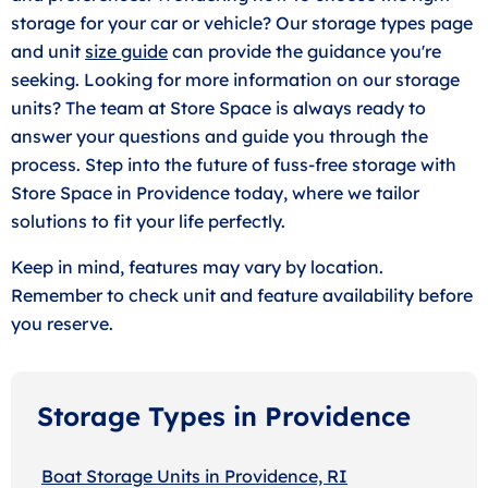
storage for your car or vehicle? Our storage types page
and unit
size guide
can provide the guidance you're
seeking. Looking for more information on our storage
units? The team at Store Space is always ready to
answer your questions and guide you through the
process. Step into the future of fuss-free storage with
Store Space in Providence today, where we tailor
solutions to fit your life perfectly.
Keep in mind, features may vary by location.
Remember to check unit and feature availability before
you reserve.
Storage Types in Providence
Boat Storage Units in Providence, RI