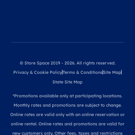
© Store Space 2019 - 2026. All rights reserved.
Privacy & Cookie Policy
Terms & Conditions
Site Map
State Site Map
*Promotions available only at participating locations.
Monthly rates and promotions are subject to change.
Online rates are valid only with an online reservation or
online rental. Online rates and promotions are valid for
new customers only. Other fees, taxes and restrictions