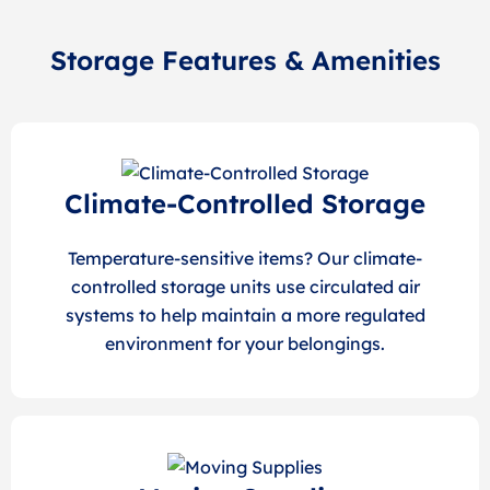
Storage Features & Amenities
Climate-Controlled Storage
Temperature-sensitive items? Our climate-
controlled storage units use circulated air
systems to help maintain a more regulated
environment for your belongings.