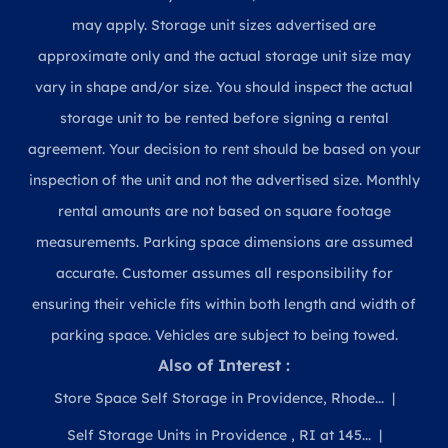
may apply. Storage unit sizes advertised are
approximate only and the actual storage unit size may
vary in shape and/or size. You should inspect the actual
storage unit to be rented before signing a rental
agreement. Your decision to rent should be based on your
inspection of the unit and not the advertised size. Monthly
rental amounts are not based on square footage
measurements. Parking space dimensions are assumed
accurate. Customer assumes all responsibility for
ensuring their vehicle fits within both length and width of
parking space. Vehicles are subject to being towed.
Also of Interest :
Store Space Self Storage in Providence, Rhode...
Self Storage Units in Providence , RI at 145...