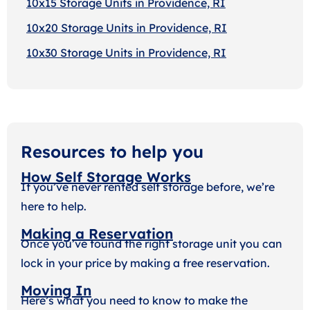
10x15 Storage Units in Providence, RI
10x20 Storage Units in Providence, RI
10x30 Storage Units in Providence, RI
Resources to help you
How Self Storage Works
If you’ve never rented self storage before, we’re
here to help.
Making a Reservation
Once you’ve found the right storage unit you can
lock in your price by making a free reservation.
Moving In
Here’s what you need to know to make the