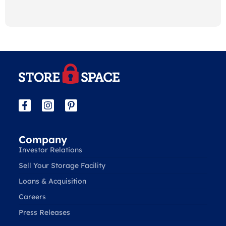
Company
Investor Relations
Sell Your Storage Facility
Loans & Acquisition
Careers
Press Releases