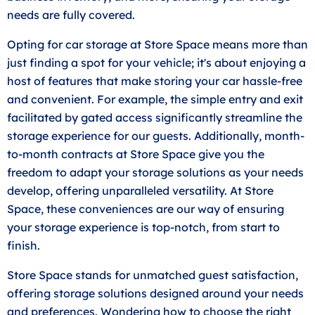
needs are fully covered.
Opting for car storage at Store Space means more than
just finding a spot for your vehicle; it's about enjoying a
host of features that make storing your car hassle-free
and convenient. For example, the simple entry and exit
facilitated by gated access significantly streamline the
storage experience for our guests. Additionally, month-
to-month contracts at Store Space give you the
freedom to adapt your storage solutions as your needs
develop, offering unparalleled versatility. At Store
Space, these conveniences are our way of ensuring
your storage experience is top-notch, from start to
finish.
Store Space stands for unmatched guest satisfaction,
offering storage solutions designed around your needs
and preferences. Wondering how to choose the right