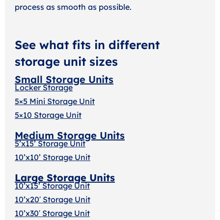
process as smooth as possible.
See what fits in different
storage unit sizes
Small Storage Units
Locker Storage
5×5 Mini Storage Unit
5×10 Storage Unit
Medium Storage Units
5’x15’ Storage Unit
10’x10’ Storage Unit
Large Storage Units
10’x15’ Storage Unit
10’x20′ Storage Uni
t
10’x30′ Storage Unit