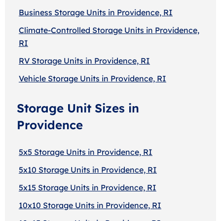
Business Storage Units in Providence, RI
Climate-Controlled Storage Units in Providence,
RI
RV Storage Units in Providence, RI
Vehicle Storage Units in Providence, RI
Storage Unit Sizes in
Providence
5x5 Storage Units in Providence, RI
5x10 Storage Units in Providence, RI
5x15 Storage Units in Providence, RI
10x10 Storage Units in Providence, RI