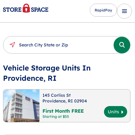
RapidPay
Vehicle Storage Units In
Providence, RI
145 Corliss St
Providence, RI 02904
First Month FREE
Units
Starting at $55