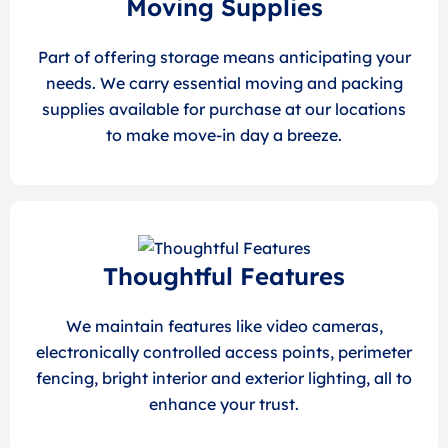
Moving Supplies
Part of offering storage means anticipating your
needs. We carry essential moving and packing
supplies available for purchase at our locations
to make move-in day a breeze.
Thoughtful Features
We maintain features like video cameras,
electronically controlled access points, perimeter
fencing, bright interior and exterior lighting, all to
enhance your trust.