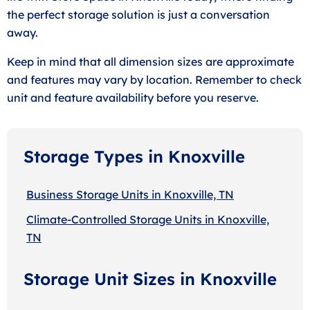
the perfect storage solution is just a conversation
away.
Keep in mind that all dimension sizes are approximate
and features may vary by location. Remember to check
unit and feature availability before you reserve.
Storage Types in Knoxville
Business Storage Units in Knoxville, TN
Climate-Controlled Storage Units in Knoxville,
TN
Storage Unit Sizes in Knoxville