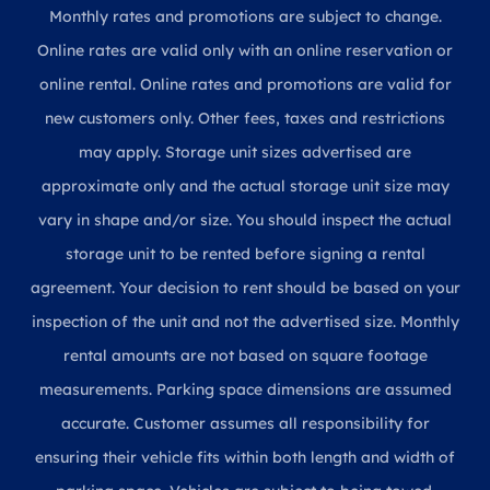
Monthly rates and promotions are subject to change.
Online rates are valid only with an online reservation or
online rental. Online rates and promotions are valid for
new customers only. Other fees, taxes and restrictions
may apply. Storage unit sizes advertised are
approximate only and the actual storage unit size may
vary in shape and/or size. You should inspect the actual
storage unit to be rented before signing a rental
agreement. Your decision to rent should be based on your
inspection of the unit and not the advertised size. Monthly
rental amounts are not based on square footage
measurements. Parking space dimensions are assumed
accurate. Customer assumes all responsibility for
ensuring their vehicle fits within both length and width of