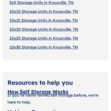
5x5 Storage Units in Knoxville, TN
10x10 Storage Units in Knoxville, TN
10x15 Storage Units in Knoxville, TN
10x20 Storage Units in Knoxville, TN
10x25 Storage Units in Knoxville, TN
10x30 Storage Units in Knoxville, TN
Resources to help you
How Self Storage Works
If you’ve never rented self storage before, we’re
here to help.