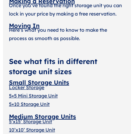
Making a Reservation
Once you’ve found the right storage unit you can
lock in your price by making a free reservation.
Moving In
Here’s what you need to know to make the
process as smooth as possible.
See what fits in different
storage unit sizes
Small Storage Units
Locker Storage
5×5 Mini Storage Unit
5×10 Storage Unit
Medium Storage Units
5’x15’ Storage Unit
10’x10’ Storage Unit