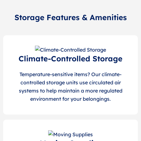
Storage Features & Amenities
Climate-Controlled Storage
Temperature-sensitive items? Our climate-
controlled storage units use circulated air
systems to help maintain a more regulated
environment for your belongings.