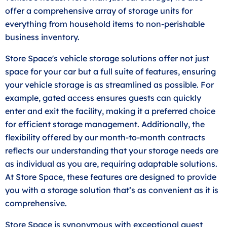
offer a comprehensive array of storage units for
everything from household items to non-perishable
business inventory.
Store Space's vehicle storage solutions offer not just
space for your car but a full suite of features, ensuring
your vehicle storage is as streamlined as possible. For
example, gated access ensures guests can quickly
enter and exit the facility, making it a preferred choice
for efficient storage management. Additionally, the
flexibility offered by our month-to-month contracts
reflects our understanding that your storage needs are
as individual as you are, requiring adaptable solutions.
At Store Space, these features are designed to provide
you with a storage solution that’s as convenient as it is
comprehensive.
Store Space is synonymous with exceptional guest