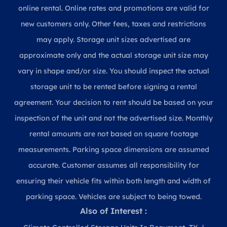
online rental. Online rates and promotions are valid for
new customers only. Other fees, taxes and restrictions
may apply. Storage unit sizes advertised are
approximate only and the actual storage unit size may
vary in shape and/or size. You should inspect the actual
storage unit to be rented before signing a rental
agreement. Your decision to rent should be based on your
inspection of the unit and not the advertised size. Monthly
rental amounts are not based on square footage
measurements. Parking space dimensions are assumed
accurate. Customer assumes all responsibility for
ensuring their vehicle fits within both length and width of
parking space. Vehicles are subject to being towed.
Also of Interest :