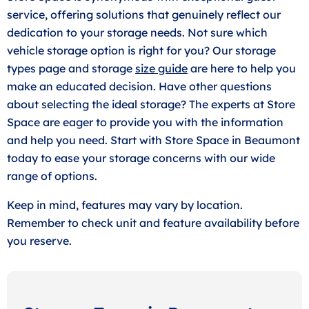
service, offering solutions that genuinely reflect our
dedication to your storage needs. Not sure which
vehicle storage option is right for you? Our storage
types page and storage
size guide
are here to help you
make an educated decision. Have other questions
about selecting the ideal storage? The experts at Store
Space are eager to provide you with the information
and help you need. Start with Store Space in Beaumont
today to ease your storage concerns with our wide
range of options.
Keep in mind, features may vary by location.
Remember to check unit and feature availability before
you reserve.