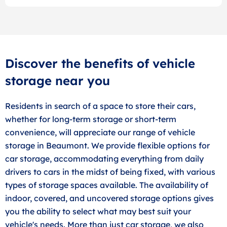
Discover the benefits of vehicle
storage near you
Residents in search of a space to store their cars,
whether for long-term storage or short-term
convenience, will appreciate our range of vehicle
storage in Beaumont. We provide flexible options for
car storage, accommodating everything from daily
drivers to cars in the midst of being fixed, with various
types of storage spaces available. The availability of
indoor, covered, and uncovered storage options gives
you the ability to select what may best suit your
vehicle's needs. More than just car storage, we also