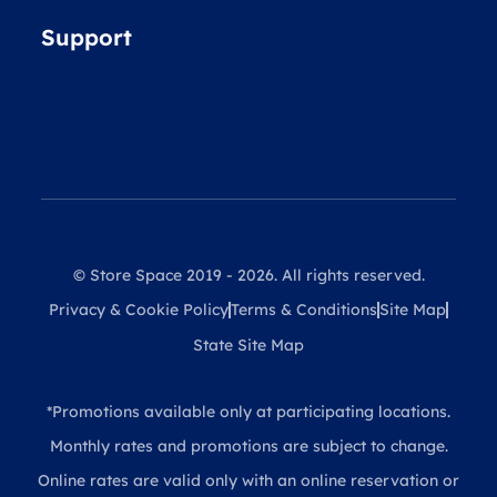
Support
© Store Space 2019 - 2026. All rights reserved.
Privacy & Cookie Policy
Terms & Conditions
Site Map
State Site Map
*Promotions available only at participating locations.
Monthly rates and promotions are subject to change.
Online rates are valid only with an online reservation or