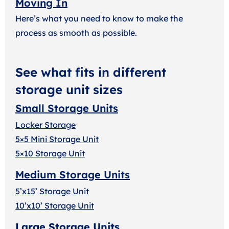
Moving In
Here’s what you need to know to make the
process as smooth as possible.
See what fits in different
storage unit sizes
Small Storage Units
Locker Storage
5×5 Mini Storage Unit
5×10 Storage Unit
Medium Storage Units
5’x15’ Storage Unit
10’x10’ Storage Unit
Large Storage Units