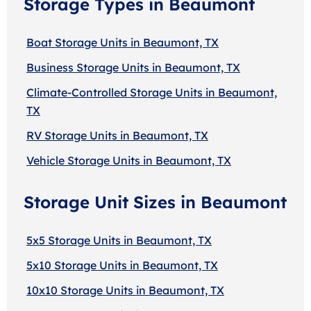
Storage Types in Beaumont
Boat Storage Units in Beaumont, TX
Business Storage Units in Beaumont, TX
Climate-Controlled Storage Units in Beaumont,
TX
RV Storage Units in Beaumont, TX
Vehicle Storage Units in Beaumont, TX
Storage Unit Sizes in Beaumont
5x5 Storage Units in Beaumont, TX
5x10 Storage Units in Beaumont, TX
10x10 Storage Units in Beaumont, TX