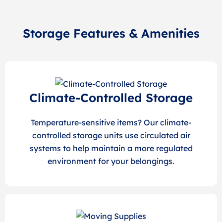
Storage Features & Amenities
Climate-Controlled Storage
Temperature-sensitive items? Our climate-
controlled storage units use circulated air
systems to help maintain a more regulated
environment for your belongings.