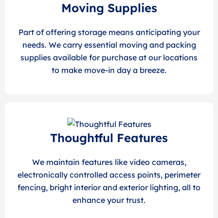
Moving Supplies
Part of offering storage means anticipating your
needs. We carry essential moving and packing
supplies available for purchase at our locations
to make move-in day a breeze.
Thoughtful Features
We maintain features like video cameras,
electronically controlled access points, perimeter
fencing, bright interior and exterior lighting, all to
enhance your trust.