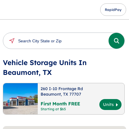
RapidPay
Vehicle Storage Units In
Beaumont, TX
260 I-10 Frontage Rd
Beaumont, TX 77707
First Month FREE
Units
Starting at $65