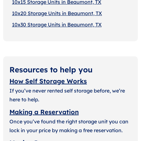
10x15 Storage Units in Beaumont, TX
10x20 Storage Units in Beaumont, TX
10x30 Storage Units in Beaumont, TX
Resources to help you
How Self Storage Works
If you’ve never rented self storage before, we’re
here to help.
Making a Reservation
Once you’ve found the right storage unit you can
lock in your price by making a free reservation.