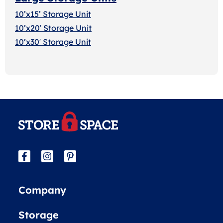
10’x15’ Storage Unit
10’x20′ Storage Uni
t
10’x30′ Storage Unit
Company
Storage