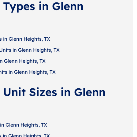
 Types in Glenn
s in Glenn Heights, TX
Units in Glenn Heights, TX
in Glenn Heights, TX
its in Glenn Heights, TX
 Unit Sizes in Glenn
in Glenn Heights, TX
 in Glenn Heights, TX