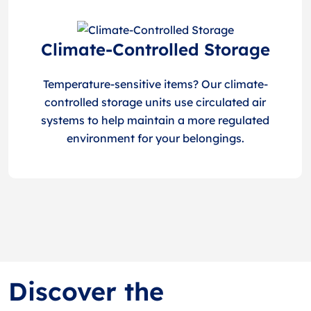
Climate-Controlled Storage
Temperature-sensitive items? Our climate-
controlled storage units use circulated air
systems to help maintain a more regulated
environment for your belongings.
Discover the