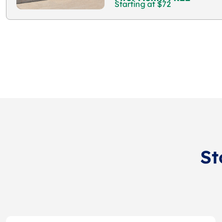
Starting at $72
St