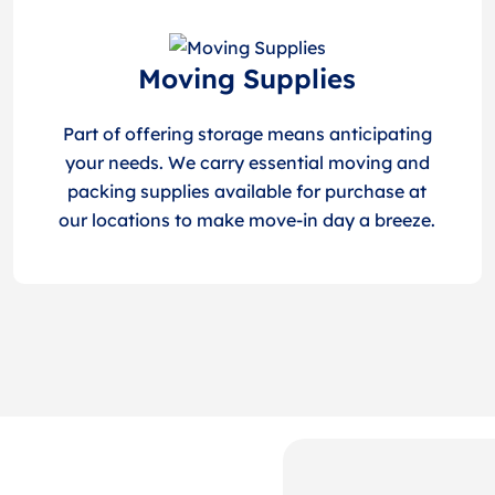
Moving Supplies
Part of offering storage means anticipating
your needs. We carry essential moving and
packing supplies available for purchase at
our locations to make move-in day a breeze.