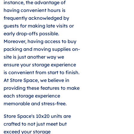
instance, the advantage of
having convenient hours is
frequently acknowledged by
guests for making late visits or
early drop-offs possible.
Moreover, having access to buy
packing and moving supplies on-
site is just another way we
ensure your storage experience
is convenient from start to finish.
At Store Space, we believe in
providing these features to make
each storage experience
memorable and stress-free.
Store Space's 10x20 units are
crafted to not just meet but
exceed your storage