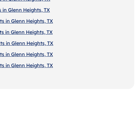
 in Glenn Heights, TX
ts in Glenn Heights, TX
s in Glenn Heights, TX
ts in Glenn Heights, TX
ts in Glenn Heights, TX
ts in Glenn Heights, TX