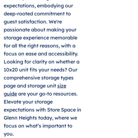
expectations, embodying our
deep-rooted commitment to
guest satisfaction. We're
passionate about making your
storage experience memorable
for all the right reasons, with a
focus on ease and accessibility.
Looking for clarity on whether a
10x20 unit fits your needs? Our
comprehensive storage types
page and storage unit
size
guide
are your go-to resources.
Elevate your storage
expectations with Store Space in
Glenn Heights today, where we
focus on what’s important to
you.