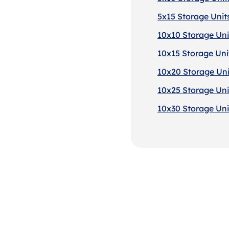
5x15 Storage Units
10x10 Storage Uni
10x15 Storage Unit
10x20 Storage Uni
10x25 Storage Uni
10x30 Storage Uni