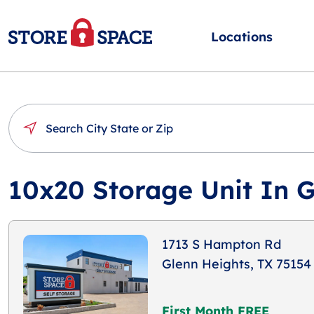
Locations
10x20 Storage Unit In G
1713 S Hampton Rd
Glenn Heights, TX 75154
First Month FREE