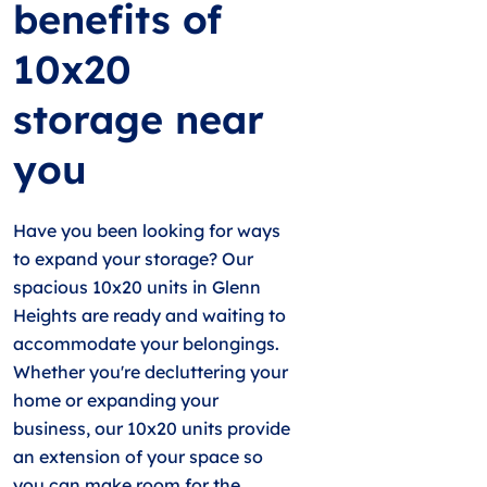
benefits of
10x20
storage near
you
Have you been looking for ways
to expand your storage? Our
spacious 10x20 units in Glenn
Heights are ready and waiting to
accommodate your belongings.
Whether you're decluttering your
home or expanding your
business, our 10x20 units provide
an extension of your space so
you can make room for the