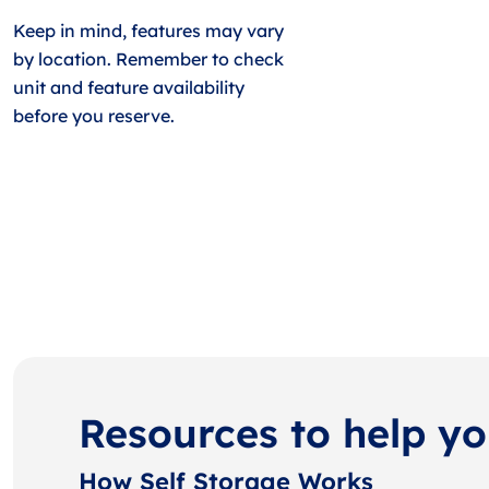
Keep in mind, features may vary
by location. Remember to check
unit and feature availability
before you reserve.
Resources to help y
How Self Storage Works