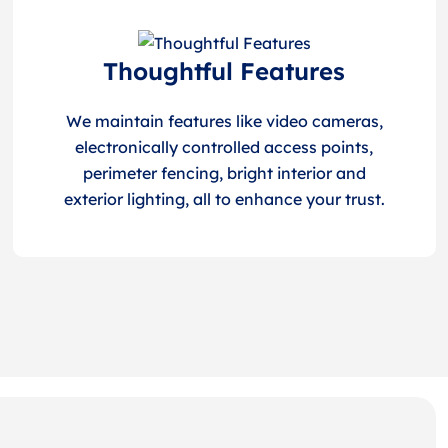
Thoughtful Features
We maintain features like video cameras,
electronically controlled access points,
perimeter fencing, bright interior and
exterior lighting, all to enhance your trust.