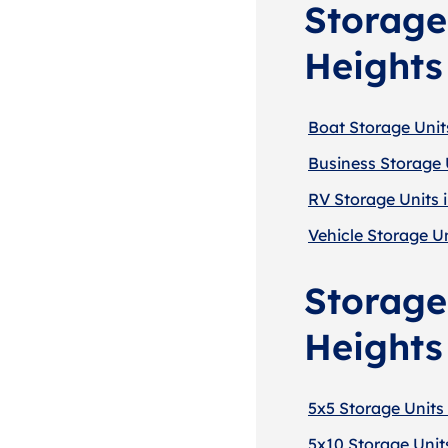
Storage
Heights
Boat Storage Unit
Business Storage 
RV Storage Units 
Vehicle Storage Un
Storage
Heights
5x5 Storage Units 
5x10 Storage Units