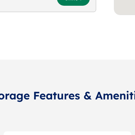
orage Features & Amenit