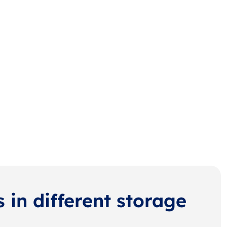
s in different storage