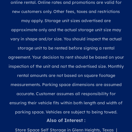
online rental. Online rates and promotions are valid for
new customers only. Other fees, taxes and restrictions
may apply. Storage unit sizes advertised are
approximate only and the actual storage unit size may
vary in shape and/or size. You should inspect the actual
storage unit to be rented before signing a rental
agreement. Your decision to rent should be based on your
inspection of the unit and not the advertised size. Monthly
rental amounts are not based on square footage
measurements. Parking space dimensions are assumed
accurate. Customer assumes all responsibility for
ensuring their vehicle fits within both length and width of
parking space. Vehicles are subject to being towed.
Also of Interest :
Store Space Self Storage in Glenn Heights, Texas