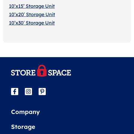
10’x15’ Storage Unit
10’x20′ Storage Uni
t
10’x30′ Storage Unit
Company
Storage