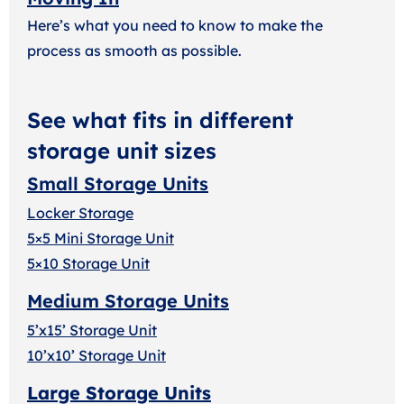
Here’s what you need to know to make the
process as smooth as possible.
See what fits in different
storage unit sizes
Small Storage Units
Locker Storage
5×5 Mini Storage Unit
5×10 Storage Unit
Medium Storage Units
5’x15’ Storage Unit
10’x10’ Storage Unit
Large Storage Units