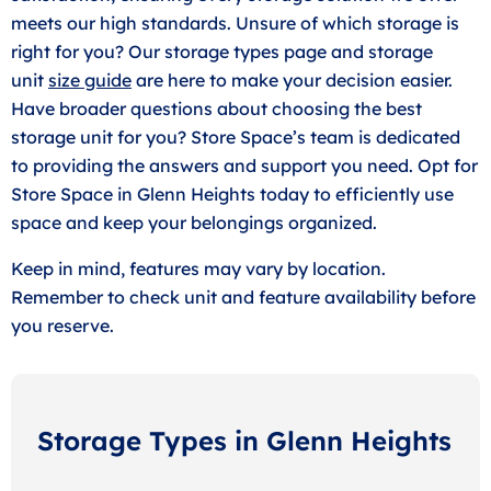
meets our high standards. Unsure of which storage is
right for you? Our storage types page and storage
unit
size guide
are here to make your decision easier.
Have broader questions about choosing the best
storage unit for you? Store Space’s team is dedicated
to providing the answers and support you need. Opt for
Store Space in Glenn Heights today to efficiently use
space and keep your belongings organized.
Keep in mind, features may vary by location.
Remember to check unit and feature availability before
you reserve.
Storage Types in Glenn Heights