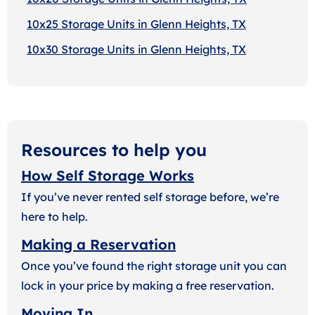
10x25 Storage Units in Glenn Heights, TX
10x30 Storage Units in Glenn Heights, TX
Resources to help you
How Self Storage Works
If you’ve never rented self storage before, we’re
here to help.
Making a Reservation
Once you’ve found the right storage unit you can
lock in your price by making a free reservation.
Moving In