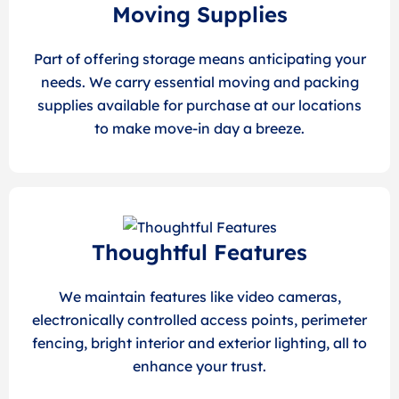
Moving Supplies
Part of offering storage means anticipating your
needs. We carry essential moving and packing
supplies available for purchase at our locations
to make move-in day a breeze.
Thoughtful Features
We maintain features like video cameras,
electronically controlled access points, perimeter
fencing, bright interior and exterior lighting, all to
enhance your trust.