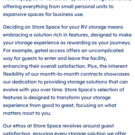
offering everything from small personal units to
expansive spaces for business use.
Deciding on Store Space for your RV storage means
embracing a solution rich in features, designed to make
your storage experience as rewarding as your journeys.
For example, gated access offers an uncomplicated
way for guests to enter and leave the facility,
enhancing their overall satisfaction. Plus, the inherent
flexibility of our month-to-month contracts showcases
our dedication to providing storage solutions that can
evolve with you over time. Store Space’s selection of
features is designed to transform your storage
experience from good to great, focusing on what
matters most to you.
Our ethos at Store Space revolves around guest
satisfaction, ensuring every storage solution we offer