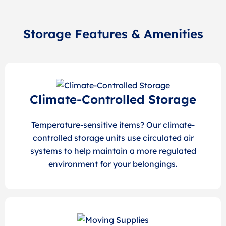
Storage Features & Amenities
Climate-Controlled Storage
Temperature-sensitive items? Our climate-
controlled storage units use circulated air
systems to help maintain a more regulated
environment for your belongings.