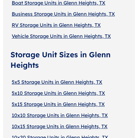
Boat Storage Units in Glenn Heights, TX
Business Storage Units in Glenn Heights, TX
RV Storage Units in Glenn Heights, TX
Vehicle Storage Units in Glenn Heights, TX
Storage Unit Sizes in Glenn
Heights
5x5 Storage Units in Glenn Heights, TX
5x10 Storage Units in Glenn Heights, TX
5x15 Storage Units in Glenn Heights, TX
10x10 Storage Units in Glenn Heights, TX
10x15 Storage Units in Glenn Heights, TX
10x20 Storage Units in Glenn Heights, TX