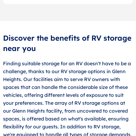
Discover the benefits of RV storage
near you
Finding suitable storage for an RV doesn't have to be a
challenge, thanks to our RV storage options in Glenn
Heights. Our facilities aim to serve RV owners with
spaces that can handle the considerable size of these
vehicles, offering different levels of exposure to suit
your preferences. The array of RV storage options at
our Glenn Heights facility, from uncovered to covered
spaces, is offered based on what's available, ensuring
flexibility for our guests. In addition to RV storage,
we're equipped to handle all types of storage demands,