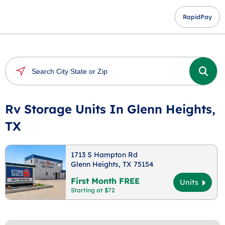
RapidPay
Rv Storage Units In Glenn Heights,
TX
1713 S Hampton Rd
Glenn Heights, TX 75154
First Month FREE
Units
Starting at $72