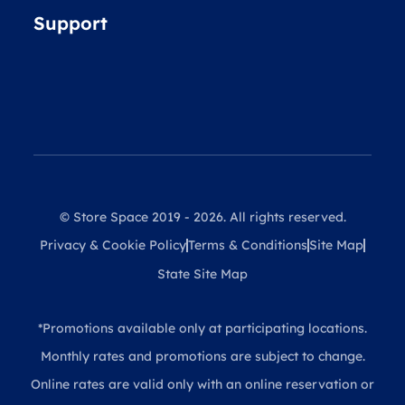
Support
© Store Space 2019 - 2026. All rights reserved.
Privacy & Cookie Policy
Terms & Conditions
Site Map
State Site Map
*Promotions available only at participating locations.
Monthly rates and promotions are subject to change.
Online rates are valid only with an online reservation or