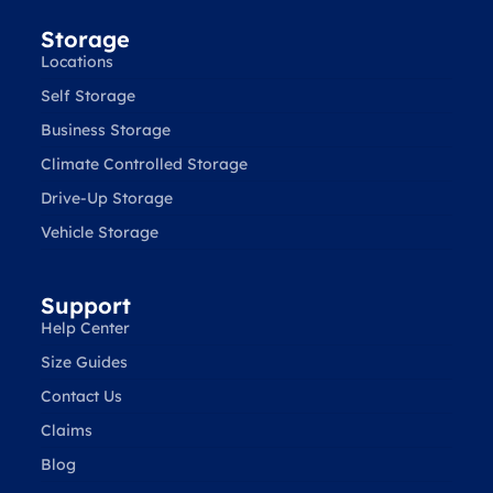
Storage
Locations
Self Storage
Business Storage
Climate Controlled Storage
Drive-Up Storage
Vehicle Storage
Support
Help Center
Size Guides
Contact Us
Claims
Blog