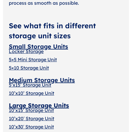
process as smooth as possible.
See what fits in different
storage unit sizes
Small Storage Units
Locker Storage
5×5 Mini Storage Unit
5×10 Storage Unit
Medium Storage Units
5’x15’ Storage Unit
10’x10’ Storage Unit
Large Storage Units
10’x15’ Storage Unit
10’x20′ Storage Uni
t
10’x30′ Storage Unit