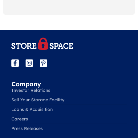
Company
Investor Relations
Sell Your Storage Facility
Loans & Acquisition
Careers
Press Releases