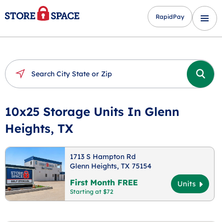
RapidPay
10x25 Storage Units In Glenn
Heights, TX
1713 S Hampton Rd
Glenn Heights, TX 75154
First Month FREE
Units
Starting at $72