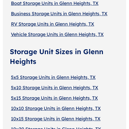
Boat Storage Units in Glenn Heights, TX
Business Storage Units in Glenn Heights, TX
RV Storage Units in Glenn Heights, TX
Vehicle Storage Units in Glenn Heights, TX
Storage Unit Sizes in Glenn
Heights
5x5 Storage Units in Glenn Heights, TX
5x10 Storage Units in Glenn Heights, TX
5x15 Storage Units in Glenn Heights, TX
10x10 Storage Units in Glenn Heights, TX
10x15 Storage Units in Glenn Heights, TX
10x20 Storage Units in Glenn Heights, TX