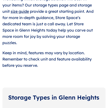
your items? Our storage types page and storage
unit
size guide
provide a great starting point. And
for more in-depth guidance, Store Space’s
dedicated team is just a call away. Let Store
Space in Glenn Heights today help you carve out
more room for joy by solving your storage
puzzles.
Keep in mind, features may vary by location.
Remember to check unit and feature availability
before you reserve.
Storage Types in Glenn Heights