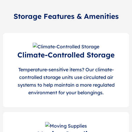
Storage Features & Amenities
Climate-Controlled Storage
Temperature-sensitive items? Our climate-
controlled storage units use circulated air
systems to help maintain a more regulated
environment for your belongings.