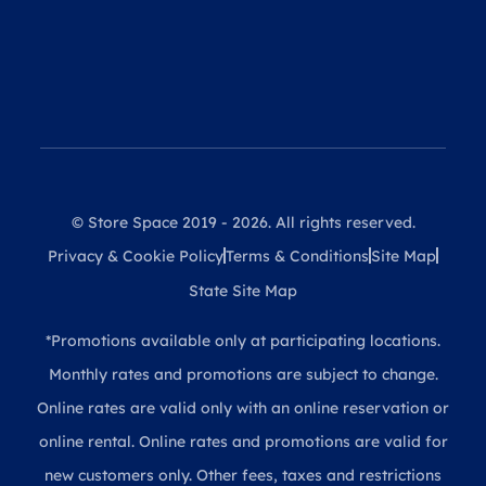
© Store Space 2019 - 2026. All rights reserved.
Privacy & Cookie Policy
Terms & Conditions
Site Map
State Site Map
*Promotions available only at participating locations.
Monthly rates and promotions are subject to change.
Online rates are valid only with an online reservation or
online rental. Online rates and promotions are valid for
new customers only. Other fees, taxes and restrictions