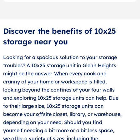
Discover the benefits of 10x25
storage near you
Looking for a spacious solution to your storage
troubles? A 10x25 storage unit in Glenn Heights
might be the answer. When every nook and
cranny of your home or workspace is filled,
looking beyond the confines of your four walls
and exploring 10x25 storage units can help. Due
to their large size, 10x25 storage units can
become your offsite closet, library, or warehouse,
depending on your need. Should you find
yourself needing a bit more or a bit less space,
we offer a variety of sizes, including the