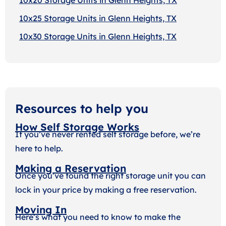
10x25 Storage Units in Glenn Heights, TX
10x30 Storage Units in Glenn Heights, TX
Resources to help you
How Self Storage Works
If you’ve never rented self storage before, we’re
here to help.
Making a Reservation
Once you’ve found the right storage unit you can
lock in your price by making a free reservation.
Moving In
Here’s what you need to know to make the