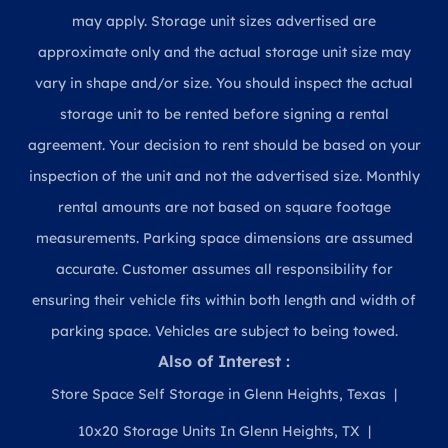
may apply. Storage unit sizes advertised are
approximate only and the actual storage unit size may
vary in shape and/or size. You should inspect the actual
storage unit to be rented before signing a rental
agreement. Your decision to rent should be based on your
inspection of the unit and not the advertised size. Monthly
rental amounts are not based on square footage
measurements. Parking space dimensions are assumed
accurate. Customer assumes all responsibility for
ensuring their vehicle fits within both length and width of
parking space. Vehicles are subject to being towed.
Also of Interest :
Store Space Self Storage in Glenn Heights, Texas
10x20 Storage Units In Glenn Heights, TX