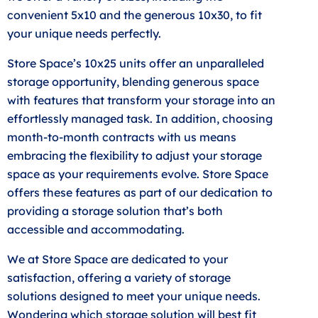
convenient 5x10 and the generous 10x30, to fit
your unique needs perfectly.
Store Space’s 10x25 units offer an unparalleled
storage opportunity, blending generous space
with features that transform your storage into an
effortlessly managed task. In addition, choosing
month-to-month contracts with us means
embracing the flexibility to adjust your storage
space as your requirements evolve. Store Space
offers these features as part of our dedication to
providing a storage solution that’s both
accessible and accommodating.
We at Store Space are dedicated to your
satisfaction, offering a variety of storage
solutions designed to meet your unique needs.
Wondering which storage solution will best fit