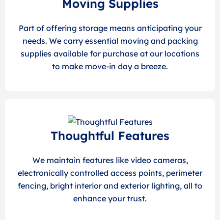
Moving Supplies
Part of offering storage means anticipating your
needs. We carry essential moving and packing
supplies available for purchase at our locations
to make move-in day a breeze.
Thoughtful Features
We maintain features like video cameras,
electronically controlled access points, perimeter
fencing, bright interior and exterior lighting, all to
enhance your trust.