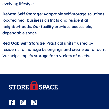
evolving lifestyles.
DeSoto Self Storage:
Adaptable self-storage solutions
located near business districts and residential
neighborhoods. Our facility provides accessible,
dependable space.
Red Oak Self Storage:
Practical units trusted by
residents to manage belongings and create extra room.
We help simplify storage for a variety of needs.