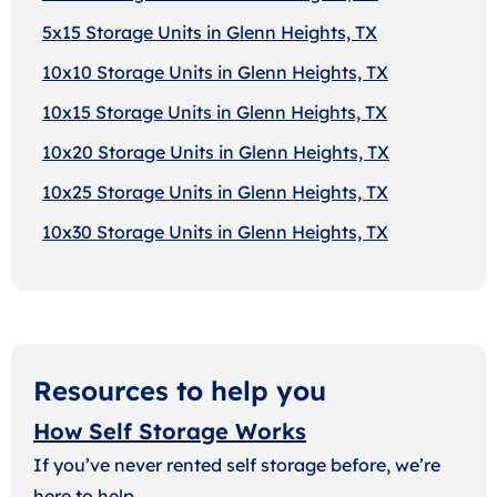
5x15 Storage Units in Glenn Heights, TX
10x10 Storage Units in Glenn Heights, TX
10x15 Storage Units in Glenn Heights, TX
10x20 Storage Units in Glenn Heights, TX
10x25 Storage Units in Glenn Heights, TX
10x30 Storage Units in Glenn Heights, TX
Resources to help you
How Self Storage Works
If you’ve never rented self storage before, we’re
here to help.