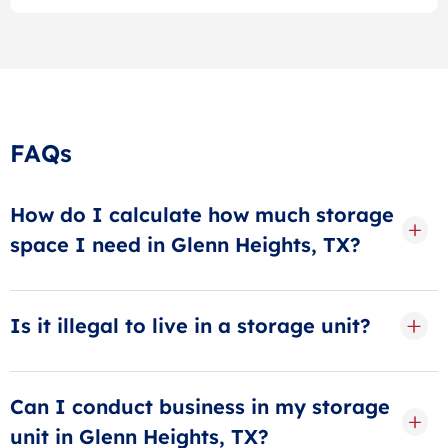
FAQs
How do I calculate how much storage
space I need in Glenn Heights, TX?
When calculating storage space, think in terms of
rooms. A small storage unit can hold up to 1 room of
Is it illegal to live in a storage unit?
furniture, a medium storage unit can hold about 2-3
rooms, and a large storage unit can hold 4-5 rooms.
Yes, it is illegal to live in a storage unit! It’s also
Need more? Visit our size guides or ask our storage
against local housing laws and is extremely
Can I conduct business in my storage
specialists.
dangerous.
unit in Glenn Heights, TX?