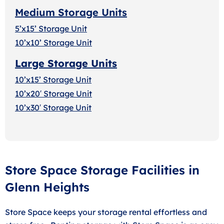
Medium Storage Units
5’x15’ Storage Unit
10’x10’ Storage Unit
Large Storage Units
10’x15’ Storage Unit
10’x20′ Storage Uni
t
10’x30′ Storage Unit
Store Space Storage Facilities in
Glenn Heights
Store Space keeps your storage rental effortless and