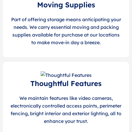
Moving Supplies
Part of offering storage means anticipating your
needs. We carry essential moving and packing
supplies available for purchase at our locations
to make move-in day a breeze.
Thoughtful Features
We maintain features like video cameras,
electronically controlled access points, perimeter
fencing, bright interior and exterior lighting, all to
enhance your trust.