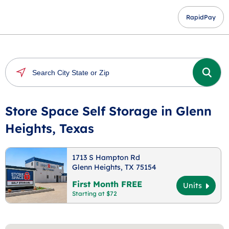
RapidPay
Store Space Self Storage in Glenn
Heights, Texas
1713 S Hampton Rd
Glenn Heights, TX 75154
First Month FREE
Units
Starting at $72