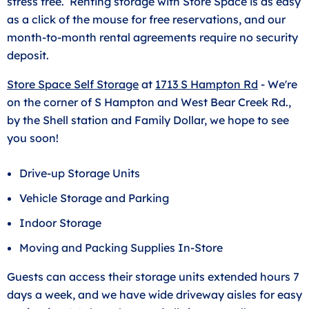
stress free. Renting storage with Store Space is as easy
as a click of the mouse for free reservations, and our
month-to-month rental agreements require no security
deposit.
Store Space Self Storage
at
1713 S Hampton Rd
- We're
on the corner of S Hampton and West Bear Creek Rd.,
by the Shell station and Family Dollar, we hope to see
you soon!
Drive-up Storage Units
Vehicle Storage and Parking
Indoor Storage
Moving and Packing Supplies In-Store
Guests can access their storage units extended hours 7
days a week, and we have wide driveway aisles for easy