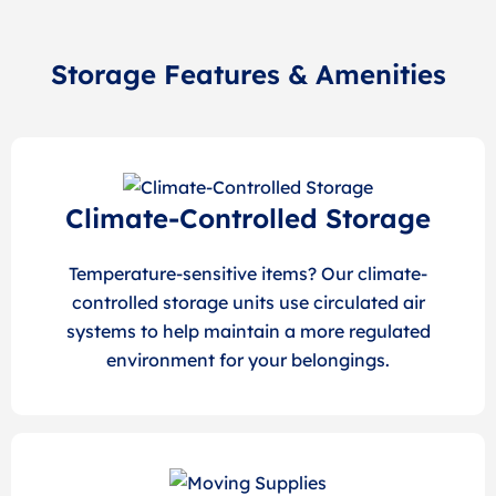
Storage Features & Amenities
Climate-Controlled Storage
Temperature-sensitive items? Our climate-
controlled storage units use circulated air
systems to help maintain a more regulated
environment for your belongings.