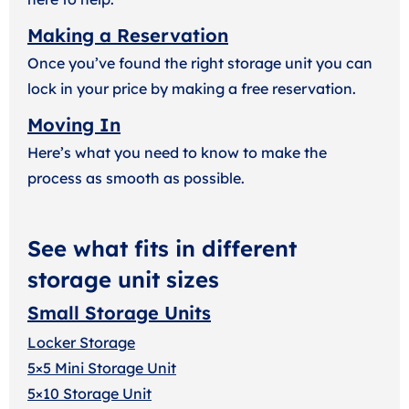
Making a Reservation
Once you’ve found the right storage unit you can
lock in your price by making a free reservation.
Moving In
Here’s what you need to know to make the
process as smooth as possible.
See what fits in different
storage unit sizes
Small Storage Units
Locker Storage
5×5 Mini Storage Unit
5×10 Storage Unit