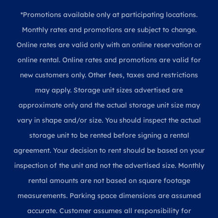
*Promotions available only at participating locations.
Monthly rates and promotions are subject to change.
Online rates are valid only with an online reservation or
online rental. Online rates and promotions are valid for
new customers only. Other fees, taxes and restrictions
may apply. Storage unit sizes advertised are
approximate only and the actual storage unit size may
vary in shape and/or size. You should inspect the actual
storage unit to be rented before signing a rental
agreement. Your decision to rent should be based on your
inspection of the unit and not the advertised size. Monthly
rental amounts are not based on square footage
measurements. Parking space dimensions are assumed
accurate. Customer assumes all responsibility for