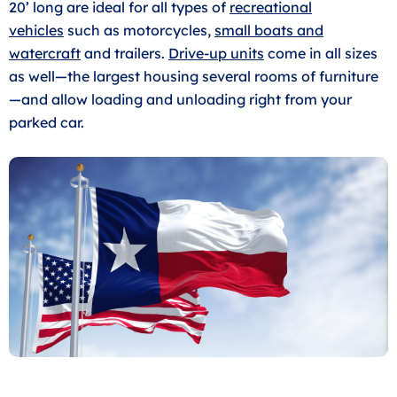
20’ long are ideal for all types of
recreational
vehicles
such as motorcycles,
small boats and
watercraft
and trailers.
Drive-up units
come in all sizes
as well—the largest housing several rooms of furniture
—and allow loading and unloading right from your
parked car.