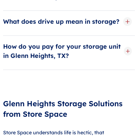
Businesses should refrain from using their storage
units for anything other than storage.
What does drive up mean in storage?
As the name implies, guests can drive their car or
truck right up to the door on a drive-up storage unit,
How do you pay for your storage unit
making loading and unloading a snap!
in Glenn Heights, TX?
Most guests choose AutoPay, our free automatic
billing service, to deduct their payment each month.
Payments can also be made online, in-store or by
phone.
Glenn Heights Storage Solutions
from Store Space
Store Space understands life is hectic, that