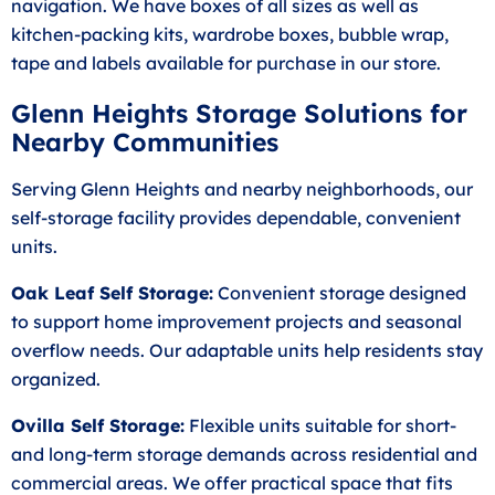
navigation. We have boxes of all sizes as well as
kitchen-packing kits, wardrobe boxes, bubble wrap,
tape and labels available for purchase in our store.
Glenn Heights Storage Solutions for
Nearby Communities
Serving Glenn Heights and nearby neighborhoods, our
self-storage facility provides dependable, convenient
units.
Oak Leaf Self Storage:
Convenient storage designed
to support home improvement projects and seasonal
overflow needs. Our adaptable units help residents stay
organized.
Ovilla Self Storage:
Flexible units suitable for short-
and long-term storage demands across residential and
commercial areas. We offer practical space that fits