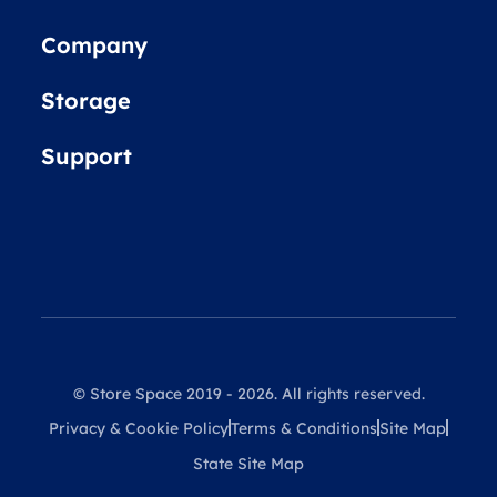
Company
Storage
Support
© Store Space 2019 - 2026. All rights reserved.
Privacy & Cookie Policy
Terms & Conditions
Site Map
State Site Map