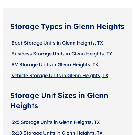
Storage Types in Glenn Heights
Boat Storage Units in Glenn Heights, TX
Business Storage Units in Glenn Heights, TX
RV Storage Units in Glenn Heights, TX
Vehicle Storage Units in Glenn Heights, TX
Storage Unit Sizes in Glenn
Heights
5x5 Storage Units in Glenn Heights, TX
5x10 Storage Units in Glenn Heights, TX