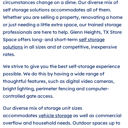
circumstances change on a dime. Our diverse mix of
self storage solutions accommodates all of them.
Whether you are selling a property, renovating a home
or just needing a little extra space, our trained storage
professionals are here to help. Glenn Heights, TX Store
Space offers long- and short-term
self storage
solutions
in all sizes and at competitive, inexpensive
rates.
We strive to give you the best self-storage experience
possible. We do this by having a wide range of
thoughtful features, such as digital video cameras,
bright lighting, perimeter fencing and computer-
controlled gate access.
Our diverse mix of storage unit sizes
accommodates
vehicle storage
as well as commercial
overflow and household needs. Outdoor spaces up to