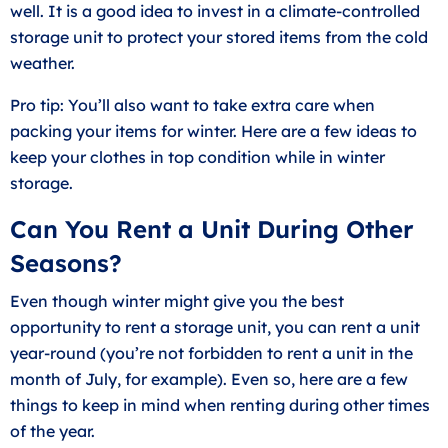
well. It is a good idea to invest in a
climate-controlled
storage unit
to protect your stored items from the cold
weather.
Pro tip: You’ll also want to take extra care when
packing your items for winter. Here are a few ideas to
keep your
clothes in top condition
while in winter
storage.
Can You Rent a Unit During Other
Seasons?
Even though winter might give you the best
opportunity to rent a storage unit, you can rent a unit
year-round (you’re not forbidden to rent a unit in the
month of July, for example). Even so, here are a few
things to keep in mind when renting during other times
of the year.