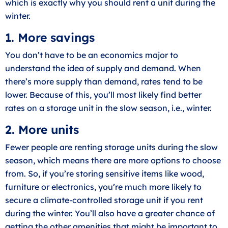
which is exactly why you should rent a unit during the
winter.
1. More savings
You don’t have to be an economics major to
understand the idea of supply and demand. When
there’s more supply than demand, rates tend to be
lower. Because of this, you’ll most likely find better
rates on a storage unit in the slow season, i.e., winter.
2. More units
Fewer people are renting storage units during the slow
season, which means there are more options to choose
from. So, if you’re storing sensitive items like wood,
furniture or electronics, you’re much more likely to
secure a climate-controlled storage unit if you rent
during the winter. You’ll also have a greater chance of
getting the other amenities that might be important to