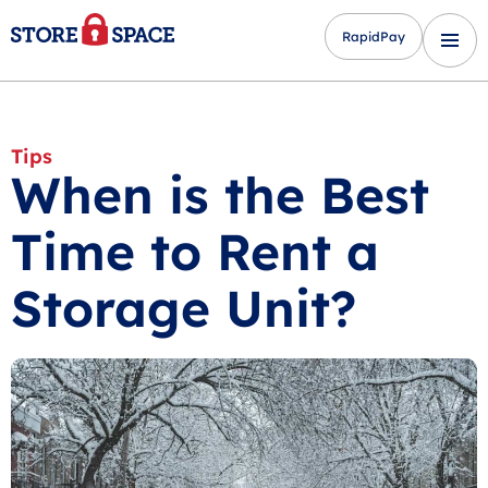
RapidPay
Tips
When is the Best
Time to Rent a
Storage Unit?