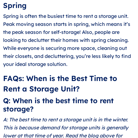
Spring
Spring is often the busiest time to rent a storage unit.
Peak moving season starts in spring, which means it’s
the peak season for self-storage! Also, people are
looking to
declutter their homes with spring cleaning
.
While everyone is securing more space, cleaning out
their closets, and decluttering, you’re less likely to find
your ideal storage solution.
FAQs: When is the Best Time to
Rent a Storage Unit?
Q: When is the best time to rent
storage?
A: The best time to rent a storage unit is in the winter.
This is because demand for storage units is generally
lower at that time of year
.
Read the blog above for