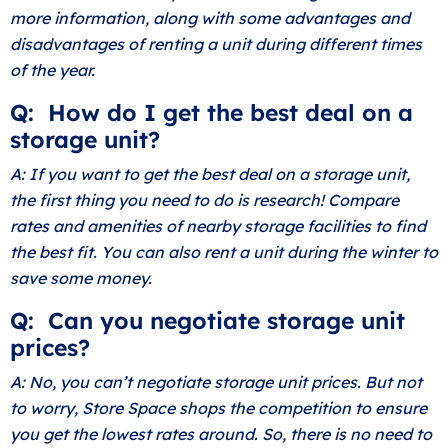
more information, along with some advantages and
disadvantages of renting a unit during different times
of the year.
Q: How do I get the best deal on a
storage unit?
A: If you want to get the best deal on a storage unit,
the first thing you need to do is research! Compare
rates and amenities of nearby storage facilities to find
the best fit. You can also rent a unit during the winter to
save some money.
Q: Can you negotiate storage unit
prices?
A: No, you can’t negotiate storage unit prices. But not
to worry, Store Space shops the competition to ensure
you get the lowest rates around. So, there is no need to