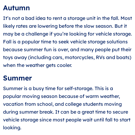
Autumn
It’s not a bad idea to rent a storage unit in the fall. Most
likely rates are lowering before the slow season. But it
may be a challenge if you’re looking for
vehicle storage
.
Fall is a popular time to seek vehicle storage solutions
because summer fun is over, and many people put their
toys away (including cars, motorcycles, RVs and boats)
when the weather gets cooler.
Summer
Summer is a busy time for self-storage. This is a
popular moving season because of warm weather,
vacation from school, and college students moving
during summer break. It can be a great time to secure
vehicle storage since most people wait until fall to start
looking.