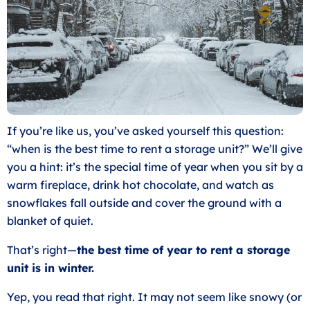
If you’re like us, you’ve asked yourself this question:
“when is the best time to rent a storage unit?” We’ll give
you a hint: it’s the special time of year when you sit by a
warm fireplace, drink hot chocolate, and watch as
snowflakes fall outside and cover the ground with a
blanket of quiet.
That’s right—
the best time of year to rent a storage
unit is in winter.
Yep, you read that right. It may not seem like snowy (or