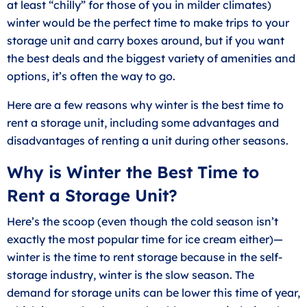
at least “chilly” for those of you in milder climates)
winter would be the perfect time to make trips to your
storage unit and carry boxes around, but if you want
the best deals and the biggest variety of amenities and
options, it’s often the way to go.
Here are a few reasons why winter is the best time to
rent a storage unit, including some advantages and
disadvantages of renting a unit during other seasons.
Why is Winter the Best Time to
Rent a Storage Unit?
Here’s the scoop (even though the cold season isn’t
exactly the most popular time for ice cream either)—
winter is the time to rent storage because in the self-
storage industry, winter is the slow season. The
demand for storage units can be lower this time of year,