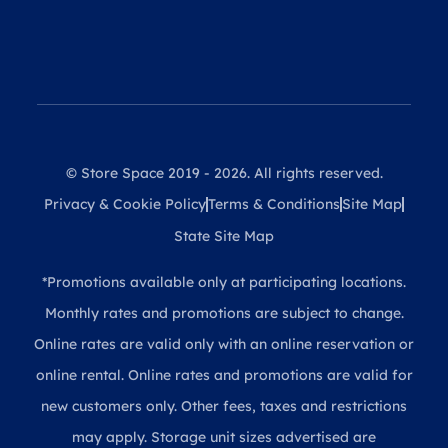
© Store Space 2019 - 2026. All rights reserved.
Privacy & Cookie Policy
Terms & Conditions
Site Map
State Site Map
*Promotions available only at participating locations.
Monthly rates and promotions are subject to change.
Online rates are valid only with an online reservation or
online rental. Online rates and promotions are valid for
new customers only. Other fees, taxes and restrictions
may apply. Storage unit sizes advertised are