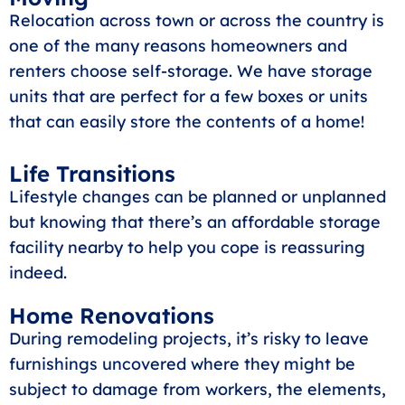
Relocation across town or across the country is
one of the many reasons homeowners and
renters choose self-storage. We have storage
units that are perfect for a few boxes or units
that can easily store the contents of a home!
Life Transitions
Lifestyle changes can be planned or unplanned
but knowing that there’s an affordable storage
facility nearby to help you cope is reassuring
indeed.
Home Renovations
During remodeling projects, it’s risky to leave
furnishings uncovered where they might be
subject to damage from workers, the elements,