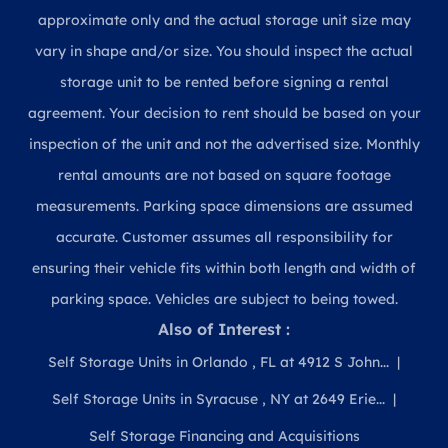
approximate only and the actual storage unit size may
vary in shape and/or size. You should inspect the actual
storage unit to be rented before signing a rental
agreement. Your decision to rent should be based on your
inspection of the unit and not the advertised size. Monthly
rental amounts are not based on square footage
measurements. Parking space dimensions are assumed
accurate. Customer assumes all responsibility for
ensuring their vehicle fits within both length and width of
parking space. Vehicles are subject to being towed.
Also of Interest :
Self Storage Units in Orlando , FL at 4912 S John...
Self Storage Units in Syracuse , NY at 2649 Erie...
Self Storage Financing and Acquisitions