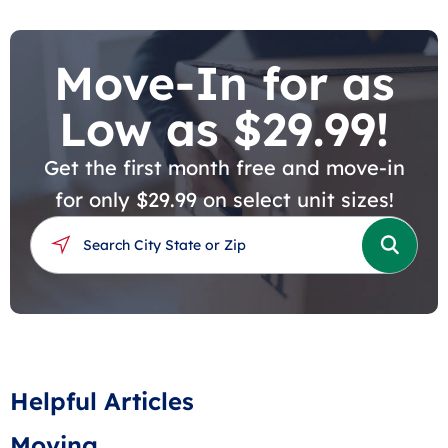
Move-In for as
Low as $29.99!
Get the first month free and move-in
for only $29.99 on select unit sizes!
Helpful Articles
Moving