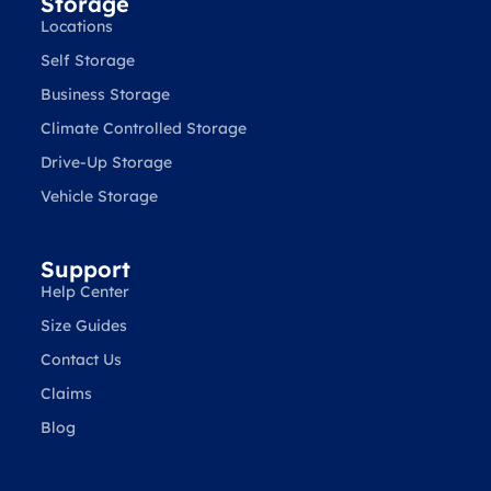
Storage
Locations
Self Storage
Business Storage
Climate Controlled Storage
Drive-Up Storage
Vehicle Storage
Support
Help Center
Size Guides
Contact Us
Claims
Blog