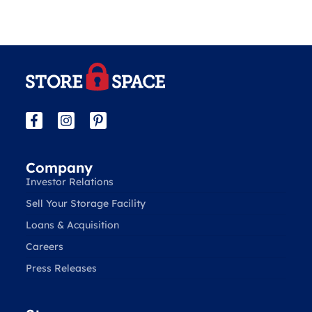
Company
Investor Relations
Sell Your Storage Facility
Loans & Acquisition
Careers
Press Releases