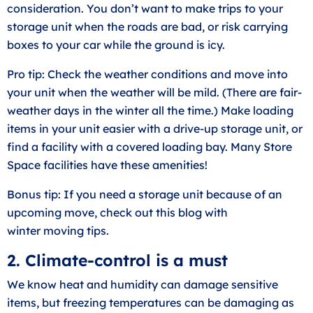
consideration. You don’t want to make trips to your
storage unit when the roads are bad, or risk carrying
boxes to your car while the ground is icy.
Pro tip: Check the weather conditions and move into
your unit when the weather will be mild. (There are fair-
weather days in the winter all the time.) Make loading
items in your unit easier with a
drive-up storage unit
, or
find a facility with a covered loading bay. Many Store
Space facilities have these amenities!
Bonus tip: If you need a storage unit because of an
upcoming move, check out this blog with
winter
moving tips
.
2. Climate-control is a must
We know heat and humidity can damage sensitive
items, but freezing temperatures can be damaging as