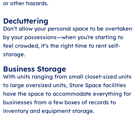
or other hazards.
Decluttering
Don’t allow your personal space to be overtaken
by your possessions—when you’re starting to
feel crowded, it’s the right time to rent self-
storage.
Business Storage
With units ranging from small closet-sized units
to large oversized units, Store Space facilities
have the space to accommodate everything for
businesses from a few boxes of records to
inventory and equipment storage.