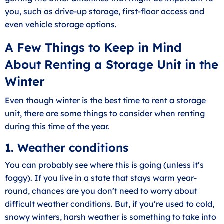
you, such as drive-up storage, first-floor access and
even vehicle storage options.
A Few Things to Keep in Mind
About Renting a Storage Unit in the
Winter
Even though winter is the best time to rent a storage
unit, there are some things to consider when renting
during this time of the year.
1. Weather conditions
You can probably see where this is going (unless it’s
foggy). If you live in a state that stays warm year-
round, chances are you don’t need to worry about
difficult weather conditions. But, if you’re used to cold,
snowy winters, harsh weather is something to take into