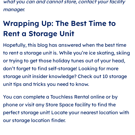
what you can and cannot store, contact your facility
manager.
Wrapping Up: The Best Time to
Rent a Storage Unit
Hopefully, this blog has answered when the best time
to rent a storage unit is. While you’re ice skating, skiing
or trying to get those holiday tunes out of your head,
don’t forget to find self-storage! Looking for more
storage unit insider knowledge? Check out
10 storage
unit tips and tricks you need to know
.
You can complete a Touchless Rental online or by
phone or visit any Store Space facility to find the
perfect storage unit! Locate your nearest location with
our
storage location finder
.