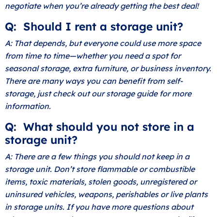
negotiate when you’re already getting the best deal!
Q: Should I rent a storage unit?
A: That depends, but everyone could use more space
from time to time—whether you need a spot for
seasonal storage, extra furniture, or business inventory.
There are many ways you can benefit from self-
storage, just check out our
storage guide
for more
information.
Q: What should you not store in a
storage unit?
A: There are a few things you should not keep in a
storage unit. Don’t store flammable or combustible
items, toxic materials, stolen goods, unregistered or
uninsured vehicles, weapons, perishables or live plants
in storage units. If you have more questions about