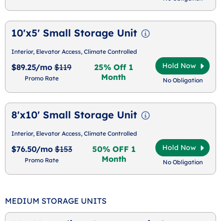
10'x5' Small Storage Unit
Interior, Elevator Access, Climate Controlled
Hold Now
$89.25/mo
$119
25% Off 1
Month
Promo Rate
No Obligation
8'x10' Small Storage Unit
Interior, Elevator Access, Climate Controlled
Hold Now
$76.50/mo
$153
50% OFF 1
Month
Promo Rate
No Obligation
MEDIUM STORAGE UNITS