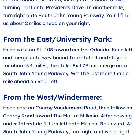
turning right onto Presidents Drive. In another mile,
turn right onto South John Young Parkway. You’ll find
us about 2 miles ahead on your right.
From the East/University Park:
Head west on FL-408 toward central Orlando. Keep left
and merge onto westbound Interstate 4 and stay on
for about 3.4 miles, then take Exit 79 and merge onto
South John Young Parkway. We’ll be just more than a
mile ahead on your left.
From the West/Windermere:
Head east on Conroy Windermere Road, then follow on
Conroy Road toward The Mall at Millenia. After passing
under Interstate 4, turn left onto Millenia Boulevard. At
South John Young Parkway, turn right and we’re right