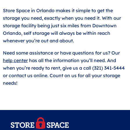
Store Space in Orlando makes it simple to get the
storage you need, exactly when you need it. With our
storage facility being just six miles from Downtown
Orlando, self storage will always be within reach
whenever you’re out and about.
Need some assistance or have questions for us? Our
help center
has all the information you’ll need. And
when you’re ready to rent, give us a call (321) 341-5444
or contact us online. Count on us for all your storage
needs!