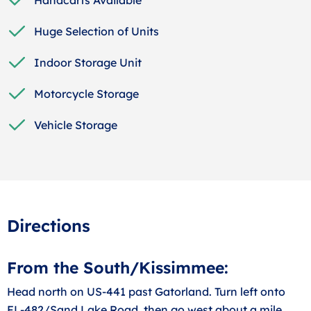
Huge Selection of Units
Indoor Storage Unit
Motorcycle Storage
Vehicle Storage
Directions
From the South/Kissimmee:
Head north on US-441 past Gatorland. Turn left onto
FL-482/Sand Lake Road, then go west about a mile,