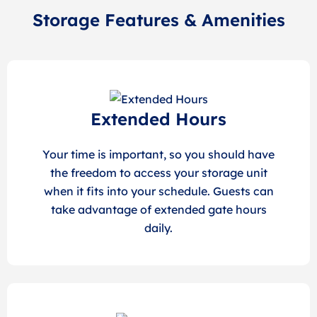
Storage Features & Amenities
Extended Hours
Your time is important, so you should have
the freedom to access your storage unit
when it fits into your schedule. Guests can
take advantage of extended gate hours
daily.