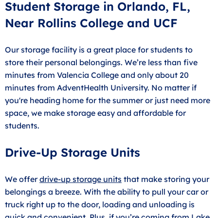
Student Storage in Orlando, FL,
Near Rollins College and UCF
Our storage facility is a great place for students to
store their personal belongings. We’re less than five
minutes from Valencia College and only about 20
minutes from AdventHealth University. No matter if
you're heading home for the summer or just need more
space, we make storage easy and affordable for
students.
Drive-Up Storage Units
We offer
drive-up storage units
that make storing your
belongings a breeze. With the ability to pull your car or
truck right up to the door, loading and unloading is
quick and convenient. Plus, if you’re coming from Lake