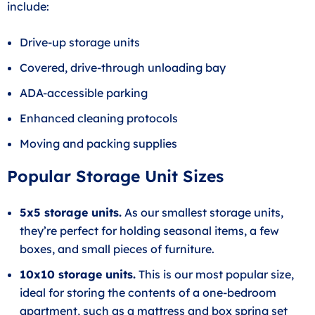
include:
Drive-up storage units
Covered, drive-through unloading bay
ADA-accessible parking
Enhanced cleaning protocols
Moving and packing supplies
Popular Storage Unit Sizes
5x5 storage units.
As our smallest storage units,
they’re perfect for holding seasonal items, a few
boxes, and small pieces of furniture.
10x10 storage units.
This is our most popular size,
ideal for storing the contents of a one-bedroom
apartment, such as a mattress and box spring set