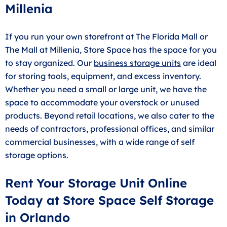
Millenia
If you run your own storefront at The Florida Mall or
The Mall at Millenia, Store Space has the space for you
to stay organized. Our
business storage units
are ideal
for storing tools, equipment, and excess inventory.
Whether you need a small or large unit, we have the
space to accommodate your overstock or unused
products. Beyond retail locations, we also cater to the
needs of contractors, professional offices, and similar
commercial businesses, with a wide range of self
storage options.
Rent Your Storage Unit Online
Today at Store Space Self Storage
in Orlando