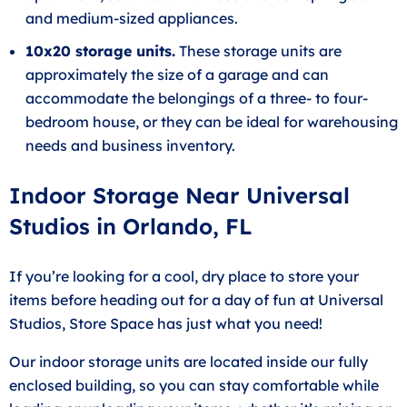
and medium-sized appliances.
10x20 storage units.
These storage units are
approximately the size of a garage and can
accommodate the belongings of a three- to four-
bedroom house, or they can be ideal for warehousing
needs and business inventory.
Indoor Storage Near Universal
Studios in Orlando, FL
If you’re looking for a cool, dry place to store your
items before heading out for a day of fun at Universal
Studios, Store Space has just what you need!
Our indoor storage units are located inside our fully
enclosed building, so you can stay comfortable while