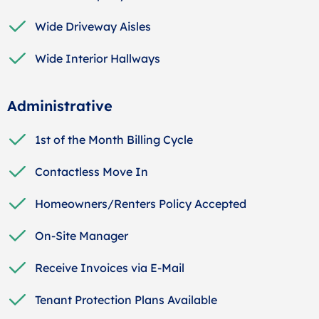
Wide Driveway Aisles
Wide Interior Hallways
Administrative
1st of the Month Billing Cycle
Contactless Move In
Homeowners/Renters Policy Accepted
On-Site Manager
Receive Invoices via E-Mail
Tenant Protection Plans Available