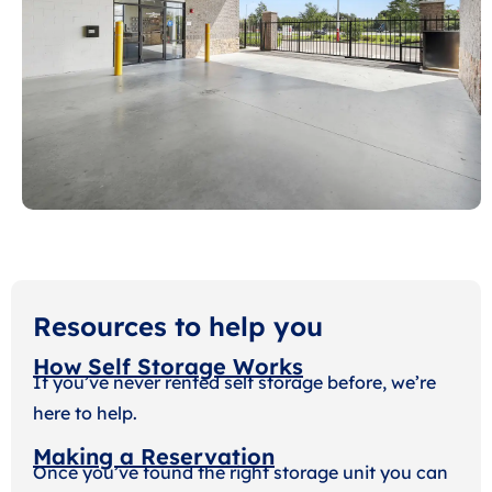
Resources to help you
How Self Storage Works
If you’ve never rented self storage before, we’re
here to help.
Making a Reservation
Once you’ve found the right storage unit you can