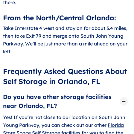
there.
From the North/Central Orlando:
Take Interstate 4 west and stay on for about 3.4 miles,
then take Exit 79 and merge onto South John Young
Parkway. We’ll be just more than a mile ahead on your
left.
Frequently Asked Questions About
Self Storage in Orlando, FL
Do you have other storage facilities
near Orlando, FL?
Yes! If you’re not close to our location on South John
Young Parkway, you can check out our other
Florida
Store Space Self Storage facilities
for you to find the