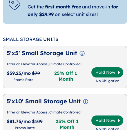
Get the
first month free
and move-in
for
only $29.99
on select unit sizes!
SMALL STORAGE UNITS
5'x5' Small Storage Unit
Interior, Elevator Access, Climate Controlled
Hold Now
$59.25/mo
$79
25% Off 1
Month
Promo Rate
No Obligation
5'x10' Small Storage Unit
Interior, Elevator Access, Climate Controlled
Hold Now
$81.75/mo
$109
25% Off 1
Month
Promo Rate
No Obligation