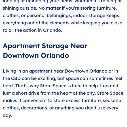
loading or unloading your items, whether it’s raining or
shining outside. No matter if you're storing furniture,
clothes, or personal belongings, indoor storage keeps
everything out of the elements while keeping you close
to all the action in Orlando.
Apartment Storage Near
Downtown Orlando
Living in an apartment near Downtown Orlando or in
the CBD can be exciting, but space can sometimes feel
tight. That’s why Store Space is here to help. Located
just a short drive from the heart of the city, Store Space
makes it convenient to store excess furniture, seasonal
clothes, decorations, or anything you don’t use every
day.