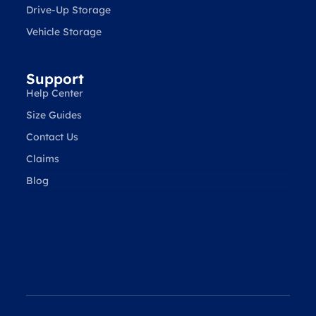
Drive-Up Storage
Vehicle Storage
Support
Help Center
Size Guides
Contact Us
Claims
Blog