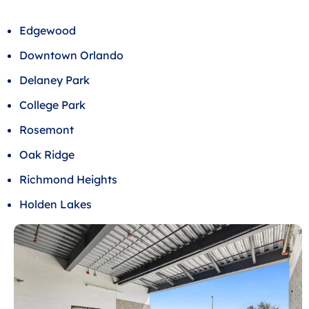
Edgewood
Downtown Orlando
Delaney Park
College Park
Rosemont
Oak Ridge
Richmond Heights
Holden Lakes