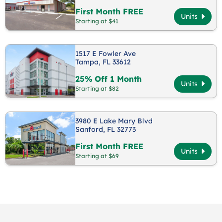
First Month FREE
Units
Starting at $41
1517 E Fowler Ave
Tampa, FL 33612
25% Off 1 Month
Units
Starting at $82
3980 E Lake Mary Blvd
Sanford, FL 32773
First Month FREE
Units
Starting at $69