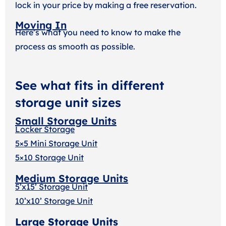
lock in your price by making a free reservation.
Moving In
Here’s what you need to know to make the
process as smooth as possible.
See what fits in different
storage unit sizes
Small Storage Units
Locker Storage
5×5 Mini Storage Unit
5×10 Storage Unit
Medium Storage Units
5’x15’ Storage Unit
10’x10’ Storage Unit
Large Storage Units