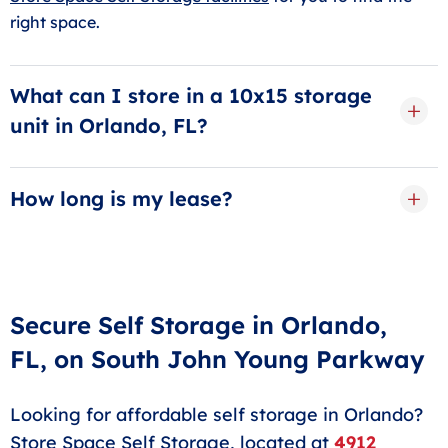
right space.
What can I store in a 10x15 storage
unit in Orlando, FL?
A
10x15 storage unit
is about the size of a large
bedroom. You can store couches, beds, dressers,
How long is my lease?
dining tables, and even boxes of clothes, toys, or your
Your rental term is as short or as long as you want it
kitchen appliances. It’s a great size to have if you plan
to be, thanks to our flexible month-to-month storage
on moving or are remodeling your home.
rentals. This means you can keep your storage unit for
as long as you need and move out whenever you’re
Secure Self Storage in Orlando,
ready.
FL, on South John Young Parkway
Looking for affordable self storage in Orlando?
Store Space Self Storage, located at
4912