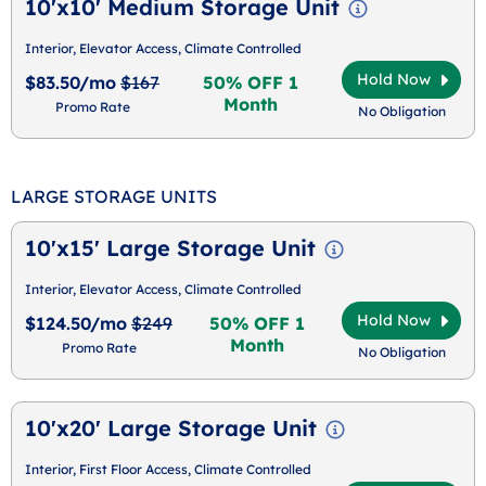
10'x10' Medium Storage Unit
Interior, Elevator Access, Climate Controlled
Hold Now
$83.50/mo
$167
50% OFF 1
Month
Promo Rate
No Obligation
LARGE STORAGE UNITS
10'x15' Large Storage Unit
Interior, Elevator Access, Climate Controlled
Hold Now
$124.50/mo
$249
50% OFF 1
Month
Promo Rate
No Obligation
10'x20' Large Storage Unit
Interior, First Floor Access, Climate Controlled