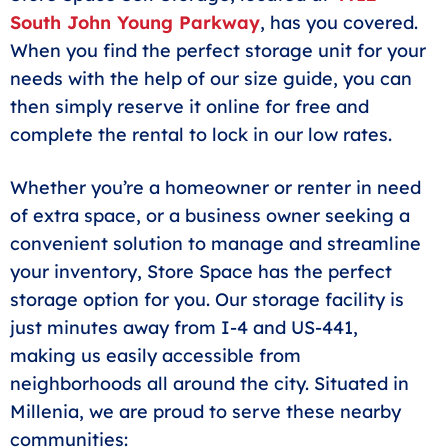
South John Young Parkway
, has you covered.
When you find the perfect storage unit for your
needs with the help of our size guide, you can
then simply reserve it online for free and
complete the rental to lock in our low rates.
Whether you’re a homeowner or renter in need
of extra space, or a business owner seeking a
convenient solution to manage and streamline
your inventory, Store Space has the perfect
storage option for you. Our storage facility is
just minutes away from I-4 and US-441,
making us easily accessible from
neighborhoods all around the city. Situated in
Millenia, we are proud to serve these nearby
communities: