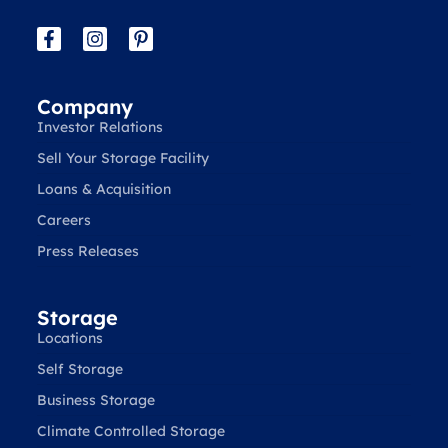
Company
Investor Relations
Sell Your Storage Facility
Loans & Acquisition
Careers
Press Releases
Storage
Locations
Self Storage
Business Storage
Climate Controlled Storage