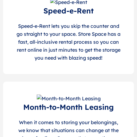
Speed-e-Rent
Speed-e-Rent lets you skip the counter and
go straight to your space. Store Space has a
fast, all-inclusive rental process so you can
rent online in just minutes to get the storage
you need with blazing speed!
Month-to-Month Leasing
When it comes to storing your belongings,
we know that situations can change at the