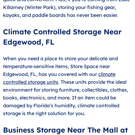
Killarney (Winter Park), storing your fishing gear,
kayaks, and paddle boards has never been easier.
Climate Controlled Storage Near
Edgewood, FL
When you need a place to store your delicate and
temperature-sensitive items, Store Space near
Edgewood, FL, has you covered with our
climate
controlled storage units
. These units provide the ideal
environment for storing furniture, collectibles, clothes,
books, electronics, and more. If an item could be
damaged by Florida’s humidity, climate controlled
storage is the right solution for you.
Business Storage Near The Mall at