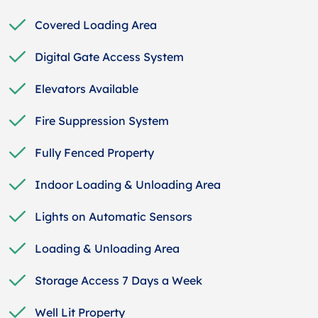
Covered Loading Area
Digital Gate Access System
Elevators Available
Fire Suppression System
Fully Fenced Property
Indoor Loading & Unloading Area
Lights on Automatic Sensors
Loading & Unloading Area
Storage Access 7 Days a Week
Well Lit Property