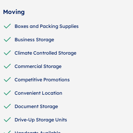
Moving
Boxes and Packing Supplies
Business Storage
Climate Controlled Storage
Commercial Storage
Competitive Promotions
Convenient Location
Document Storage
Drive-Up Storage Units
Handcarts Available