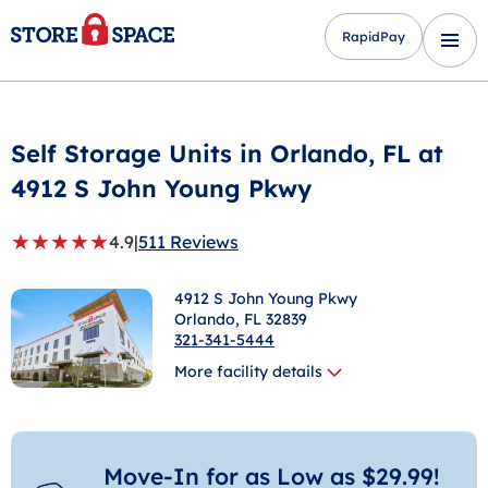
RapidPay
Self Storage Units in
Orlando
, FL at
4912 S John Young Pkwy
★
★
★
★
★
4.9
|
511 Reviews
4912 S John Young Pkwy
Orlando
, FL 32839
321-341-5444
More facility details
Move-In for as Low as $29.99!