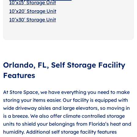
10’x15’ Storage Unit
10’x20′ Storage Uni
t
10’x30′ Storage Unit
Orlando, FL, Self Storage Facility
Features
At Store Space, we have everything you need to make
storing your items easier. Our facility is equipped with
wide driveway aisles and large elevators, so moving in
is a breeze. We also offer climate controlled storage
units to shield your belongings from Florida’s heat and
humidity. Additional self storage facility features