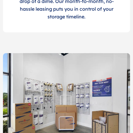
drop of a dime. Our month-to-month, no-
hassle leasing puts you in control of your
storage timeline.