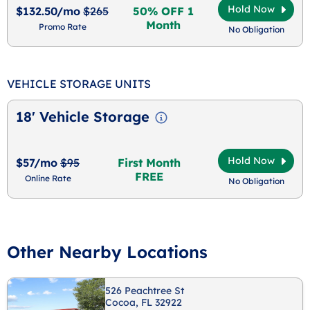
Hold Now
$132.50/mo
$265
50% OFF 1
Month
Promo Rate
No Obligation
VEHICLE STORAGE UNITS
18' Vehicle Storage
Hold Now
$57/mo
$95
First Month
FREE
Online Rate
No Obligation
Other Nearby Locations
526 Peachtree St
Cocoa, FL 32922