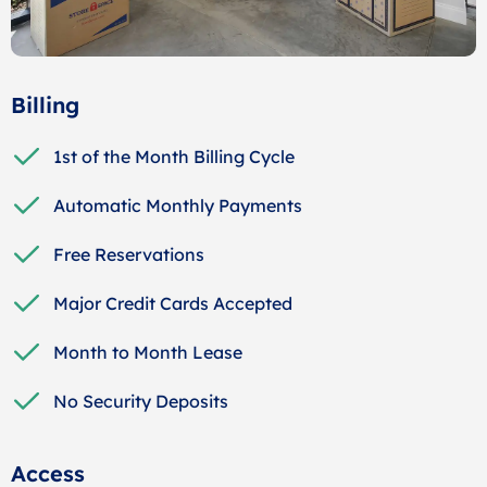
Billing
1st of the Month Billing Cycle
Automatic Monthly Payments
Free Reservations
Major Credit Cards Accepted
Month to Month Lease
No Security Deposits
Access