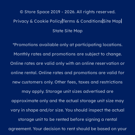
© Store Space 2019 - 2026. All rights reserved.
Privacy & Cookie Policy
Terms & Conditions
Site Map
State Site Map
*Promotions available only at participating locations.
Monthly rates and promotions are subject to change.
Online rates are valid only with an online reservation or
online rental. Online rates and promotions are valid for
new customers only. Other fees, taxes and restrictions
may apply. Storage unit sizes advertised are
approximate only and the actual storage unit size may
vary in shape and/or size. You should inspect the actual
storage unit to be rented before signing a rental
agreement. Your decision to rent should be based on your