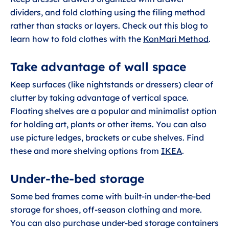
dividers, and fold clothing using the filing method
rather than stacks or layers. Check out this blog to
learn how to fold clothes with the
KonMari Method
.
Take advantage of wall space
Keep surfaces (like nightstands or dressers) clear of
clutter by taking advantage of vertical space.
Floating shelves are a popular and minimalist option
for holding art, plants or other items. You can also
use picture ledges, brackets or cube shelves. Find
these and more shelving options from
IKEA
.
Under-the-bed storage
Some bed frames come with built-in under-the-bed
storage for shoes, off-season clothing and more.
You can also purchase under-bed storage containers