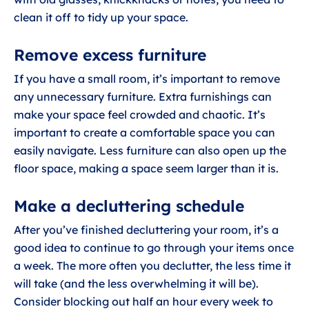
clean it off to tidy up your space.
Remove excess furniture
If you have a small room, it’s important to remove
any unnecessary furniture. Extra furnishings can
make your space feel crowded and chaotic. It’s
important to create a comfortable space you can
easily navigate. Less furniture can also open up the
floor space, making a space seem larger than it is.
Make a decluttering schedule
After you’ve finished decluttering your room, it’s a
good idea to continue to go through your items once
a week. The more often you declutter, the less time it
will take (and the less overwhelming it will be).
Consider blocking out half an hour every week to