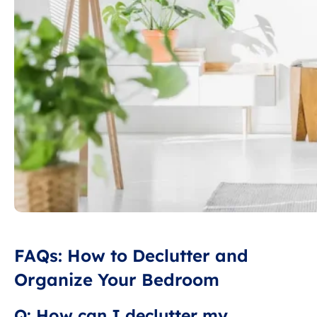
FAQs: How to Declutter and
Organize Your Bedroom
Q: How can I declutter my