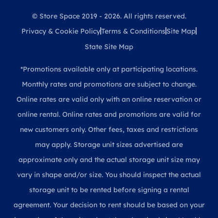
© Store Space 2019 - 2026. All rights reserved.
Privacy & Cookie Policy
Terms & Conditions
Site Map
State Site Map
*Promotions available only at participating locations.
Monthly rates and promotions are subject to change.
Online rates are valid only with an online reservation or
online rental. Online rates and promotions are valid for
new customers only. Other fees, taxes and restrictions
may apply. Storage unit sizes advertised are
approximate only and the actual storage unit size may
vary in shape and/or size. You should inspect the actual
storage unit to be rented before signing a rental
agreement. Your decision to rent should be based on your