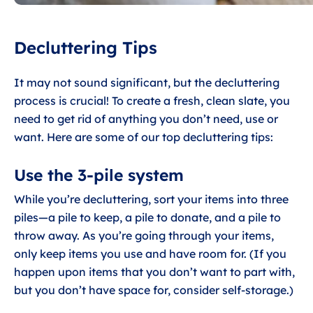
Decluttering Tips
It may not sound significant, but the decluttering
process is crucial! To create a fresh, clean slate, you
need to get rid of anything you don’t need, use or
want. Here are some of our top decluttering tips:
Use the 3-pile system
While you’re decluttering, sort your items into three
piles—a pile to keep, a pile to donate, and a pile to
throw away. As you’re going through your items,
only keep items you use and have room for. (If you
happen upon items that you don’t want to part with,
but you don’t have space for, consider self-storage.)