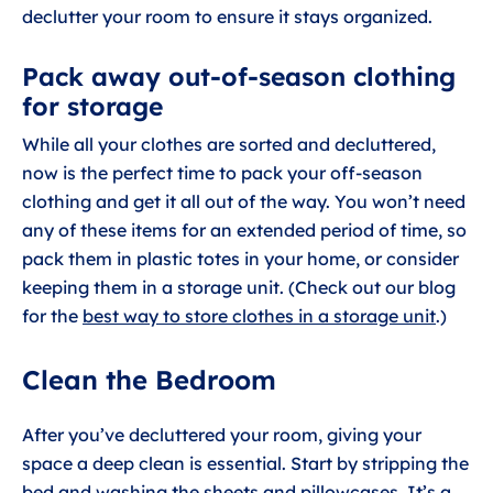
declutter your room to ensure it stays organized.
Pack away out-of-season clothing
for storage
While all your clothes are sorted and decluttered,
now is the perfect time to pack your off-season
clothing and get it all out of the way. You won’t need
any of these items for an extended period of time, so
pack them in plastic totes in your home, or consider
keeping them in a storage unit. (Check out our blog
for the
best way to store clothes in a storage unit
.)
Clean the Bedroom
After you’ve decluttered your room, giving your
space a deep clean is essential. Start by stripping the
bed and washing the sheets and pillowcases. It’s a