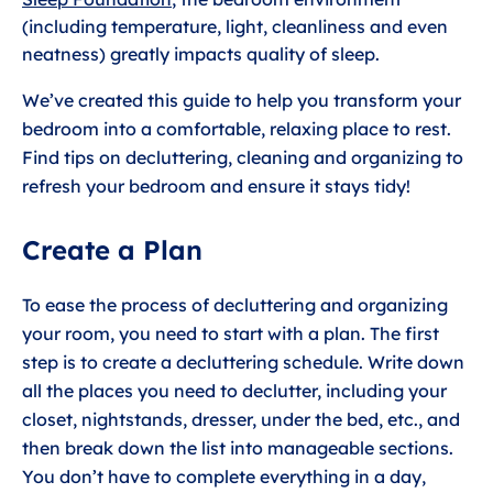
(including temperature, light, cleanliness and even
neatness) greatly impacts quality of sleep.
We’ve created this guide to help you transform your
bedroom into a comfortable, relaxing place to rest.
Find tips on decluttering, cleaning and organizing to
refresh your bedroom and ensure it stays tidy!
Create a Plan
To ease the process of decluttering and organizing
your room, you need to start with a plan. The first
step is to create a decluttering schedule. Write down
all the places you need to declutter, including your
closet, nightstands, dresser, under the bed, etc., and
then break down the list into manageable sections.
You don’t have to complete everything in a day,