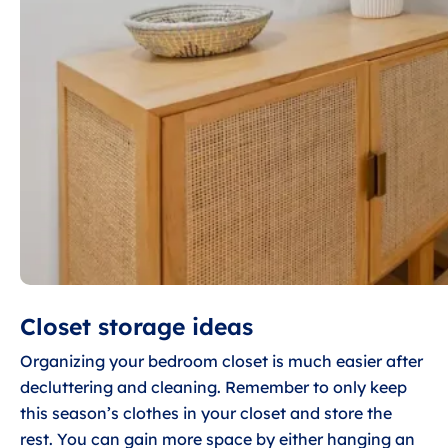
Closet storage ideas
Organizing your bedroom closet is much easier after
decluttering and cleaning. Remember to only keep
this season’s clothes in your closet and store the
rest. You can gain more space by either hanging an