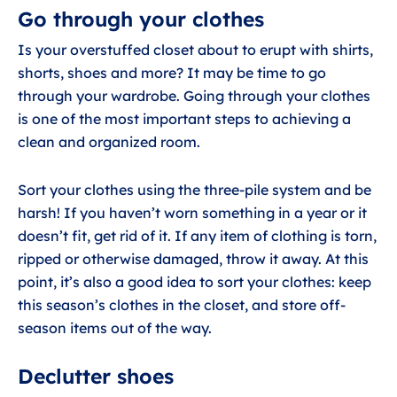
Go through your clothes
Is your overstuffed closet about to erupt with shirts,
shorts, shoes and more? It may be time to go
through your wardrobe. Going through your clothes
is one of the most important steps to achieving a
clean and organized room.
Sort your clothes using the three-pile system and be
harsh! If you haven’t worn something in a year or it
doesn’t fit, get rid of it. If any item of clothing is torn,
ripped or otherwise damaged, throw it away. At this
point, it’s also a good idea to sort your clothes: keep
this season’s clothes in the closet, and store off-
season items out of the way.
Declutter shoes