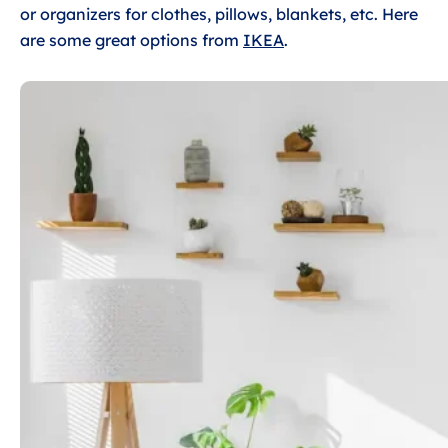
or organizers for clothes, pillows, blankets, etc. Here
are some great options from
IKEA
.