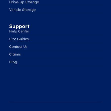
Drive-Up Storage
Vehicle Storage
Support
Help Center
Size Guides
Contact Us
Claims
Blog