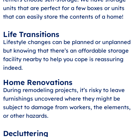
units that are perfect for a few boxes or units
that can easily store the contents of a home!
Life Transitions
Lifestyle changes can be planned or unplanned
but knowing that there’s an affordable storage
facility nearby to help you cope is reassuring
indeed.
Home Renovations
During remodeling projects, it’s risky to leave
furnishings uncovered where they might be
subject to damage from workers, the elements,
or other hazards.
Decluttering