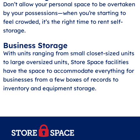
Don’t allow your personal space to be overtaken
by your possessions—when you’re starting to
feel crowded, it’s the right time to rent self-
storage.
Business Storage
With units ranging from small closet-sized units
to large oversized units, Store Space facilities
have the space to accommodate everything for
businesses from a few boxes of records to
inventory and equipment storage.