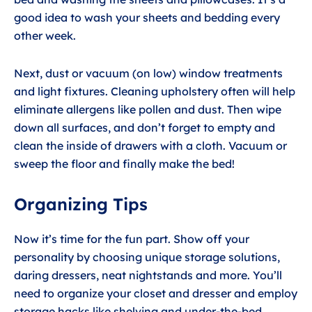
good idea to wash your sheets and bedding every
other week.
Next, dust or vacuum (on low) window treatments
and light fixtures. Cleaning upholstery often will help
eliminate allergens like pollen and dust. Then wipe
down all surfaces, and don’t forget to empty and
clean the inside of drawers with a cloth. Vacuum or
sweep the floor and finally make the bed!
Organizing Tips
Now it’s time for the fun part. Show off your
personality by choosing unique storage solutions,
daring dressers, neat nightstands and more. You’ll
need to organize your closet and dresser and employ
storage hacks like shelving and under-the-bed