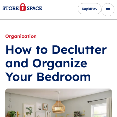
RapidPay
Organization
How to Declutter
and Organize
Your Bedroom