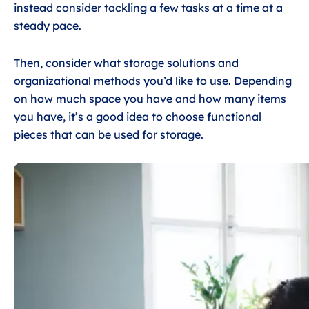
instead consider tackling a few tasks at a time at a
steady pace.
Then, consider what storage solutions and
organizational methods you’d like to use. Depending
on how much space you have and how many items
you have, it’s a good idea to choose functional
pieces that can be used for storage.