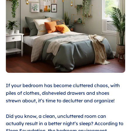
If your bedroom has become cluttered chaos, with
piles of clothes, disheveled drawers and shoes
strewn about, it’s time to declutter and organize!
Did you know, a clean, uncluttered room can
actually result in a better night’s sleep? According to
Sleep Foundation
, the bedroom environment