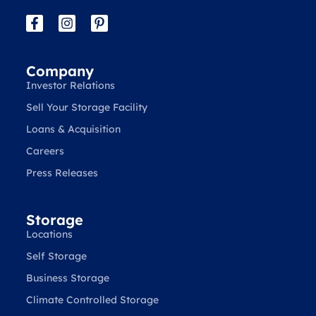
Company
Investor Relations
Sell Your Storage Facility
Loans & Acquisition
Careers
Press Releases
Storage
Locations
Self Storage
Business Storage
Climate Controlled Storage