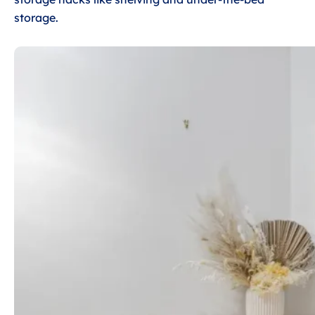
storage.