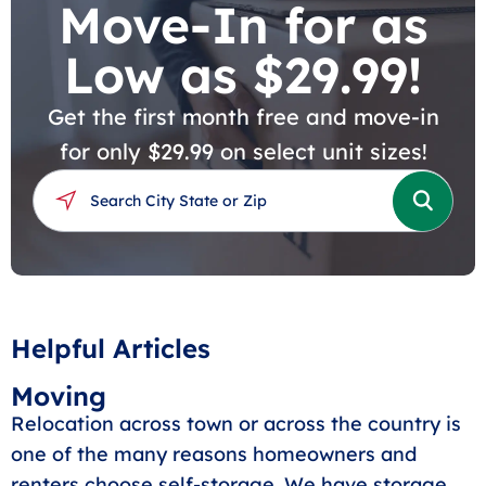
Move-In for as
Low as $29.99!
Get the first month free and move-in
for only $29.99 on select unit sizes!
Helpful Articles
Moving
Relocation across town or across the country is
one of the many reasons homeowners and
renters choose self-storage. We have storage