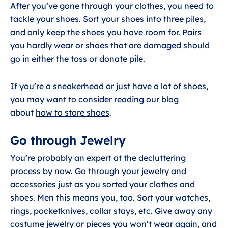
After you’ve gone through your clothes, you need to
tackle your shoes. Sort your shoes into three piles,
and only keep the shoes you have room for. Pairs
you hardly wear or shoes that are damaged should
go in either the toss or donate pile.
If you’re a sneakerhead or just have a lot of shoes,
you may want to consider reading our blog
about
how to store shoes
.
Go through Jewelry
You’re probably an expert at the decluttering
process by now. Go through your jewelry and
accessories just as you sorted your clothes and
shoes. Men this means you, too. Sort your watches,
rings, pocketknives, collar stays, etc. Give away any
costume jewelry or pieces you won’t wear again, and