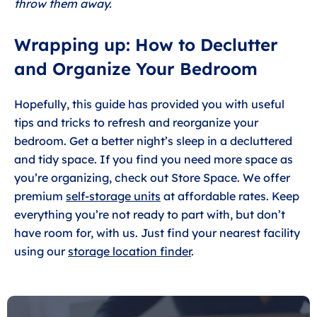
throw them away.
Wrapping up: How to Declutter
and Organize Your Bedroom
Hopefully, this guide has provided you with useful
tips and tricks to refresh and reorganize your
bedroom. Get a better night’s sleep in a decluttered
and tidy space. If you find you need more space as
you’re organizing, check out Store Space. We offer
premium
self-storage units
at affordable rates. Keep
everything you’re not ready to part with, but don’t
have room for, with us. Just find your nearest facility
using our
storage location finder
.