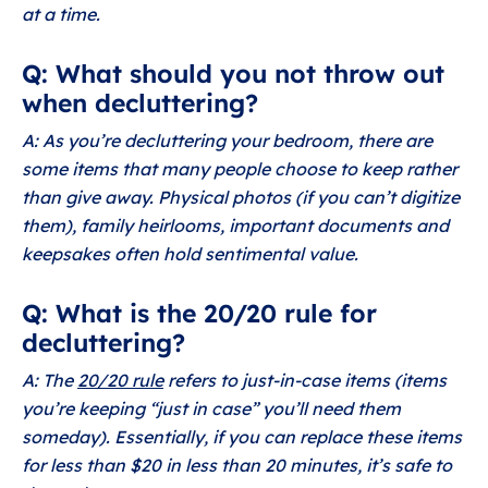
at a time.
Q: What should you not throw out
when decluttering?
A: As you’re decluttering your bedroom, there are
some items that many people choose to keep rather
than give away. Physical photos (if you can’t digitize
them), family heirlooms, important documents and
keepsakes often hold sentimental value.
Q: What is the 20/20 rule for
decluttering?
A: The
20/20 rule
refers to just-in-case items (items
you’re keeping “just in case” you’ll need them
someday). Essentially, if you can replace these items
for less than $20 in less than 20 minutes, it’s safe to