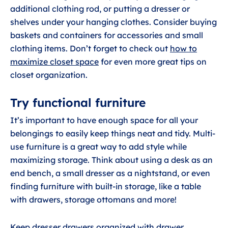
additional clothing rod, or putting a dresser or
shelves under your hanging clothes. Consider buying
baskets and containers for accessories and small
clothing items. Don’t forget to check out
how to
maximize closet space
for even more great tips on
closet organization.
Try functional furniture
It’s important to have enough space for all your
belongings to easily keep things neat and tidy. Multi-
use furniture is a great way to add style while
maximizing storage. Think about using a desk as an
end bench, a small dresser as a nightstand, or even
finding furniture with built-in storage, like a table
with drawers, storage ottomans and more!
Keep dresser drawers organized with drawer