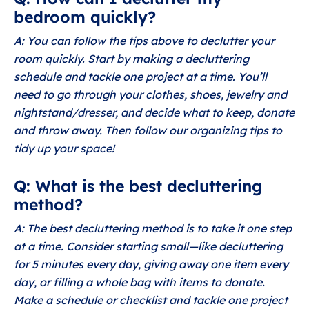
bedroom quickly?
A: You can follow the tips above to declutter your
room quickly. Start by making a decluttering
schedule and tackle one project at a time. You’ll
need to go through your clothes, shoes, jewelry and
nightstand/dresser, and decide what to keep, donate
and throw away. Then follow our organizing tips to
tidy up your space!
Q: What is the best decluttering
method?
A: The best decluttering method is to take it one step
at a time. Consider starting small—like decluttering
for 5 minutes every day, giving away one item every
day, or filling a whole bag with items to donate.
Make a schedule or checklist and tackle one project