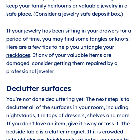
keep your family heirlooms or valuable jewelry in a
safe place. (Consider a
jewelry safe deposit box
.)
If your jewelry has been sitting in your drawers for a
period of time, you may find some tangles or knots.
Here are a few tips to help you
untangle your
necklaces
. If any of your valuable items are
damaged, consider getting them repaired by a
professional jeweler.
Declutter surfaces
You’re not done decluttering yet! The next step is to
declutter all of the surfaces in your room, including
nightstands, the tops of dressers, shelves and more.
If you don’t love an item, give it away or toss it. The
bedside table is a clutter magnet. If it is crowded
with old glasses, knickknacks or notes, you need to