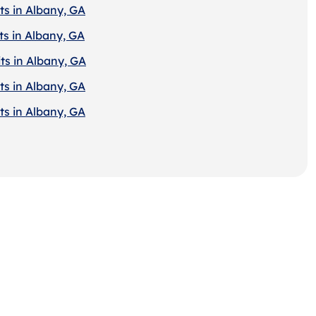
ts in Albany, GA
ts in Albany, GA
ts in Albany, GA
ts in Albany, GA
ts in Albany, GA