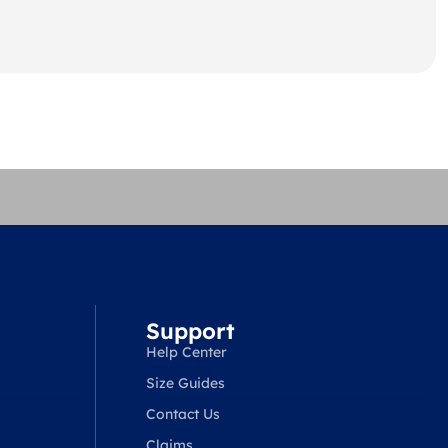
Support
Help Center
Size Guides
Contact Us
Claims