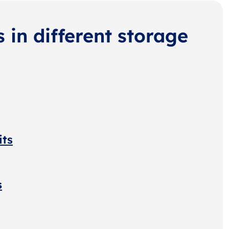
s in different storage
its
s