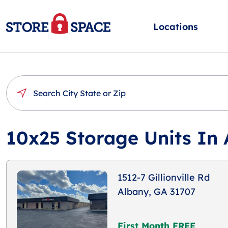
Locations
10x25 Storage Units In
1512-7 Gillionville Rd
Albany, GA 31707
First Month FREE