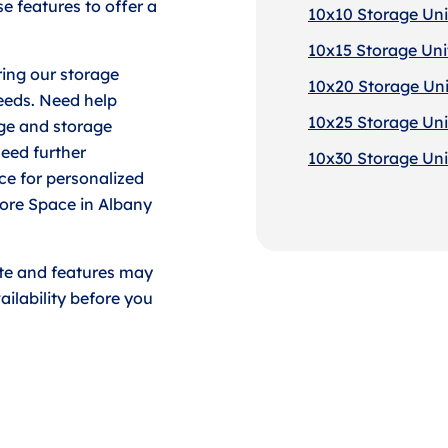
e features to offer a
10x10 Storage Uni
10x15 Storage Uni
ing our storage
10x20 Storage Uni
eeds. Need help
10x25 Storage Uni
ge and storage
need further
10x30 Storage Uni
ace for personalized
tore Space in Albany
ate and features may
ilability before you