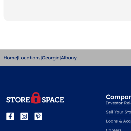
Home
|
Locations
|
Georgia
|
Albany
Compa
Investor Rel
Sell Your Sto
Loans & Acqu
Careers