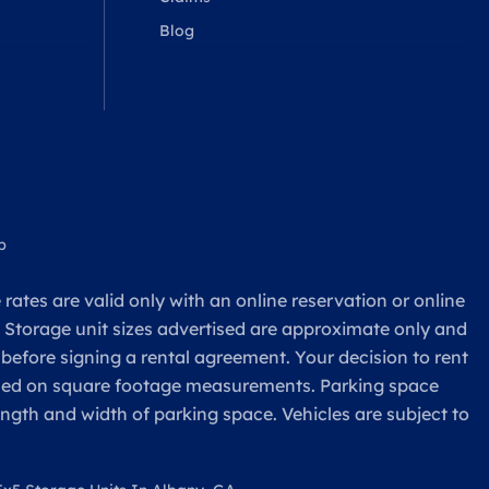
Blog
p
rates are valid only with an online reservation or online
. Storage unit sizes advertised are approximate only and
 before signing a rental agreement. Your decision to rent
based on square footage measurements. Parking space
ength and width of parking space. Vehicles are subject to