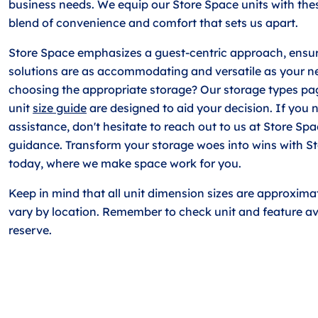
business needs. We equip our Store Space units with thes
blend of convenience and comfort that sets us apart.
Store Space emphasizes a guest-centric approach, ensur
solutions are as accommodating and versatile as your n
choosing the appropriate storage? Our storage types pa
unit
size guide
are designed to aid your decision. If you 
assistance, don't hesitate to reach out to us at Store Sp
guidance. Transform your storage woes into wins with S
today, where we make space work for you.
Keep in mind that all unit dimension sizes are approxim
vary by location. Remember to check unit and feature ava
reserve.