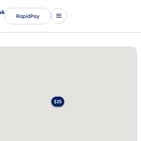
66
RapidPay
$25