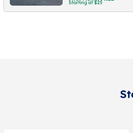
Starting at $25
St