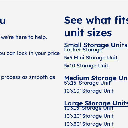
See what fit
ou
unit sizes
 we’re here to help.
Small Storage Units
Locker Storage
ou can lock in your price
5×5 Mini Storage Unit
5×10 Storage Unit
 process as smooth as
Medium Storage Un
5’x15’ Storage Unit
10’x10’ Storage Unit
Large Storage Unit
10’x15’ Storage Unit
10’x20′ Storage Uni
t
10’x30′ Storage Unit