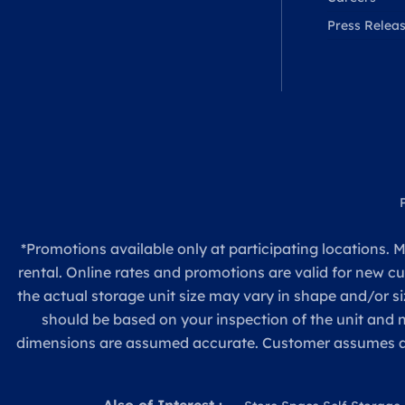
Press Relea
*Promotions available only at participating locations. M
rental. Online rates and promotions are valid for new c
the actual storage unit size may vary in shape and/or si
should be based on your inspection of the unit and
dimensions are assumed accurate. Customer assumes all re
Also of Interest :