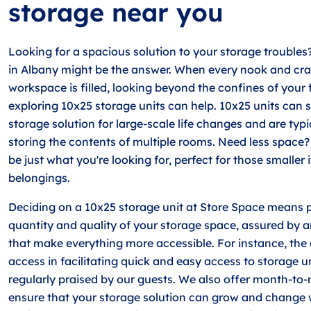
storage near you
Looking for a spacious solution to your storage troubles
in Albany might be the answer. When every nook and cr
workspace is filled, looking beyond the confines of your 
exploring 10x25 storage units can help. 10x25 units can 
storage solution for large-scale life changes and are typi
storing the contents of multiple rooms. Need less space?
be just what you're looking for, perfect for those smaller
belongings.
Deciding on a 10x25 storage unit at Store Space means pr
quantity and quality of your storage space, assured by a
that make everything more accessible. For instance, the 
access in facilitating quick and easy access to storage un
regularly praised by our guests. We also offer month-to
ensure that your storage solution can grow and change 