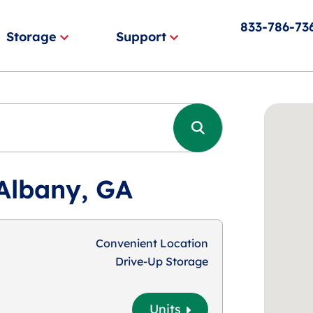
833-786-73
Storage
Support
 Albany, GA
Convenient Location
Drive-Up Storage
Units