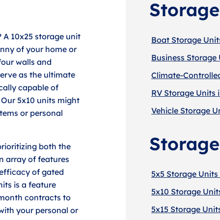
Storage
? A 10x25 storage unit
Boat Storage Unit
anny of your home or
Business Storage 
four walls and
serve as the ultimate
Climate-Controlle
cally capable of
RV Storage Units 
 Our 5x10 units might
Vehicle Storage Un
 items or personal
Storage
ioritizing both the
n array of features
efficacy of gated
5x5 Storage Units
its is a feature
5x10 Storage Unit
-month contracts to
5x15 Storage Unit
with your personal or