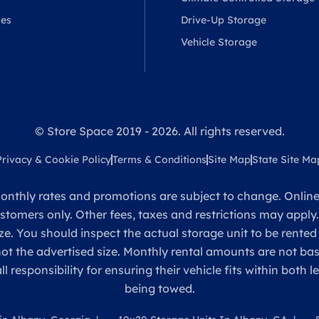
ses
Drive-Up Storage
Vehicle Storage
© Store Space 2019 - 2026. All rights reserved.
Privacy & Cookie Policy
Terms & Conditions
Site Map
State Site Ma
onthly rates and promotions are subject to change. Online 
ustomers only. Other fees, taxes and restrictions may apply
ze. You should inspect the actual storage unit to be rented
 not the advertised size. Monthly rental amounts are not 
sponsibility for ensuring their vehicle fits within both l
being towed.