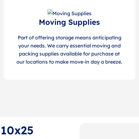
Moving Supplies
Part of offering storage means anticipating
your needs. We carry essential moving and
packing supplies available for purchase at
our locations to make move-in day a breeze.
 10x25