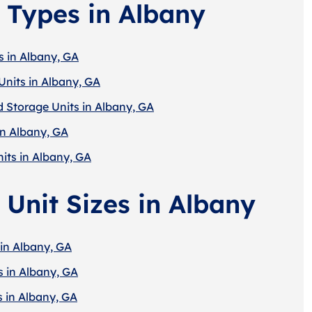
 Types in Albany
s in Albany, GA
Units in Albany, GA
d Storage Units in Albany, GA
in Albany, GA
its in Albany, GA
 Unit Sizes in Albany
 in Albany, GA
s in Albany, GA
s in Albany, GA