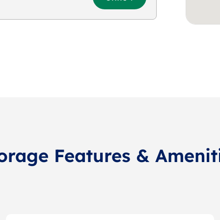
orage Features & Amenit