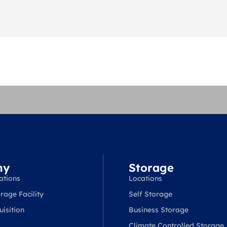
ny
Storage
ations
Locations
rage Facility
Self Storage
isition
Business Storage
Climate Controlled Storage