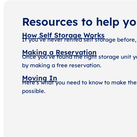
Resources to help y
How Self Storage Works
If you’ve never rented self storage before,
Making a Reservation
Once you’ve found the right storage unit y
by making a free reservation.
Moving In
Here’s what you need to know to make the
possible.