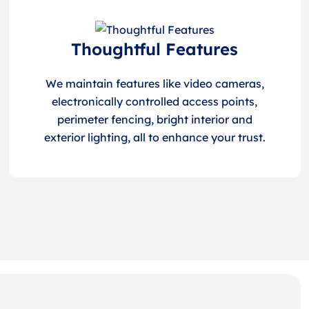
Thoughtful Features
We maintain features like video cameras,
electronically controlled access points,
perimeter fencing, bright interior and
exterior lighting, all to enhance your trust.