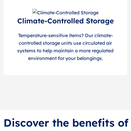
Climate-Controlled Storage
Temperature-sensitive items? Our climate-
controlled storage units use circulated air
systems to help maintain a more regulated
environment for your belongings.
Discover the benefits of