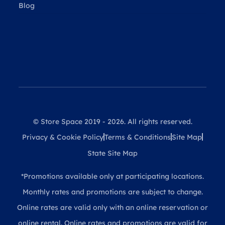
Blog
© Store Space 2019 - 2026. All rights reserved.
Privacy & Cookie Policy
Terms & Conditions
Site Map
State Site Map
*Promotions available only at participating locations.
Monthly rates and promotions are subject to change.
Online rates are valid only with an online reservation or
online rental. Online rates and promotions are valid for