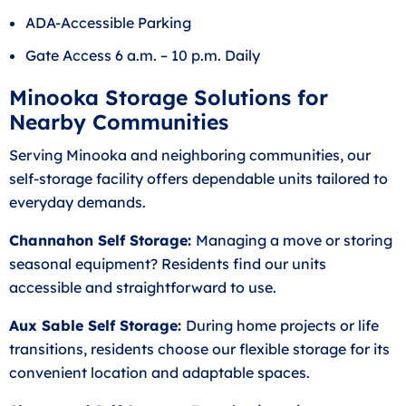
ADA-Accessible Parking
Gate Access 6 a.m. – 10 p.m. Daily
Minooka Storage Solutions for
Nearby Communities
Serving Minooka and neighboring communities, our
self-storage facility offers dependable units tailored to
everyday demands.
Channahon Self Storage:
Managing a move or storing
seasonal equipment? Residents find our units
accessible and straightforward to use.
Aux Sable Self Storage:
During home projects or life
transitions, residents choose our flexible storage for its
convenient location and adaptable spaces.