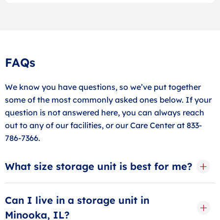
FAQs
We know you have questions, so we’ve put together
some of the most commonly asked ones below. If your
question is not answered here, you can always reach
out to any of our facilities, or our Care Center at 833-
786-7366.
What size storage unit is best for me?
Determining what size storage unit to rent is largely
based on what you need to store. Visit our size guide
Can I live in a storage unit in
or ask our storage specialists for more.
Minooka, IL?