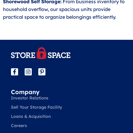
Shorewood Self Storage:
From business inventory to
household overflow, our spacious units provide
practical space to organize belongings efficiently.
Company
Investor Relations
Sell Your Storage Facility
Loans & Acquisition
Careers