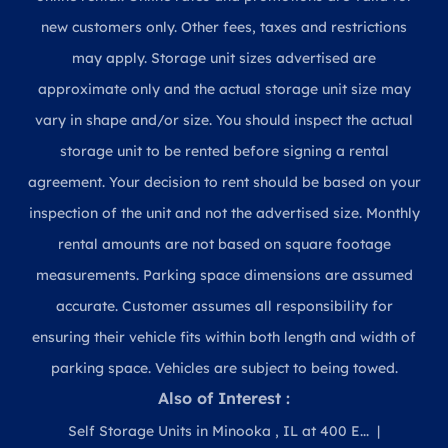
new customers only. Other fees, taxes and restrictions
may apply. Storage unit sizes advertised are
approximate only and the actual storage unit size may
vary in shape and/or size. You should inspect the actual
storage unit to be rented before signing a rental
agreement. Your decision to rent should be based on your
inspection of the unit and not the advertised size. Monthly
rental amounts are not based on square footage
measurements. Parking space dimensions are assumed
accurate. Customer assumes all responsibility for
ensuring their vehicle fits within both length and width of
parking space. Vehicles are subject to being towed.
Also of Interest :
Self Storage Units in Minooka , IL at 400 E...