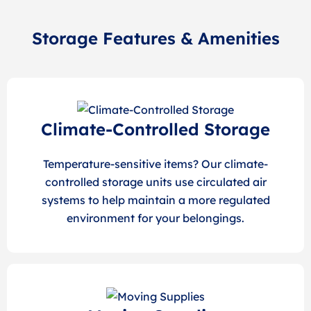
Storage Features & Amenities
Climate-Controlled Storage
Temperature-sensitive items? Our climate-
controlled storage units use circulated air
systems to help maintain a more regulated
environment for your belongings.