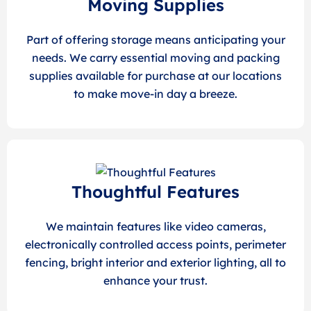
Moving Supplies
Part of offering storage means anticipating your
needs. We carry essential moving and packing
supplies available for purchase at our locations
to make move-in day a breeze.
Thoughtful Features
We maintain features like video cameras,
electronically controlled access points, perimeter
fencing, bright interior and exterior lighting, all to
enhance your trust.