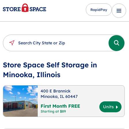
RapidPay
Store Space Self Storage in
Minooka, Illinois
400 E Brannick
Minooka, IL 60447
First Month FREE
Units
Starting at $89