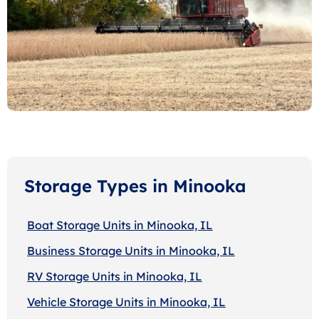
Storage Types in Minooka
Boat Storage Units in Minooka, IL
Business Storage Units in Minooka, IL
RV Storage Units in Minooka, IL
Vehicle Storage Units in Minooka, IL