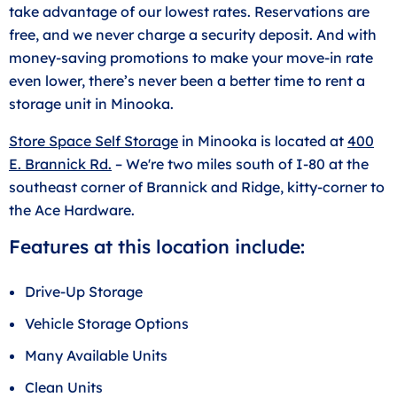
take advantage of our lowest rates. Reservations are
free, and we never charge a security deposit. And with
money-saving promotions to make your move-in rate
even lower, there’s never been a better time to rent a
storage unit in Minooka.
Store Space Self Storage
in Minooka is located at
400
E. Brannick Rd.
– We're two miles south of I-80 at the
southeast corner of Brannick and Ridge, kitty-corner to
the Ace Hardware.
Features at this location include:
Drive-Up Storage
Vehicle Storage Options
Many Available Units
Clean Units