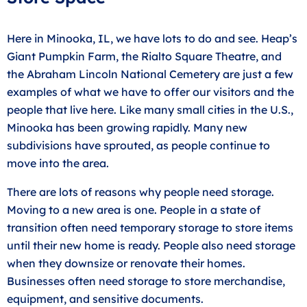
Here in Minooka, IL, we have lots to do and see. Heap’s
Giant Pumpkin Farm, the Rialto Square Theatre, and
the Abraham Lincoln National Cemetery are just a few
examples of what we have to offer our visitors and the
people that live here. Like many small cities in the U.S.,
Minooka has been growing rapidly. Many new
subdivisions have sprouted, as people continue to
move into the area.
There are lots of reasons why people need storage.
Moving to a new area is one. People in a state of
transition often need temporary storage to store items
until their new home is ready. People also need storage
when they downsize or renovate their homes.
Businesses often need storage to store merchandise,
equipment, and sensitive documents.