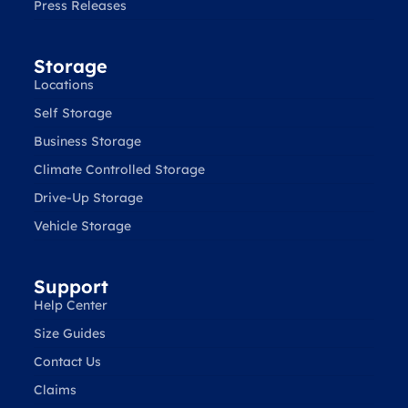
Press Releases
Storage
Locations
Self Storage
Business Storage
Climate Controlled Storage
Drive-Up Storage
Vehicle Storage
Support
Help Center
Size Guides
Contact Us
Claims