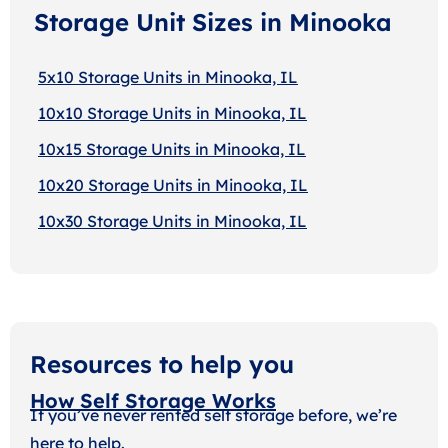
Storage Unit Sizes in Minooka
5x10 Storage Units in Minooka, IL
10x10 Storage Units in Minooka, IL
10x15 Storage Units in Minooka, IL
10x20 Storage Units in Minooka, IL
10x30 Storage Units in Minooka, IL
Resources to help you
How Self Storage Works
If you’ve never rented self storage before, we’re
here to help.