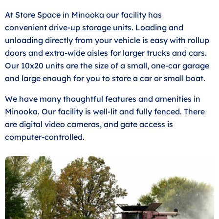
At Store Space in Minooka our facility has
convenient
drive-up storage units
. Loading and
unloading directly from your vehicle is easy with rollup
doors and extra-wide aisles for larger trucks and cars.
Our 10x20 units are the size of a small, one-car garage
and large enough for you to store a car or small boat.
We have many thoughtful features and amenities in
Minooka. Our facility is well-lit and fully fenced. There
are digital video cameras, and gate access is
computer-controlled.