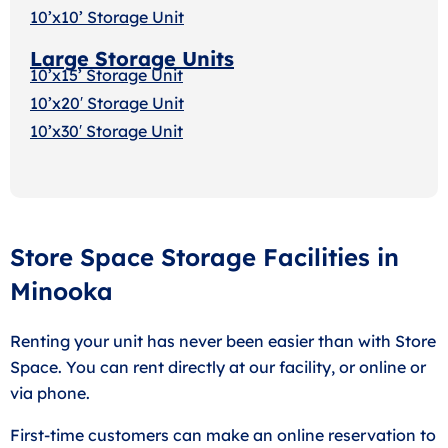
10’x10’ Storage Unit
Large Storage Units
10’x15’ Storage Unit
10’x20′ Storage Uni
t
10’x30′ Storage Unit
Store Space Storage Facilities in
Minooka
Renting your unit has never been easier than with Store
Space. You can rent directly at our facility, or online or
via phone.
First-time customers can make an online reservation to