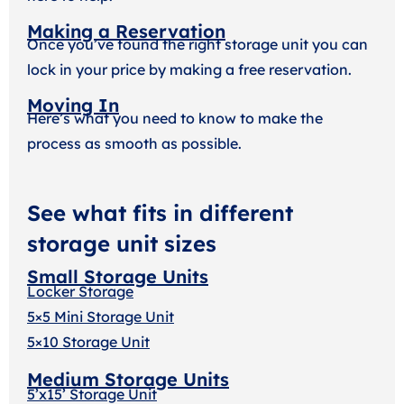
Making a Reservation
Once you’ve found the right storage unit you can
lock in your price by making a free reservation.
Moving In
Here’s what you need to know to make the
process as smooth as possible.
See what fits in different
storage unit sizes
Small Storage Units
Locker Storage
5×5 Mini Storage Unit
5×10 Storage Unit
Medium Storage Units
5’x15’ Storage Unit