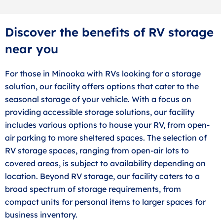
Discover the benefits of RV storage
near you
For those in Minooka with RVs looking for a storage
solution, our facility offers options that cater to the
seasonal storage of your vehicle. With a focus on
providing accessible storage solutions, our facility
includes various options to house your RV, from open-
air parking to more sheltered spaces. The selection of
RV storage spaces, ranging from open-air lots to
covered areas, is subject to availability depending on
location. Beyond RV storage, our facility caters to a
broad spectrum of storage requirements, from
compact units for personal items to larger spaces for
business inventory.