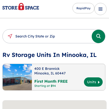
RapidPay
Rv Storage Units In Minooka, IL
400 E Brannick
Minooka, IL 60447
First Month FREE
Units
Starting at $94