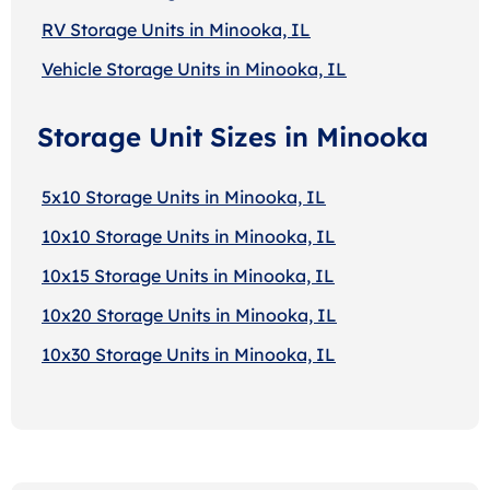
RV Storage Units in Minooka, IL
Vehicle Storage Units in Minooka, IL
Storage Unit Sizes in Minooka
5x10 Storage Units in Minooka, IL
10x10 Storage Units in Minooka, IL
10x15 Storage Units in Minooka, IL
10x20 Storage Units in Minooka, IL
10x30 Storage Units in Minooka, IL