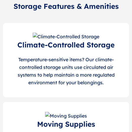
Storage Features & Amenities
Climate-Controlled Storage
Temperature-sensitive items? Our climate-
controlled storage units use circulated air
systems to help maintain a more regulated
environment for your belongings.
Moving Supplies