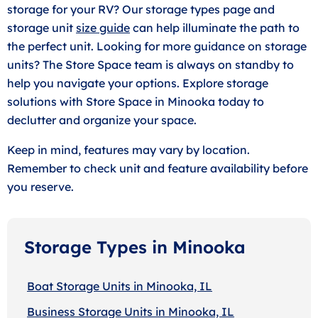
storage for your RV? Our storage types page and
storage unit
size guide
can help illuminate the path to
the perfect unit. Looking for more guidance on storage
units? The Store Space team is always on standby to
help you navigate your options. Explore storage
solutions with Store Space in Minooka today to
declutter and organize your space.
Keep in mind, features may vary by location.
Remember to check unit and feature availability before
you reserve.
Storage Types in Minooka
Boat Storage Units in Minooka, IL
Business Storage Units in Minooka, IL