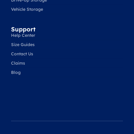
Vehicle Storage
Support
Help Center
Size Guides
Contact Us
Claims
Blog