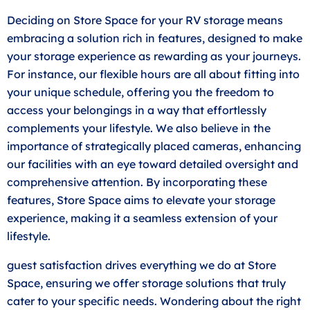
Deciding on Store Space for your RV storage means
embracing a solution rich in features, designed to make
your storage experience as rewarding as your journeys.
For instance, our flexible hours are all about fitting into
your unique schedule, offering you the freedom to
access your belongings in a way that effortlessly
complements your lifestyle. We also believe in the
importance of strategically placed cameras, enhancing
our facilities with an eye toward detailed oversight and
comprehensive attention. By incorporating these
features, Store Space aims to elevate your storage
experience, making it a seamless extension of your
lifestyle.
guest satisfaction drives everything we do at Store
Space, ensuring we offer storage solutions that truly
cater to your specific needs. Wondering about the right