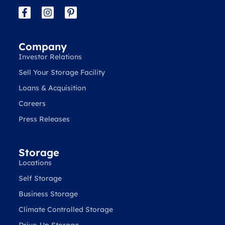
Company
Investor Relations
Sell Your Storage Facility
Loans & Acquisition
Careers
Press Releases
Storage
Locations
Self Storage
Business Storage
Climate Controlled Storage
Drive-Up Storage