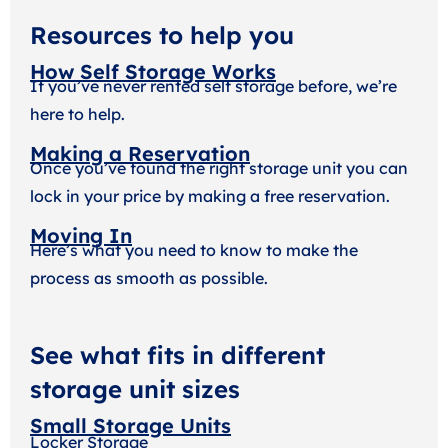
Resources to help you
How Self Storage Works
If you’ve never rented self storage before, we’re
here to help.
Making a Reservation
Once you’ve found the right storage unit you can
lock in your price by making a free reservation.
Moving In
Here’s what you need to know to make the
process as smooth as possible.
See what fits in different
storage unit sizes
Small Storage Units
Locker Storage