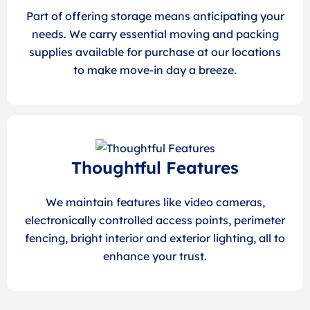
Part of offering storage means anticipating your
needs. We carry essential moving and packing
supplies available for purchase at our locations
to make move-in day a breeze.
Thoughtful Features
We maintain features like video cameras,
electronically controlled access points, perimeter
fencing, bright interior and exterior lighting, all to
enhance your trust.