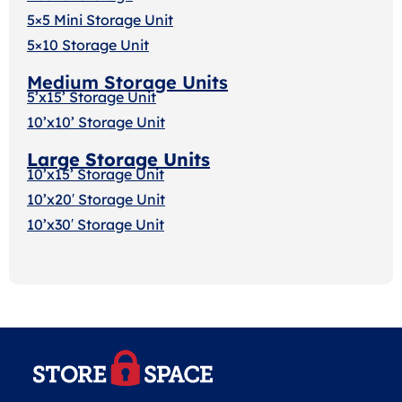
5×5 Mini Storage Unit
5×10 Storage Unit
Medium Storage Units
5’x15’ Storage Unit
10’x10’ Storage Unit
Large Storage Units
10’x15’ Storage Unit
10’x20′ Storage Uni
t
10’x30′ Storage Unit