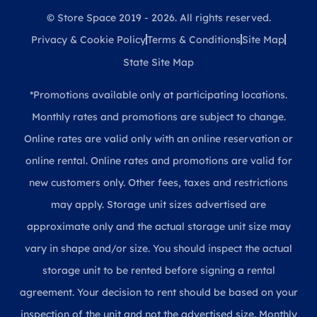
© Store Space 2019 - 2026. All rights reserved.
Privacy & Cookie Policy
Terms & Conditions
Site Map
State Site Map
*Promotions available only at participating locations.
Monthly rates and promotions are subject to change.
Online rates are valid only with an online reservation or
online rental. Online rates and promotions are valid for
new customers only. Other fees, taxes and restrictions
may apply. Storage unit sizes advertised are
approximate only and the actual storage unit size may
vary in shape and/or size. You should inspect the actual
storage unit to be rented before signing a rental
agreement. Your decision to rent should be based on your
inspection of the unit and not the advertised size. Monthly