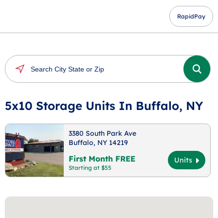
RapidPay
5x10 Storage Units In Buffalo, NY
3380 South Park Ave
Buffalo, NY 14219
First Month FREE
Units
Starting at $55