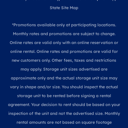
State Site Map
*Promotions available only at participating locations.
Monthly rates and promotions are subject to change.
Online rates are valid only with an online reservation or
online rental. Online rates and promotions are valid for
new customers only. Other fees, taxes and restrictions
may apply. Storage unit sizes advertised are
approximate only and the actual storage unit size may
vary in shape and/or size. You should inspect the actual
storage unit to be rented before signing a rental
agreement. Your decision to rent should be based on your
inspection of the unit and not the advertised size. Monthly
rental amounts are not based on square footage