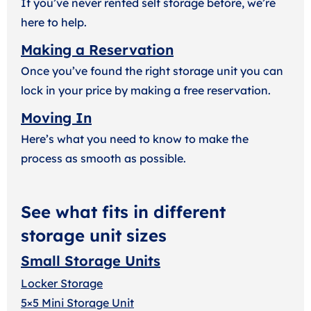
If you’ve never rented self storage before, we’re
here to help.
Making a Reservation
Once you’ve found the right storage unit you can
lock in your price by making a free reservation.
Moving In
Here’s what you need to know to make the
process as smooth as possible.
See what fits in different
storage unit sizes
Small Storage Units
Locker Storage
5×5 Mini Storage Unit