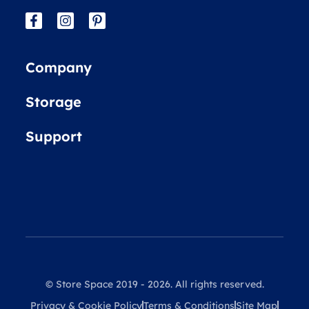
Company
Storage
Support
© Store Space 2019 - 2026. All rights reserved.
Privacy & Cookie Policy
Terms & Conditions
Site Map