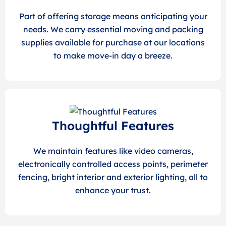
Part of offering storage means anticipating your
needs. We carry essential moving and packing
supplies available for purchase at our locations
to make move-in day a breeze.
Thoughtful Features
We maintain features like video cameras,
electronically controlled access points, perimeter
fencing, bright interior and exterior lighting, all to
enhance your trust.