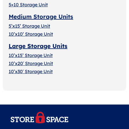
5×10 Storage Unit
Medium Storage Units
5’x15’ Storage Unit
10’x10’ Storage Unit
Large Storage Units
10’x15’ Storage Unit
10’x20′ Storage Uni
t
10’x30′ Storage Unit