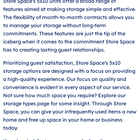
Store Space's 5x10 units offer a broad range of
features aimed at making storage simple and effective.
The flexibility of month-to-month contracts allows you
to manage your storage without long-term
commitments. These features are just the tip of the
iceberg when it comes to the commitment Store Space
has to creating lasting guest relationships.
Prioritizing guest satisfaction, Store Space's 5x10
storage options are designed with a focus on providing
a high-quality experience. Our focus on quality and
convenience is evident in every aspect of our service.
Not sure how much space you require? Explore our
storage types page for some insight. Through Store
Space, you can give your infrequently used items a new
home and free up space in your home or business
today.