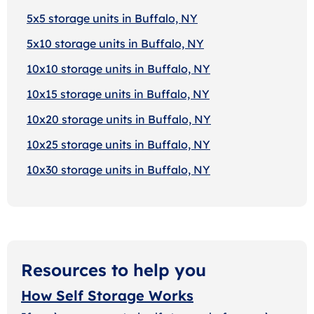
5x5 storage units in Buffalo, NY
5x10 storage units in Buffalo, NY
10x10 storage units in Buffalo, NY
10x15 storage units in Buffalo, NY
10x20 storage units in Buffalo, NY
10x25 storage units in Buffalo, NY
10x30 storage units in Buffalo, NY
Resources to help you
How Self Storage Works