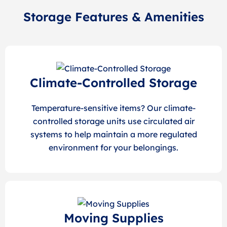
Storage Features & Amenities
Climate-Controlled Storage
Temperature-sensitive items? Our climate-
controlled storage units use circulated air
systems to help maintain a more regulated
environment for your belongings.
Moving Supplies