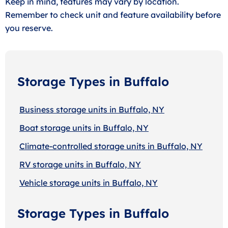
Keep in mind, features may vary by location.
Remember to check unit and feature availability before
you reserve.
Storage Types in Buffalo
Business storage units in Buffalo, NY
Boat storage units in Buffalo, NY
Climate-controlled storage units in Buffalo, NY
RV storage units in Buffalo, NY
Vehicle storage units in Buffalo, NY
Storage Types in Buffalo