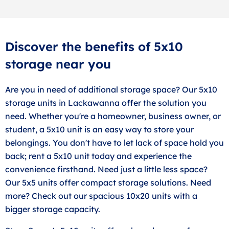
Discover the benefits of 5x10
storage near you
Are you in need of additional storage space? Our 5x10
storage units in Lackawanna offer the solution you
need. Whether you're a homeowner, business owner, or
student, a 5x10 unit is an easy way to store your
belongings. You don't have to let lack of space hold you
back; rent a 5x10 unit today and experience the
convenience firsthand. Need just a little less space?
Our 5x5 units offer compact storage solutions. Need
more? Check out our spacious 10x20 units with a
bigger storage capacity.