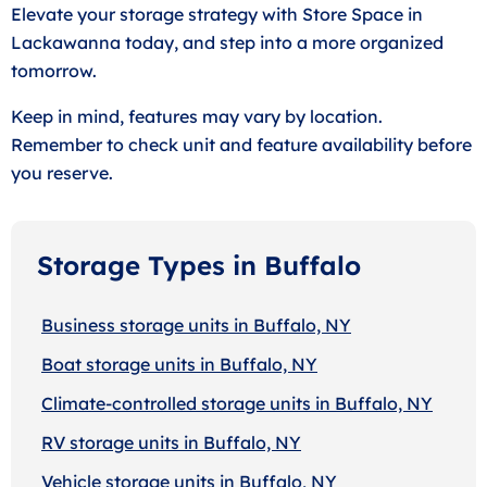
Elevate your storage strategy with Store Space in
Lackawanna today, and step into a more organized
tomorrow.
Keep in mind, features may vary by location.
Remember to check unit and feature availability before
you reserve.
Storage Types in Buffalo
Business storage units in Buffalo, NY
Boat storage units in Buffalo, NY
Climate-controlled storage units in Buffalo, NY
RV storage units in Buffalo, NY
Vehicle storage units in Buffalo, NY