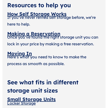
Resources to help you
How Self Storage Works
If you’ve never rented self storage before, we’re
here to help.
Making a Reservation
Once you’ve found the right storage unit you can
lock in your price by making a free reservation.
Moving In
Here’s what you need to know to make the
process as smooth as possible.
See what fits in different
storage unit sizes
Small Storage Units
Locker Storage