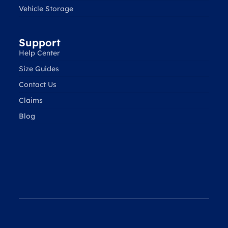
Vehicle Storage
Support
Help Center
Size Guides
Contact Us
Claims
Blog