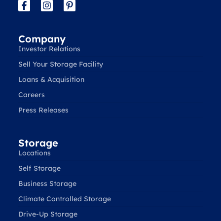
Company
Investor Relations
Sell Your Storage Facility
Loans & Acquisition
Careers
Press Releases
Storage
Locations
Self Storage
Business Storage
Climate Controlled Storage
Drive-Up Storage