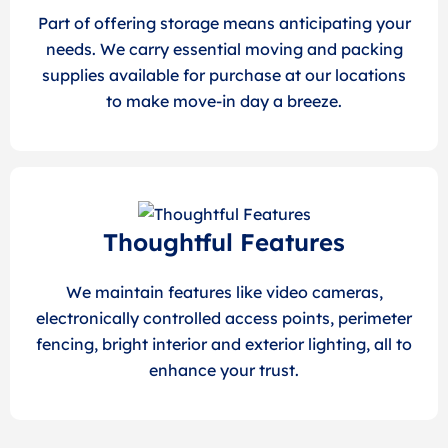
Part of offering storage means anticipating your
needs. We carry essential moving and packing
supplies available for purchase at our locations
to make move-in day a breeze.
Thoughtful Features
We maintain features like video cameras,
electronically controlled access points, perimeter
fencing, bright interior and exterior lighting, all to
enhance your trust.