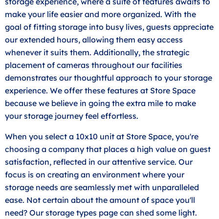
storage experience, where a suite of features awaits to
make your life easier and more organized. With the
goal of fitting storage into busy lives, guests appreciate
our extended hours, allowing them easy access
whenever it suits them. Additionally, the strategic
placement of cameras throughout our facilities
demonstrates our thoughtful approach to your storage
experience. We offer these features at Store Space
because we believe in going the extra mile to make
your storage journey feel effortless.
When you select a 10x10 unit at Store Space, you're
choosing a company that places a high value on guest
satisfaction, reflected in our attentive service. Our
focus is on creating an environment where your
storage needs are seamlessly met with unparalleled
ease. Not certain about the amount of space you'll
need? Our storage types page can shed some light.