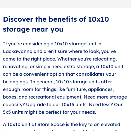
Discover the benefits of 10x10
storage near you
If you're considering a 10x10 storage unit in
Lackawanna and aren't sure where to look, you've
come to the right place. Whether you're relocating,
renovating, or simply need extra storage, a 10x10 unit
can be a convenient option that consolidates your
belongings. In general, 10x10 storage units offer
enough room for things like furniture, appliances,
boxes, and recreational equipment. Need more storage
capacity? Upgrade to our 10x15 units. Need less? Our
5x5 units might be perfect for your needs.
A 10x10 unit at Store Space is the key to an elevated