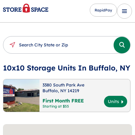
RapidPay
10x10 Storage Units In Buffalo, NY
3380 South Park Ave
Buffalo, NY 14219
First Month FREE
Units
Starting at $55