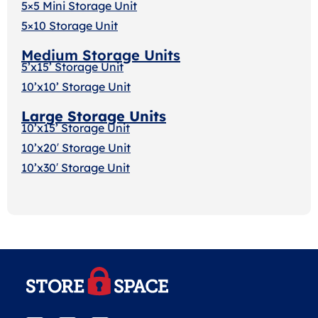
5×5 Mini Storage Unit
5×10 Storage Unit
Medium Storage Units
5’x15’ Storage Unit
10’x10’ Storage Unit
Large Storage Units
10’x15’ Storage Unit
10’x20′ Storage Uni
t
10’x30′ Storage Unit