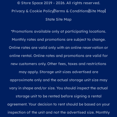
© Store Space 2019 - 2026. All rights reserved.
Privacy & Cookie Policy
Terms & Conditions
Site Map
State Site Map
*Promotions available only at participating locations.
Monthly rates and promotions are subject to change.
Online rates are valid only with an online reservation or
online rental. Online rates and promotions are valid for
new customers only. Other fees, taxes and restrictions
may apply. Storage unit sizes advertised are
approximate only and the actual storage unit size may
vary in shape and/or size. You should inspect the actual
storage unit to be rented before signing a rental
agreement. Your decision to rent should be based on your
inspection of the unit and not the advertised size. Monthly