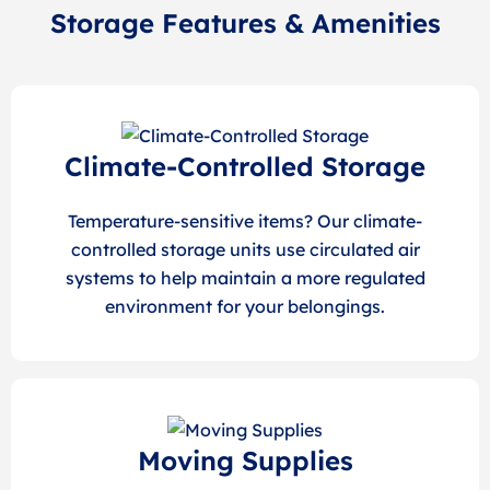
Storage Features & Amenities
Climate-Controlled Storage
Temperature-sensitive items? Our climate-
controlled storage units use circulated air
systems to help maintain a more regulated
environment for your belongings.
Moving Supplies