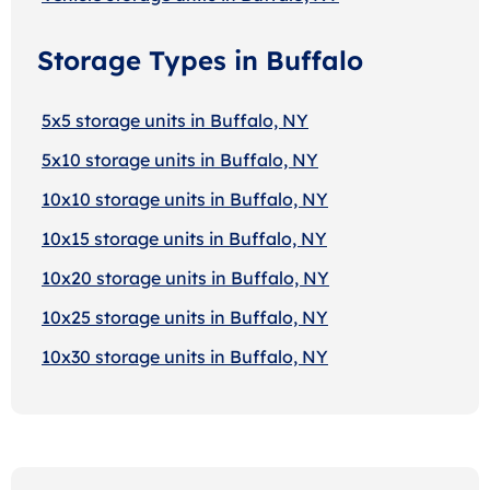
Storage Types in Buffalo
5x5 storage units in Buffalo, NY
5x10 storage units in Buffalo, NY
10x10 storage units in Buffalo, NY
10x15 storage units in Buffalo, NY
10x20 storage units in Buffalo, NY
10x25 storage units in Buffalo, NY
10x30 storage units in Buffalo, NY