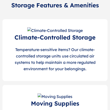
Storage Features & Amenities
Climate-Controlled Storage
Temperature-sensitive items? Our climate-
controlled storage units use circulated air
systems to help maintain a more regulated
environment for your belongings.
Moving Supplies