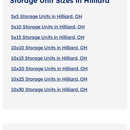
Storage Unit Sizes in Hilliard
5x5 Storage Units in Hilliard, OH
5x10 Storage Units in Hilliard, OH
5x15 Storage Units in Hilliard, OH
10x10 Storage Units in Hilliard, OH
10x15 Storage Units in Hilliard, OH
10x20 Storage Units in Hilliard, OH
10x25 Storage Units in Hilliard, OH
10x30 Storage Units in Hilliard, OH