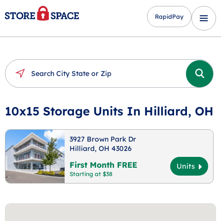
RapidPay
10x15 Storage Units In Hilliard, OH
3927 Brown Park Dr
Hilliard, OH 43026
First Month FREE
Units
Starting at $38