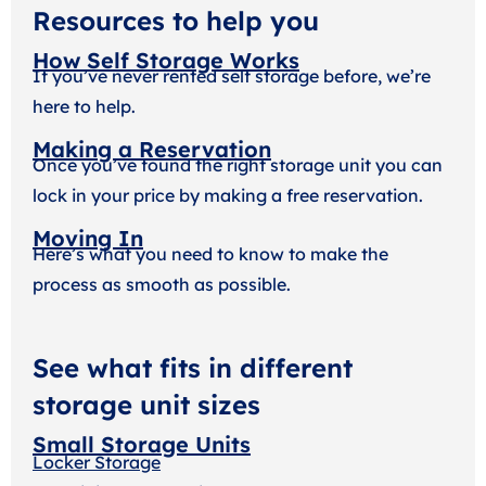
Resources to help you
How Self Storage Works
If you’ve never rented self storage before, we’re
here to help.
Making a Reservation
Once you’ve found the right storage unit you can
lock in your price by making a free reservation.
Moving In
Here’s what you need to know to make the
process as smooth as possible.
See what fits in different
storage unit sizes
Small Storage Units
Locker Storage