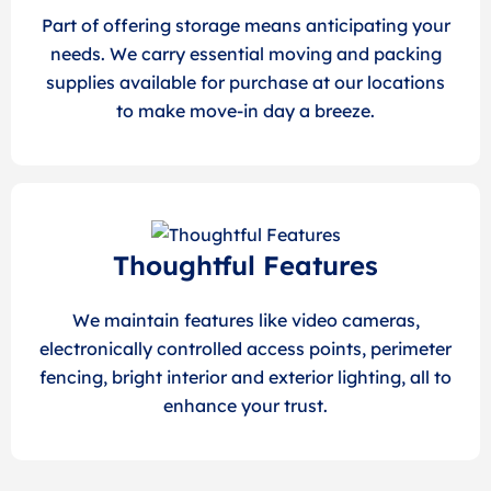
Part of offering storage means anticipating your
needs. We carry essential moving and packing
supplies available for purchase at our locations
to make move-in day a breeze.
Thoughtful Features
We maintain features like video cameras,
electronically controlled access points, perimeter
fencing, bright interior and exterior lighting, all to
enhance your trust.