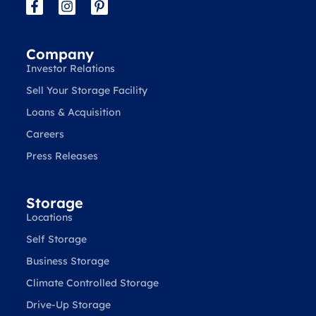
Company
Investor Relations
Sell Your Storage Facility
Loans & Acquisition
Careers
Press Releases
Storage
Locations
Self Storage
Business Storage
Climate Controlled Storage
Drive-Up Storage