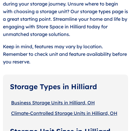
during your storage journey. Unsure where to begin
with choosing a storage unit? Our storage types page is
a great starting point. Streamline your home and life by
engaging with Store Space in Hilliard today for
unmatched storage solutions.
Keep in mind, features may vary by location.
Remember to check unit and feature availability before
you reserve.
Storage Types in Hilliard
Business Storage Units in Hilliard, OH
Climate-Controlled Storage Units in Hilliard, OH