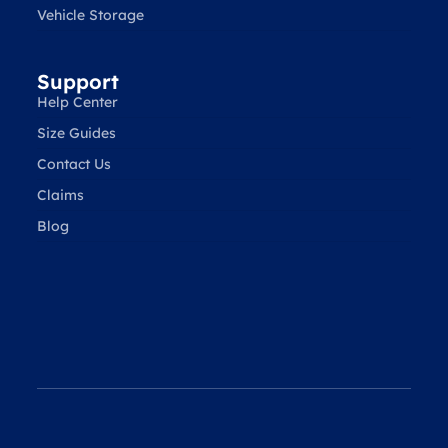
Vehicle Storage
Support
Help Center
Size Guides
Contact Us
Claims
Blog