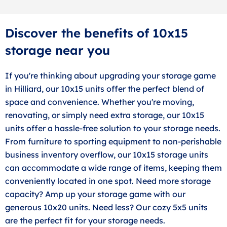
Discover the benefits of 10x15
storage near you
If you're thinking about upgrading your storage game
in Hilliard, our 10x15 units offer the perfect blend of
space and convenience. Whether you're moving,
renovating, or simply need extra storage, our 10x15
units offer a hassle-free solution to your storage needs.
From furniture to sporting equipment to non-perishable
business inventory overflow, our 10x15 storage units
can accommodate a wide range of items, keeping them
conveniently located in one spot. Need more storage
capacity? Amp up your storage game with our
generous 10x20 units. Need less? Our cozy 5x5 units
are the perfect fit for your storage needs.