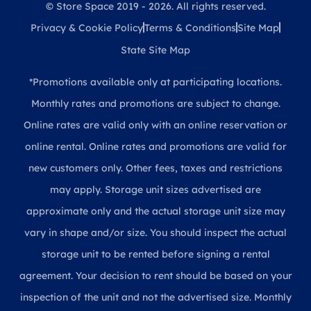
© Store Space 2019 - 2026. All rights reserved.
Privacy & Cookie Policy
Terms & Conditions
Site Map
State Site Map
*Promotions available only at participating locations.
Monthly rates and promotions are subject to change.
Online rates are valid only with an online reservation or
online rental. Online rates and promotions are valid for
new customers only. Other fees, taxes and restrictions
may apply. Storage unit sizes advertised are
approximate only and the actual storage unit size may
vary in shape and/or size. You should inspect the actual
storage unit to be rented before signing a rental
agreement. Your decision to rent should be based on your
inspection of the unit and not the advertised size. Monthly