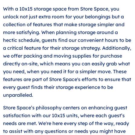
With a 10x15 storage space from Store Space, you
unlock not just extra room for your belongings but a
collection of features that make storage simpler and
more satisfying. When planning storage around a
hectic schedule, guests find our convenient hours to be
a critical feature for their storage strategy. Additionally,
we offer packing and moving supplies for purchase
directly on-site, which means you can easily grab what
you need, when you need it for a simpler move. These
features are part of Store Space's efforts to ensure that
every guest finds their storage experience to be
unparalleled.
Store Space’s philosophy centers on enhancing guest
satisfaction with our 10x15 units, where each guest’s
needs are met. We're here every step of the way, ready
to assist with any questions or needs you might have