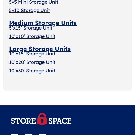
5×5 Mini Storage Unit
5×10 Storage Unit
Medium Storage Units
5’x15’ Storage Unit
10’x10’ Storage Unit
Large Storage Units
10’x15’ Storage Unit
10’x20′ Storage Uni
t
10’x30′ Storage Unit