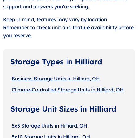
support and answers you're seeking.
Keep in mind, features may vary by location.
Remember to check unit and feature availability before
you reserve.
Storage Types in Hilliard
Business Storage Units in Hilliard, OH
Climate-Controlled Storage Units in Hilliard, OH
Storage Unit Sizes in Hilliard
5x5 Storage Units in Hilliard, OH
5x10 Storage Units in Hilliard, OH