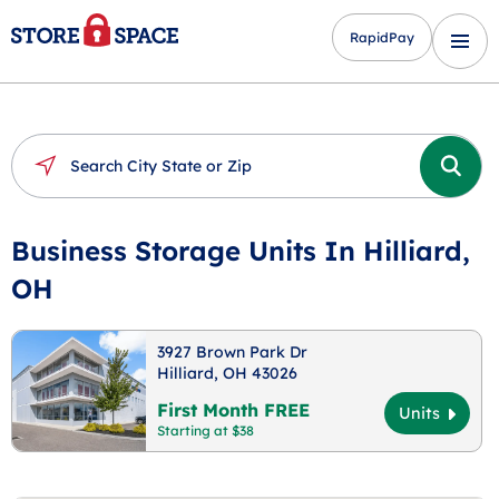
RapidPay
Business Storage Units In Hilliard,
OH
3927 Brown Park Dr
Hilliard, OH 43026
First Month FREE
Units
Starting at $38