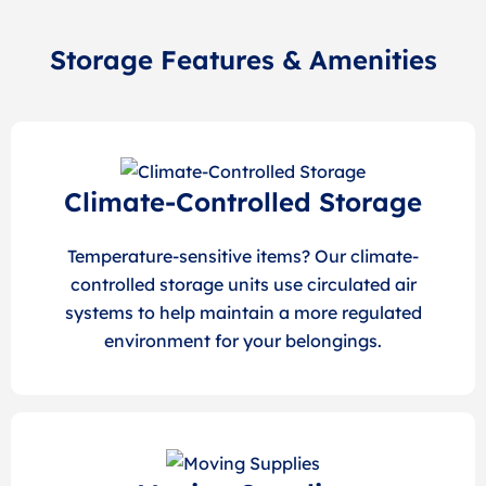
Storage Features & Amenities
Climate-Controlled Storage
Temperature-sensitive items? Our climate-
controlled storage units use circulated air
systems to help maintain a more regulated
environment for your belongings.