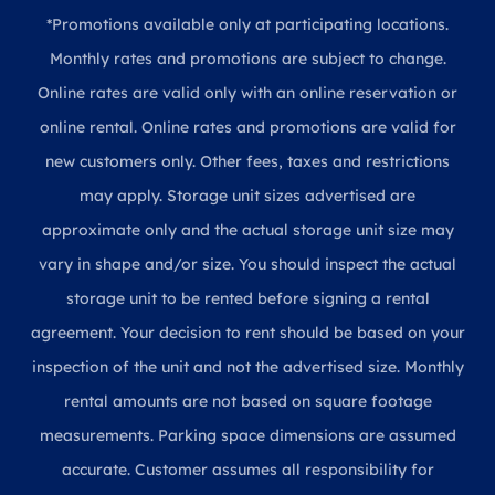
*Promotions available only at participating locations.
Monthly rates and promotions are subject to change.
Online rates are valid only with an online reservation or
online rental. Online rates and promotions are valid for
new customers only. Other fees, taxes and restrictions
may apply. Storage unit sizes advertised are
approximate only and the actual storage unit size may
vary in shape and/or size. You should inspect the actual
storage unit to be rented before signing a rental
agreement. Your decision to rent should be based on your
inspection of the unit and not the advertised size. Monthly
rental amounts are not based on square footage
measurements. Parking space dimensions are assumed
accurate. Customer assumes all responsibility for