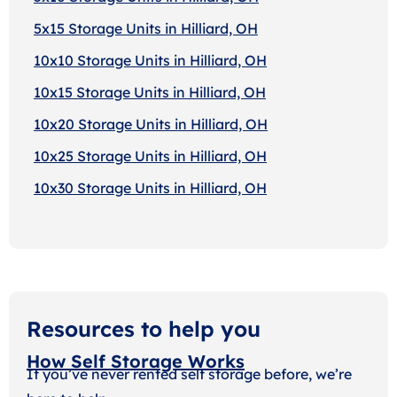
5x15 Storage Units in Hilliard, OH
10x10 Storage Units in Hilliard, OH
10x15 Storage Units in Hilliard, OH
10x20 Storage Units in Hilliard, OH
10x25 Storage Units in Hilliard, OH
10x30 Storage Units in Hilliard, OH
Resources to help you
How Self Storage Works
If you’ve never rented self storage before, we’re