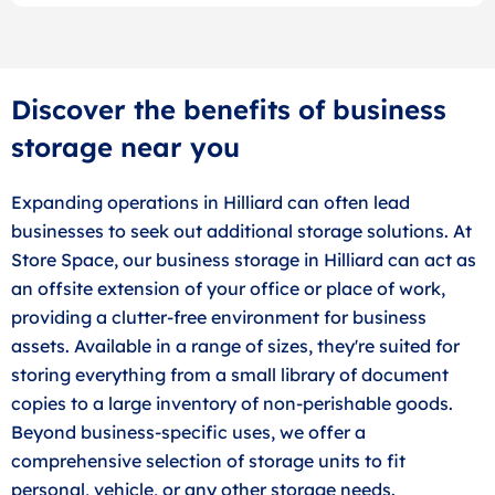
Discover the benefits of business
storage near you
Expanding operations in Hilliard can often lead
businesses to seek out additional storage solutions. At
Store Space, our business storage in Hilliard can act as
an offsite extension of your office or place of work,
providing a clutter-free environment for business
assets. Available in a range of sizes, they're suited for
storing everything from a small library of document
copies to a large inventory of non-perishable goods.
Beyond business-specific uses, we offer a
comprehensive selection of storage units to fit
personal, vehicle, or any other storage needs.