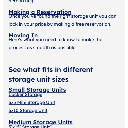
here to help.
Making a Reservation
Once you’ve found the right storage unit you can
lock in your price by making a free reservation.
Moving In
Here’s what you need to know to make the
process as smooth as possible.
See what fits in different
storage unit sizes
Small Storage Units
Locker Storage
5×5 Mini Storage Unit
5×10 Storage Unit
Medium Storage Units
5’x15’ Storage Unit