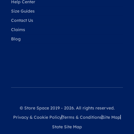
Help Center
Size Guides
Contact Us
Claims
Blog
© Store Space 2019 - 2026. All rights reserved.
Privacy & Cookie Policy
Terms & Conditions
Site Map
State Site Map