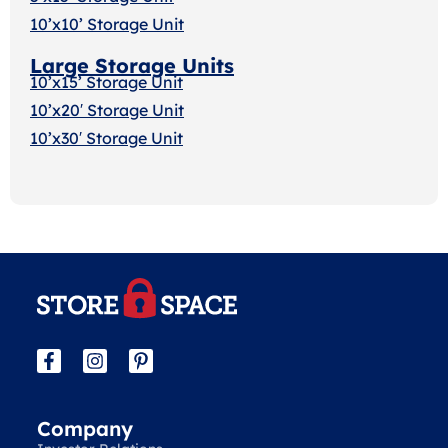
10’x10’ Storage Unit
Large Storage Units
10’x15’ Storage Unit
10’x20′ Storage Uni
t
10’x30′ Storage Unit
Company