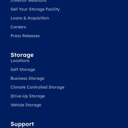
Investor Relations
Sell Your Storage Facility
Loans & Acquisition
Careers
Press Releases
Storage
Locations
Self Storage
Business Storage
Climate Controlled Storage
Drive-Up Storage
Vehicle Storage
Support