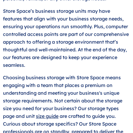
Store Space’s business storage units may have
features that align with your business storage needs,
ensuring your operations run smoothly. Plus, computer
controlled access points are part of our comprehensive
approach to offering a storage environment that’s
thoughtful and well-maintained. At the end of the day,
our features are designed to keep your experience
seamless.
Choosing business storage with Store Space means
engaging with a team that places a premium on
understanding and meeting your business's unique
storage requirements. Not certain about the storage
size you need for your business? Our storage types
page and unit
size guide
are crafted to guide you.
Curious about storage specifics? Our Store Space
professionals are on standby, prepared to deliver the