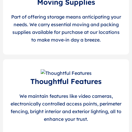
Moving Supplies
Part of offering storage means anticipating your
needs. We carry essential moving and packing
supplies available for purchase at our locations
to make move-in day a breeze.
Thoughtful Features
We maintain features like video cameras,
electronically controlled access points, perimeter
fencing, bright interior and exterior lighting, all to
enhance your trust.