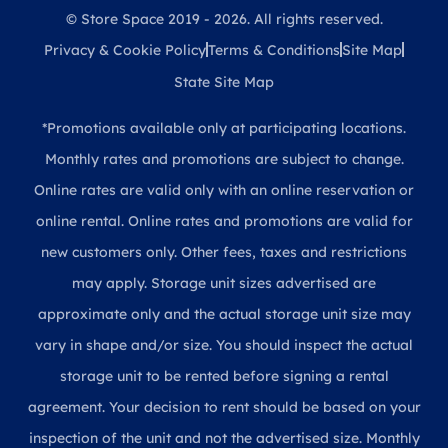
© Store Space 2019 - 2026. All rights reserved.
Privacy & Cookie Policy
Terms & Conditions
Site Map
State Site Map
*Promotions available only at participating locations.
Monthly rates and promotions are subject to change.
Online rates are valid only with an online reservation or
online rental. Online rates and promotions are valid for
new customers only. Other fees, taxes and restrictions
may apply. Storage unit sizes advertised are
approximate only and the actual storage unit size may
vary in shape and/or size. You should inspect the actual
storage unit to be rented before signing a rental
agreement. Your decision to rent should be based on your
inspection of the unit and not the advertised size. Monthly