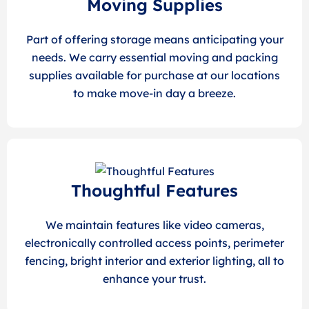
Moving Supplies
Part of offering storage means anticipating your
needs. We carry essential moving and packing
supplies available for purchase at our locations
to make move-in day a breeze.
Thoughtful Features
We maintain features like video cameras,
electronically controlled access points, perimeter
fencing, bright interior and exterior lighting, all to
enhance your trust.