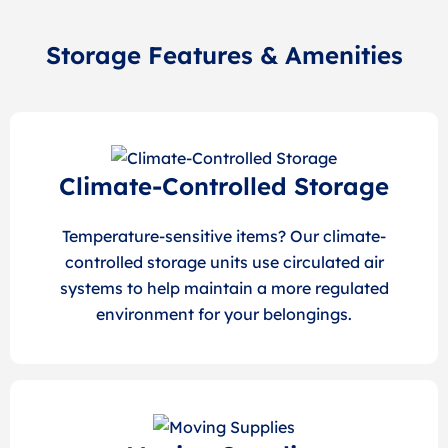
Storage Features & Amenities
Climate-Controlled Storage
Temperature-sensitive items? Our climate-
controlled storage units use circulated air
systems to help maintain a more regulated
environment for your belongings.