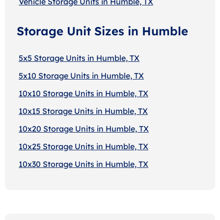
Vehicle Storage Units in Humble, TX
Storage Unit Sizes in Humble
5x5 Storage Units in Humble, TX
5x10 Storage Units in Humble, TX
10x10 Storage Units in Humble, TX
10x15 Storage Units in Humble, TX
10x20 Storage Units in Humble, TX
10x25 Storage Units in Humble, TX
10x30 Storage Units in Humble, TX