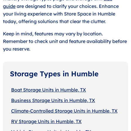
guide
are designed to clarify your choices. Enhance
your living experience with Store Space in Humble
today, offering solutions that clear the clutter.
Keep in mind, features may vary by location.
Remember to check unit and feature availability before
you reserve.
Storage Types in Humble
Boat Storage Units in Humble, TX
Business Storage Units in Humble, TX
Climate-Controlled Storage Units in Humble, TX
RV Storage Units in Humble, TX