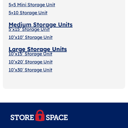
5×5 Mini Storage Unit
5×10 Storage Unit
Medium Storage Units
5’x15’ Storage Unit
10’x10’ Storage Unit
Large Storage Units
10’x15’ Storage Unit
10’x20′ Storage Uni
t
10’x30′ Storage Unit