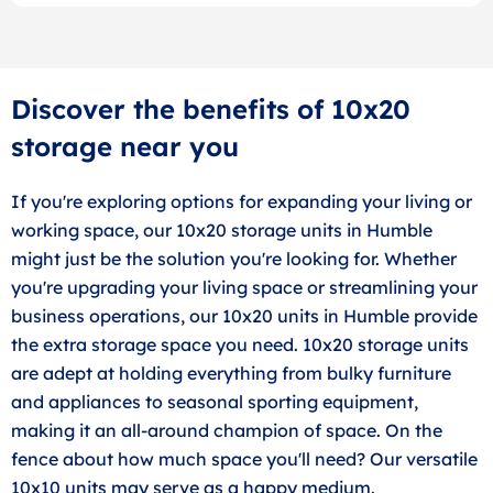
Discover the benefits of 10x20
storage near you
If you're exploring options for expanding your living or
working space, our 10x20 storage units in Humble
might just be the solution you're looking for. Whether
you're upgrading your living space or streamlining your
business operations, our 10x20 units in Humble provide
the extra storage space you need. 10x20 storage units
are adept at holding everything from bulky furniture
and appliances to seasonal sporting equipment,
making it an all-around champion of space. On the
fence about how much space you'll need? Our versatile
10x10 units may serve as a happy medium.