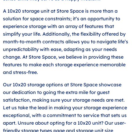
A 10x20 storage unit at Store Space is more than a
solution for space constraints; it’s an opportunity to
experience storage with an array of features that
simplify your life. Additionally, the flexibility offered by
month-to-month contracts allows you to navigate life’s
unpredictability with ease, adapting as your needs
change. At Store Space, we believe in providing these
features to make each storage experience memorable
and stress-free.
Our 10x20 storage options at Store Space showcase
our dedication to going the extra mile for guest
satisfaction, making sure your storage needs are met.
Let us take the lead in making your storage experience
exceptional, with a commitment to service that sets us
apart. Unsure about opting for a 10x20 unit? Our user-
friendly storage types page and storage unit
size