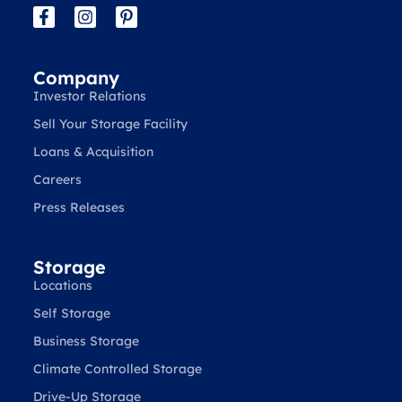
Company
Investor Relations
Sell Your Storage Facility
Loans & Acquisition
Careers
Press Releases
Storage
Locations
Self Storage
Business Storage
Climate Controlled Storage
Drive-Up Storage