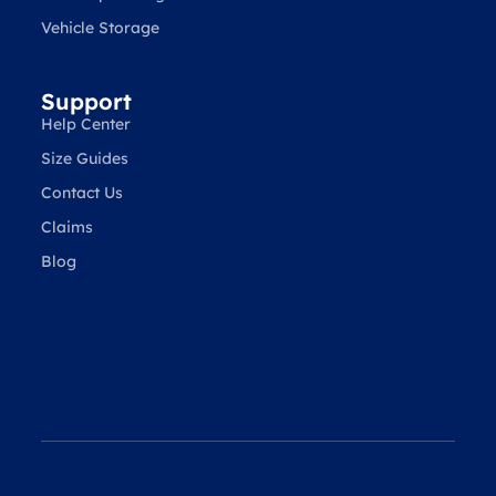
Vehicle Storage
Support
Help Center
Size Guides
Contact Us
Claims
Blog