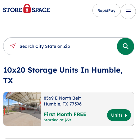
RapidPay
10x20 Storage Units In Humble,
TX
8569 E North Belt
Humble, TX 77396
First Month FREE
Units
Starting at $59