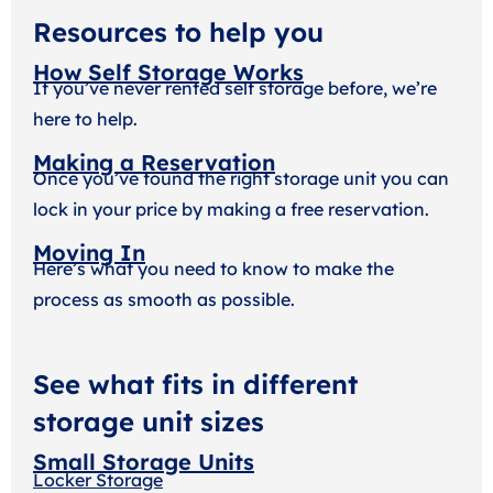
Resources to help you
How Self Storage Works
If you’ve never rented self storage before, we’re
here to help.
Making a Reservation
Once you’ve found the right storage unit you can
lock in your price by making a free reservation.
Moving In
Here’s what you need to know to make the
process as smooth as possible.
See what fits in different
storage unit sizes
Small Storage Units
Locker Storage