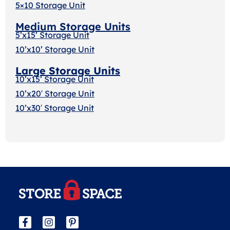
5×10 Storage Unit
Medium Storage Units
5’x15’ Storage Unit
10’x10’ Storage Unit
Large Storage Units
10’x15’ Storage Unit
10’x20′ Storage Uni
t
10’x30′ Storage Unit