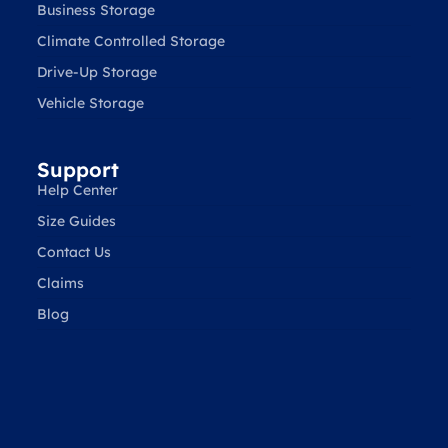
Business Storage
Climate Controlled Storage
Drive-Up Storage
Vehicle Storage
Support
Help Center
Size Guides
Contact Us
Claims
Blog