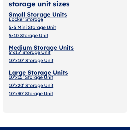
storage unit sizes
Small Storage Units
Locker Storage
5×5 Mini Storage Unit
5×10 Storage Unit
Medium Storage Units
5’x15’ Storage Unit
10’x10’ Storage Unit
Large Storage Units
10’x15’ Storage Unit
10’x20′ Storage Uni
t
10’x30′ Storage Unit