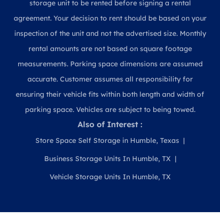
storage unit to be rented before signing a rental
agreement. Your decision to rent should be based on your
inspection of the unit and not the advertised size. Monthly
rental amounts are not based on square footage
measurements. Parking space dimensions are assumed
accurate. Customer assumes all responsibility for
ensuring their vehicle fits within both length and width of
parking space. Vehicles are subject to being towed.
Also of Interest :
Store Space Self Storage in Humble, Texas
Business Storage Units In Humble, TX
Vehicle Storage Units In Humble, TX