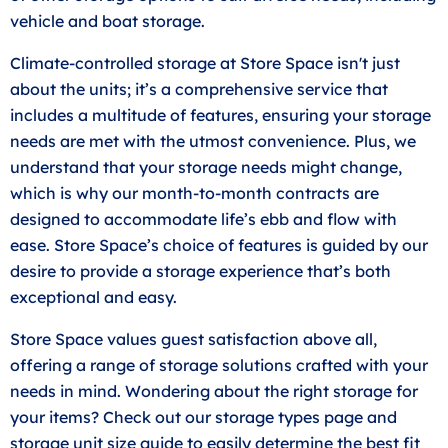
vehicle and boat storage.
Climate-controlled storage at Store Space isn't just
about the units; it’s a comprehensive service that
includes a multitude of features, ensuring your storage
needs are met with the utmost convenience. Plus, we
understand that your storage needs might change,
which is why our month-to-month contracts are
designed to accommodate life’s ebb and flow with
ease. Store Space’s choice of features is guided by our
desire to provide a storage experience that’s both
exceptional and easy.
Store Space values guest satisfaction above all,
offering a range of storage solutions crafted with your
needs in mind. Wondering about the right storage for
your items? Check out our storage types page and
storage unit
size guide
to easily determine the best fit