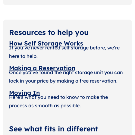
Resources to help you
How Self Storage Works
If you’ve never rented self storage before, we’re
here to help.
Making a Reservation
Once you’ve found the right storage unit you can
lock in your price by making a free reservation.
Moving In
Here’s what you need to know to make the
process as smooth as possible.
See what fits in different