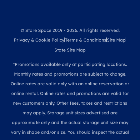
© Store Space 2019 - 2026. All rights reserved.
Privacy & Cookie Policy
Terms & Conditions
Site Map
State Site Map
*Promotions available only at participating locations.
Monthly rates and promotions are subject to change.
Online rates are valid only with an online reservation or
online rental. Online rates and promotions are valid for
new customers only. Other fees, taxes and restrictions
may apply. Storage unit sizes advertised are
approximate only and the actual storage unit size may
vary in shape and/or size. You should inspect the actual