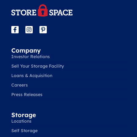
Company
Investor Relations
Sell Your Storage Facility
Loans & Acquisition
Careers
Press Releases
Storage
Locations
Self Storage