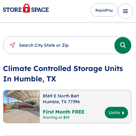
RapidPay
Climate Controlled Storage Units
In Humble, TX
8569 E North Belt
Humble, TX 77396
First Month FREE
Units
Starting at $59