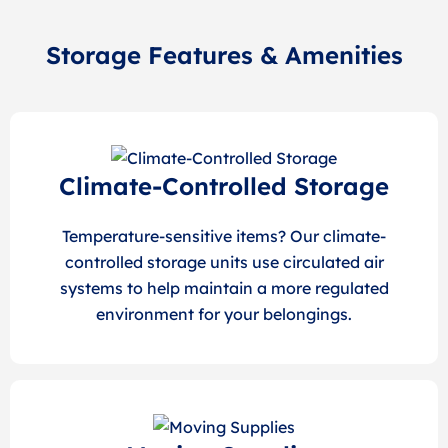
Storage Features & Amenities
Climate-Controlled Storage
Temperature-sensitive items? Our climate-
controlled storage units use circulated air
systems to help maintain a more regulated
environment for your belongings.