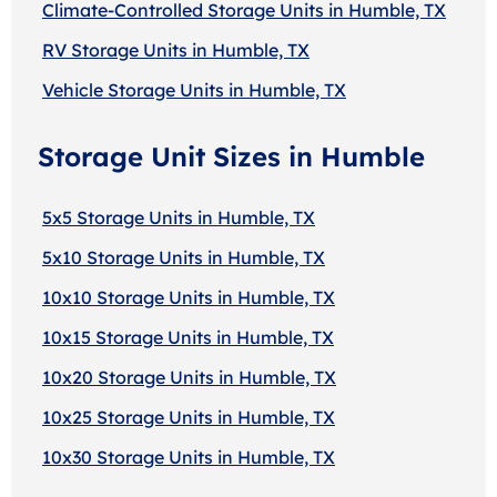
Climate-Controlled Storage Units in Humble, TX
RV Storage Units in Humble, TX
Vehicle Storage Units in Humble, TX
Storage Unit Sizes in Humble
5x5 Storage Units in Humble, TX
5x10 Storage Units in Humble, TX
10x10 Storage Units in Humble, TX
10x15 Storage Units in Humble, TX
10x20 Storage Units in Humble, TX
10x25 Storage Units in Humble, TX
10x30 Storage Units in Humble, TX