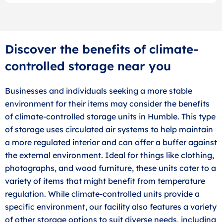
Discover the benefits of climate-
controlled storage near you
Businesses and individuals seeking a more stable
environment for their items may consider the benefits
of climate-controlled storage units in Humble. This type
of storage uses circulated air systems to help maintain
a more regulated interior and can offer a buffer against
the external environment. Ideal for things like clothing,
photographs, and wood furniture, these units cater to a
variety of items that might benefit from temperature
regulation. While climate-controlled units provide a
specific environment, our facility also features a variety
of other storage options to suit diverse needs, including