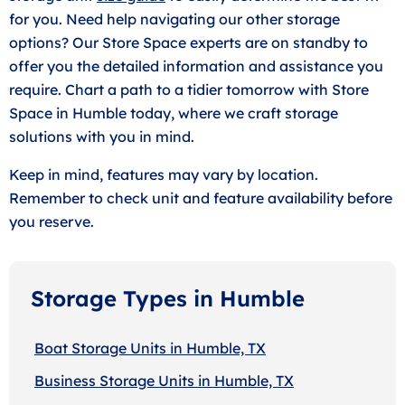
for you. Need help navigating our other storage
options? Our Store Space experts are on standby to
offer you the detailed information and assistance you
require. Chart a path to a tidier tomorrow with Store
Space in Humble today, where we craft storage
solutions with you in mind.
Keep in mind, features may vary by location.
Remember to check unit and feature availability before
you reserve.
Storage Types in Humble
Boat Storage Units in Humble, TX
Business Storage Units in Humble, TX