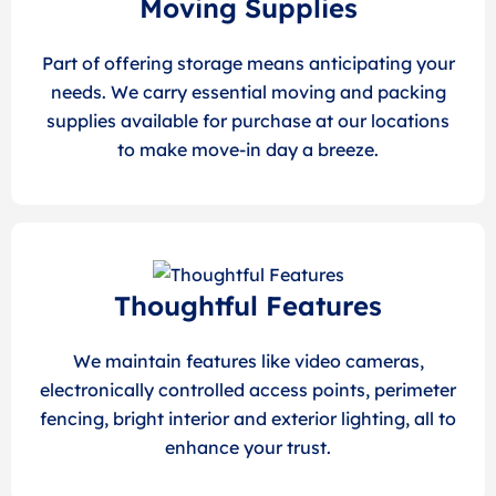
Moving Supplies
Part of offering storage means anticipating your
needs. We carry essential moving and packing
supplies available for purchase at our locations
to make move-in day a breeze.
Thoughtful Features
We maintain features like video cameras,
electronically controlled access points, perimeter
fencing, bright interior and exterior lighting, all to
enhance your trust.