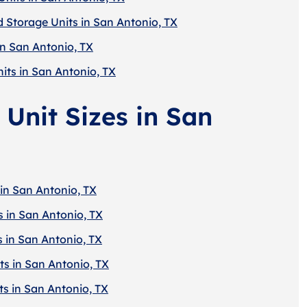
d Storage Units in San Antonio, TX
in San Antonio, TX
its in San Antonio, TX
 Unit Sizes in San
 in San Antonio, TX
s in San Antonio, TX
s in San Antonio, TX
ts in San Antonio, TX
ts in San Antonio, TX