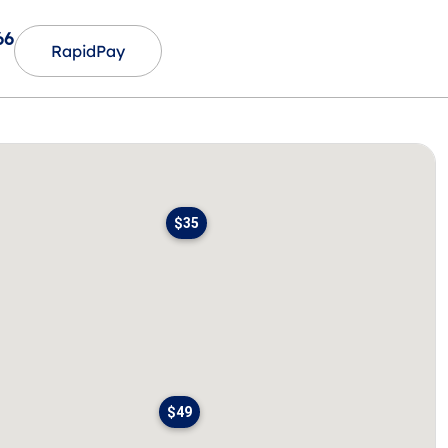
66
RapidPay
$35
$49