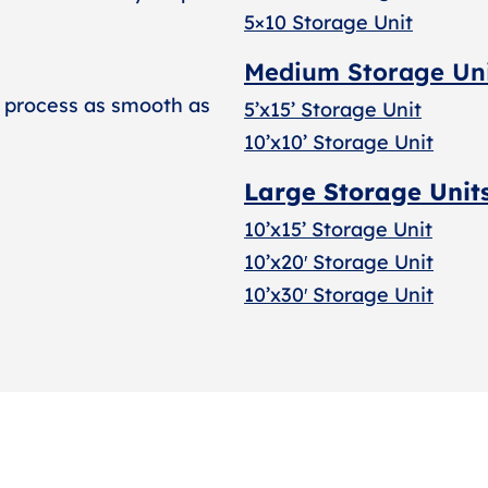
5×10 Storage Unit
Medium Storage Un
 process as smooth as
5’x15’ Storage Unit
10’x10’ Storage Unit
Large Storage Unit
10’x15’ Storage Unit
10’x20′ Storage Uni
t
10’x30′ Storage Unit