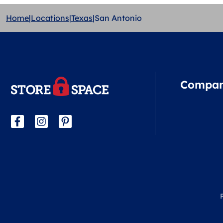
Home
|
Locations
|
Texas
|
San Antonio
Compa