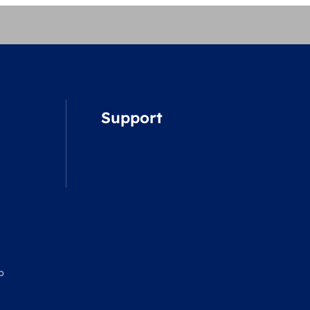
Support
p