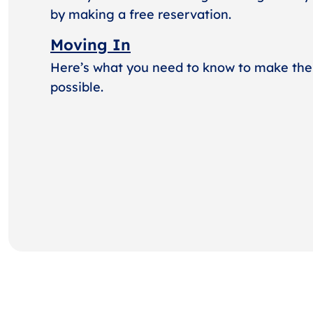
by making a free reservation.
Moving In
Here’s what you need to know to make the
possible.