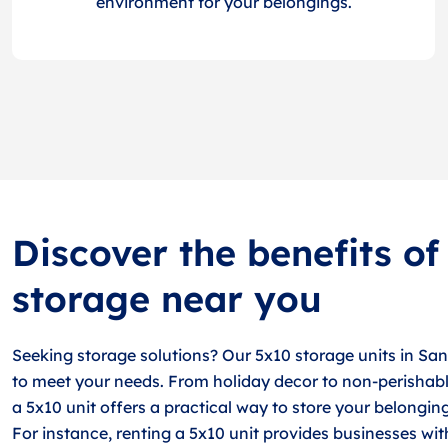
environment for your belongings.
Discover the benefits of
storage near you
Seeking storage solutions? Our 5x10 storage units in Sa
to meet your needs. From holiday decor to non-perishabl
a 5x10 unit offers a practical way to store your belongin
For instance, renting a 5x10 unit provides businesses wit