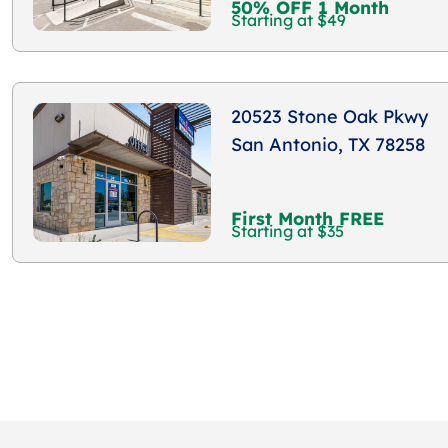
50% OFF 1 Month
Starting at $49
20523 Stone Oak Pkwy
San Antonio, TX 78258
First Month FREE
Starting at $35