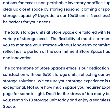
options for excess non-perishable inventory or office sup
clear up closet space by storing seasonal clothing or sp
storage capacity? Upgrade to our 10x15 units. Need less
be perfect for your needs.
The 5x10 storage units at Store Space are tailored with fe
variety of storage needs. The flexibility of month-to-mon
you to manage your storage without long-term commitm
reflect just a portion of the commitment Store Space has
and innovation.
The cornerstone of Store Space's ethos is our dedication
satisfaction with our 5x10 storage units, reflecting our o
storage solutions. We ensure your storage experience is 
exceptional. Not sure how much space you require? Expl
page for some insight. Don't let the stress of too many
you; rent a 5x10 storage unit today and enjoy a seamless
Space.