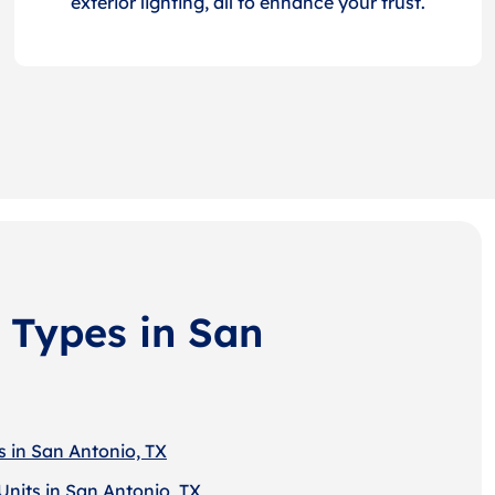
exterior lighting, all to enhance your trust.
 Types in San
s in San Antonio, TX
Units in San Antonio, TX