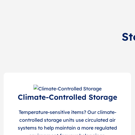
St
Climate-Controlled Storage
Temperature-sensitive items? Our climate-
controlled storage units use circulated air
systems to help maintain a more regulated