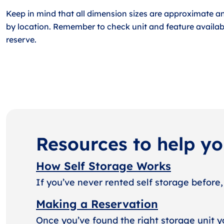
Keep in mind that all dimension sizes are approximate a
by location. Remember to check unit and feature availabi
reserve.
Resources to help y
How Self Storage Works
If you’ve never rented self storage before,
Making a Reservation
Once you’ve found the right storage unit y