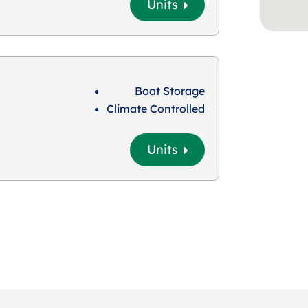
Units
Boat Storage
Climate Controlled
Units