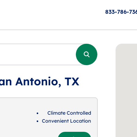
833-786-73
an Antonio, TX
Climate Controlled
Convenient Location