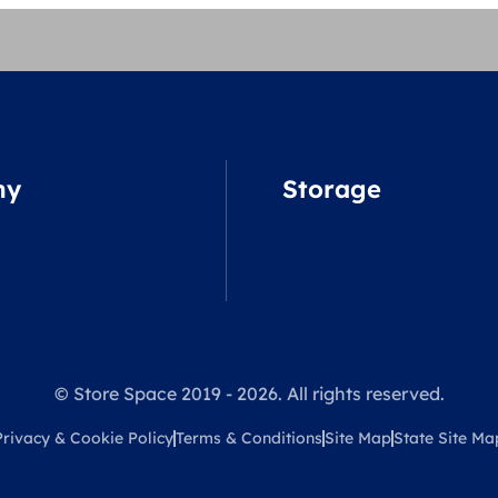
ny
Storage
© Store Space 2019 - 2026. All rights reserved.
Privacy & Cookie Policy
Terms & Conditions
Site Map
State Site Ma