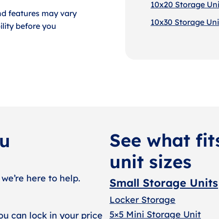
10x20 Storage Uni
nd features may vary
10x30 Storage Uni
lity before you
See what fit
ou
unit sizes
 we’re here to help.
Small Storage Units
Locker Storage
5×5 Mini Storage Unit
ou can lock in your price