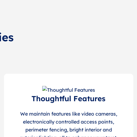
ies
Thoughtful Features
We maintain features like video cameras,
electronically controlled access points,
perimeter fencing, bright interior and