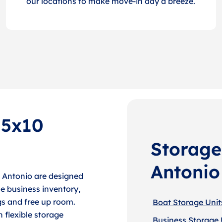
our locations to make move-in day a breeze.
 5x10
Storage
Antonio
n Antonio are designed
e business inventory,
gs and free up room.
Boat Storage Unit
h flexible storage
Business Storage 