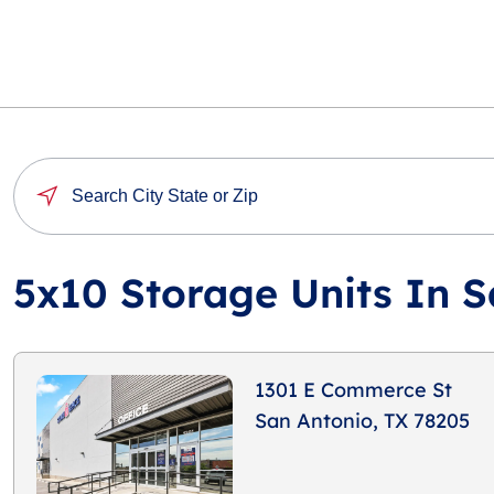
5x10 Storage Units In S
1301 E Commerce St
San Antonio, TX 78205