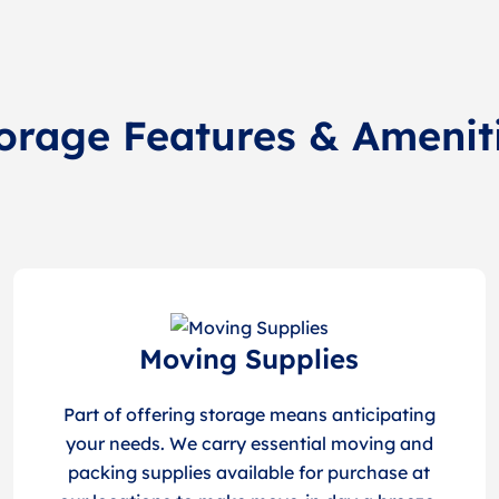
orage Features & Amenit
Moving Supplies
Part of offering storage means anticipating
your needs. We carry essential moving and
packing supplies available for purchase at