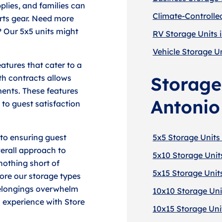
plies, and families can
Climate-Controlle
orts gear. Need more
? Our 5x5 units might
RV Storage Units 
Vehicle Storage Un
atures that cater to a
th contracts allows
Storage
ents. These features
Antonio
 to guest satisfaction
 to ensuring guest
5x5 Storage Units
verall approach to
5x10 Storage Unit
nothing short of
5x15 Storage Unit
ore our storage types
 belongings overwhelm
10x10 Storage Uni
 experience with Store
10x15 Storage Uni