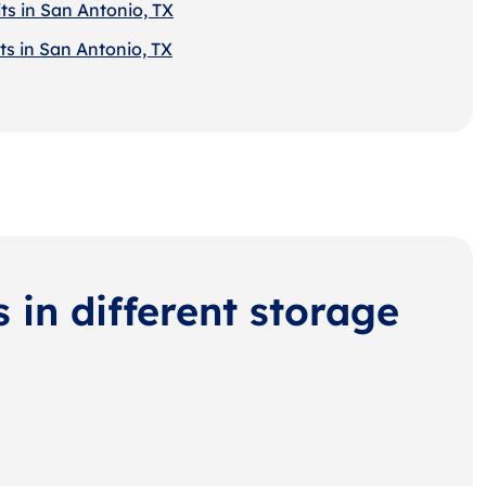
ts in San Antonio, TX
ts in San Antonio, TX
s in different storage