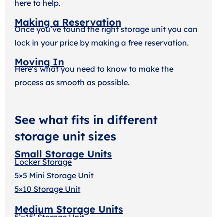
here to help.
Making a Reservation
Once you’ve found the right storage unit you can
lock in your price by making a free reservation.
Moving In
Here’s what you need to know to make the
process as smooth as possible.
See what fits in different
storage unit sizes
Small Storage Units
Locker Storage
5×5 Mini Storage Unit
5×10 Storage Unit
Medium Storage Units
5’x15’ Storage Unit