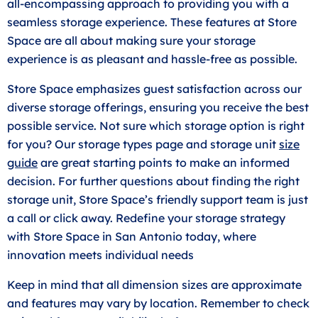
all-encompassing approach to providing you with a
seamless storage experience. These features at Store
Space are all about making sure your storage
experience is as pleasant and hassle-free as possible.
Store Space emphasizes guest satisfaction across our
diverse storage offerings, ensuring you receive the best
possible service. Not sure which storage option is right
for you? Our storage types page and storage unit
size
guide
are great starting points to make an informed
decision. For further questions about finding the right
storage unit, Store Space’s friendly support team is just
a call or click away. Redefine your storage strategy
with Store Space in San Antonio today, where
innovation meets individual needs
Keep in mind that all dimension sizes are approximate
and features may vary by location. Remember to check