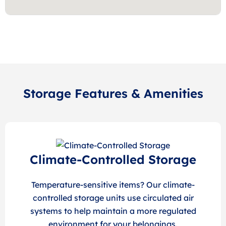
Storage Features & Amenities
Climate-Controlled Storage
Temperature-sensitive items? Our climate-
controlled storage units use circulated air
systems to help maintain a more regulated
environment for your belongings.