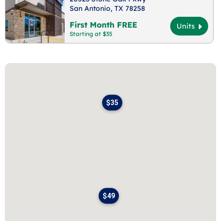
San Antonio, TX 78258
First Month FREE
Units
Starting at $35
$35
$49