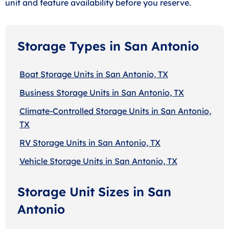
unit and feature availability before you reserve.
Storage Types in San Antonio
Boat Storage Units in San Antonio, TX
Business Storage Units in San Antonio, TX
Climate-Controlled Storage Units in San Antonio,
TX
RV Storage Units in San Antonio, TX
Vehicle Storage Units in San Antonio, TX
Storage Unit Sizes in San
Antonio