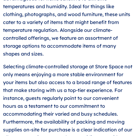
temperatures and humidity. Ideal for things like
clothing, photographs, and wood furniture, these units
cater to a variety of items that might benefit from
temperature regulation. Alongside our climate-
controlled offerings, we feature an assortment of
storage options to accommodate items of many
shapes and sizes.
Selecting climate-controlled storage at Store Space not
only means enjoying a more stable environment for
your items but also access to a broad range of features
that make storing with us a top-tier experience. For
instance, guests regularly point to our convenient
hours as a testament to our commitment to
accommodating their varied and busy schedules.
Furthermore, the availability of packing and moving
supplies on-site for purchase is a clear indication of our