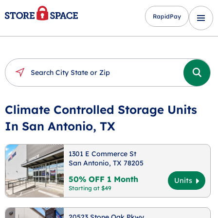
RapidPay
Climate Controlled Storage Units
In San Antonio, TX
1301 E Commerce St
San Antonio, TX 78205
50% OFF 1 Month
Units
Starting at $49
20523 Stone Oak Pkwy