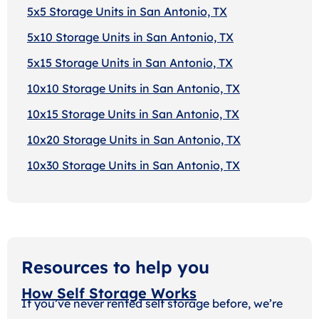
5x5 Storage Units in San Antonio, TX
5x10 Storage Units in San Antonio, TX
5x15 Storage Units in San Antonio, TX
10x10 Storage Units in San Antonio, TX
10x15 Storage Units in San Antonio, TX
10x20 Storage Units in San Antonio, TX
10x30 Storage Units in San Antonio, TX
Resources to help you
How Self Storage Works
If you’ve never rented self storage before, we’re