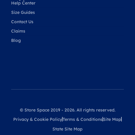
Help Center
Size Guides
Contact Us
Claims
Blog
© Store Space 2019 - 2026. All rights reserved.
Privacy & Cookie Policy
Terms & Conditions
Site Map
State Site Map