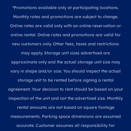
*Promotions available only at participating locations.
Monthly rates and promotions are subject to change.
Online rates are valid only with an online reservation or
online rental. Online rates and promotions are valid for
new customers only. Other fees, taxes and restrictions
may apply. Storage unit sizes advertised are
approximate only and the actual storage unit size may
vary in shape and/or size. You should inspect the actual
storage unit to be rented before signing a rental
agreement. Your decision to rent should be based on your
inspection of the unit and not the advertised size. Monthly
rental amounts are not based on square footage
measurements. Parking space dimensions are assumed
accurate. Customer assumes all responsibility for