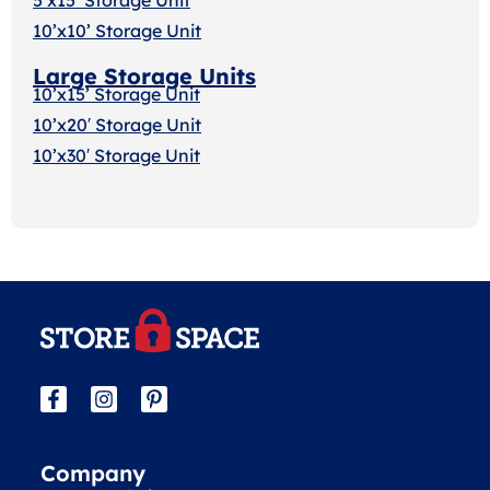
10’x10’ Storage Unit
Large Storage Units
10’x15’ Storage Unit
10’x20′ Storage Uni
t
10’x30′ Storage Unit
Company