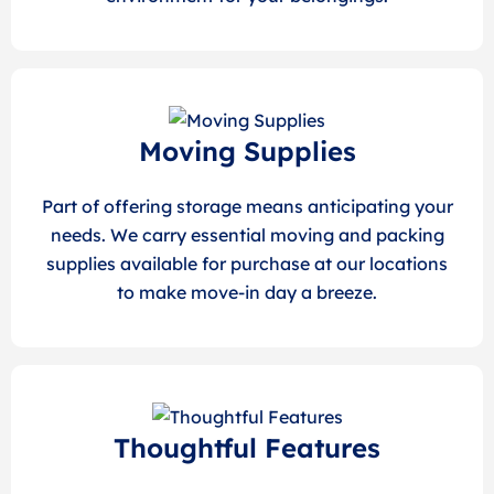
Moving Supplies
Part of offering storage means anticipating your
needs. We carry essential moving and packing
supplies available for purchase at our locations
to make move-in day a breeze.
Thoughtful Features