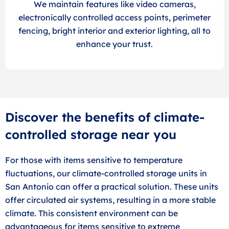
We maintain features like video cameras,
electronically controlled access points, perimeter
fencing, bright interior and exterior lighting, all to
enhance your trust.
Discover the benefits of climate-
controlled storage near you
For those with items sensitive to temperature
fluctuations, our climate-controlled storage units in
San Antonio can offer a practical solution. These units
offer circulated air systems, resulting in a more stable
climate. This consistent environment can be
advantageous for items sensitive to extreme