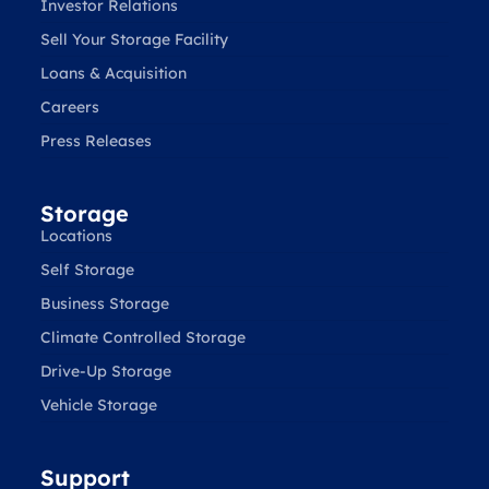
Investor Relations
Sell Your Storage Facility
Loans & Acquisition
Careers
Press Releases
Storage
Locations
Self Storage
Business Storage
Climate Controlled Storage
Drive-Up Storage
Vehicle Storage
Support