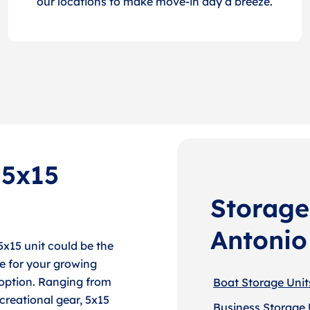
our locations to make move-in day a breeze.
 5x15
Storage
Antonio
5x15 unit could be the
e for your growing
e option. Ranging from
Boat Storage Unit
creational gear, 5x15
Business Storage 