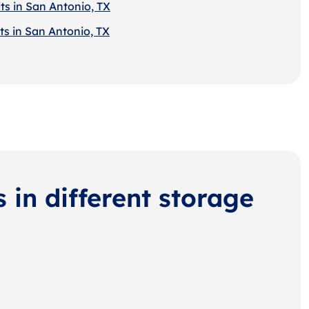
ts in San Antonio, TX
ts in San Antonio, TX
s in different storage