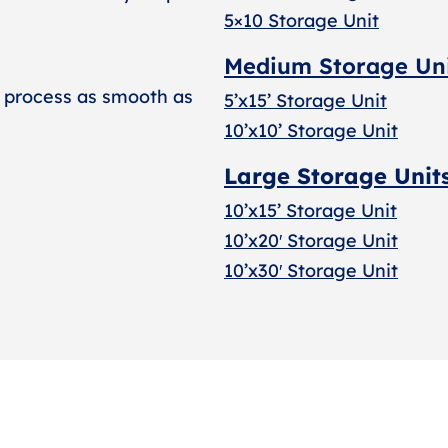
5×10 Storage Unit
Medium Storage Un
 process as smooth as
5’x15’ Storage Unit
10’x10’ Storage Unit
Large Storage Unit
10’x15’ Storage Unit
10’x20′ Storage Uni
t
10’x30′ Storage Unit