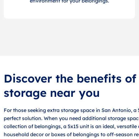
environment for your belongings.
Discover the benefits of
storage near you
For those seeking extra storage space in San Antonio, a 
perfect solution. When you need additional storage spac
collection of belongings, a 5x15 unit is an ideal, versatil
household decor or boxes of belongings to off-season re