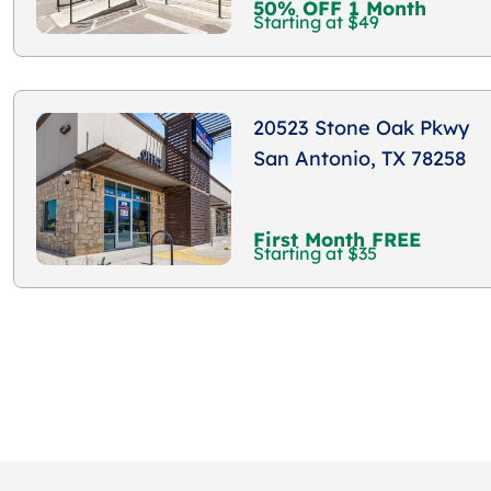
50% OFF 1 Month
Starting at $49
20523 Stone Oak Pkwy
San Antonio, TX 78258
First Month FREE
Starting at $35