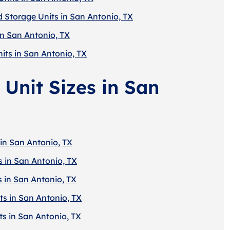
d Storage Units in San Antonio, TX
in San Antonio, TX
its in San Antonio, TX
 Unit Sizes in San
 in San Antonio, TX
s in San Antonio, TX
s in San Antonio, TX
ts in San Antonio, TX
ts in San Antonio, TX