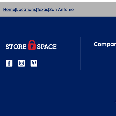
Home
|
Locations
|
Texas
|
San Antonio
Compa