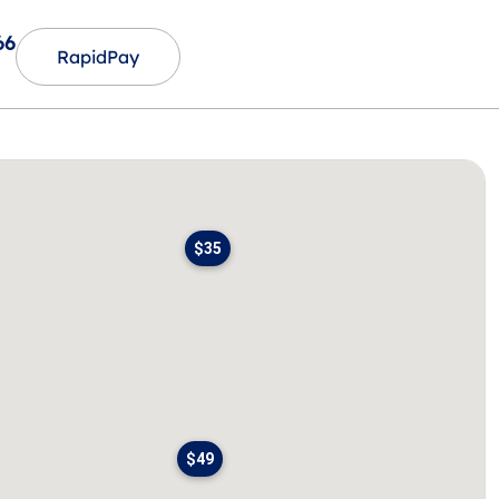
66
RapidPay
$35
$49