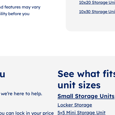
10x20 Storage Uni
nd features may vary
10x30 Storage Uni
lity before you
See what fit
ou
unit sizes
 we’re here to help.
Small Storage Units
Locker Storage
5×5 Mini Storage Unit
ou can lock in your price