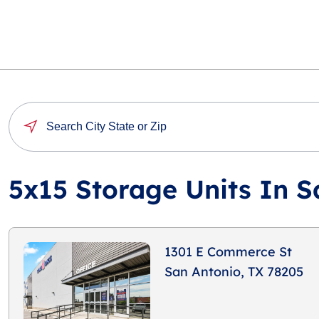
5x15 Storage Units In S
1301 E Commerce St
San Antonio, TX 78205