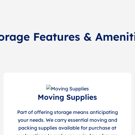
orage Features & Amenit
Moving Supplies
Part of offering storage means anticipating
your needs. We carry essential moving and
packing supplies available for purchase at