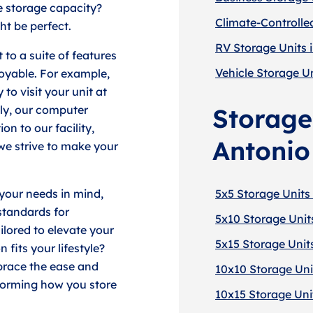
e storage capacity?
Climate-Controlle
ht be perfect.
RV Storage Units 
 to a suite of features
Vehicle Storage Un
oyable. For example,
to visit your unit at
lly, our computer
Storage
on to our facility,
Antonio
we strive to make your
 your needs in mind,
5x5 Storage Units
 standards for
5x10 Storage Unit
ailored to elevate your
5x15 Storage Unit
fits your lifestyle?
brace the ease and
10x10 Storage Uni
forming how you store
10x15 Storage Uni