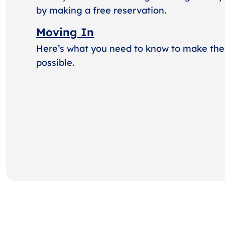
by making a free reservation.
Moving In
Here’s what you need to know to make the
possible.