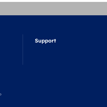
Support
p