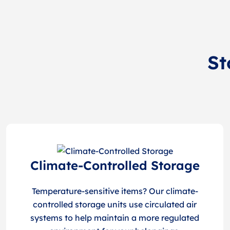
St
Climate-Controlled Storage
Temperature-sensitive items? Our climate-
controlled storage units use circulated air
systems to help maintain a more regulated