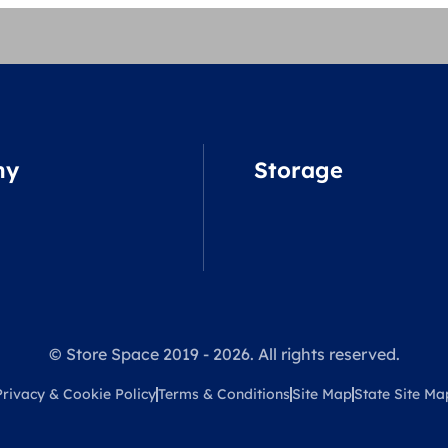
ny
Storage
© Store Space 2019 - 2026. All rights reserved.
Privacy & Cookie Policy
Terms & Conditions
Site Map
State Site Ma