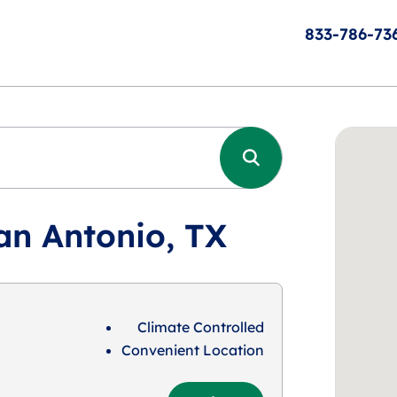
833-786-73
an Antonio, TX
Climate Controlled
Convenient Location