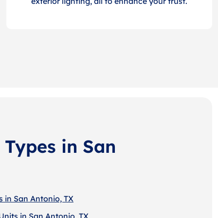
exterior lighting, all to enhance your trust.
 Types in San
s in San Antonio, TX
Units in San Antonio, TX