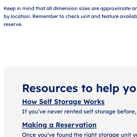
Keep in mind that all dimension sizes are approximate a
by location. Remember to check unit and feature availabi
reserve.
Resources to help y
How Self Storage Works
If you’ve never rented self storage before,
Making a Reservation
Once you’ve found the right storage unit y