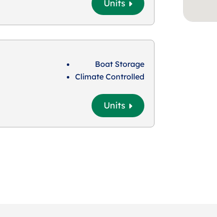
Units
Boat Storage
Climate Controlled
Units