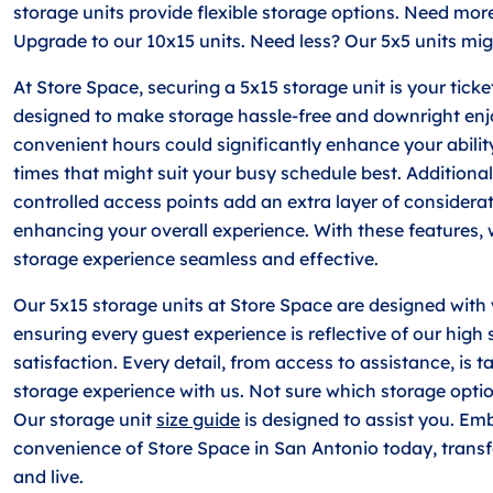
storage units provide flexible storage options. Need mor
Upgrade to our 10x15 units. Need less? Our 5x5 units mig
At Store Space, securing a 5x15 storage unit is your ticket
designed to make storage hassle-free and downright enj
convenient hours could significantly enhance your ability 
times that might suit your busy schedule best. Additiona
controlled access points add an extra layer of considerati
enhancing your overall experience. With these features, 
storage experience seamless and effective.
Our 5x15 storage units at Store Space are designed with
ensuring every guest experience is reflective of our high
satisfaction. Every detail, from access to assistance, is t
storage experience with us. Not sure which storage option 
Our storage unit
size guide
is designed to assist you. Em
convenience of Store Space in San Antonio today, trans
and live.