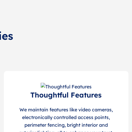
ies
Thoughtful Features
We maintain features like video cameras,
electronically controlled access points,
perimeter fencing, bright interior and