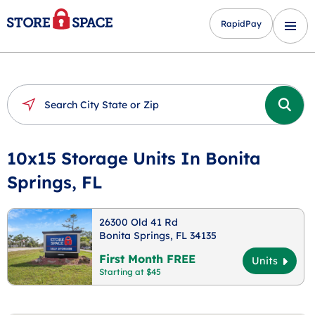
RapidPay
10x15 Storage Units In Bonita
Springs, FL
26300 Old 41 Rd
Bonita Springs, FL 34135
First Month FREE
Units
Starting at $45