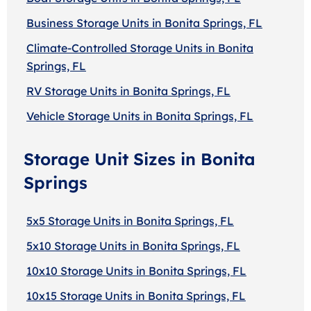
Business Storage Units in Bonita Springs, FL
Climate-Controlled Storage Units in Bonita
Springs, FL
RV Storage Units in Bonita Springs, FL
Vehicle Storage Units in Bonita Springs, FL
Storage Unit Sizes in Bonita
Springs
5x5 Storage Units in Bonita Springs, FL
5x10 Storage Units in Bonita Springs, FL
10x10 Storage Units in Bonita Springs, FL
10x15 Storage Units in Bonita Springs, FL