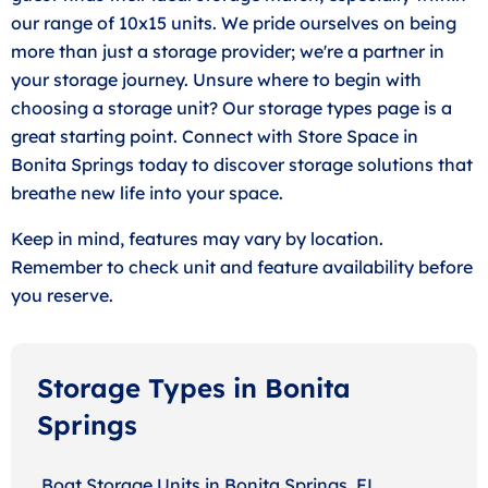
our range of 10x15 units. We pride ourselves on being
more than just a storage provider; we're a partner in
your storage journey. Unsure where to begin with
choosing a storage unit? Our storage types page is a
great starting point. Connect with Store Space in
Bonita Springs today to discover storage solutions that
breathe new life into your space.
Keep in mind, features may vary by location.
Remember to check unit and feature availability before
you reserve.
Storage Types in Bonita
Springs
Boat Storage Units in Bonita Springs, FL