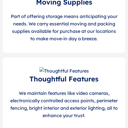
Moving Supplies
Part of offering storage means anticipating your
needs. We carry essential moving and packing
supplies available for purchase at our locations
to make move-in day a breeze.
Thoughtful Features
We maintain features like video cameras,
electronically controlled access points, perimeter
fencing, bright interior and exterior lighting, all to
enhance your trust.