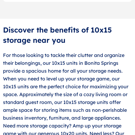
Discover the benefits of 10x15
storage near you
For those looking to tackle their clutter and organize
their belongings, our 10x15 units in Bonita Springs
provide a spacious home for all your storage needs.
When you need to level up your storage game, our
10x15 units are the perfect choice for maximizing your
space. Approximately the size of a cozy living room or
standard guest room, our 10x15 storage units offer
ample space for storing items such as non-perishable
business inventory, furniture, and large appliances.
Need more storage capacity? Amp up your storage
game with our generous 10x20 units. Need less? Our