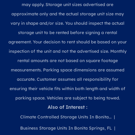
may apply. Storage unit sizes advertised are
approximate only and the actual storage unit size may
vary in shape and/or size. You should inspect the actual
storage unit to be rented before signing a rental
agreement. Your decision to rent should be based on your
inspection of the unit and not the advertised size. Monthly
rental amounts are not based on square footage
measurements. Parking space dimensions are assumed
accurate. Customer assumes all responsibility for
ensuring their vehicle fits within both length and width of
parking space. Vehicles are subject to being towed.
Also of Interest :
Climate Controlled Storage Units In Bonita...
Business Storage Units In Bonita Springs, FL