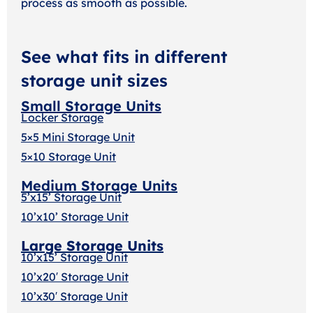
process as smooth as possible.
See what fits in different
storage unit sizes
Small Storage Units
Locker Storage
5×5 Mini Storage Unit
5×10 Storage Unit
Medium Storage Units
5’x15’ Storage Unit
10’x10’ Storage Unit
Large Storage Units
10’x15’ Storage Unit
10’x20′ Storage Uni
t
10’x30′ Storage Unit