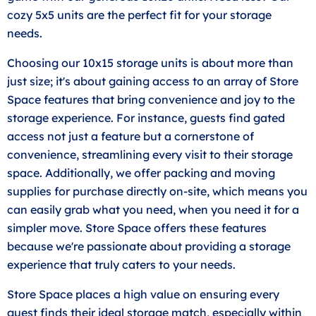
cozy 5x5 units are the perfect fit for your storage
needs.
Choosing our 10x15 storage units is about more than
just size; it's about gaining access to an array of Store
Space features that bring convenience and joy to the
storage experience. For instance, guests find gated
access not just a feature but a cornerstone of
convenience, streamlining every visit to their storage
space. Additionally, we offer packing and moving
supplies for purchase directly on-site, which means you
can easily grab what you need, when you need it for a
simpler move. Store Space offers these features
because we're passionate about providing a storage
experience that truly caters to your needs.
Store Space places a high value on ensuring every
guest finds their ideal storage match, especially within