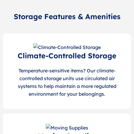
Storage Features & Amenities
Climate-Controlled Storage
Temperature-sensitive items? Our climate-
controlled storage units use circulated air
systems to help maintain a more regulated
environment for your belongings.