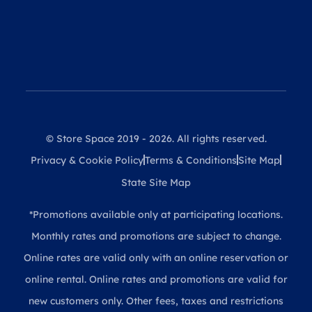
© Store Space 2019 - 2026. All rights reserved.
Privacy & Cookie Policy
Terms & Conditions
Site Map
State Site Map
*Promotions available only at participating locations.
Monthly rates and promotions are subject to change.
Online rates are valid only with an online reservation or
online rental. Online rates and promotions are valid for
new customers only. Other fees, taxes and restrictions