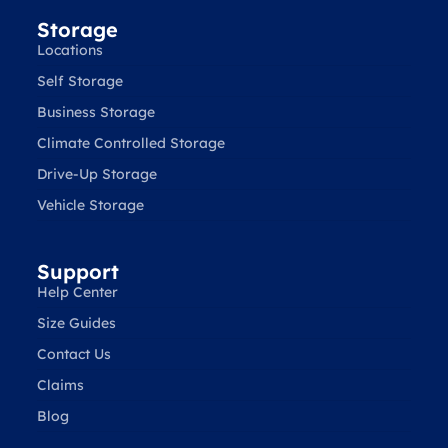
Storage
Locations
Self Storage
Business Storage
Climate Controlled Storage
Drive-Up Storage
Vehicle Storage
Support
Help Center
Size Guides
Contact Us
Claims
Blog