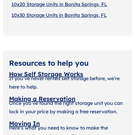
10x20 Storage Units in Bonita Springs, FL
10x30 Storage Units in Bonita Springs, FL
Resources to help you
How Self Storage Works
If you’ve never rented self storage before, we’re
here to help.
Making a Reservation
Once you’ve found the right storage unit you can
lock in your price by making a free reservation.
Moving In
Here’s what you need to know to make the