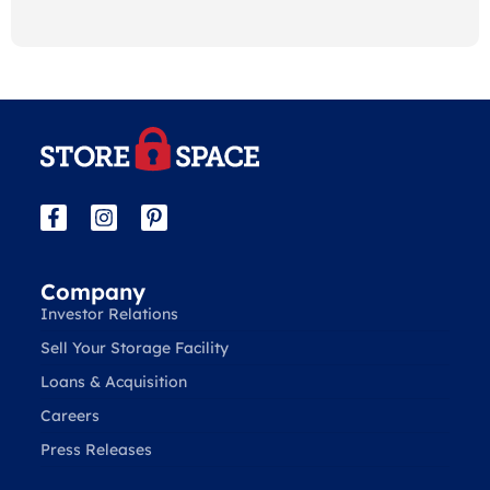
Company
Investor Relations
Sell Your Storage Facility
Loans & Acquisition
Careers
Press Releases