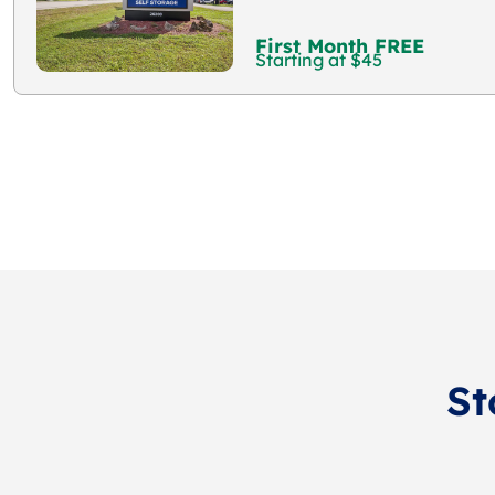
First Month FREE
Starting at $45
St