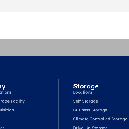
ny
Storage
ations
Locations
rage Facility
Self Storage
isition
Business Storage
Climate Controlled Storage
ses
Drive-Up Storage