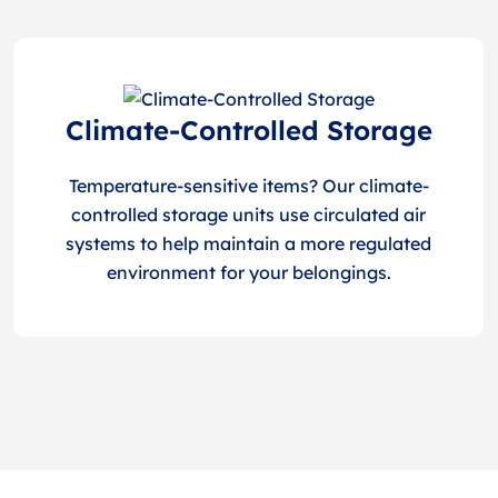
Climate-Controlled Storage
Temperature-sensitive items? Our climate-
controlled storage units use circulated air
systems to help maintain a more regulated
environment for your belongings.