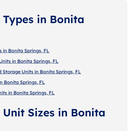
 Types in Bonita
 in Bonita Springs, FL
nits in Bonita Springs, FL
 Storage Units in Bonita Springs, FL
n Bonita Springs, FL
its in Bonita Springs, FL
Unit Sizes in Bonita