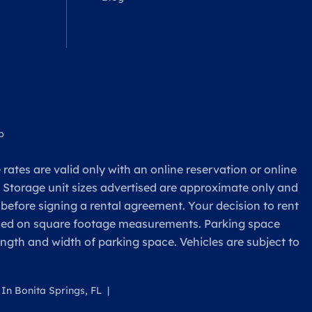
p
rates are valid only with an online reservation or online
. Storage unit sizes advertised are approximate only and
 before signing a rental agreement. Your decision to rent
based on square footage measurements. Parking space
ength and width of parking space. Vehicles are subject to
 In Bonita Springs, FL