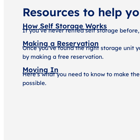
Resources to help y
How Self Storage Works
If you’ve never rented self storage before,
Making a Reservation
Once you’ve found the right storage unit y
by making a free reservation.
Moving In
Here’s what you need to know to make the
possible.