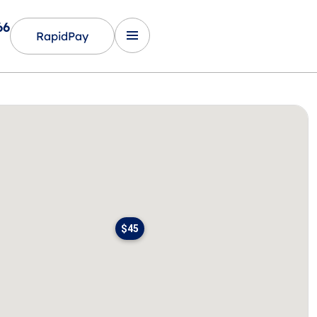
66
RapidPay
$45