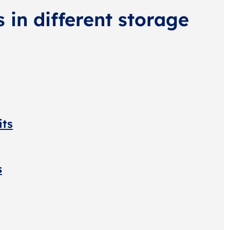
s in different storage
its
s