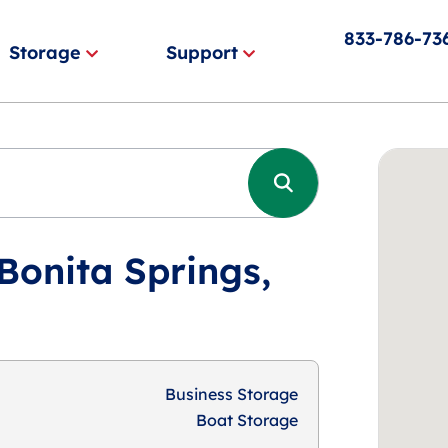
833-786-73
Storage
Support
Bonita Springs,
Business Storage
Boat Storage