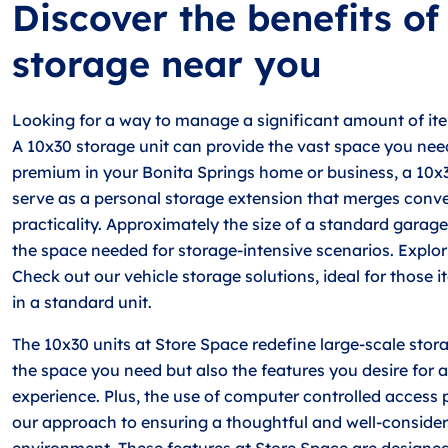
Discover the benefits o
storage near you
Looking for a way to manage a significant amount of ite
A 10x30 storage unit can provide the vast space you nee
premium in your Bonita Springs home or business, a 10x
serve as a personal storage extension that merges conv
practicality. Approximately the size of a standard garage
the space needed for storage-intensive scenarios. Explor
Check out our vehicle storage solutions, ideal for those it
in a standard unit.
The 10x30 units at Store Space redefine large-scale stora
the space you need but also the features you desire for a
experience. Plus, the use of computer controlled access po
our approach to ensuring a thoughtful and well-conside
environment. These features at Store Space are designed