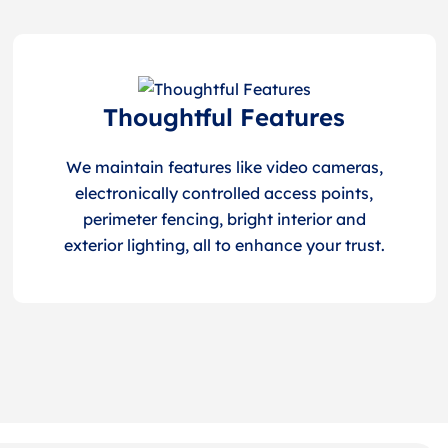
Thoughtful Features
We maintain features like video cameras,
electronically controlled access points,
perimeter fencing, bright interior and
exterior lighting, all to enhance your trust.