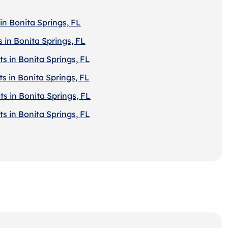
in Bonita Springs, FL
 in Bonita Springs, FL
s in Bonita Springs, FL
s in Bonita Springs, FL
s in Bonita Springs, FL
s in Bonita Springs, FL