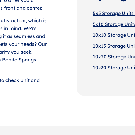
 front and center.
5x5 Storage Units 
tisfaction, which is
5x10 Storage Units
s in mind. We're
10x10 Storage Unit
g it as seamless and
eets your needs? Our
10x15 Storage Unit
arity you seek.
10x20 Storage Unit
n Bonita Springs
10x30 Storage Unit
to check unit and