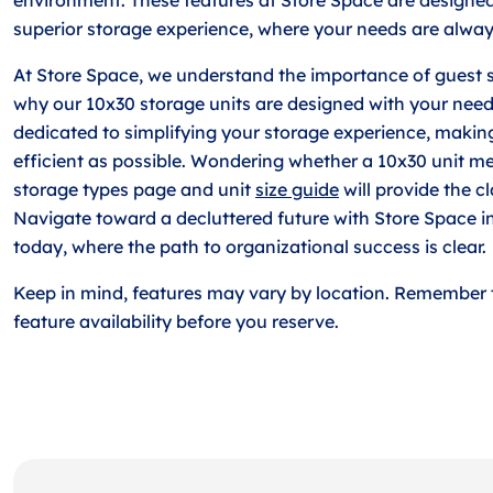
superior storage experience, where your needs are always
At Store Space, we understand the importance of guest sa
why our 10x30 storage units are designed with your need
dedicated to simplifying your storage experience, makin
efficient as possible. Wondering whether a 10x30 unit m
storage types page and unit
size guide
will provide the cl
Navigate toward a decluttered future with Store Space i
today, where the path to organizational success is clear.
Keep in mind, features may vary by location. Remember 
feature availability before you reserve.