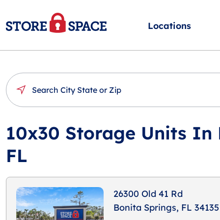
Locations
10x30 Storage Units In 
FL
26300 Old 41 Rd
Bonita Springs, FL 34135