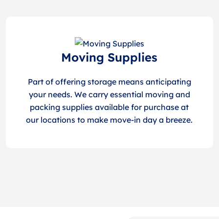
Moving Supplies
Part of offering storage means anticipating
your needs. We carry essential moving and
packing supplies available for purchase at
our locations to make move-in day a breeze.