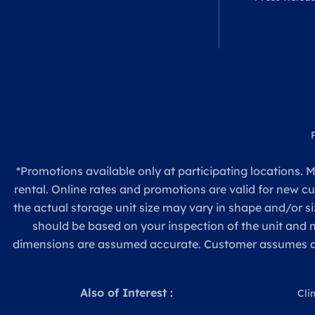
*Promotions available only at participating locations. M
rental. Online rates and promotions are valid for new c
the actual storage unit size may vary in shape and/or si
should be based on your inspection of the unit and
dimensions are assumed accurate. Customer assumes all re
Also of Interest :
Cli