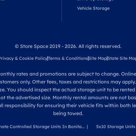
Vehicle Storage
© Store Space 2019 - 2026. All rights reserved.
Privacy & Cookie Policy
Terms & Conditions
Site Map
State Site Ma
onthly rates and promotions are subject to change. Online 
ustomers only. Other fees, taxes and restrictions may apply
ze. You should inspect the actual storage unit to be rented
 not the advertised size. Monthly rental amounts are not 
sponsibility for ensuring their vehicle fits within both l
being towed.
mate Controlled Storage Units In Bonita...
5x10 Storage Units