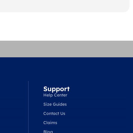
Support
Help Center
Size Guides
Contact Us
Claims
Blog