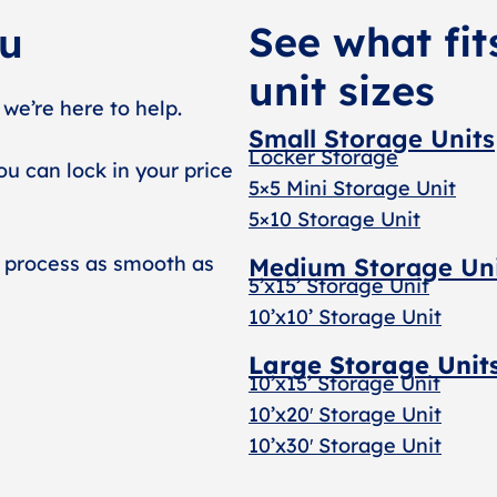
See what fit
ou
unit sizes
 we’re here to help.
Small Storage Units
Locker Storage
ou can lock in your price
5×5 Mini Storage Unit
5×10 Storage Unit
 process as smooth as
Medium Storage Un
5’x15’ Storage Unit
10’x10’ Storage Unit
Large Storage Unit
10’x15’ Storage Unit
10’x20′ Storage Uni
t
10’x30′ Storage Unit