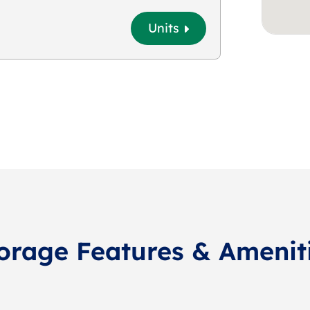
Units
orage Features & Amenit