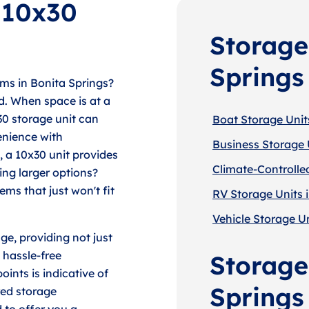
f 10x30
Storage
Springs
ms in Bonita Springs?
d. When space is at a
30 storage unit can
Boat Storage Units
enience with
Business Storage U
, a 10x30 unit provides
Climate-Controlled
ing larger options?
ems that just won't fit
RV Storage Units i
Vehicle Storage Un
ge, providing not just
 hassle-free
Storage 
ints is indicative of
Springs
red storage
 to offer you a