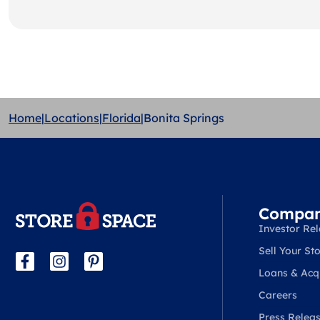
Home
|
Locations
|
Florida
|
Bonita Springs
Compa
Investor Rel
Sell Your Sto
Loans & Acqu
Careers
Press Relea