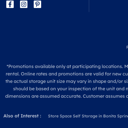
*Promotions available only at participating locations. M
rental. Online rates and promotions are valid for new c
the actual storage unit size may vary in shape and/or si
should be based on your inspection of the unit and
dimensions are assumed accurate. Customer assumes all re
Also of Interest :
Store Space Self Storage in Bonita Spring