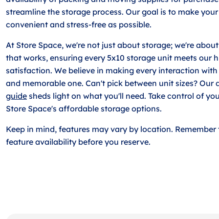
streamline the storage process. Our goal is to make your
convenient and stress-free as possible.
At Store Space, we're not just about storage; we're about
that works, ensuring every 5x10 storage unit meets our h
satisfaction. We believe in making every interaction with
and memorable one. Can't pick between unit sizes? Our 
guide
sheds light on what you'll need. Take control of yo
Store Space's affordable storage options.
Keep in mind, features may vary by location. Remember 
feature availability before you reserve.