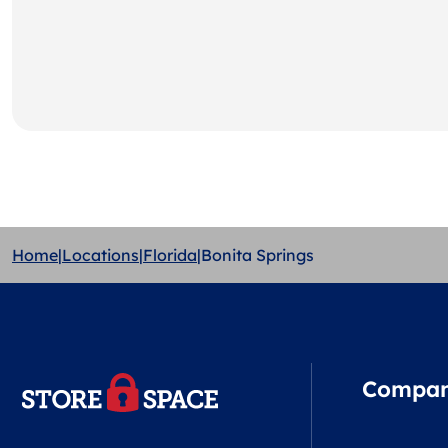
Home
|
Locations
|
Florida
|
Bonita Springs
Compa