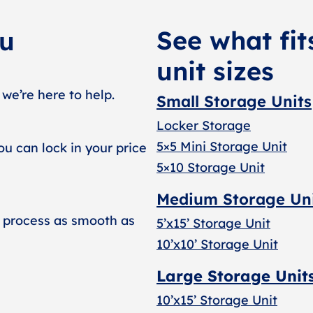
See what fit
ou
unit sizes
 we’re here to help.
Small Storage Units
Locker Storage
5×5 Mini Storage Unit
ou can lock in your price
5×10 Storage Unit
Medium Storage Un
 process as smooth as
5’x15’ Storage Unit
10’x10’ Storage Unit
Large Storage Unit
10’x15’ Storage Unit