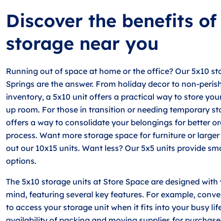
Discover the benefits of
storage near you
Running out of space at home or the office? Our 5x10 sto
Springs are the answer. From holiday decor to non-peris
inventory, a 5x10 unit offers a practical way to store yo
up room. For those in transition or needing temporary st
offers a way to consolidate your belongings for better or
process. Want more storage space for furniture or large
out our 10x15 units. Want less? Our 5x5 units provide sm
options.
The 5x10 storage units at Store Space are designed with
mind, featuring several key features. For example, conv
to access your storage unit when it fits into your busy life
availability of packing and moving supplies for purchase