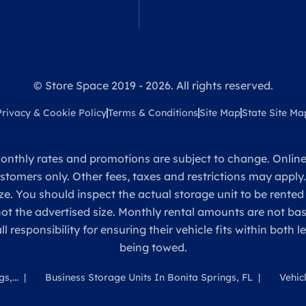
© Store Space 2019 - 2026. All rights reserved.
Privacy & Cookie Policy
Terms & Conditions
Site Map
State Site Ma
onthly rates and promotions are subject to change. Online 
ustomers only. Other fees, taxes and restrictions may apply
ze. You should inspect the actual storage unit to be rented
 not the advertised size. Monthly rental amounts are not 
sponsibility for ensuring their vehicle fits within both l
being towed.
s,...
Business Storage Units In Bonita Springs, FL
Vehic