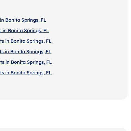
in Bonita Springs, FL
 in Bonita Springs, FL
s in Bonita Springs, FL
s in Bonita Springs, FL
s in Bonita Springs, FL
s in Bonita Springs, FL