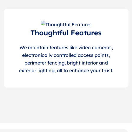
Thoughtful Features
We maintain features like video cameras,
electronically controlled access points,
perimeter fencing, bright interior and
exterior lighting, all to enhance your trust.