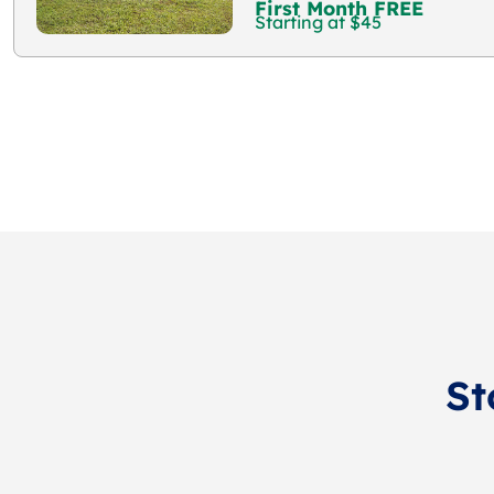
First Month FREE
Starting at $45
St