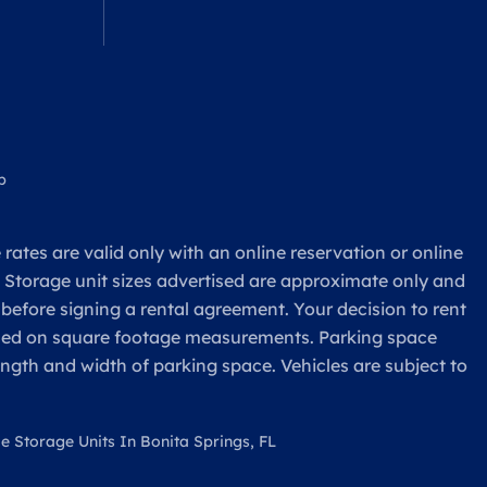
p
rates are valid only with an online reservation or online
. Storage unit sizes advertised are approximate only and
 before signing a rental agreement. Your decision to rent
based on square footage measurements. Parking space
ength and width of parking space. Vehicles are subject to
le Storage Units In Bonita Springs, FL