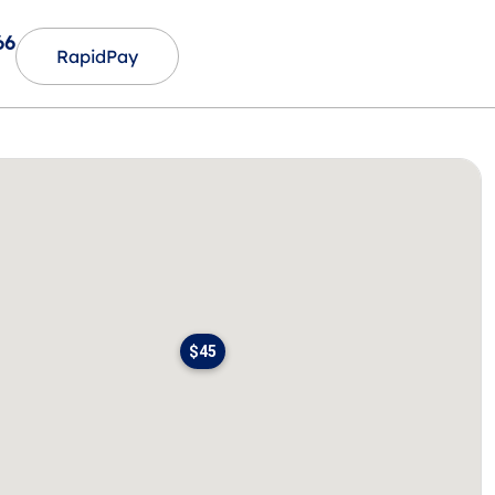
66
RapidPay
$45