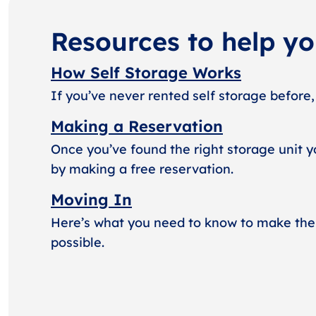
Resources to help y
How Self Storage Works
If you’ve never rented self storage before,
Making a Reservation
Once you’ve found the right storage unit y
by making a free reservation.
Moving In
Here’s what you need to know to make the
possible.