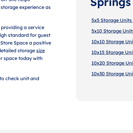
Springs
 storage experience as
5x5 Storage Units 
 providing a service
5x10 Storage Units
igh standard for guest
10x10 Storage Unit
 Store Space a positive
detailed storage
size
10x15 Storage Unit
ur space today with
10x20 Storage Unit
10x30 Storage Unit
to check unit and