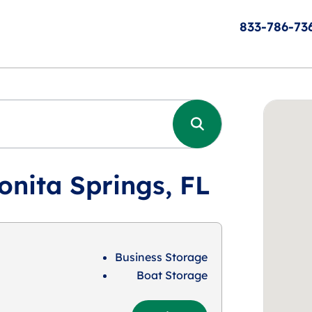
833-786-73
onita Springs, FL
Business Storage
Boat Storage