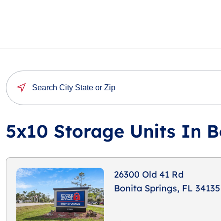
5x10 Storage Units In B
26300 Old 41 Rd
Bonita Springs, FL 34135