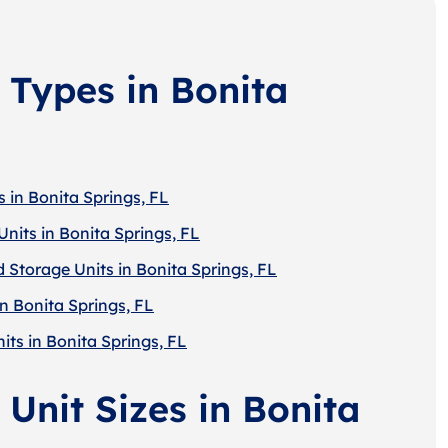
 Types in Bonita
 in Bonita Springs, FL
nits in Bonita Springs, FL
 Storage Units in Bonita Springs, FL
n Bonita Springs, FL
its in Bonita Springs, FL
Unit Sizes in Bonita