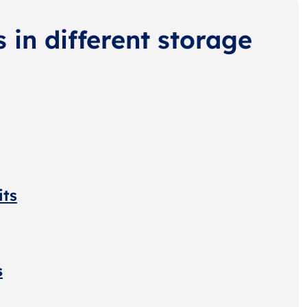
s in different storage
its
s