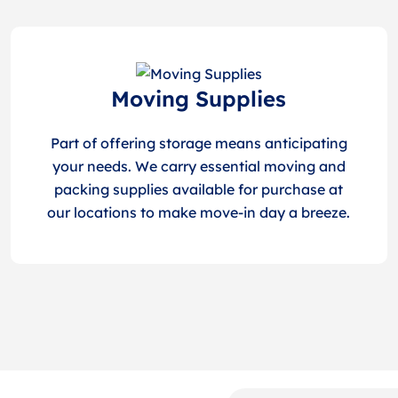
Moving Supplies
Part of offering storage means anticipating
your needs. We carry essential moving and
packing supplies available for purchase at
our locations to make move-in day a breeze.