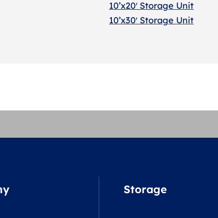
10’x20′ Storage Uni
t
10’x30′ Storage Unit
ny
Storage