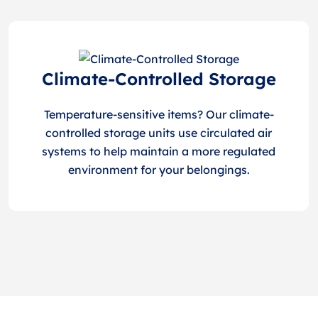
Climate-Controlled Storage
Temperature-sensitive items? Our climate-
controlled storage units use circulated air
systems to help maintain a more regulated
environment for your belongings.