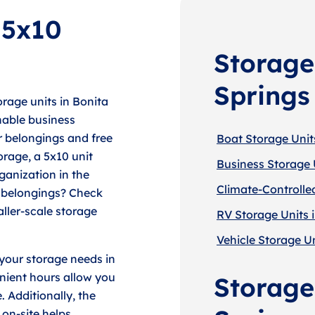
 5x10
Storage
Springs
rage units in Bonita
hable business
ur belongings and free
Boat Storage Units
orage, a 5x10 unit
Business Storage U
ganization in the
Climate-Controlled
r belongings? Check
aller-scale storage
RV Storage Units i
Vehicle Storage Un
 your storage needs in
enient hours allow you
Storage 
. Additionally, the
 on-site helps