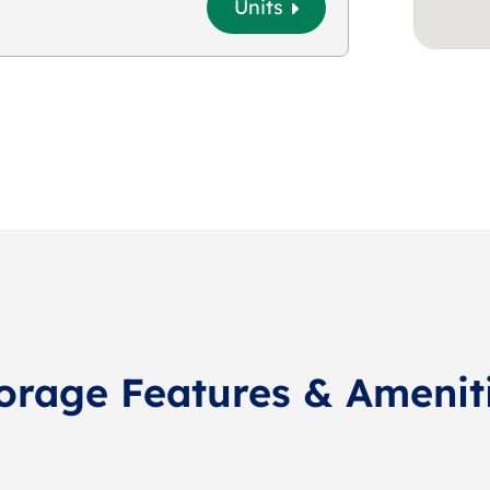
Units
orage Features & Amenit