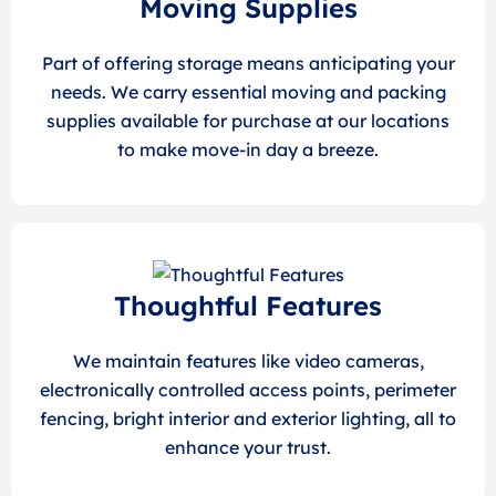
Moving Supplies
Part of offering storage means anticipating your
needs. We carry essential moving and packing
supplies available for purchase at our locations
to make move-in day a breeze.
Thoughtful Features
We maintain features like video cameras,
electronically controlled access points, perimeter
fencing, bright interior and exterior lighting, all to
enhance your trust.