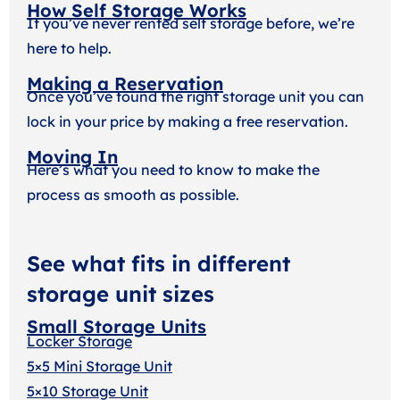
How Self Storage Works
If you’ve never rented self storage before, we’re
here to help.
Making a Reservation
Once you’ve found the right storage unit you can
lock in your price by making a free reservation.
Moving In
Here’s what you need to know to make the
process as smooth as possible.
See what fits in different
storage unit sizes
Small Storage Units
Locker Storage
5×5 Mini Storage Unit
5×10 Storage Unit