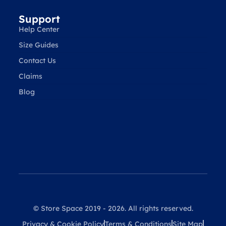
Support
Help Center
Size Guides
Contact Us
Claims
Blog
© Store Space 2019 - 2026. All rights reserved.
Privacy & Cookie Policy
Terms & Conditions
Site Map