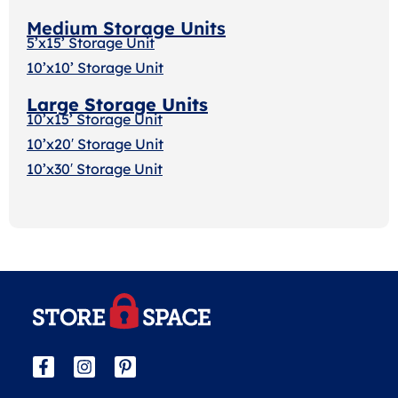
Medium Storage Units
5’x15’ Storage Unit
10’x10’ Storage Unit
Large Storage Units
10’x15’ Storage Unit
10’x20′ Storage Uni
t
10’x30′ Storage Unit