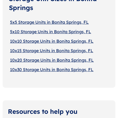
Springs
5x5 Storage Units in Bonita Springs, FL
5x10 Storage Units in Bonita Springs, FL
10x10 Storage Units in Bonita Springs, FL
10x15 Storage Units in Bonita Springs, FL
10x20 Storage Units in Bonita Springs, FL
10x30 Storage Units in Bonita Springs, FL
Resources to help you