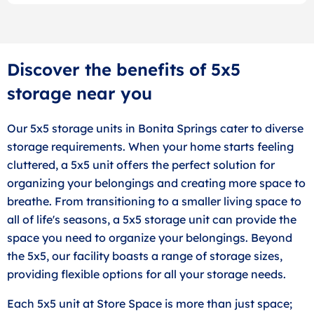
Discover the benefits of 5x5
storage near you
Our 5x5 storage units in Bonita Springs cater to diverse
storage requirements. When your home starts feeling
cluttered, a 5x5 unit offers the perfect solution for
organizing your belongings and creating more space to
breathe. From transitioning to a smaller living space to
all of life's seasons, a 5x5 storage unit can provide the
space you need to organize your belongings. Beyond
the 5x5, our facility boasts a range of storage sizes,
providing flexible options for all your storage needs.
Each 5x5 unit at Store Space is more than just space;