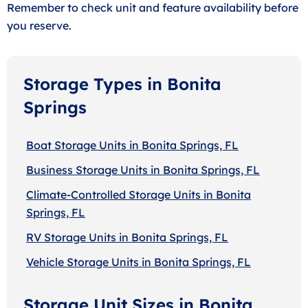
Remember to check unit and feature availability before
you reserve.
Storage Types in Bonita
Springs
Boat Storage Units in Bonita Springs, FL
Business Storage Units in Bonita Springs, FL
Climate-Controlled Storage Units in Bonita
Springs, FL
RV Storage Units in Bonita Springs, FL
Vehicle Storage Units in Bonita Springs, FL
Storage Unit Sizes in Bonita