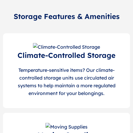
Storage Features & Amenities
Climate-Controlled Storage
Temperature-sensitive items? Our climate-
controlled storage units use circulated air
systems to help maintain a more regulated
environment for your belongings.