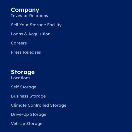
Company
Investor Relations
Sell Your Storage Facility
Loans & Acquisition
Careers
Press Releases
Storage
Locations
Self Storage
Business Storage
Climate Controlled Storage
Drive-Up Storage
Vehicle Storage