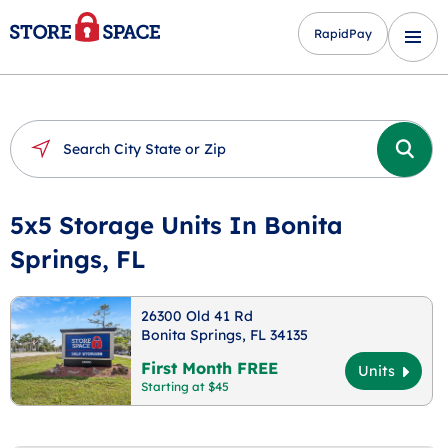
RapidPay
5x5 Storage Units In Bonita
Springs, FL
26300 Old 41 Rd
Bonita Springs, FL 34135
First Month FREE
Units
Starting at $45