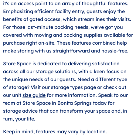
it's an access point to an array of thoughtful features.
Emphasizing efficient facility entry, guests enjoy the
benefits of gated access, which streamlines their visits.
For those last-minute packing needs, we've got you
covered with moving and packing supplies available for
purchase right on-site. These features combined help
make storing with us straightforward and hassle-free.
Store Space is dedicated to delivering satisfaction
across all our storage solutions, with a keen focus on
the unique needs of our guests. Need a different type
of storage? Visit our storage types page or check out
our unit
size guide
for more information. Speak to our
team at Store Space in Bonita Springs today for
storage advice that can transform your space and, in
turn, your life.
Keep in mind, features may vary by location.