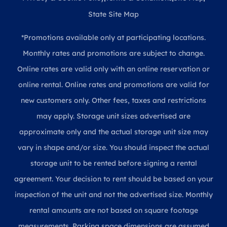
State Site Map
*Promotions available only at participating locations.
Monthly rates and promotions are subject to change.
Online rates are valid only with an online reservation or
online rental. Online rates and promotions are valid for
new customers only. Other fees, taxes and restrictions
may apply. Storage unit sizes advertised are
approximate only and the actual storage unit size may
vary in shape and/or size. You should inspect the actual
storage unit to be rented before signing a rental
agreement. Your decision to rent should be based on your
inspection of the unit and not the advertised size. Monthly
rental amounts are not based on square footage
measurements. Parking space dimensions are assumed