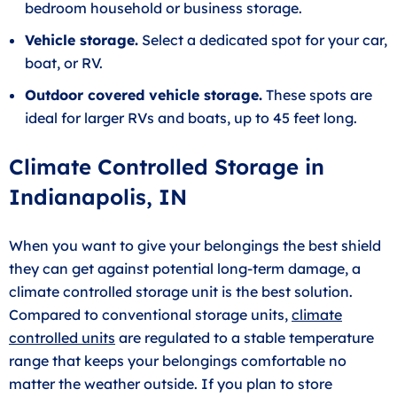
bedroom household or business storage.
Vehicle storage.
Select a dedicated spot for your car,
boat, or RV.
Outdoor covered vehicle storage.
These spots are
ideal for larger RVs and boats, up to 45 feet long.
Climate Controlled Storage in
Indianapolis, IN
When you want to give your belongings the best shield
they can get against potential long-term damage, a
climate controlled storage unit is the best solution.
Compared to conventional storage units,
climate
controlled units
are regulated to a stable temperature
range that keeps your belongings comfortable no
matter the weather outside. If you plan to store