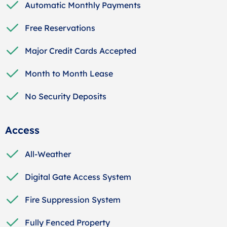
Automatic Monthly Payments
Free Reservations
Major Credit Cards Accepted
Month to Month Lease
No Security Deposits
Access
All-Weather
Digital Gate Access System
Fire Suppression System
Fully Fenced Property