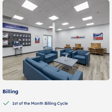
Billing
1st of the Month Billing Cycle