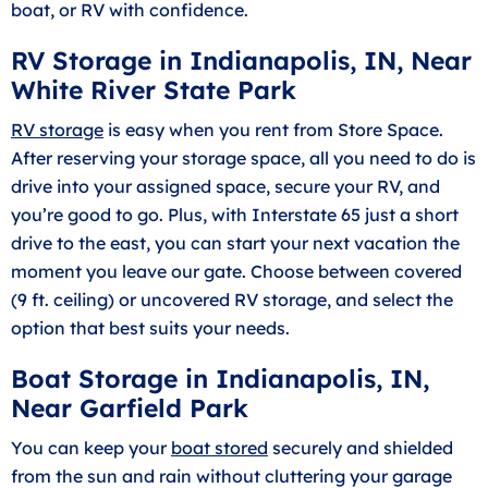
boat, or RV with confidence.
RV Storage in Indianapolis, IN, Near
White River State Park
RV storage
is easy when you rent from Store Space.
After reserving your storage space, all you need to do is
drive into your assigned space, secure your RV, and
you’re good to go. Plus, with Interstate 65 just a short
drive to the east, you can start your next vacation the
moment you leave our gate. Choose between covered
(9 ft. ceiling) or uncovered RV storage, and select the
option that best suits your needs.
Boat Storage in Indianapolis, IN,
Near Garfield Park
You can keep your
boat stored
securely and shielded
from the sun and rain without cluttering your garage