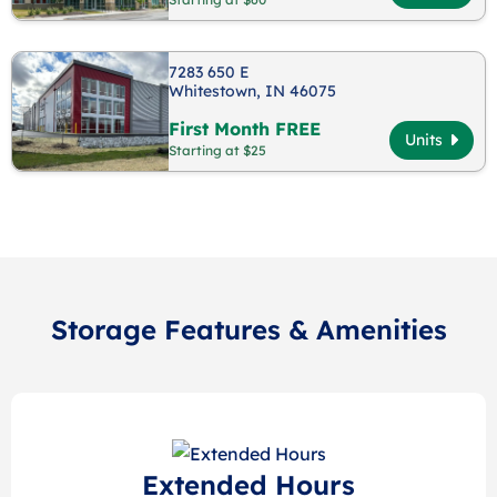
7283 650 E
Whitestown, IN 46075
First Month FREE
Units
Starting at $25
Storage Features & Amenities
Extended Hours