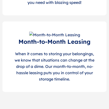
you need with blazing speed!
Month-to-Month Leasing
When it comes to storing your belongings,
we know that situations can change at the
drop of a dime. Our month-to-month, no-
hassle leasing puts you in control of your
storage timeline.