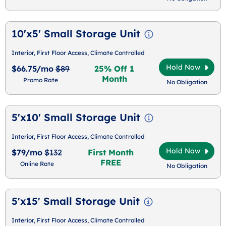
10'x5' Small Storage Unit
Interior, First Floor Access, Climate Controlled
Hold Now
$66.75/mo
$89
25% Off 1
Month
Promo Rate
No Obligation
5'x10' Small Storage Unit
Interior, First Floor Access, Climate Controlled
Hold Now
$79/mo
$132
First Month
FREE
Online Rate
No Obligation
5'x15' Small Storage Unit
Interior, First Floor Access, Climate Controlled