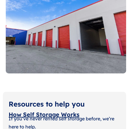
Resources to help you
How Self Storage Works
If you’ve never rented self storage before, we’re
here to help.