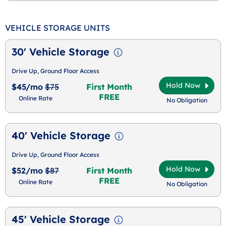
VEHICLE STORAGE UNITS
30' Vehicle Storage
Drive Up, Ground Floor Access
Hold Now
$45/mo
$75
First Month
FREE
Online Rate
No Obligation
40' Vehicle Storage
Drive Up, Ground Floor Access
Hold Now
$52/mo
$87
First Month
FREE
Online Rate
No Obligation
45' Vehicle Storage