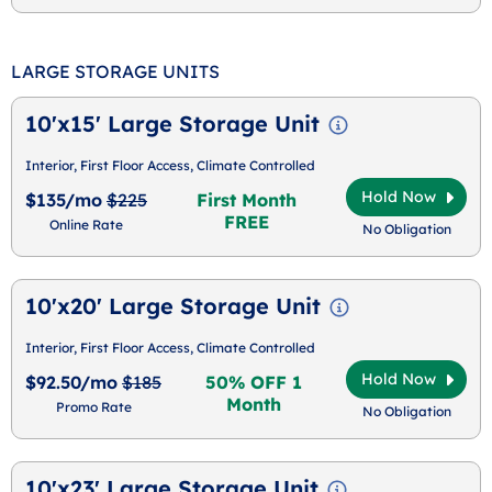
LARGE STORAGE UNITS
10'x15' Large Storage Unit
Interior, First Floor Access, Climate Controlled
Hold Now
$135/mo
$225
First Month
FREE
Online Rate
No Obligation
10'x20' Large Storage Unit
Interior, First Floor Access, Climate Controlled
Hold Now
$92.50/mo
$185
50% OFF 1
Month
Promo Rate
No Obligation
10'x23' Large Storage Unit