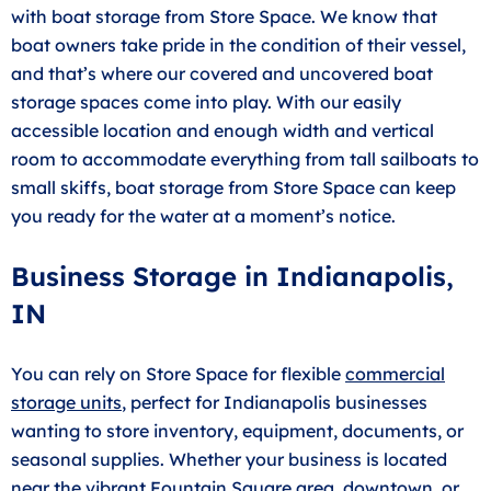
with boat storage from Store Space. We know that
boat owners take pride in the condition of their vessel,
and that’s where our covered and uncovered boat
storage spaces come into play. With our easily
accessible location and enough width and vertical
room to accommodate everything from tall sailboats to
small skiffs, boat storage from Store Space can keep
you ready for the water at a moment’s notice.
Business Storage in Indianapolis,
IN
You can rely on Store Space for flexible
commercial
storage units
, perfect for Indianapolis businesses
wanting to store inventory, equipment, documents, or
seasonal supplies. Whether your business is located
near the vibrant Fountain Square area, downtown, or