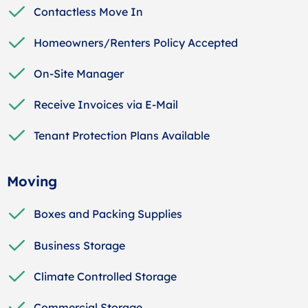
Contactless Move In
Homeowners/Renters Policy Accepted
On-Site Manager
Receive Invoices via E-Mail
Tenant Protection Plans Available
Moving
Boxes and Packing Supplies
Business Storage
Climate Controlled Storage
Commercial Storage