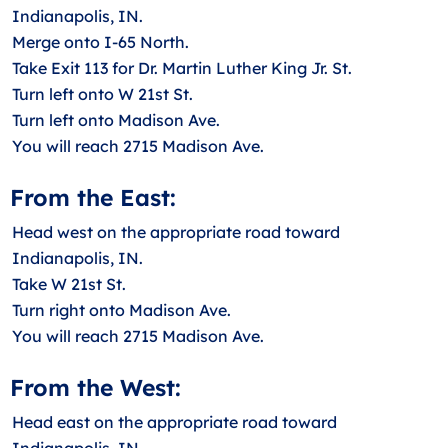
Indianapolis, IN.
Merge onto I-65 North.
Take Exit 113 for Dr. Martin Luther King Jr. St.
Turn left onto W 21st St.
Turn left onto Madison Ave.
You will reach 2715 Madison Ave.
From the East:
Head west on the appropriate road toward
Indianapolis, IN.
Take W 21st St.
Turn right onto Madison Ave.
You will reach 2715 Madison Ave.
From the West:
Head east on the appropriate road toward
Indianapolis, IN.