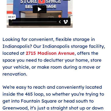
Climate controlled storage in Whitestown on 650
East.
Looking for convenient, flexible storage in
Indianapolis? Our Indianapolis storage facility,
located at
2715 Madison Avenue
, offers the
space you need to declutter your home, store
your vehicle, or make room during a move or
renovation.
We’re easy to reach and conveniently located
inside the 465 loop, so whether you’re trying to
get into Fountain Square or head south to
Greenwood, it’s just a straight shot up or down