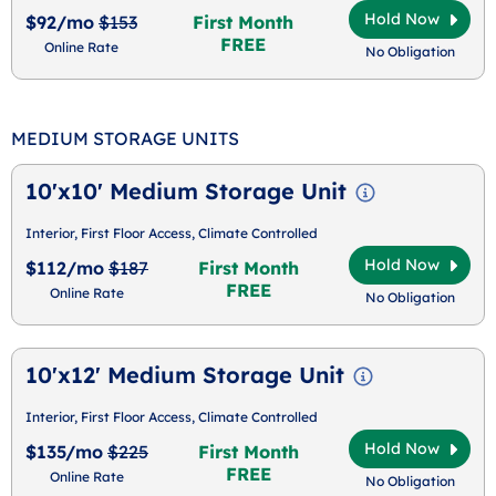
Hold Now
$92/mo
$153
First Month
FREE
Online Rate
No Obligation
MEDIUM STORAGE UNITS
10'x10' Medium Storage Unit
Interior, First Floor Access, Climate Controlled
Hold Now
$112/mo
$187
First Month
FREE
Online Rate
No Obligation
10'x12' Medium Storage Unit
Interior, First Floor Access, Climate Controlled
Hold Now
$135/mo
$225
First Month
FREE
Online Rate
No Obligation