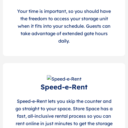
Your time is important, so you should have
the freedom to access your storage unit
when it fits into your schedule. Guests can
take advantage of extended gate hours
daily.
Speed-e-Rent
Speed-e-Rent lets you skip the counter and
go straight to your space. Store Space has a
fast, all-inclusive rental process so you can
rent online in just minutes to get the storage