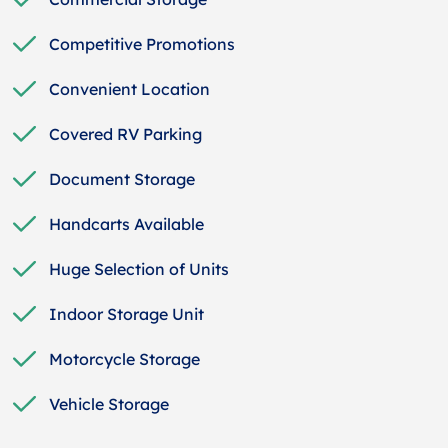
Competitive Promotions
Convenient Location
Covered RV Parking
Document Storage
Handcarts Available
Huge Selection of Units
Indoor Storage Unit
Motorcycle Storage
Vehicle Storage