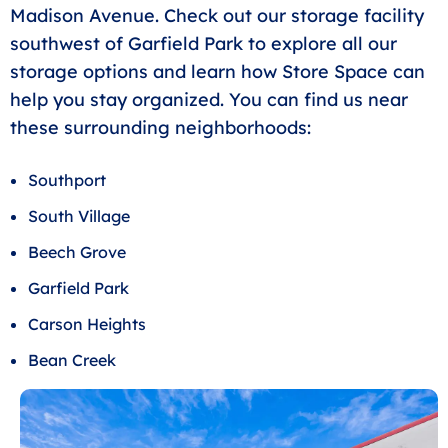
Madison Avenue. Check out our storage facility
southwest of Garfield Park to explore all our
storage options and learn how Store Space can
help you stay organized. You can find us near
these surrounding neighborhoods:
Southport
South Village
Beech Grove
Garfield Park
Carson Heights
Bean Creek