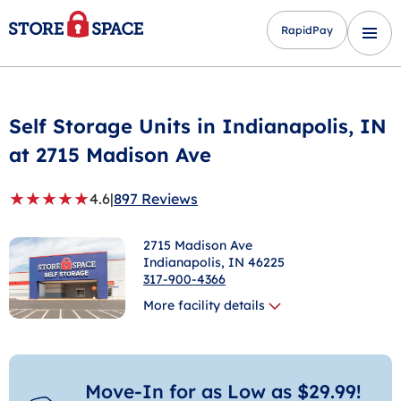
RapidPay
Self Storage Units in
Indianapolis
, IN
at 2715 Madison Ave
★
★
★
★
★
4.6
|
897 Reviews
2715 Madison Ave
Indianapolis
, IN 46225
317-900-4366
More facility details
Move-In for as Low as $29.99!