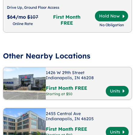
Drive Up, Ground Floor Access
Hold Now
$64/mo
$107
First Month
FREE
Online Rate
No Obligation
Other Nearby Locations
1426 W 29th Street
Indianapolis, IN 46208
First Month FREE
Units
Starting at $50
2455 Central Ave
Indianapolis, IN 46205
First Month FREE
Units
Starting at $60