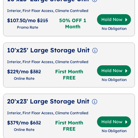
Interior, First Floor Access, Climate Controlled
Hold Now
$107.50/mo
$215
50% OFF 1
Month
Promo Rate
No Obligation
10'x25' Large Storage Unit
Interior, First Floor Access, Climate Controlled
Hold Now
$229/mo
$382
First Month
FREE
Online Rate
No Obligation
20'x23' Large Storage Unit
Interior, First Floor Access, Climate Controlled
Hold Now
$379/mo
$632
First Month
FREE
Online Rate
No Obligation