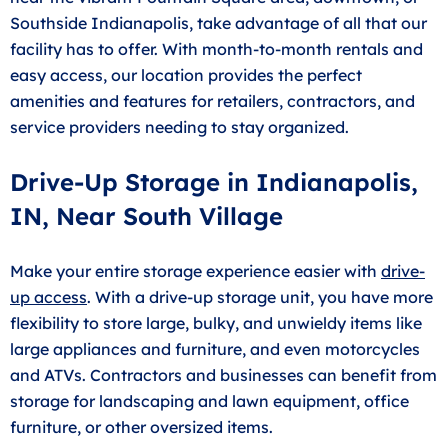
Southside Indianapolis, take advantage of all that our
facility has to offer. With month-to-month rentals and
easy access, our location provides the perfect
amenities and features for retailers, contractors, and
service providers needing to stay organized.
Drive-Up Storage in Indianapolis,
IN, Near South Village
Make your entire storage experience easier with
drive-
up access
. With a drive-up storage unit, you have more
flexibility to store large, bulky, and unwieldy items like
large appliances and furniture, and even motorcycles
and ATVs. Contractors and businesses can benefit from
storage for landscaping and lawn equipment, office
furniture, or other oversized items.