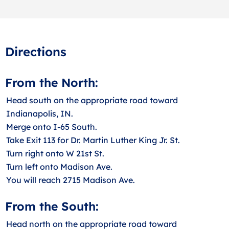
Directions
From the North:
Head south on the appropriate road toward
Indianapolis, IN.
Merge onto I-65 South.
Take Exit 113 for Dr. Martin Luther King Jr. St.
Turn right onto W 21st St.
Turn left onto Madison Ave.
You will reach 2715 Madison Ave.
From the South:
Head north on the appropriate road toward