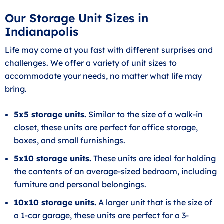
Our Storage Unit Sizes in
Indianapolis
Life may come at you fast with different surprises and
challenges. We offer a variety of unit sizes to
accommodate your needs, no matter what life may
bring.
5x5 storage units.
Similar to the size of a walk-in
closet, these units are perfect for office storage,
boxes, and small furnishings.
5x10 storage units.
These units are ideal for holding
the contents of an average-sized bedroom, including
furniture and personal belongings.
10x10 storage units.
A larger unit that is the size of
a 1-car garage, these units are perfect for a 3-