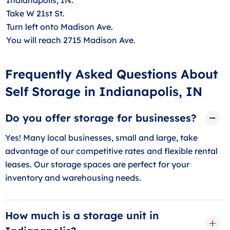
Take W 21st St.
Turn left onto Madison Ave.
You will reach 2715 Madison Ave.
Frequently Asked Questions About
Self Storage in Indianapolis, IN
Do you offer storage for businesses?
Yes! Many local businesses, small and large, take
advantage of our competitive rates and flexible rental
leases. Our storage spaces are perfect for your
inventory and warehousing needs.
How much is a storage unit in