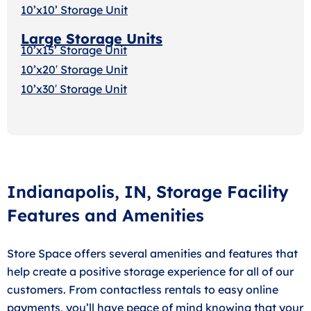
10’x10’ Storage Unit
Large Storage Units
10’x15’ Storage Unit
10’x20′ Storage Uni
t
10’x30′ Storage Unit
Indianapolis, IN, Storage Facility
Features and Amenities
Store Space offers several amenities and features that
help create a positive storage experience for all of our
customers. From contactless rentals to easy online
payments, you’ll have peace of mind knowing that your