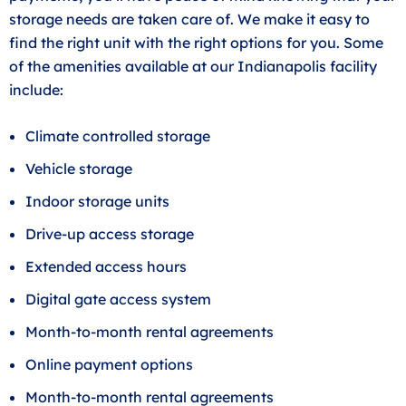
storage needs are taken care of. We make it easy to
find the right unit with the right options for you. Some
of the amenities available at our Indianapolis facility
include:
Climate controlled storage
Vehicle storage
Indoor storage units
Drive-up access storage
Extended access hours
Digital gate access system
Month-to-month rental agreements
Online payment options
Month-to-month rental agreements