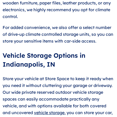
wooden furniture, paper files, leather products, or any
electronics, we highly recommend you opt for climate
control.
For added convenience, we also offer a select number
of drive-up climate controlled storage units, so you can
store your sensitive items with car-side access.
Vehicle Storage Options in
Indianapolis, IN
Store your vehicle at Store Space to keep it ready when
you need it without cluttering your garage or driveway.
Our wide private reserved outdoor vehicle storage
spaces can easily accommodate practically any
vehicle, and with options available for both covered
and uncovered
vehicle storage
, you can store your car,