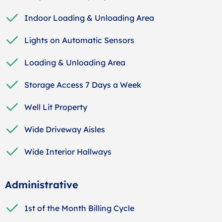
Indoor Loading & Unloading Area
Lights on Automatic Sensors
Loading & Unloading Area
Storage Access 7 Days a Week
Well Lit Property
Wide Driveway Aisles
Wide Interior Hallways
Administrative
1st of the Month Billing Cycle