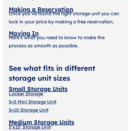
Making a Reservation
Once you’ve found the right storage unit you can
lock in your price by making a free reservation.
Moving In
Here’s what you need to know to make the
process as smooth as possible.
See what fits in different
storage unit sizes
Small Storage Units
Locker Storage
5×5 Mini Storage Unit
5×10 Storage Unit
Medium Storage Units
5’x15’ Storage Unit