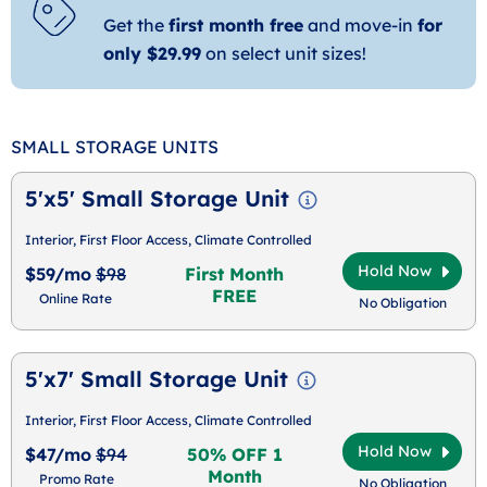
Get the
first month free
and move-in
for
only $29.99
on select unit sizes!
SMALL STORAGE UNITS
5'x5' Small Storage Unit
Interior, First Floor Access, Climate Controlled
Hold Now
$59/mo
$98
First Month
FREE
Online Rate
No Obligation
5'x7' Small Storage Unit
Interior, First Floor Access, Climate Controlled
Hold Now
$47/mo
$94
50% OFF 1
Month
Promo Rate
No Obligation