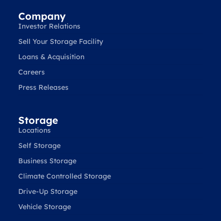
Company
Investor Relations
Sell Your Storage Facility
Loans & Acquisition
Careers
Press Releases
Storage
Locations
Self Storage
Business Storage
Climate Controlled Storage
Drive-Up Storage
Vehicle Storage