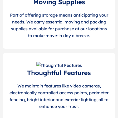
Moving Supplies
Part of offering storage means anticipating your
needs. We carry essential moving and packing
supplies available for purchase at our locations
to make move-in day a breeze.
Thoughtful Features
We maintain features like video cameras,
electronically controlled access points, perimeter
fencing, bright interior and exterior lighting, all to
enhance your trust.