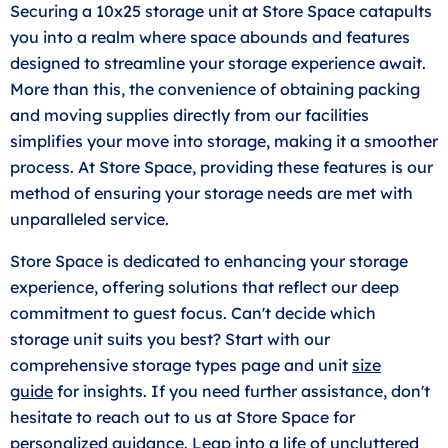
Securing a 10x25 storage unit at Store Space catapults
you into a realm where space abounds and features
designed to streamline your storage experience await.
More than this, the convenience of obtaining packing
and moving supplies directly from our facilities
simplifies your move into storage, making it a smoother
process. At Store Space, providing these features is our
method of ensuring your storage needs are met with
unparalleled service.
Store Space is dedicated to enhancing your storage
experience, offering solutions that reflect our deep
commitment to guest focus. Can't decide which
storage unit suits you best? Start with our
comprehensive storage types page and unit
size
guide
for insights. If you need further assistance, don't
hesitate to reach out to us at Store Space for
personalized guidance. Leap into a life of uncluttered