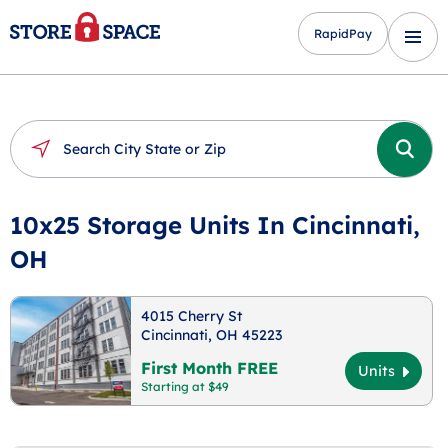
RapidPay
10x25 Storage Units In Cincinnati,
OH
4015 Cherry St
Cincinnati, OH 45223
First Month FREE
Units
Starting at $49