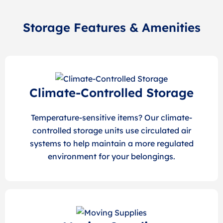
Storage Features & Amenities
Climate-Controlled Storage
Temperature-sensitive items? Our climate-
controlled storage units use circulated air
systems to help maintain a more regulated
environment for your belongings.