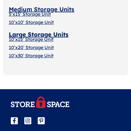
Medium Storage Units
5’x15’ Storage Unit
10’x10’ Storage Unit
Large Storage Units
10’x15’ Storage Unit
10’x20′ Storage Uni
t
10’x30′ Storage Unit