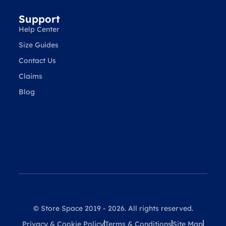
Support
Help Center
Size Guides
Contact Us
Claims
Blog
© Store Space 2019 - 2026. All rights reserved.
Privacy & Cookie Policy
Terms & Conditions
Site Map