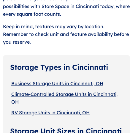
possibilities with Store Space in Cincinnati today, where
every square foot counts.
Keep in mind, features may vary by location.
Remember to check unit and feature availability before
you reserve.
Storage Types in Cincinnati
Business Storage Units in Cincinnati, OH
Climate-Controlled Storage Units in Cincinnati,
OH
RV Storage Units in Cincinnati, OH
Storage Unit Sizes in Cincinnati