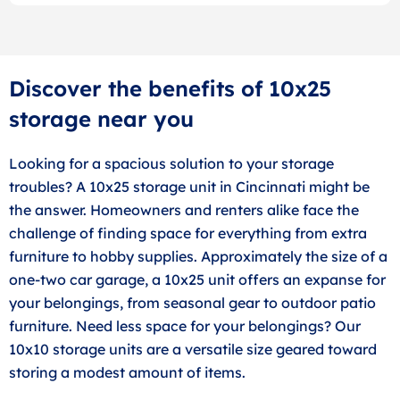
Discover the benefits of 10x25
storage near you
Looking for a spacious solution to your storage
troubles? A 10x25 storage unit in Cincinnati might be
the answer. Homeowners and renters alike face the
challenge of finding space for everything from extra
furniture to hobby supplies. Approximately the size of a
one-two car garage, a 10x25 unit offers an expanse for
your belongings, from seasonal gear to outdoor patio
furniture. Need less space for your belongings? Our
10x10 storage units are a versatile size geared toward
storing a modest amount of items.