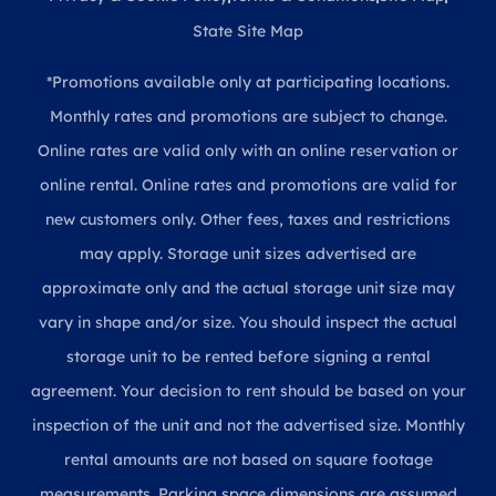
State Site Map
*Promotions available only at participating locations.
Monthly rates and promotions are subject to change.
Online rates are valid only with an online reservation or
online rental. Online rates and promotions are valid for
new customers only. Other fees, taxes and restrictions
may apply. Storage unit sizes advertised are
approximate only and the actual storage unit size may
vary in shape and/or size. You should inspect the actual
storage unit to be rented before signing a rental
agreement. Your decision to rent should be based on your
inspection of the unit and not the advertised size. Monthly
rental amounts are not based on square footage
measurements. Parking space dimensions are assumed