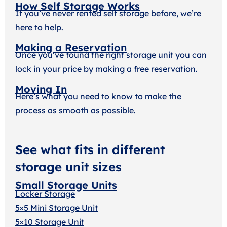
How Self Storage Works
If you’ve never rented self storage before, we’re
here to help.
Making a Reservation
Once you’ve found the right storage unit you can
lock in your price by making a free reservation.
Moving In
Here’s what you need to know to make the
process as smooth as possible.
See what fits in different
storage unit sizes
Small Storage Units
Locker Storage
5×5 Mini Storage Unit
5×10 Storage Unit