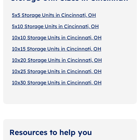
5x5 Storage Units in Cincinnati, OH
5x10 Storage Units in Cincinnati, OH
10x10 Storage Units in Cincinnati, OH
10x15 Storage Units in Cincinnati, OH
10x20 Storage Units in Cincinnati, OH
10x25 Storage Units in Cincinnati, OH
10x30 Storage Units in Cincinnati, OH
Resources to help you