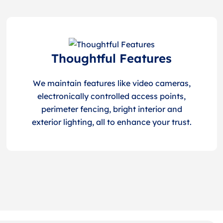
Thoughtful Features
We maintain features like video cameras,
electronically controlled access points,
perimeter fencing, bright interior and
exterior lighting, all to enhance your trust.