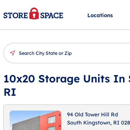
Locations
10x20 Storage Units In
RI
94 Old Tower Hill Rd
South Kingstown, RI 02