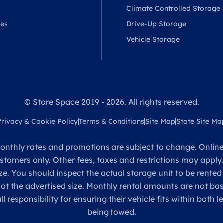
Climate Controlled Storage
ses
Drive-Up Storage
Vehicle Storage
© Store Space 2019 - 2026. All rights reserved.
Privacy & Cookie Policy
Terms & Conditions
Site Map
State Site Ma
onthly rates and promotions are subject to change. Online 
ustomers only. Other fees, taxes and restrictions may apply
ze. You should inspect the actual storage unit to be rented
 not the advertised size. Monthly rental amounts are not 
sponsibility for ensuring their vehicle fits within both l
being towed.