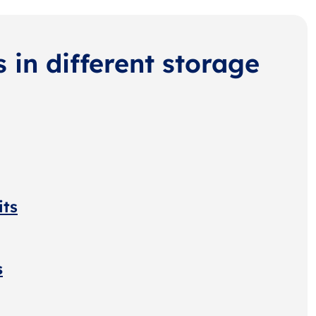
s in different storage
its
s