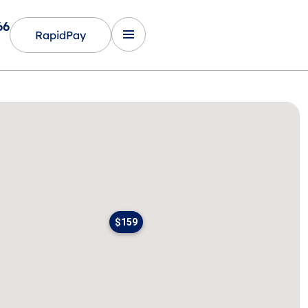
66
RapidPay
$159