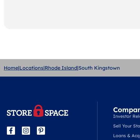
Home
|
Locations
|
Rhode Island
|
South Kingstown
Compa
Investor Rel
Sell Your Sto
Loans & Acqu