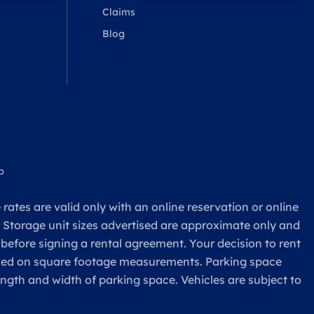
Claims
Blog
p
rates are valid only with an online reservation or online
. Storage unit sizes advertised are approximate only and
 before signing a rental agreement. Your decision to rent
based on square footage measurements. Parking space
ength and width of parking space. Vehicles are subject to