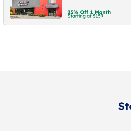
25% Off 1 Month
Starting at $159
St