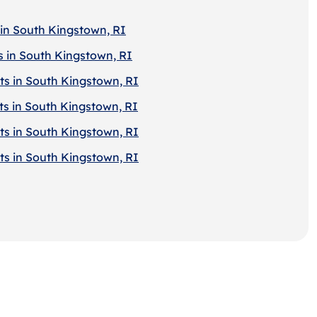
 in South Kingstown, RI
s in South Kingstown, RI
ts in South Kingstown, RI
ts in South Kingstown, RI
ts in South Kingstown, RI
ts in South Kingstown, RI