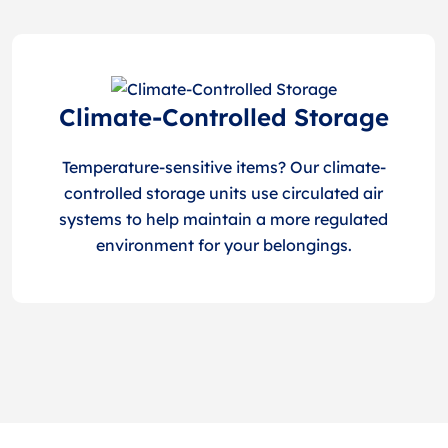
Climate-Controlled Storage
Temperature-sensitive items? Our climate-
controlled storage units use circulated air
systems to help maintain a more regulated
environment for your belongings.