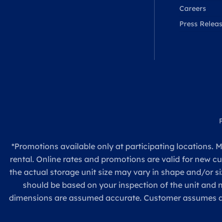
Careers
Press Relea
*Promotions available only at participating locations. M
rental. Online rates and promotions are valid for new c
the actual storage unit size may vary in shape and/or si
should be based on your inspection of the unit and
dimensions are assumed accurate. Customer assumes all re