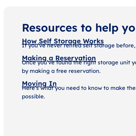
Resources to help y
How Self Storage Works
If you’ve never rented self storage before,
Making a Reservation
Once you’ve found the right storage unit y
by making a free reservation.
Moving In
Here’s what you need to know to make the
possible.