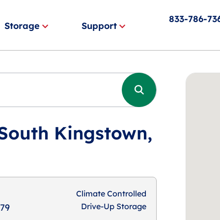
833-786-73
Storage
Support
 South Kingstown,
Climate Controlled
Drive-Up Storage
879