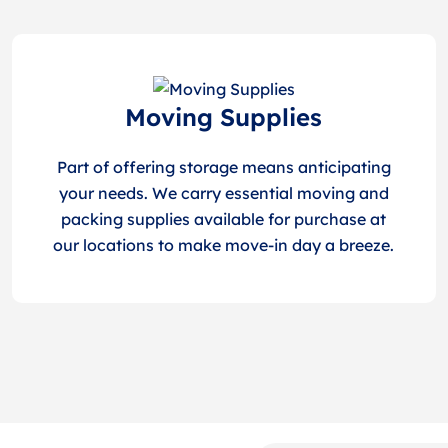
Moving Supplies
Part of offering storage means anticipating
your needs. We carry essential moving and
packing supplies available for purchase at
our locations to make move-in day a breeze.