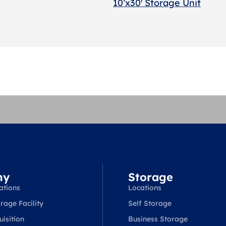
10’x30′ Storage Unit
ny
Storage
ations
Locations
rage Facility
Self Storage
isition
Business Storage