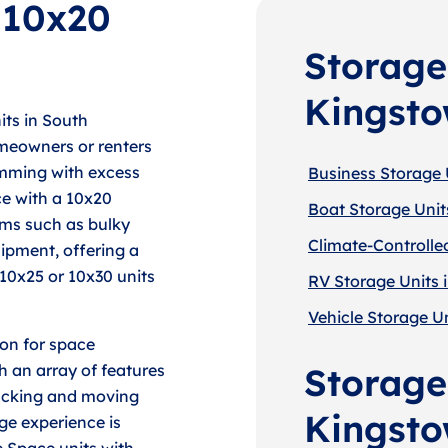
f 10x20
Storage
Kingst
its in South
meowners or renters
imming with excess
Business Storage 
ce with a 10x20
Boat Storage Unit
ems such as bulky
Climate-Controlle
ipment, offering a
10x25 or 10x30 units
RV Storage Units 
Vehicle Storage U
ion for space
h an array of features
Storage
packing and moving
Kingst
ge experience is
e Space units with