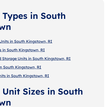
 Types in South
own
Units in South Kingstown, RI
s in South Kingstown, RI
d Storage Units in South Kingstown, RI
in South Kingstown, RI
nits in South Kingstown, RI
 Unit Sizes in South
own