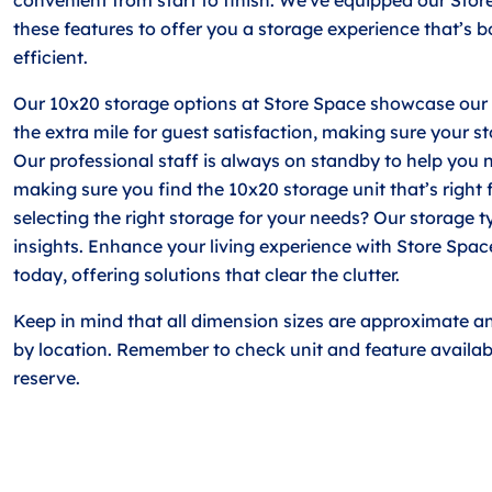
these features to offer you a storage experience that’s 
efficient.
Our 10x20 storage options at Store Space showcase our 
the extra mile for guest satisfaction, making sure your s
Our professional staff is always on standby to help you n
making sure you find the 10x20 storage unit that’s right 
selecting the right storage for your needs? Our storage ty
insights. Enhance your living experience with Store Spa
today, offering solutions that clear the clutter.
Keep in mind that all dimension sizes are approximate a
by location. Remember to check unit and feature availabi
reserve.