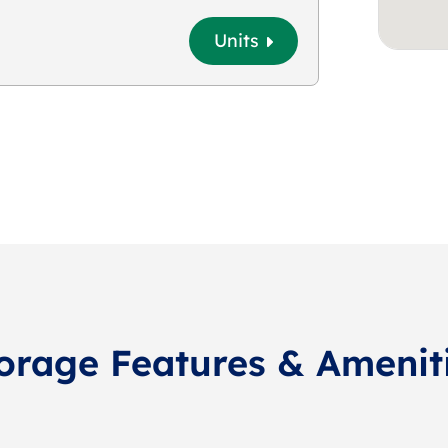
Units
orage Features & Amenit