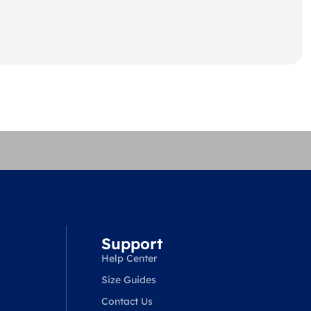
Support
Help Center
Size Guides
Contact Us