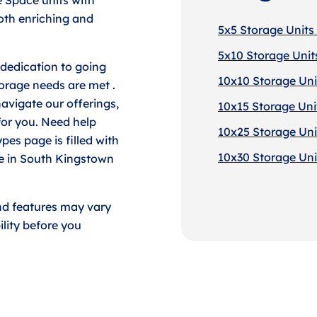
both enriching and
5x5 Storage Units
5x10 Storage Unit
dedication to going
10x10 Storage Uni
torage needs are met .
avigate our offerings,
10x15 Storage Uni
for you. Need help
10x25 Storage Uni
pes page is filled with
10x30 Storage Uni
ce in South Kingstown
nd features may vary
lity before you