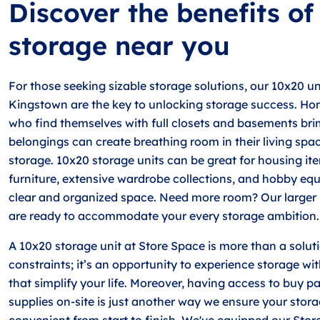
Discover the benefits o
storage near you
For those seeking sizable storage solutions, our 10x20 un
Kingstown are the key to unlocking storage success. Ho
who find themselves with full closets and basements br
belongings can create breathing room in their living spa
storage. 10x20 storage units can be great for housing it
furniture, extensive wardrobe collections, and hobby equ
clear and organized space. Need more room? Our larger 
are ready to accommodate your every storage ambition.
A 10x20 storage unit at Store Space is more than a solut
constraints; it’s an opportunity to experience storage wit
that simplify your life. Moreover, having access to buy 
supplies on-site is just another way we ensure your stora
convenient from start to finish. We've equipped our Stor