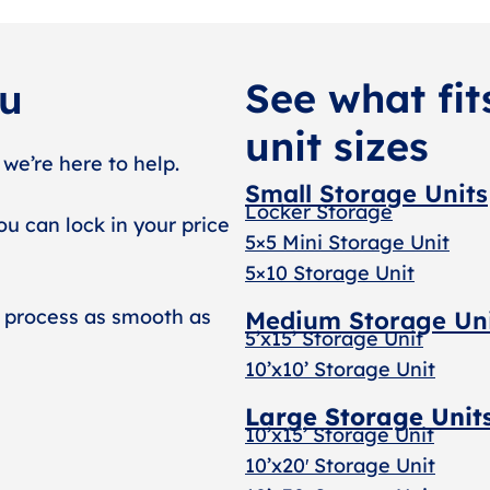
See what fit
ou
unit sizes
 we’re here to help.
Small Storage Units
Locker Storage
ou can lock in your price
5×5 Mini Storage Unit
5×10 Storage Unit
 process as smooth as
Medium Storage Un
5’x15’ Storage Unit
10’x10’ Storage Unit
Large Storage Unit
10’x15’ Storage Unit
10’x20′ Storage Uni
t