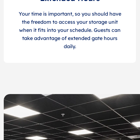
Your time is important, so you should have
the freedom to access your storage unit
when it fits into your schedule. Guests can
take advantage of extended gate hours
daily.