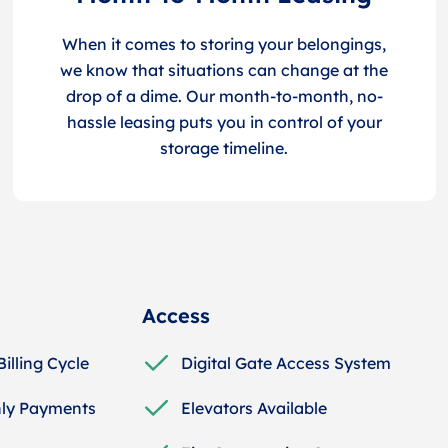
When it comes to storing your belongings,
we know that situations can change at the
drop of a dime. Our month-to-month, no-
hassle leasing puts you in control of your
storage timeline.
Access
Billing Cycle
Digital Gate Access System
ly Payments
Elevators Available