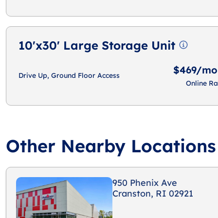
10'x30' Large Storage Unit
$469/mo
Drive Up, Ground Floor Access
Online Ra
Other Nearby Locations
950 Phenix Ave
Cranston, RI 02921