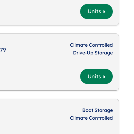
Units
Climate Controlled
879
Drive-Up Storage
Units
Boat Storage
Climate Controlled