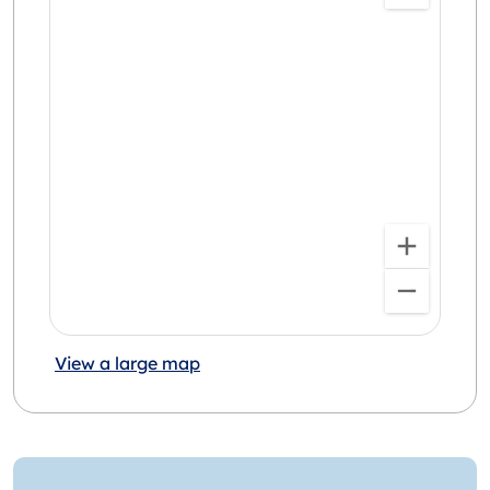
View a large map