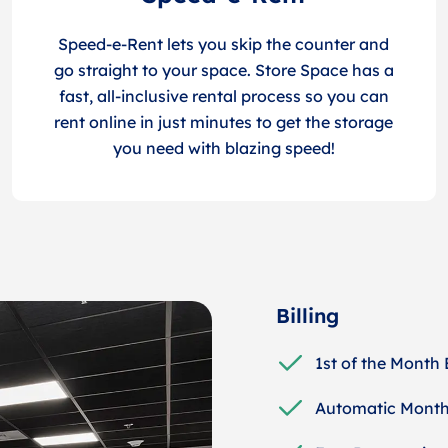
Speed-e-Rent lets you skip the counter and
go straight to your space. Store Space has a
fast, all-inclusive rental process so you can
rent online in just minutes to get the storage
you need with blazing speed!
Billing
1st of the Month 
Automatic Month