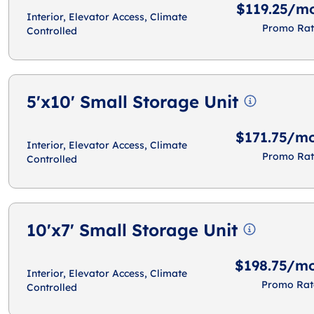
$119.25/m
Interior, Elevator Access, Climate
Promo Rat
Controlled
5'x10' Small Storage Unit
$171.75/m
Interior, Elevator Access, Climate
Promo Rat
Controlled
10'x7' Small Storage Unit
$198.75/m
Interior, Elevator Access, Climate
Promo Rat
Controlled