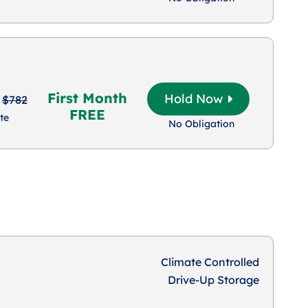
First Month
Hold Now
$782
FREE
te
No Obligation
Climate Controlled
Drive-Up Storage