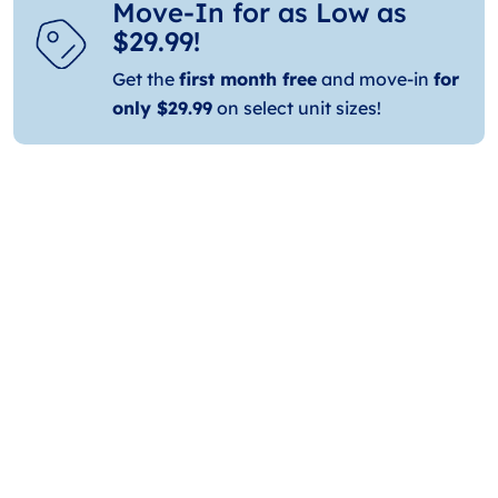
Move-In for as Low as
$29.99!
Get the
first month free
and move-in
for
only $29.99
on select unit sizes!