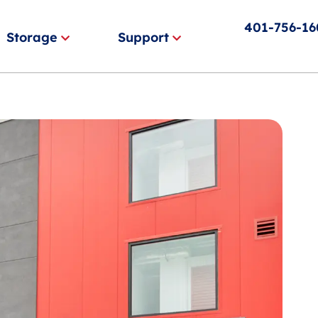
401-756-1
Storage
Support