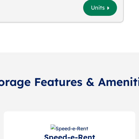
Units
orage Features & Amenit
Speed-e-Rent