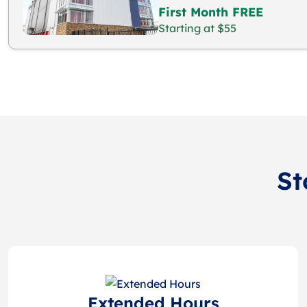
First Month FREE
Starting at $55
St
Extended Hours