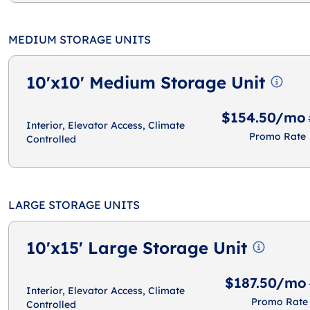
MEDIUM STORAGE UNITS
10'x10' Medium Storage Unit
$154.50/mo
Interior, Elevator Access, Climate
Promo Rate
Controlled
LARGE STORAGE UNITS
10'x15' Large Storage Unit
$187.50/mo
Interior, Elevator Access, Climate
Promo Rate
Controlled