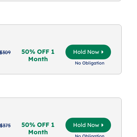
50% OFF 1
Hold Now
$309
Month
No Obligation
50% OFF 1
Hold Now
$375
Month
No Obligation