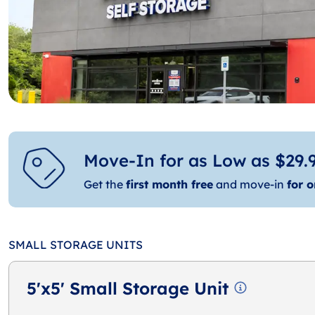
Move-In for as Low as $29.9
Get the
first month free
and move-in
for o
SMALL STORAGE UNITS
5'x5' Small Storage Unit