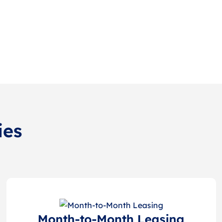
ies
Month-to-Month Leasing