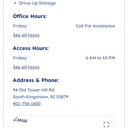
Drive-Up Storage
Office Hours:
Friday:
Call For Assistance
See all hours
Access Hours:
Friday:
6 AM to 10 PM
See all hours
Address & Phone:
94 Old Tower Hill Rd
South Kingstown
, RI 02879
401-756-1600