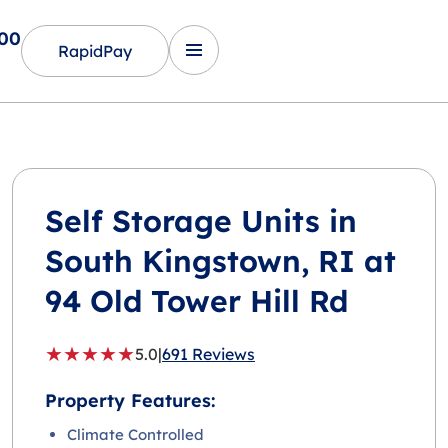
600
RapidPay
Self Storage Units in
South Kingstown
, RI at
94 Old Tower Hill Rd
★
★
★
★
★
5.0
|
691 Reviews
Property Features:
Climate Controlled