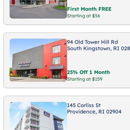
First Month FREE
Starting at $56
94 Old Tower Hill Rd
South Kingstown, RI 02
25% Off 1 Month
Starting at $159
145 Corliss St
Providence, RI 02904