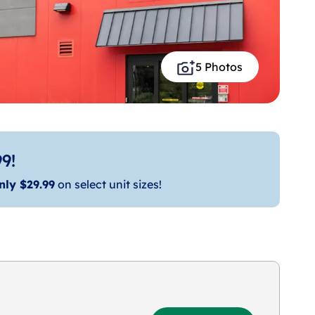
5 Photos
9!
nly $29.99
on select unit sizes!