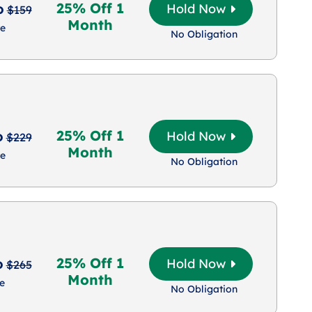
25% Off 1
o
Hold Now
$159
Month
e
No Obligation
25% Off 1
o
Hold Now
$229
Month
e
No Obligation
25% Off 1
o
Hold Now
$265
Month
e
No Obligation