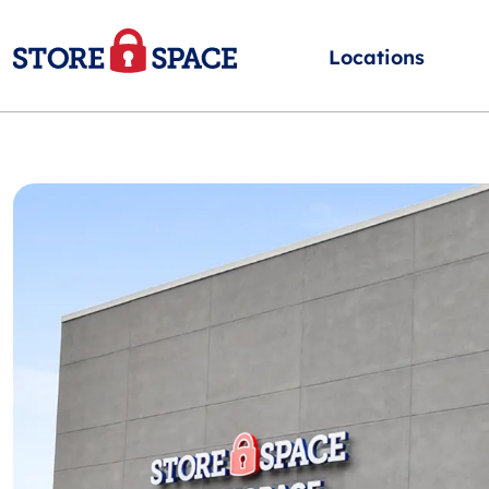
Locations