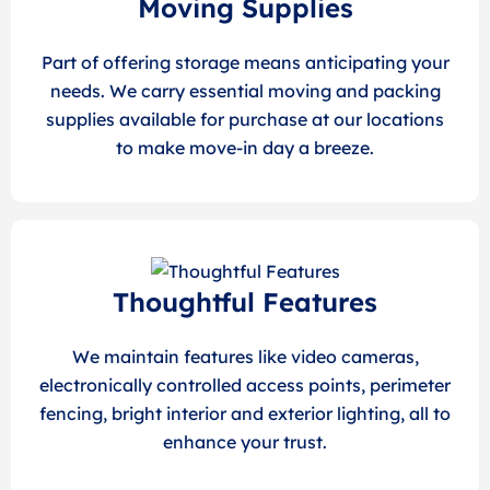
Moving Supplies
Part of offering storage means anticipating your
needs. We carry essential moving and packing
supplies available for purchase at our locations
to make move-in day a breeze.
Thoughtful Features
We maintain features like video cameras,
electronically controlled access points, perimeter
fencing, bright interior and exterior lighting, all to
enhance your trust.