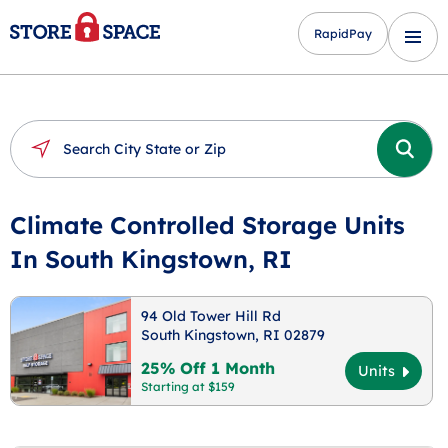
RapidPay
Climate Controlled Storage Units
In South Kingstown, RI
94 Old Tower Hill Rd
South Kingstown, RI 02879
25% Off 1 Month
Units
Starting at $159