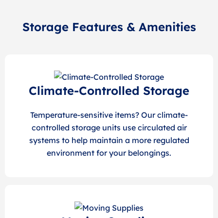
Storage Features & Amenities
Climate-Controlled Storage
Temperature-sensitive items? Our climate-
controlled storage units use circulated air
systems to help maintain a more regulated
environment for your belongings.