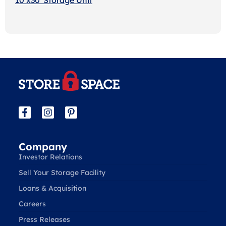
Company
Investor Relations
Sell Your Storage Facility
Loans & Acquisition
Careers
Press Releases