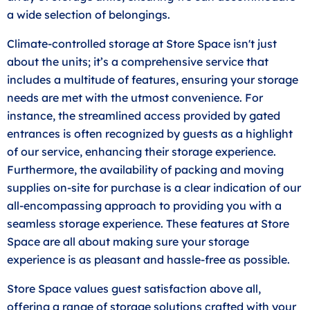
a wide selection of belongings.
Climate-controlled storage at Store Space isn't just
about the units; it’s a comprehensive service that
includes a multitude of features, ensuring your storage
needs are met with the utmost convenience. For
instance, the streamlined access provided by gated
entrances is often recognized by guests as a highlight
of our service, enhancing their storage experience.
Furthermore, the availability of packing and moving
supplies on-site for purchase is a clear indication of our
all-encompassing approach to providing you with a
seamless storage experience. These features at Store
Space are all about making sure your storage
experience is as pleasant and hassle-free as possible.
Store Space values guest satisfaction above all,
offering a range of storage solutions crafted with your