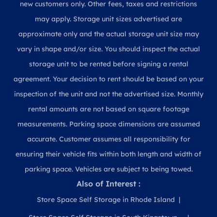
new customers only. Other fees, taxes and restrictions
may apply. Storage unit sizes advertised are
approximate only and the actual storage unit size may
vary in shape and/or size. You should inspect the actual
storage unit to be rented before signing a rental
agreement. Your decision to rent should be based on your
inspection of the unit and not the advertised size. Monthly
rental amounts are not based on square footage
measurements. Parking space dimensions are assumed
accurate. Customer assumes all responsibility for
ensuring their vehicle fits within both length and width of
parking space. Vehicles are subject to being towed.
Also of Interest :
Store Space Self Storage in Rhode Island