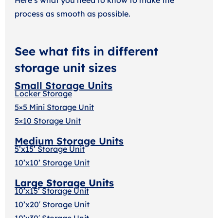
process as smooth as possible.
See what fits in different
storage unit sizes
Small Storage Units
Locker Storage
5×5 Mini Storage Unit
5×10 Storage Unit
Medium Storage Units
5’x15’ Storage Unit
10’x10’ Storage Unit
Large Storage Units
10’x15’ Storage Unit
10’x20′ Storage Uni
t
10’x30′ Storage Unit