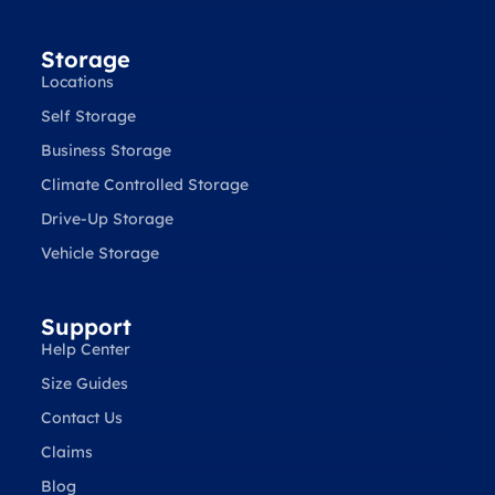
Storage
Locations
Self Storage
Business Storage
Climate Controlled Storage
Drive-Up Storage
Vehicle Storage
Support
Help Center
Size Guides
Contact Us
Claims
Blog