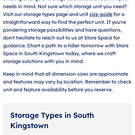
needs in mind. Not sure which storage unit you need?
Visit our storage types page and unit
size guide
for a
straightforward way to find the perfect unit. If you're
pondering storage possibilities and have questions,
don't hesitate to reach out to us at Store Space for
guidance. Chart a path to a tidier tomorrow with Store
Space in South Kingstown today, where we craft
storage solutions with you in mind.
Keep in mind that all dimension sizes are approximate
and features may vary by location. Remember to check
unit and feature availability before you reserve.
Storage Types in South
Kingstown