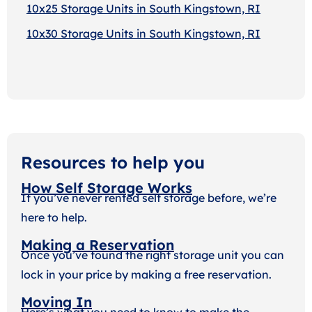
10x25 Storage Units in South Kingstown, RI
10x30 Storage Units in South Kingstown, RI
Resources to help you
How Self Storage Works
If you’ve never rented self storage before, we’re
here to help.
Making a Reservation
Once you’ve found the right storage unit you can
lock in your price by making a free reservation.
Moving In
Here’s what you need to know to make the