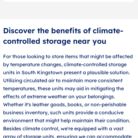
Discover the benefits of climate-
controlled storage near you
For those looking to store items that might be affected
by temperature changes, climate-controlled storage
units in South Kingstown present a plausible solution.
Utilizing circulated air to maintain more consistent
temperatures, these units may aid in mitigating the
effects of extreme weather on your belongings.
Whether it's leather goods, books, or non-perishable
business inventory, such units provide a conducive
environment that might help maintain their condition.
Besides climate control, we're equipped with a vast
array of storage units, ensuring we can accommodate