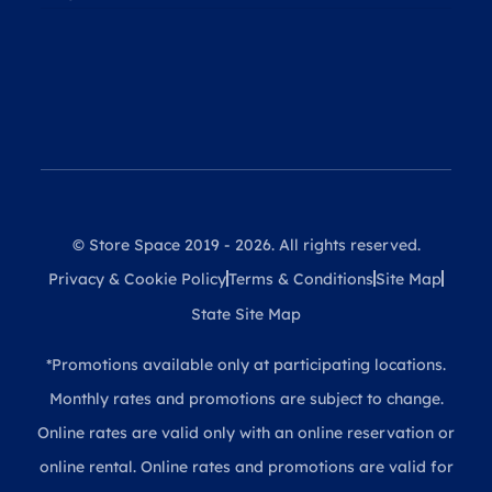
© Store Space 2019 - 2026. All rights reserved.
Privacy & Cookie Policy
Terms & Conditions
Site Map
State Site Map
*Promotions available only at participating locations.
Monthly rates and promotions are subject to change.
Online rates are valid only with an online reservation or
online rental. Online rates and promotions are valid for