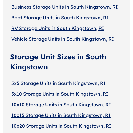
Business Storage Units in South Kingstown, RI
Boat Storage Units in South Kingstown, RI
RV Storage Units in South Kingstown, RI
Vehicle Storage Units in South Kingstown, RI
Storage Unit Sizes in South
Kingstown
5x5 Storage Units in South Kingstown, RI
5x10 Storage Units in South Kingstown, RI
10x10 Storage Units in South Kingstown, RI
10x15 Storage Units in South Kingstown, RI
10x20 Storage Units in South Kingstown, RI