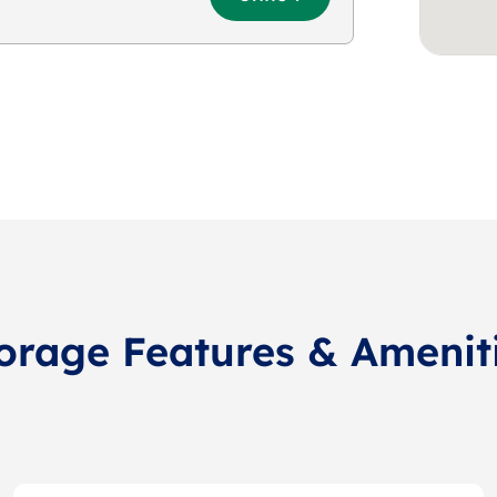
orage Features & Amenit