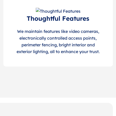
Thoughtful Features
We maintain features like video cameras,
electronically controlled access points,
perimeter fencing, bright interior and
exterior lighting, all to enhance your trust.