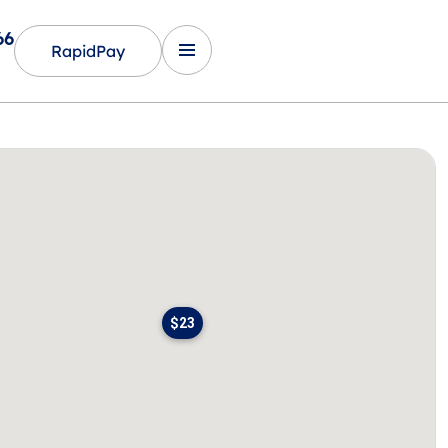
66
RapidPay
$23