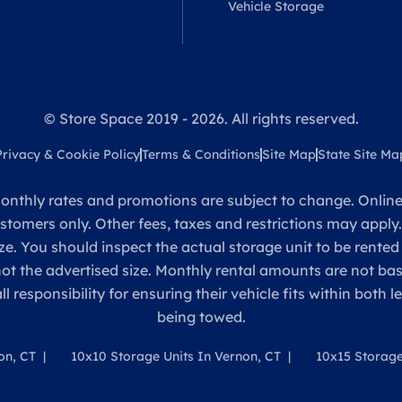
Vehicle Storage
© Store Space 2019 - 2026. All rights reserved.
Privacy & Cookie Policy
Terms & Conditions
Site Map
State Site Ma
onthly rates and promotions are subject to change. Online 
ustomers only. Other fees, taxes and restrictions may apply
ze. You should inspect the actual storage unit to be rented
 not the advertised size. Monthly rental amounts are not 
sponsibility for ensuring their vehicle fits within both l
being towed.
on, CT
10x10 Storage Units In Vernon, CT
10x15 Storage