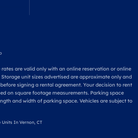
p
rates are valid only with an online reservation or online
. Storage unit sizes advertised are approximate only and
 before signing a rental agreement. Your decision to rent
based on square footage measurements. Parking space
ength and width of parking space. Vehicles are subject to
 Units In Vernon, CT