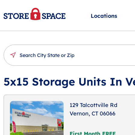
Locations
5x15 Storage Units In V
129 Talcottville Rd
Vernon, CT 06066
First Month FREE