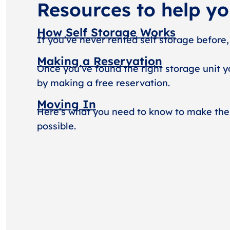
Resources to help y
How Self Storage Works
If you’ve never rented self storage before,
Making a Reservation
Once you’ve found the right storage unit y
by making a free reservation.
Moving In
Here’s what you need to know to make the
possible.