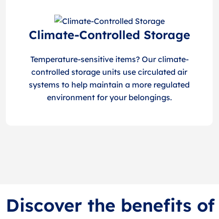
Climate-Controlled Storage
Temperature-sensitive items? Our climate-
controlled storage units use circulated air
systems to help maintain a more regulated
environment for your belongings.
Discover the benefits of