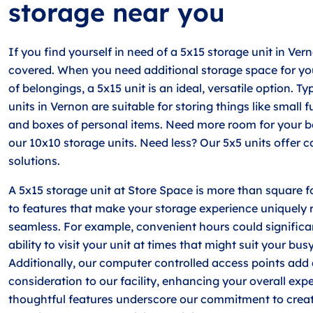
storage near you
If you find yourself in need of a 5x15 storage unit in Ver
covered. When you need additional storage space for yo
of belongings, a 5x15 unit is an ideal, versatile option. Ty
units in Vernon are suitable for storing things like small f
and boxes of personal items. Need more room for your b
our 10x10 storage units. Need less? Our 5x5 units offer
solutions.
A 5x15 storage unit at Store Space is more than square f
to features that make your storage experience uniquely
seamless. For example, convenient hours could signific
ability to visit your unit at times that might suit your bus
Additionally, our computer controlled access points add 
consideration to our facility, enhancing your overall exp
thoughtful features underscore our commitment to creat