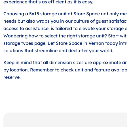
experience that’s as efficient as it is easy.
Choosing a 5x15 storage unit at Store Space not only me
needs but also wraps you in our culture of guest satisfact
access to assistance, is tailored to elevate your storage 
Wondering how to select the right storage unit? Start w
storage types page. Let Store Space in Vernon today int
solutions that streamline and declutter your world.
Keep in mind that all dimension sizes are approximate a
by location. Remember to check unit and feature availabi
reserve.