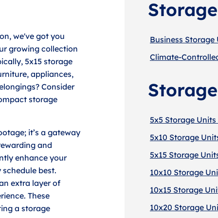
Storage
non, we've got you
Business Storage 
ur growing collection
Climate-Controlle
pically, 5x15 storage
urniture, appliances,
Storage
elongings? Consider
 compact storage
5x5 Storage Units 
ootage; it’s a gateway
5x10 Storage Unit
 rewarding and
5x15 Storage Unit
antly enhance your
y schedule best.
10x10 Storage Uni
an extra layer of
10x15 Storage Uni
erience. These
10x20 Storage Uni
ing a storage