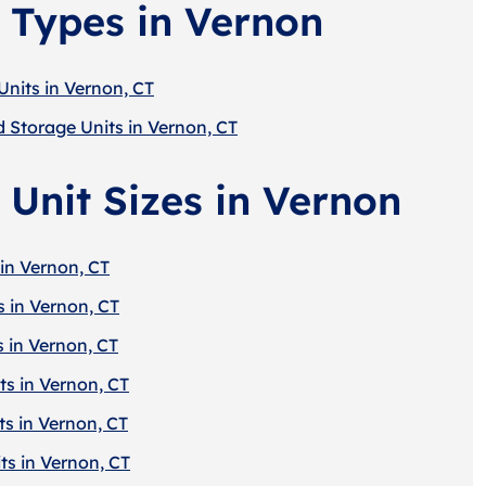
 Types in Vernon
Units in Vernon, CT
d Storage Units in Vernon, CT
 Unit Sizes in Vernon
in Vernon, CT
s in Vernon, CT
s in Vernon, CT
ts in Vernon, CT
ts in Vernon, CT
ts in Vernon, CT