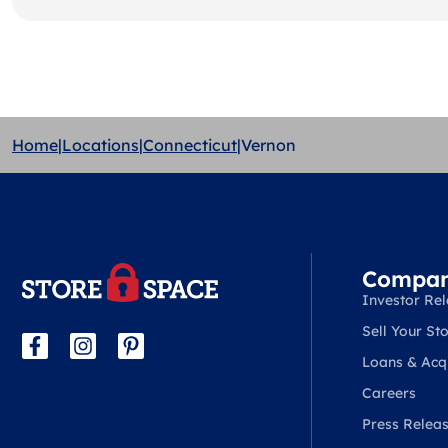
Home
|
Locations
|
Connecticut
|
Vernon
Compa
Investor Rel
Sell Your Sto
Loans & Acqu
Careers
Press Relea