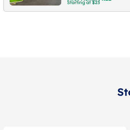
Starting at $23
St