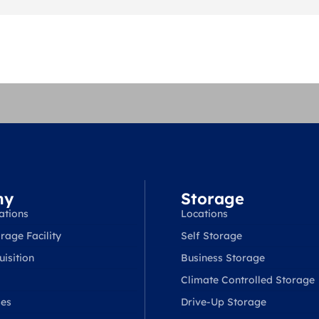
ny
Storage
ations
Locations
rage Facility
Self Storage
isition
Business Storage
Climate Controlled Storage
ses
Drive-Up Storage