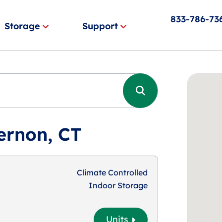
833-786-73
Storage
Support
ernon, CT
Climate Controlled
Indoor Storage
Units