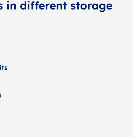
s in different storage
its
s