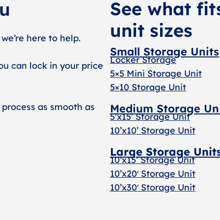
See what fit
ou
unit sizes
 we’re here to help.
Small Storage Units
Locker Storage
ou can lock in your price
5×5 Mini Storage Unit
5×10 Storage Unit
 process as smooth as
Medium Storage Un
5’x15’ Storage Unit
10’x10’ Storage Unit
Large Storage Unit
10’x15’ Storage Unit
10’x20′ Storage Uni
t
10’x30′ Storage Unit