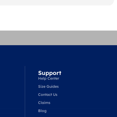
Support
Help Center
Size Guides
Contact Us
Claims
Blog