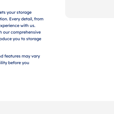
ets your storage
ion. Every detail, from
experience with us.
ith our comprehensive
roduce you to storage
nd features may vary
lity before you