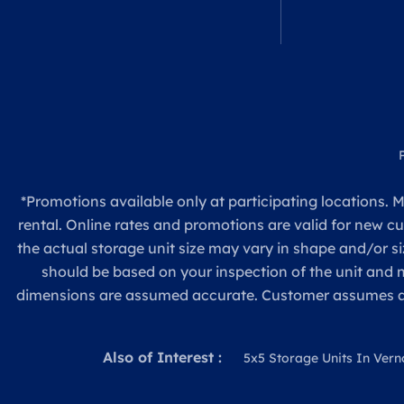
*Promotions available only at participating locations. M
rental. Online rates and promotions are valid for new c
the actual storage unit size may vary in shape and/or si
should be based on your inspection of the unit and
dimensions are assumed accurate. Customer assumes all re
Also of Interest :
5x5 Storage Units In Vern