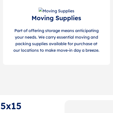
Moving Supplies
Part of offering storage means anticipating
your needs. We carry essential moving and
packing supplies available for purchase at
our locations to make move-in day a breeze.
 5x15