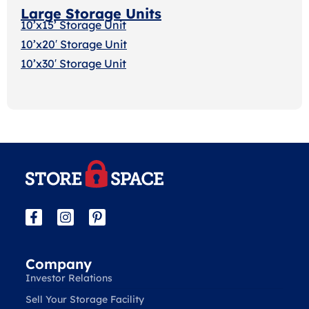
Large Storage Units
10’x15’ Storage Unit
10’x20′ Storage Uni
t
10’x30′ Storage Unit
Company
Investor Relations
Sell Your Storage Facility