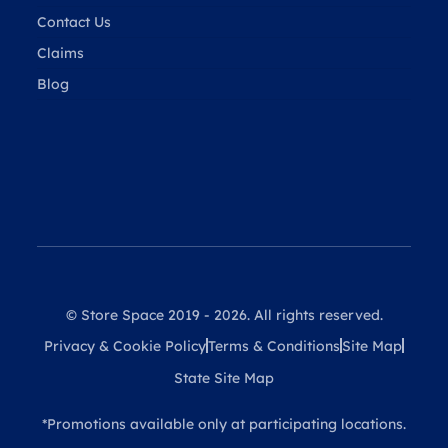
Contact Us
Claims
Blog
© Store Space 2019 - 2026. All rights reserved.
Privacy & Cookie Policy
Terms & Conditions
Site Map
State Site Map
*Promotions available only at participating locations.