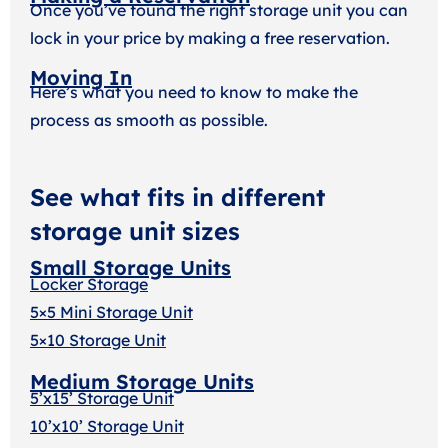
Once you’ve found the right storage unit you can
lock in your price by making a free reservation.
Moving In
Here’s what you need to know to make the
process as smooth as possible.
See what fits in different
storage unit sizes
Small Storage Units
Locker Storage
5×5 Mini Storage Unit
5×10 Storage Unit
Medium Storage Units
5’x15’ Storage Unit
10’x10’ Storage Unit