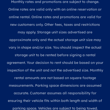
Monthly rates and promotions are subject to change.
Online rates are valid only with an online reservation or
online rental. Online rates and promotions are valid for
new customers only. Other fees, taxes and restrictions
may apply. Storage unit sizes advertised are
approximate only and the actual storage unit size may
vary in shape and/or size. You should inspect the actual
storage unit to be rented before signing a rental
agreement. Your decision to rent should be based on your
inspection of the unit and not the advertised size. Monthly
rental amounts are not based on square footage
measurements. Parking space dimensions are assumed
accurate. Customer assumes all responsibility for
ensuring their vehicle fits within both length and width of
parking space. Vehicles are subject to being towed.