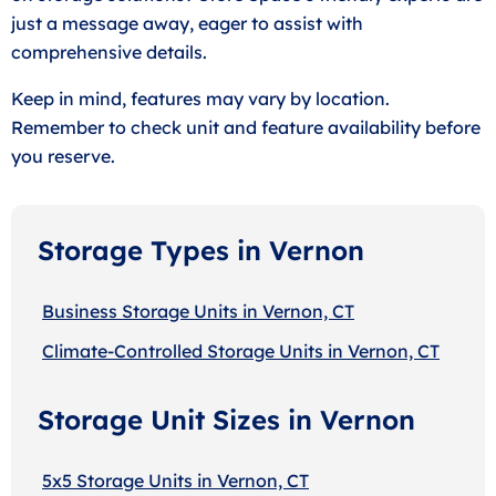
just a message away, eager to assist with
comprehensive details.
Keep in mind, features may vary by location.
Remember to check unit and feature availability before
you reserve.
Storage Types in Vernon
Business Storage Units in Vernon, CT
Climate-Controlled Storage Units in Vernon, CT
Storage Unit Sizes in Vernon
5x5 Storage Units in Vernon, CT