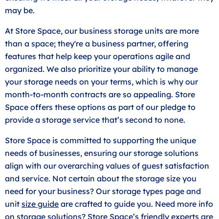
may be.
At Store Space, our business storage units are more
than a space; they're a business partner, offering
features that help keep your operations agile and
organized. We also prioritize your ability to manage
your storage needs on your terms, which is why our
month-to-month contracts are so appealing. Store
Space offers these options as part of our pledge to
provide a storage service that’s second to none.
Store Space is committed to supporting the unique
needs of businesses, ensuring our storage solutions
align with our overarching values of guest satisfaction
and service. Not certain about the storage size you
need for your business? Our storage types page and
unit
size guide
are crafted to guide you. Need more info
on storage solutions? Store Space’s friendly experts are