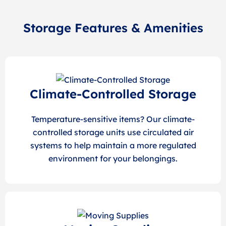
Storage Features & Amenities
Climate-Controlled Storage
Temperature-sensitive items? Our climate-
controlled storage units use circulated air
systems to help maintain a more regulated
environment for your belongings.