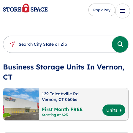
RapidPay
Business Storage Units In Vernon,
CT
129 Talcottville Rd
Vernon, CT 06066
First Month FREE
Units
Starting at $23