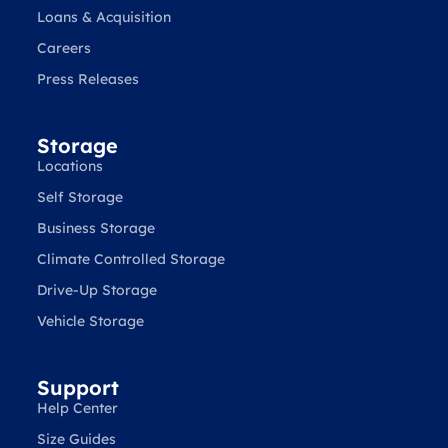
Loans & Acquisition
Careers
Press Releases
Storage
Locations
Self Storage
Business Storage
Climate Controlled Storage
Drive-Up Storage
Vehicle Storage
Support
Help Center
Size Guides