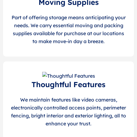
Moving Supplies
Part of offering storage means anticipating your
needs. We carry essential moving and packing
supplies available for purchase at our locations
to make move-in day a breeze.
Thoughtful Features
We maintain features like video cameras,
electronically controlled access points, perimeter
fencing, bright interior and exterior lighting, all to
enhance your trust.