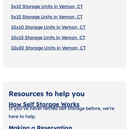
5x10 Storage Units in Vernon, CT
5x15 Storage Units in Vernon, CT
10x10 Storage Units in Vernon, CT
10x15 Storage Units in Vernon, CT
10x20 Storage Units in Vernon, CT
Resources to help you
How Self Storage Works
If you’ve never rented self storage before, we’re
here to help.
Making a Reservation