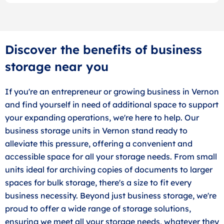
Discover the benefits of business
storage near you
If you're an entrepreneur or growing business in Vernon
and find yourself in need of additional space to support
your expanding operations, we're here to help. Our
business storage units in Vernon stand ready to
alleviate this pressure, offering a convenient and
accessible space for all your storage needs. From small
units ideal for archiving copies of documents to larger
spaces for bulk storage, there's a size to fit every
business necessity. Beyond just business storage, we're
proud to offer a wide range of storage solutions,
ensuring we meet all your storage needs, whatever they