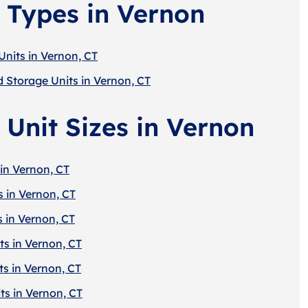
 Types in Vernon
Units in Vernon, CT
d Storage Units in Vernon, CT
 Unit Sizes in Vernon
in Vernon, CT
s in Vernon, CT
s in Vernon, CT
ts in Vernon, CT
ts in Vernon, CT
ts in Vernon, CT