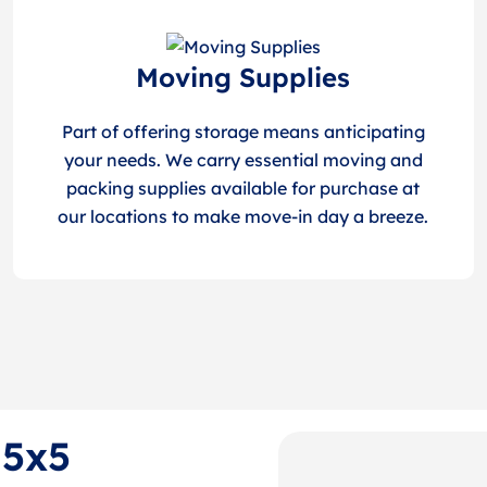
Moving Supplies
Part of offering storage means anticipating
your needs. We carry essential moving and
packing supplies available for purchase at
our locations to make move-in day a breeze.
 5x5