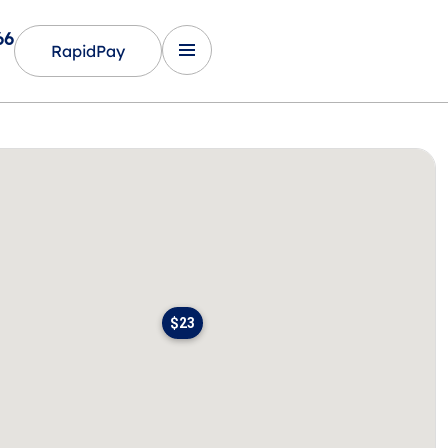
66
RapidPay
$23