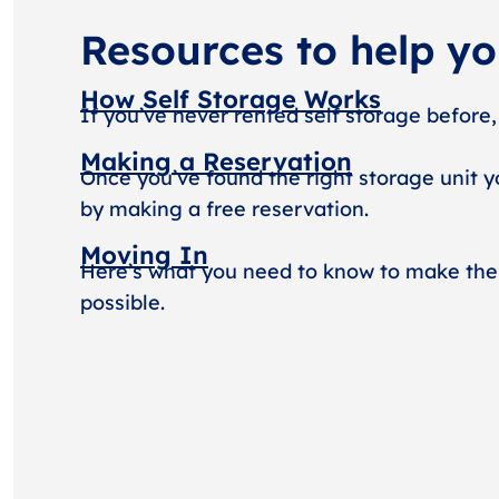
Resources to help y
How Self Storage Works
If you’ve never rented self storage before,
Making a Reservation
Once you’ve found the right storage unit y
by making a free reservation.
Moving In
Here’s what you need to know to make the
possible.