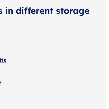
s in different storage
its
s