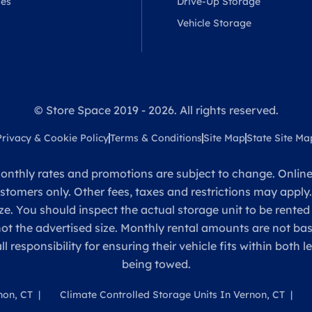
ses
Drive-Up Storage
Vehicle Storage
© Store Space 2019 - 2026. All rights reserved.
Privacy & Cookie Policy
Terms & Conditions
Site Map
State Site Ma
onthly rates and promotions are subject to change. Online 
ustomers only. Other fees, taxes and restrictions may apply
ze. You should inspect the actual storage unit to be rented
 not the advertised size. Monthly rental amounts are not 
sponsibility for ensuring their vehicle fits within both l
being towed.
non, CT
Climate Controlled Storage Units In Vernon, CT