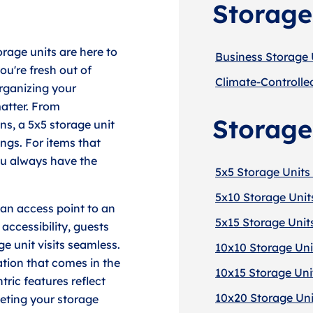
Storage
orage units are here to
Business Storage 
u're fresh out of
Climate-Controlle
organizing your
atter. From
Storage
ons, a 5x5 storage unit
ngs. For items that
ou always have the
5x5 Storage Units 
5x10 Storage Unit
 an access point to an
5x15 Storage Unit
accessibility, guests
e unit visits seamless.
10x10 Storage Uni
ation that comes in the
10x15 Storage Uni
ric features reflect
10x20 Storage Uni
eting your storage