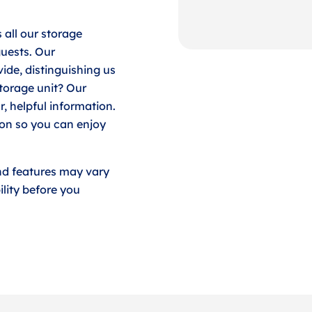
 all our storage
guests. Our
ide, distinguishing us
storage unit? Our
r, helpful information.
ion so you can enjoy
nd features may vary
lity before you