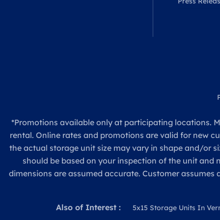
Press Relea
*Promotions available only at participating locations. M
rental. Online rates and promotions are valid for new c
the actual storage unit size may vary in shape and/or si
should be based on your inspection of the unit and
dimensions are assumed accurate. Customer assumes all re
Also of Interest :
5x15 Storage Units In Ver