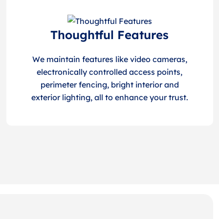
Thoughtful Features
We maintain features like video cameras,
electronically controlled access points,
perimeter fencing, bright interior and
exterior lighting, all to enhance your trust.