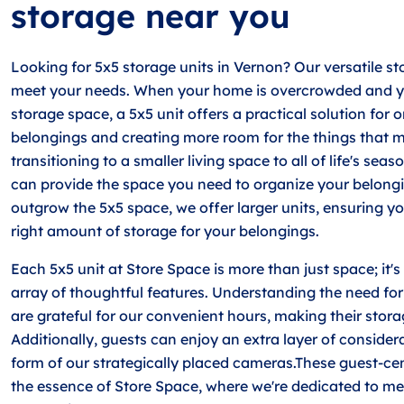
storage near you
Looking for 5x5 storage units in Vernon? Our versatile st
meet your needs. When your home is overcrowded and yo
storage space, a 5x5 unit offers a practical solution for 
belongings and creating more room for the things that m
transitioning to a smaller living space to all of life's seas
can provide the space you need to organize your belongi
outgrow the 5x5 space, we offer larger units, ensuring y
right amount of storage for your belongings.
Each 5x5 unit at Store Space is more than just space; it's
array of thoughtful features. Understanding the need for 
are grateful for our convenient hours, making their storag
Additionally, guests can enjoy an extra layer of consider
form of our strategically placed cameras.These guest-cent
the essence of Store Space, where we're dedicated to me