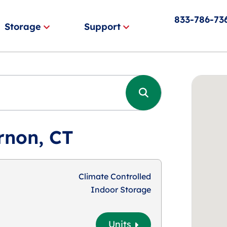
833-786-73
Storage
Support
rnon, CT
Climate Controlled
Indoor Storage
Units