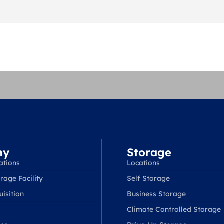
ny
Storage
ations
Locations
rage Facility
Self Storage
isition
Business Storage
Climate Controlled Storage