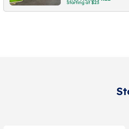
Starting at $23
St