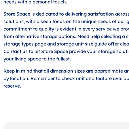
needs with a personal touch.
Store Space is dedicated to delivering satisfaction across
solutions, with a keen focus on the unique needs of our 
commitment to quality is evident in every service we prov
from alternative storage options. Need help selecting a 
storage types page and storage unit
size guide
offer clea
Contact us to let Store Space provide your storage solut
your living space to the fullest.
Keep in mind that all dimension sizes are approximate a
by location. Remember to check unit and feature availabi
reserve.