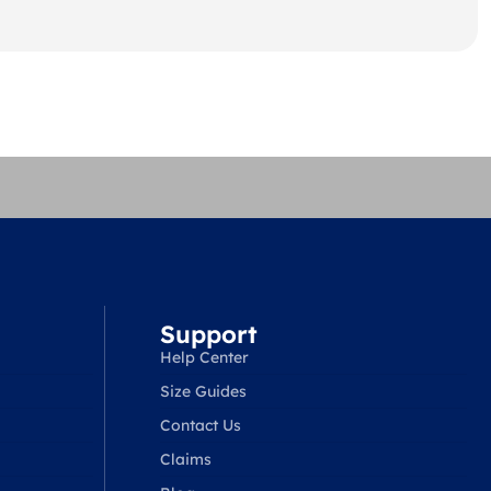
Support
Help Center
Size Guides
Contact Us
Claims