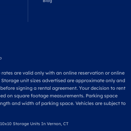
Blog
p
rates are valid only with an online reservation or online
. Storage unit sizes advertised are approximate only and
 before signing a rental agreement. Your decision to rent
based on square footage measurements. Parking space
ength and width of parking space. Vehicles are subject to
10x10 Storage Units In Vernon, CT