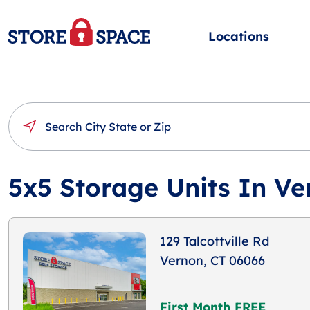
Locations
5x5 Storage Units In Ve
129 Talcottville Rd
Vernon, CT 06066
First Month FREE