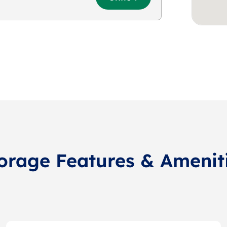
orage Features & Amenit