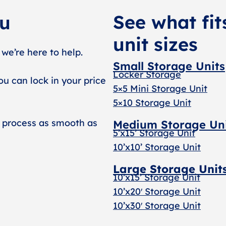
See what fit
ou
unit sizes
 we’re here to help.
Small Storage Units
Locker Storage
ou can lock in your price
5×5 Mini Storage Unit
5×10 Storage Unit
 process as smooth as
Medium Storage Un
5’x15’ Storage Unit
10’x10’ Storage Unit
Large Storage Unit
10’x15’ Storage Unit
10’x20′ Storage Uni
t
10’x30′ Storage Unit