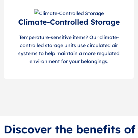
Climate-Controlled Storage
Temperature-sensitive items? Our climate-
controlled storage units use circulated air
systems to help maintain a more regulated
environment for your belongings.
Discover the benefits of