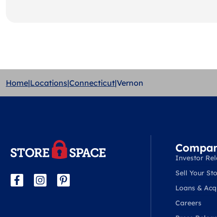
Home
|
Locations
|
Connecticut
|
Vernon
Compa
Investor Rel
Sell Your Sto
Loans & Acqu
Careers