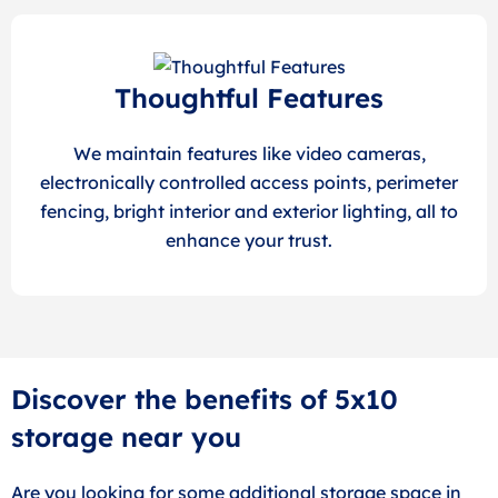
Thoughtful Features
We maintain features like video cameras,
electronically controlled access points, perimeter
fencing, bright interior and exterior lighting, all to
enhance your trust.
Discover the benefits of 5x10
storage near you
Are you looking for some additional storage space in