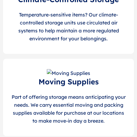
Temperature-sensitive items? Our climate-
controlled storage units use circulated air
systems to help maintain a more regulated
environment for your belongings.
Moving Supplies
Part of offering storage means anticipating your
needs. We carry essential moving and packing
supplies available for purchase at our locations
to make move-in day a breeze.