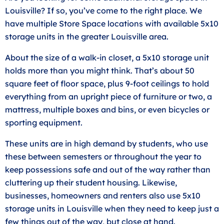
Louisville? If so, you’ve come to the right place. We
have multiple Store Space locations with available 5x10
storage units in the greater Louisville area.
About the size of a walk-in closet, a 5x10 storage unit
holds more than you might think. That’s about 50
square feet of floor space, plus 9-foot ceilings to hold
everything from an upright piece of furniture or two, a
mattress, multiple boxes and bins, or even bicycles or
sporting equipment.
These units are in high demand by students, who use
these between semesters or throughout the year to
keep possessions safe and out of the way rather than
cluttering up their student housing. Likewise,
businesses, homeowners and renters also use 5x10
storage units in Louisville when they need to keep just a
few things out of the way, but close at hand.