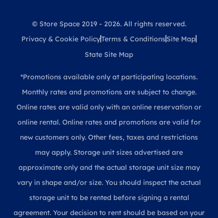
© Store Space 2019 - 2026. All rights reserved.
Privacy & Cookie Policy
Terms & Conditions
Site Map
State Site Map
*Promotions available only at participating locations.
Monthly rates and promotions are subject to change.
Online rates are valid only with an online reservation or
online rental. Online rates and promotions are valid for
new customers only. Other fees, taxes and restrictions
may apply. Storage unit sizes advertised are
approximate only and the actual storage unit size may
vary in shape and/or size. You should inspect the actual
storage unit to be rented before signing a rental
agreement. Your decision to rent should be based on your