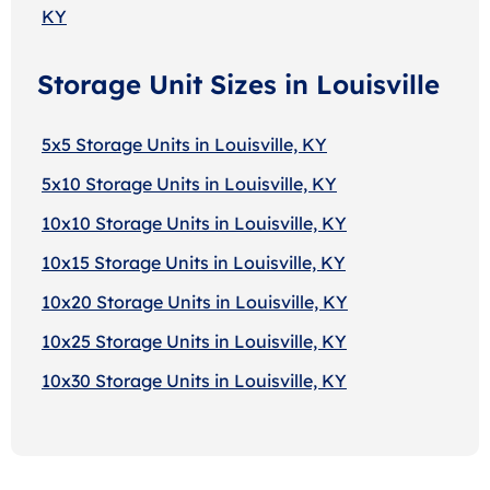
KY
Storage Unit Sizes in Louisville
5x5 Storage Units in Louisville, KY
5x10 Storage Units in Louisville, KY
10x10 Storage Units in Louisville, KY
10x15 Storage Units in Louisville, KY
10x20 Storage Units in Louisville, KY
10x25 Storage Units in Louisville, KY
10x30 Storage Units in Louisville, KY