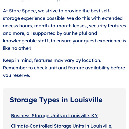
At Store Space, we strive to provide the best self-
storage experience possible. We do this with extended
access hours, month-to-month leases, security features
and more, all supported by our helpful and
knowledgeable staff, to ensure your guest experience is
like no other!
Keep in mind, features may vary by location.
Remember to check unit and feature availability before
you reserve.
Storage Types in Louisville
Business Storage Units in Louisville, KY
Climate-Controlled Storage Units in Louisville,