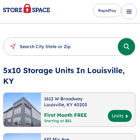
RapidPay
5x10 Storage Units In Louisville,
KY
1612 W Broadway
Louisville, KY 40203
First Month FREE
Units
Starting at $82
632 Mix Ave