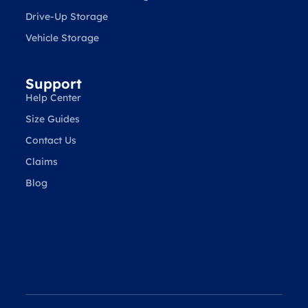
Drive-Up Storage
Vehicle Storage
Support
Help Center
Size Guides
Contact Us
Claims
Blog