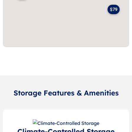
$79
Storage Features & Amenities
Climate-Controlled Storage