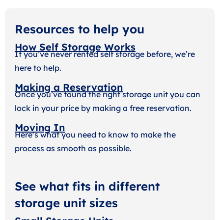
Resources to help you
How Self Storage Works
If you’ve never rented self storage before, we’re
here to help.
Making a Reservation
Once you’ve found the right storage unit you can
lock in your price by making a free reservation.
Moving In
Here’s what you need to know to make the
process as smooth as possible.
See what fits in different
storage unit sizes