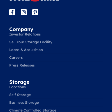
Company
Investor Relations
Sell Your Storage Facility
Loans & Acquisition
Careers
Press Releases
Storage
Locations
Self Storage
Business Storage
Climate Controlled Storage