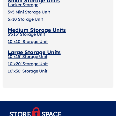
Small Storage Units
Locker Storage
5×5 Mini Storage Unit
5×10 Storage Unit
Medium Storage Units
5’x15’ Storage Unit
10’x10’ Storage Unit
Large Storage Units
10’x15’ Storage Unit
10’x20′ Storage Uni
t
10’x30′ Storage Unit