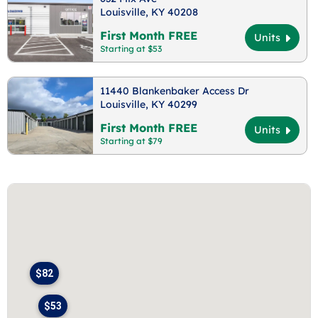
Louisville, KY 40208
First Month FREE
Units
Starting at $53
11440 Blankenbaker Access Dr
Louisville, KY 40299
First Month FREE
Units
Starting at $79
$82
$53