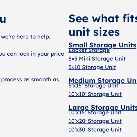
See what fit
ou
unit sizes
 we’re here to help.
Small Storage Units
Locker Storage
ou can lock in your price
5×5 Mini Storage Unit
5×10 Storage Unit
 process as smooth as
Medium Storage Un
5’x15’ Storage Unit
10’x10’ Storage Unit
Large Storage Unit
10’x15’ Storage Unit
10’x20′ Storage Uni
t
10’x30′ Storage Unit