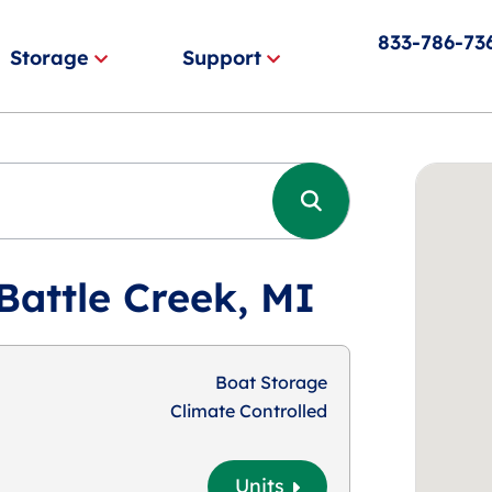
833-786-73
Storage
Support
Battle Creek, MI
Boat Storage
Climate Controlled
Units