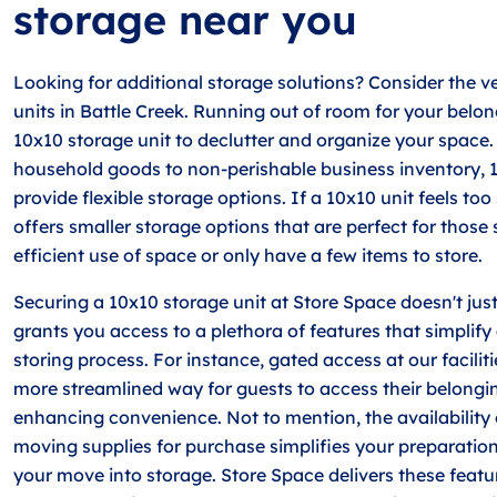
storage near you
Looking for additional storage solutions? Consider the ve
units in Battle Creek. Running out of room for your belo
10x10 storage unit to declutter and organize your space
household goods to non-perishable business inventory, 
provide flexible storage options. If a 10x10 unit feels to
offers smaller storage options that are perfect for those
efficient use of space or only have a few items to store.
Securing a 10x10 storage unit at Store Space doesn't just
grants you access to a plethora of features that simplif
storing process. For instance, gated access at our facilit
more streamlined way for guests to access their belongin
enhancing convenience. Not to mention, the availability
moving supplies for purchase simplifies your preparation
your move into storage. Store Space delivers these featu