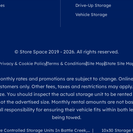
ses
Drive-Up Storage
Vehicle Storage
© Store Space 2019 - 2026. All rights reserved.
Privacy & Cookie Policy
Terms & Conditions
Site Map
State Site Ma
onthly rates and promotions are subject to change. Online 
ustomers only. Other fees, taxes and restrictions may apply
ze. You should inspect the actual storage unit to be rented
 not the advertised size. Monthly rental amounts are not 
sponsibility for ensuring their vehicle fits within both l
being towed.
e Controlled Storage Units In Battle Creek,...
10x30 Storage U