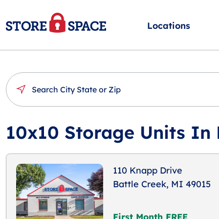
Locations
10x10 Storage Units In 
110 Knapp Drive
Battle Creek, MI 49015
First Month FREE