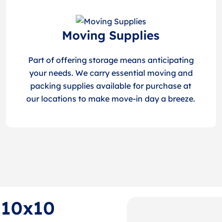
Moving Supplies
Part of offering storage means anticipating
your needs. We carry essential moving and
packing supplies available for purchase at
our locations to make move-in day a breeze.
f 10x10