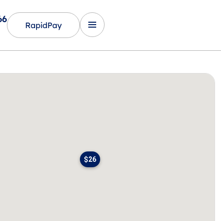
66
RapidPay
$26