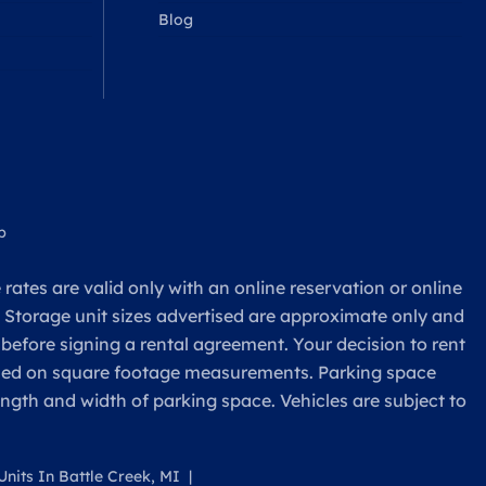
Blog
p
rates are valid only with an online reservation or online
. Storage unit sizes advertised are approximate only and
 before signing a rental agreement. Your decision to rent
based on square footage measurements. Parking space
ength and width of parking space. Vehicles are subject to
nits In Battle Creek, MI