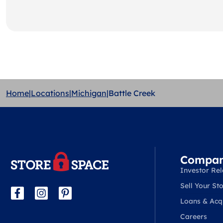
Home
|
Locations
|
Michigan
|
Battle Creek
Compa
Investor Rel
Sell Your Sto
Loans & Acqu
Careers