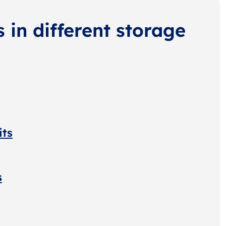
s in different storage
its
s