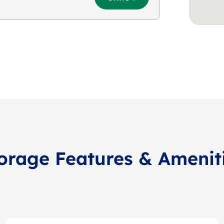
orage Features & Amenit