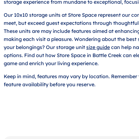
storage experience from mundane to exceptional, focusi
Our 10x10 storage units at Store Space represent our co
meet, but exceed guest expectations through thoughtful
These units are may include features aimed at enhancin
making each visit a pleasure. Wondering about the best s
your belongings? Our storage unit
size guide
can help n
options. Find out how Store Space in Battle Creek can el
game and enrich your living experience.
Keep in mind, features may vary by location. Remember 
feature availability before you reserve.