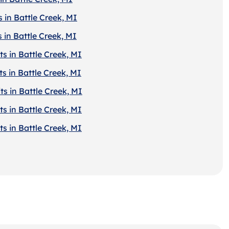
 in Battle Creek, MI
 in Battle Creek, MI
s in Battle Creek, MI
s in Battle Creek, MI
s in Battle Creek, MI
s in Battle Creek, MI
s in Battle Creek, MI