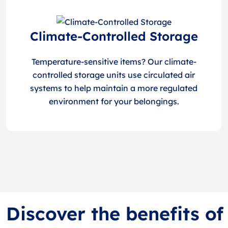
Climate-Controlled Storage
Temperature-sensitive items? Our climate-
controlled storage units use circulated air
systems to help maintain a more regulated
environment for your belongings.
Discover the benefits o