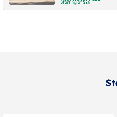
Starting at $26
St