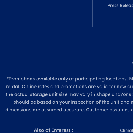
Press Relea
*Promotions available only at participating locations. M
rental. Online rates and promotions are valid for new c
the actual storage unit size may vary in shape and/or si
should be based on your inspection of the unit and
dimensions are assumed accurate. Customer assumes all re
Also of Interest :
Climat