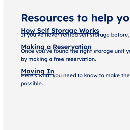
Resources to help y
How Self Storage Works
If you’ve never rented self storage before,
Making a Reservation
Once you’ve found the right storage unit y
by making a free reservation.
Moving In
Here’s what you need to know to make the
possible.