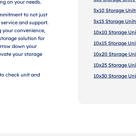
ng on your needs.
5x10 Storage Units
mmitment to not just
5x15 Storage Units
 service and support.
g your convenience,
10x10 Storage Unit
torage solution for
10x15 Storage Unit
arrow down your
evate your storage
10x20 Storage Unit
10x25 Storage Unit
to check unit and
10x30 Storage Unit