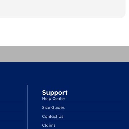
Support
Help Center
Size Guides
Contact Us
Claims