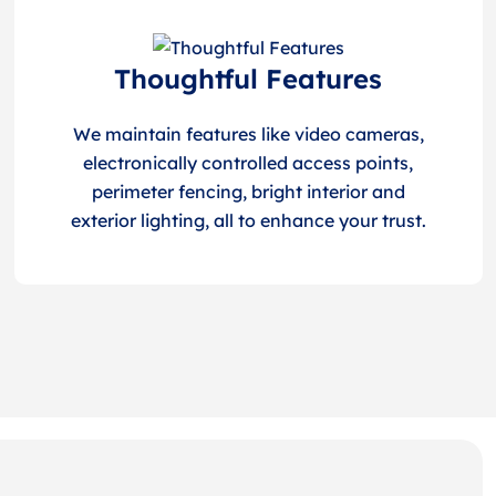
Thoughtful Features
We maintain features like video cameras,
electronically controlled access points,
perimeter fencing, bright interior and
exterior lighting, all to enhance your trust.