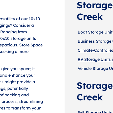
Storage
Creek
rsatility of our 10x10
ngings? Consider a
. Ranging from
Boat Storage Units
10x10 storage units
Business Storage U
o spacious, Store Space
Climate-Controlled
 seeking a more
RV Storage Units i
Vehicle Storage Un
 give you space; it
y and enhance your
ies might provide a
Storage 
gs, potentially
Creek
 of packing and
 process, streamlining
res to transform your
5x5 Storage Units 