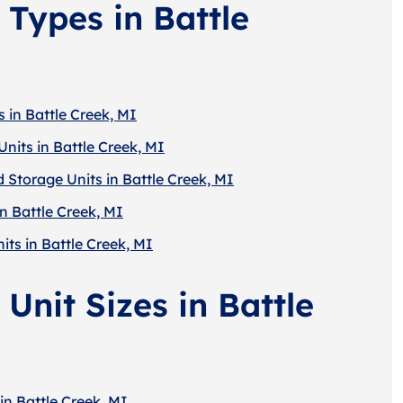
 Types in Battle
 in Battle Creek, MI
nits in Battle Creek, MI
 Storage Units in Battle Creek, MI
n Battle Creek, MI
its in Battle Creek, MI
Unit Sizes in Battle
in Battle Creek, MI