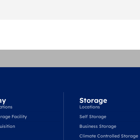
ny
Storage
ations
Locations
rage Facility
Self Storage
isition
Business Storage
Climate Controlled Storage